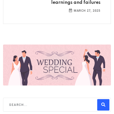
learnings and failures
MARCH 27, 2025