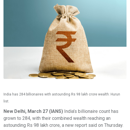
India has 284 billionaires with astounding Rs 98 lakh crore wealth: Hurun
list.
New Delhi, March 27 (IANS)
India’s billionaire count has
grown to 284, with their combined wealth reaching an
astounding Rs 98 lakh crore, a new report said on Thursday.