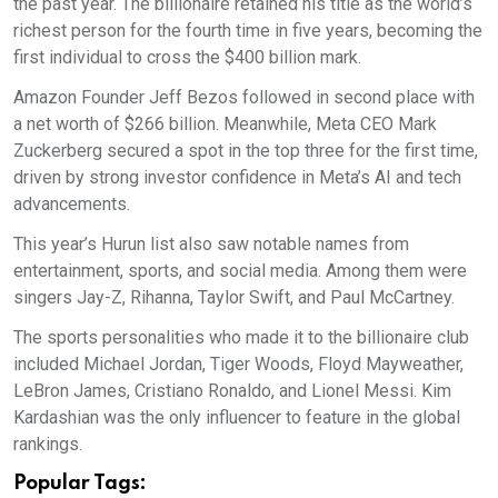
the past year. The billionaire retained his title as the world’s
richest person for the fourth time in five years, becoming the
first individual to cross the $400 billion mark.
Amazon Founder Jeff Bezos followed in second place with
a net worth of $266 billion. Meanwhile, Meta CEO Mark
Zuckerberg secured a spot in the top three for the first time,
driven by strong investor confidence in Meta’s AI and tech
advancements.
This year’s Hurun list also saw notable names from
entertainment, sports, and social media. Among them were
singers Jay-Z, Rihanna, Taylor Swift, and Paul McCartney.
The sports personalities who made it to the billionaire club
included Michael Jordan, Tiger Woods, Floyd Mayweather,
LeBron James, Cristiano Ronaldo, and Lionel Messi. Kim
Kardashian was the only influencer to feature in the global
rankings.
Popular Tags: