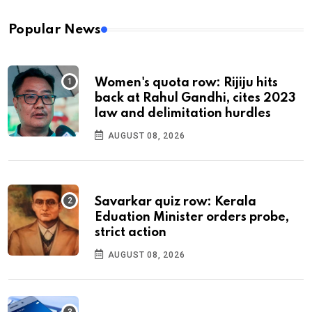
Popular News
Women's quota row: Rijiju hits
back at Rahul Gandhi, cites 2023
law and delimitation hurdles
AUGUST 08, 2026
Savarkar quiz row: Kerala
Eduation Minister orders probe,
strict action
AUGUST 08, 2026