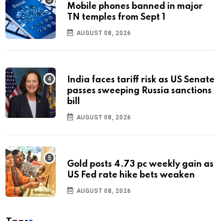
Mobile phones banned in major
TN temples from Sept 1
AUGUST 08, 2026
India faces tariff risk as US Senate
passes sweeping Russia sanctions
bill
AUGUST 08, 2026
Gold posts 4.73 pc weekly gain as
US Fed rate hike bets weaken
AUGUST 08, 2026