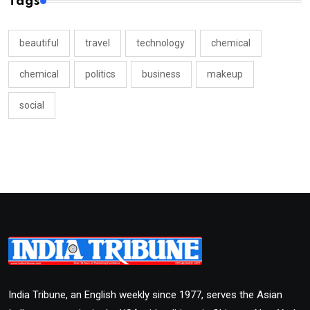
Tags
beautiful
travel
technology
chemical
chemical
politics
business
makeup
social
India Tribune, an English weekly since 1977, serves the Asian