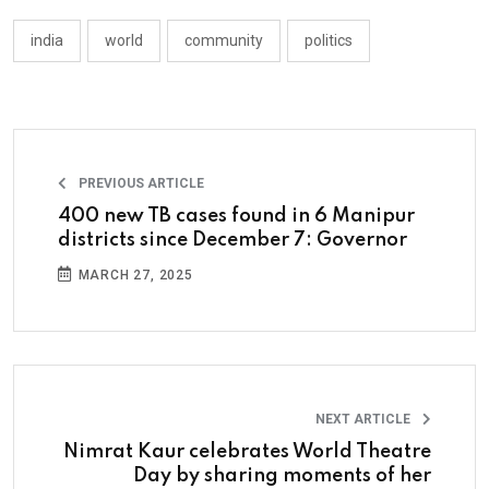
india
world
community
politics
PREVIOUS ARTICLE
400 new TB cases found in 6 Manipur
districts since December 7: Governor
MARCH 27, 2025
NEXT ARTICLE
Nimrat Kaur celebrates World Theatre
Day by sharing moments of her