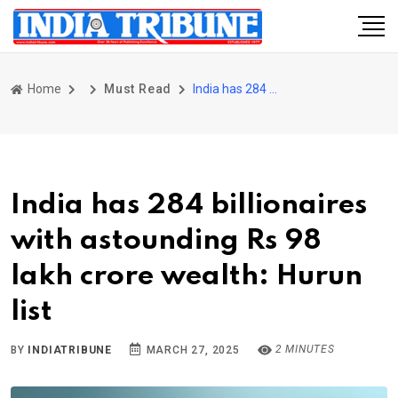
Home
Must Read
India has 284 billionaires with astounding Rs 98 lakh crore wealth: Hurun list
India has 284 billionaires
with astounding Rs 98
lakh crore wealth: Hurun
list
2 MINUTES
BY
INDIATRIBUNE
MARCH 27, 2025