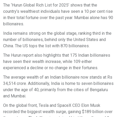
The ‘Hurun Global Rich List for 2025’ shows that the
country’s wealthiest individuals have seen a 10 per cent rise
in their total fortune over the past year. Mumbai alone has 90
billionaires.
India remains strong on the global stage, ranking third in the
number of billionaires, behind only the United States and
China. The US tops the list with 870 billionaires.
The Hurun report also highlights that 175 Indian billionaires
have seen their wealth increase, while 109 either
experienced a decline or no change in their fortunes.
The average wealth of an Indian billionaire now stands at Rs
34,514 crore. Additionally, India is home to seven billionaires
under the age of 40, primarily from the cities of Bengaluru
and Mumbai.
On the global front, Tesla and SpaceX CEO Elon Musk
recorded the biggest wealth surge, gaining $189 billion over