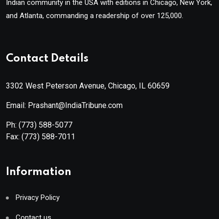
Indian community in the USA with editions in Chicago, New York,
and Atlanta, commanding a readership of over 125,000.
Contact Details
3302 West Peterson Avenue, Chicago, IL 60659
Email: Prashant@IndiaTribune.com
Ph:
(773) 588-5077
Fax:
(773) 588-7011
Information
Privacy Policy
Contact us