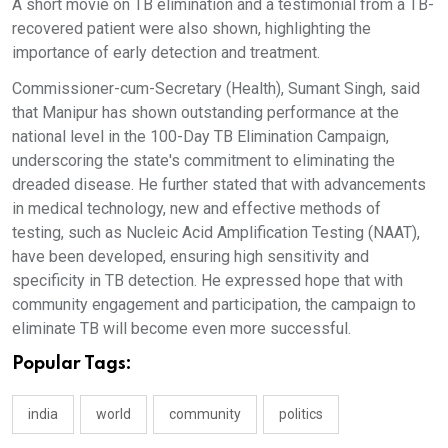
A short movie on TB elimination and a testimonial from a TB-
recovered patient were also shown, highlighting the
importance of early detection and treatment.
Commissioner-cum-Secretary (Health), Sumant Singh, said
that Manipur has shown outstanding performance at the
national level in the 100-Day TB Elimination Campaign,
underscoring the state's commitment to eliminating the
dreaded disease. He further stated that with advancements
in medical technology, new and effective methods of
testing, such as Nucleic Acid Amplification Testing (NAAT),
have been developed, ensuring high sensitivity and
specificity in TB detection. He expressed hope that with
community engagement and participation, the campaign to
eliminate TB will become even more successful.
Popular Tags:
india
world
community
politics