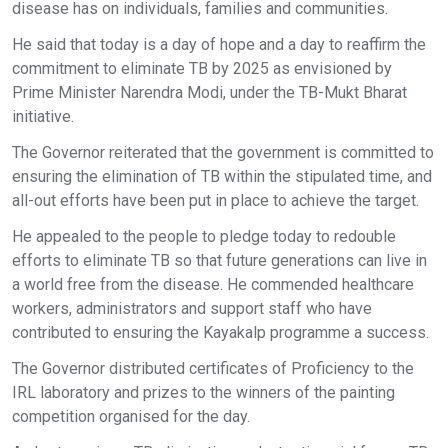
disease has on individuals, families and communities.
He said that today is a day of hope and a day to reaffirm the
commitment to eliminate TB by 2025 as envisioned by
Prime Minister Narendra Modi, under the TB-Mukt Bharat
initiative.
The Governor reiterated that the government is committed to
ensuring the elimination of TB within the stipulated time, and
all-out efforts have been put in place to achieve the target.
He appealed to the people to pledge today to redouble
efforts to eliminate TB so that future generations can live in
a world free from the disease. He commended healthcare
workers, administrators and support staff who have
contributed to ensuring the Kayakalp programme a success.
The Governor distributed certificates of Proficiency to the
IRL laboratory and prizes to the winners of the painting
competition organised for the day.