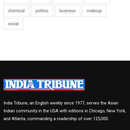
chemical
politics
business
makeup
social
India Tribune, an English weekly since 1977, serves the Asian
Indian community in the USA with editions in Chicago, New York,
and Atlanta, commanding a readership of over 125,000.