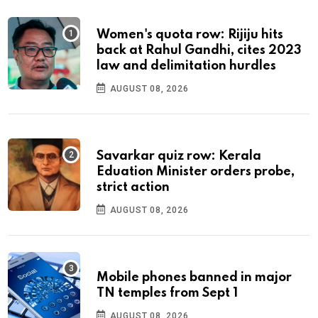
Women's quota row: Rijiju hits
back at Rahul Gandhi, cites 2023
law and delimitation hurdles
AUGUST 08, 2026
Savarkar quiz row: Kerala
Eduation Minister orders probe,
strict action
AUGUST 08, 2026
Mobile phones banned in major
TN temples from Sept 1
AUGUST 08, 2026