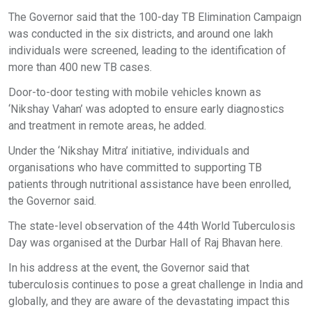
The Governor said that the 100-day TB Elimination Campaign
was conducted in the six districts, and around one lakh
individuals were screened, leading to the identification of
more than 400 new TB cases.
Door-to-door testing with mobile vehicles known as
‘Nikshay Vahan’ was adopted to ensure early diagnostics
and treatment in remote areas, he added.
Under the ‘Nikshay Mitra’ initiative, individuals and
organisations who have committed to supporting TB
patients through nutritional assistance have been enrolled,
the Governor said.
The state-level observation of the 44th World Tuberculosis
Day was organised at the Durbar Hall of Raj Bhavan here.
In his address at the event, the Governor said that
tuberculosis continues to pose a great challenge in India and
globally, and they are aware of the devastating impact this