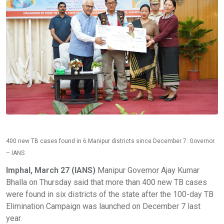
400 new TB cases found in 6 Manipur districts since December 7: Governor.
– IANS
Imphal, March 27 (IANS)
Manipur Governor Ajay Kumar
Bhalla on Thursday said that more than 400 new TB cases
were found in six districts of the state after the 100-day TB
Elimination Campaign was launched on December 7 last
year.