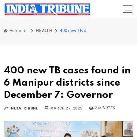
Home
HEALTH
400 new TB cases found in 6 Manipur districts since December 7: Governor
400 new TB cases found in
6 Manipur districts since
December 7: Governor
2 MINUTES
BY
INDIATRIBUNE
MARCH 27, 2025