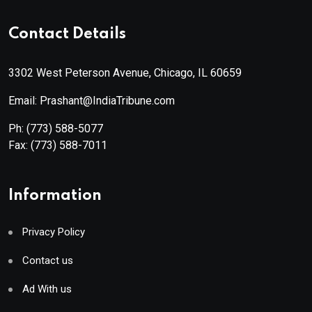
Contact Details
3302 West Peterson Avenue, Chicago, IL 60659
Email: Prashant@IndiaTribune.com
Ph:
(773) 588-5077
Fax:
(773) 588-7011
Information
Privacy Policy
Contact us
Ad With us