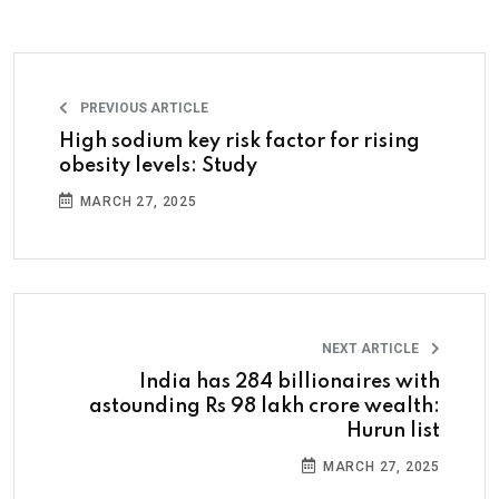
PREVIOUS ARTICLE
High sodium key risk factor for rising
obesity levels: Study
MARCH 27, 2025
NEXT ARTICLE
India has 284 billionaires with
astounding Rs 98 lakh crore wealth:
Hurun list
MARCH 27, 2025