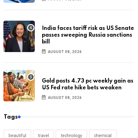
India faces tariff risk as US Senate
passes sweeping Russia sanctions
bill
AUGUST 08, 2026
Gold posts 4.73 pc weekly gain as
US Fed rate hike bets weaken
AUGUST 08, 2026
Tags
beautiful
travel
technology
chemical