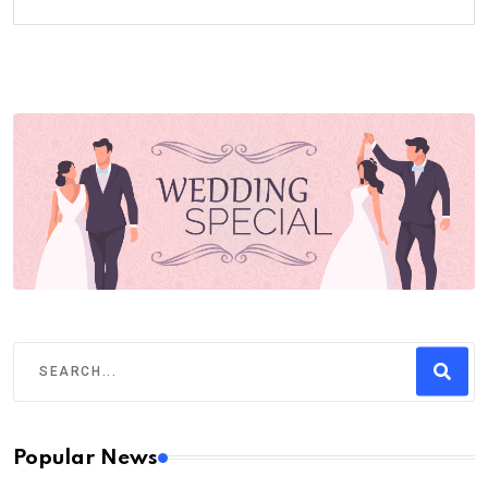
Popular News