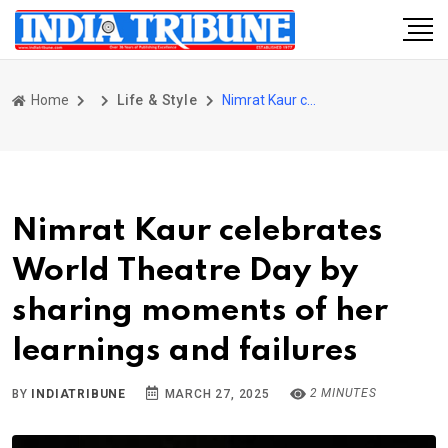
Home
Life & Style
Nimrat Kaur celebrates World Theatre Day by sharing moments of her learnings and failures
Nimrat Kaur celebrates
World Theatre Day by
sharing moments of her
learnings and failures
2 MINUTES
BY
INDIATRIBUNE
MARCH 27, 2025