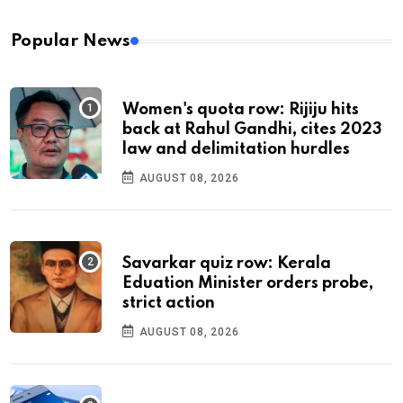
Popular News
Women's quota row: Rijiju hits
back at Rahul Gandhi, cites 2023
law and delimitation hurdles
AUGUST 08, 2026
Savarkar quiz row: Kerala
Eduation Minister orders probe,
strict action
AUGUST 08, 2026