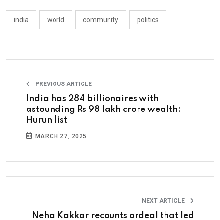
india
world
community
politics
PREVIOUS ARTICLE
India has 284 billionaires with
astounding Rs 98 lakh crore wealth:
Hurun list
MARCH 27, 2025
NEXT ARTICLE
Neha Kakkar recounts ordeal that led