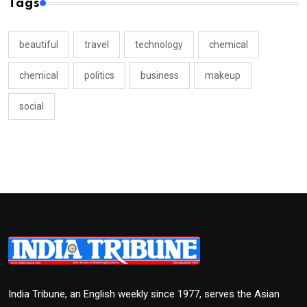
Tags
beautiful
travel
technology
chemical
chemical
politics
business
makeup
social
India Tribune, an English weekly since 1977, serves the Asian