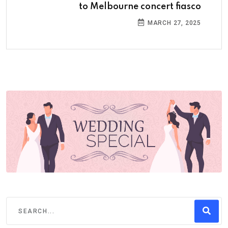
to Melbourne concert fiasco
MARCH 27, 2025