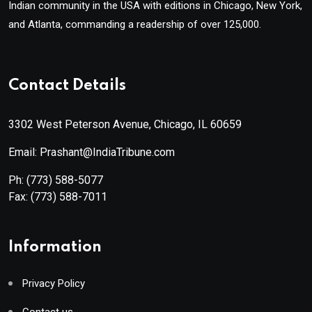
Indian community in the USA with editions in Chicago, New York,
and Atlanta, commanding a readership of over 125,000.
Contact Details
3302 West Peterson Avenue, Chicago, IL 60659
Email: Prashant@IndiaTribune.com
Ph:
(773) 588-5077
Fax:
(773) 588-7011
Information
Privacy Policy
Contact us