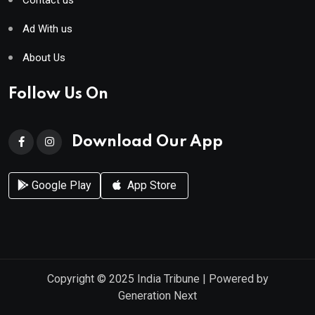
Ad With us
About Us
Follow Us On
Download Our App
Google Play
App Store
Copyright © 2025
India Tribune
| Powered by
Generation Next