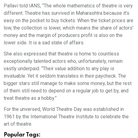
Pallavi told IANS, “The whole mathematics of theatre is very
different. Theatre has survived in Maharashtra because it’s
easy on the pocket to buy tickets. When the ticket prices are
low, the collection is lower, which means the share of actors’
money and the margin of producers profit is also on the
lower side. It is a sad state of affairs.
She also expressed that theatre is home to countless
exceptionally talented actors who, unfortunately, remain
vastly underpaid. “Their value addition to any play is
invaluable. Yet it seldom translates in their paycheck. The
bigger stars still manage to make some money, but the rest
of them still need to depend on a regular job to get by, and
treat theatre as a hobby.”
For the unversed, World Theatre Day was established in
1961 by the International Theatre Institute to celebrate the
art of theatre.
Popular Tags: