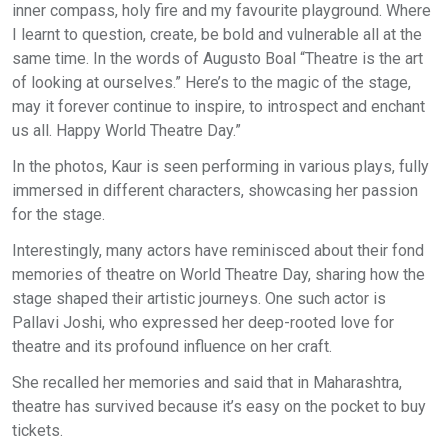
inner compass, holy fire and my favourite playground. Where
I learnt to question, create, be bold and vulnerable all at the
same time. In the words of Augusto Boal “Theatre is the art
of looking at ourselves.” Here’s to the magic of the stage,
may it forever continue to inspire, to introspect and enchant
us all. Happy World Theatre Day.”
In the photos, Kaur is seen performing in various plays, fully
immersed in different characters, showcasing her passion
for the stage.
Interestingly, many actors have reminisced about their fond
memories of theatre on World Theatre Day, sharing how the
stage shaped their artistic journeys. One such actor is
Pallavi Joshi, who expressed her deep-rooted love for
theatre and its profound influence on her craft.
She recalled her memories and said that in Maharashtra,
theatre has survived because it’s easy on the pocket to buy
tickets.