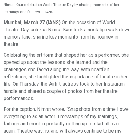
Nimrat Kaur celebrates World Theatre Day by sharing moments of her
learnings and failures. – IANS
Mumbai, March 27 (IANS)
On the occasion of World
Theatre Day, actress Nimrat Kaur took a nostalgic walk down
memory lane, sharing key moments from her journey in
theatre.
Celebrating the art form that shaped her as a performer, she
opened up about the lessons she learned and the
challenges she faced along the way. With heartfelt
reflections, she highlighted the importance of theatre in her
life. On Thursday, the ‘Airlift’ actress took to her Instagram
handle and shared a couple of photos from her theatre
performances.
For the caption, Nimrat wrote, “Snapshots from a time I owe
everything to as an actor…timestamps of my learnings,
failings and most importantly getting up to start all over
again. Theatre was, is, and will always continue to be my