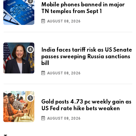
Mobile phones banned in major
TN temples from Sept 1
AUGUST 08, 2026
India faces tariff risk as US Senate
passes sweeping Russia sanctions
bill
AUGUST 08, 2026
Gold posts 4.73 pc weekly gain as
US Fed rate hike bets weaken
AUGUST 08, 2026