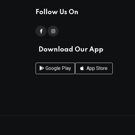
Follow Us On
Download Our App
Google Play
App Store