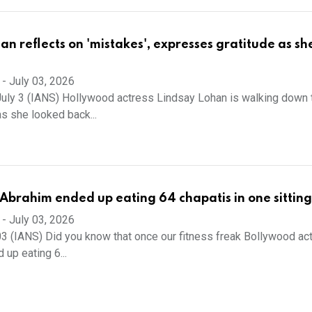
an reflects on 'mistakes', expresses gratitude as sh
-
July 03, 2026
uly 3 (IANS) Hollywood actress Lindsay Lohan is walking down 
s she looked back...
brahim ended up eating 64 chapatis in one sitting
-
July 03, 2026
3 (IANS) Did you know that once our fitness freak Bollywood ac
up eating 6...