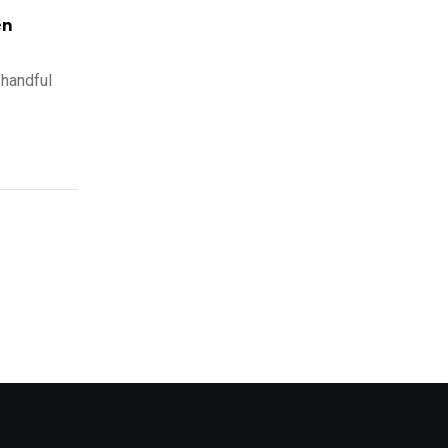
en
handful