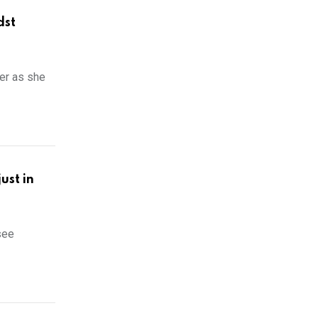
dst
er as she
ust in
see