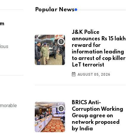
Popular News
om
J&K Police
announces Rs 15 lakh
reward for
lous
information leading
to arrest of cop killer
LeT terrorist
AUGUST 05, 2026
BRICS Anti-
emorable
Corruption Working
Group agree on
network proposed
by India