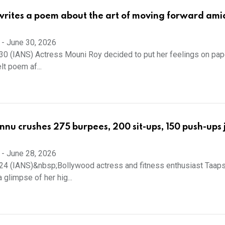
rites a poem about the art of moving forward ami
-
June 30, 2026
0 (IANS) Actress Mouni Roy decided to put her feelings on pap
lt poem af...
nu crushes 275 burpees, 200 sit-ups, 150 push-ups j
-
June 28, 2026
24 (IANS)&nbsp;Bollywood actress and fitness enthusiast Taap
glimpse of her hig...