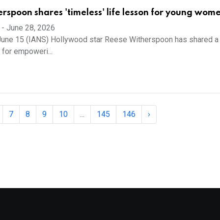
rspoon shares 'timeless' life lesson for young wom
-
June 28, 2026
June 15 (IANS) Hollywood star Reese Witherspoon has shared a 
 for empoweri...
7
8
9
10
...
145
146
›