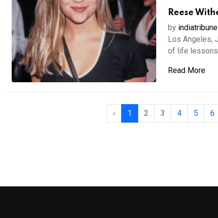
Reese Withe
by
indiatribune
Los Angeles, 
of life lessons
Read More
‹
1
2
3
4
5
6