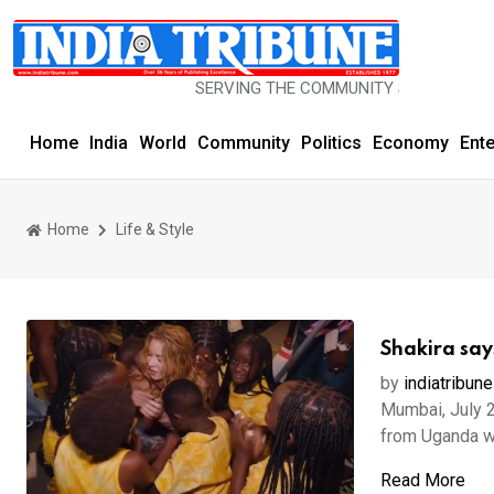
SERVING THE COMMUNITY SINCE 1977
Home
India
World
Community
Politics
Economy
Ent
Home
Life & Style
Shakira say
by
indiatribune
Mumbai, July 2
from Uganda w
Read More