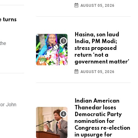
AUGUST 05, 2026
e turns
Hasina, son laud
India, PM Modi;
the
stress proposed
return ‘not a
government matter’
AUGUST 05, 2026
Indian American
tor John
Thanedar loses
Democratic Party
nomination for
Congress re-election
in upsurge for