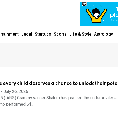
ertainment
Legal
Startups
Sports
Life & Style
Astrology
H
s every child deserves a chance to unlock their pote
-
July 26, 2026
5 (IANS) Grammy winner Shakira has praised the underprivilege
ho performed wi...