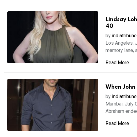
Lindsay Loh
40
by
indiatribune
Los Angeles, J
memory lane, a
Read More
When John A
by
indiatribune
Mumbai, July 0
Abraham ended 
Read More