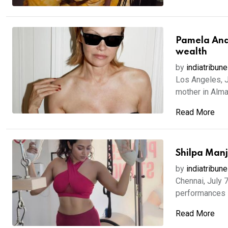
Pamela Ande
wealth
by
indiatribune
Los Angeles, J
mother in Alma,
Read More
Shilpa Manj
by
indiatribune
Chennai, July 
performances i
Read More