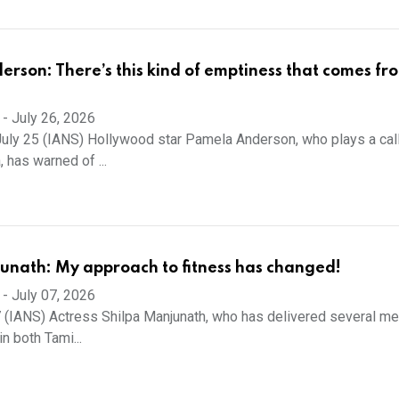
rson: There’s this kind of emptiness that comes fr
-
July 26, 2026
uly 25 (IANS) Hollywood star Pamela Anderson, who plays a cal
 has warned of ...
unath: My approach to fitness has changed!
-
July 07, 2026
7 (IANS) Actress Shilpa Manjunath, who has delivered several m
n both Tami...