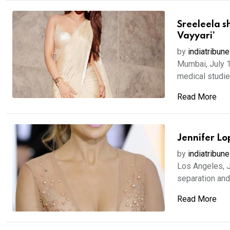
Sreeleela s
Vayyari’
by
indiatribune
Mumbai, July 1
medical studies
Read More
Jennifer Lo
by
indiatribune
Los Angeles, J
separation and
Read More