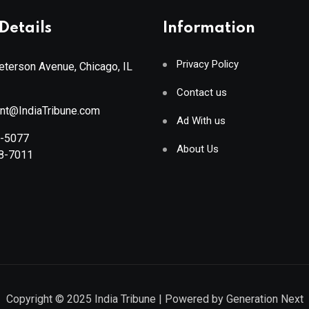
Details
Information
Privacy Policy
terson Avenue, Chicago, IL
Contact us
ant@IndiaTribune.com
Ad With us
8-5077
About Us
88-7011
Copyright © 2025
India Tribune
| Powered by
Generation Next