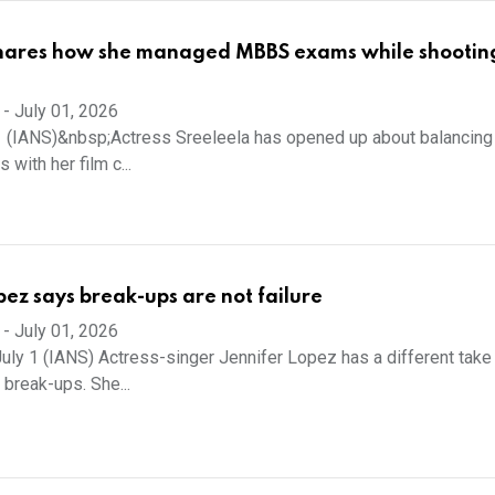
hares how she managed MBBS exams while shooting
-
July 01, 2026
 (IANS)&nbsp;Actress Sreeleela has opened up about balancing
 with her film c...
pez says break-ups are not failure
-
July 01, 2026
uly 1 (IANS) Actress-singer Jennifer Lopez has a different take
 break-ups. She...