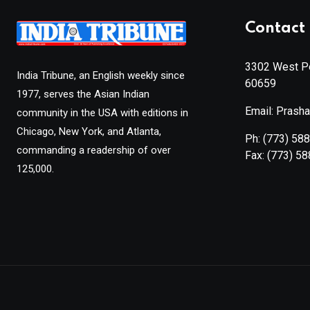
Contact 
3302 West Pe
India Tribune, an English weekly since
60659
1977, serves the Asian Indian
Email: Prash
community in the USA with editions in
Chicago, New York, and Atlanta,
Ph:
(773) 58
commanding a readership of over
Fax:
(773) 5
125,000.