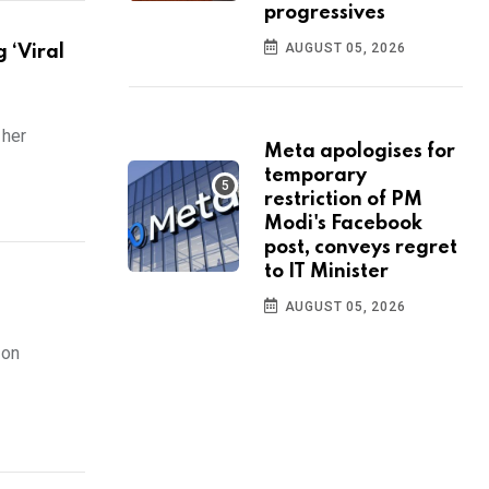
progressives
AUGUST 05, 2026
 ‘Viral
 her
Meta apologises for
temporary
restriction of PM
Modi's Facebook
post, conveys regret
to IT Minister
AUGUST 05, 2026
 on