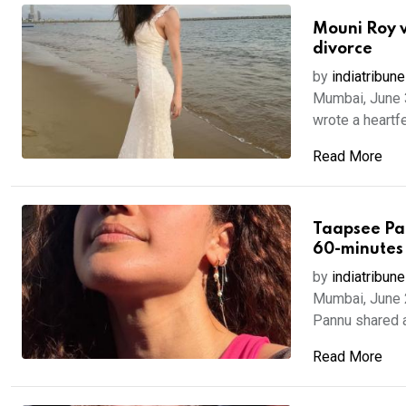
Mouni Roy w
divorce
by
indiatribune
Mumbai, June 3
wrote a heartfe
Read More
Taapsee Pan
60-minutes
by
indiatribune
Mumbai, June 
Pannu shared a 
Read More