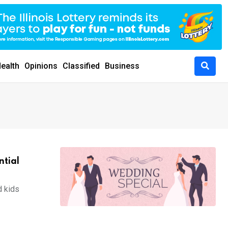
ealth
Opinions
Classified
Business
ntial
d kids