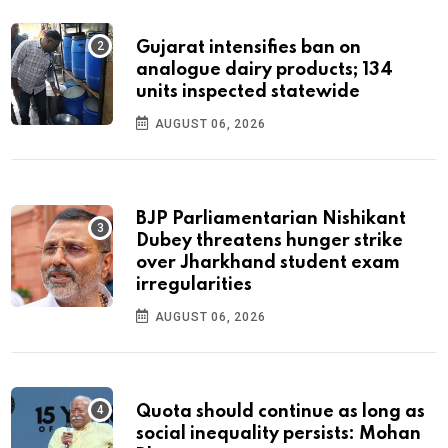
Gujarat intensifies ban on
analogue dairy products; 134
units inspected statewide
AUGUST 06, 2026
BJP Parliamentarian Nishikant
Dubey threatens hunger strike
over Jharkhand student exam
irregularities
AUGUST 06, 2026
Quota should continue as long as
social inequality persists: Mohan