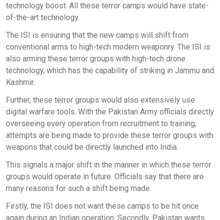
technology boost. All these terror camps would have state-
of-the-art technology.
The ISI is ensuring that the new camps will shift from
conventional arms to high-tech modern weaponry. The ISI is
also arming these terror groups with high-tech drone
technology, which has the capability of striking in Jammu and
Kashmir.
Further, these terror groups would also extensively use
digital warfare tools. With the Pakistan Army officials directly
overseeing every operation from recruitment to training,
attempts are being made to provide these terror groups with
weapons that could be directly launched into India.
This signals a major shift in the manner in which these terror
groups would operate in future. Officials say that there are
many reasons for such a shift being made.
Firstly, the ISI does not want these camps to be hit once
again during an Indian operation. Secondly, Pakistan wants