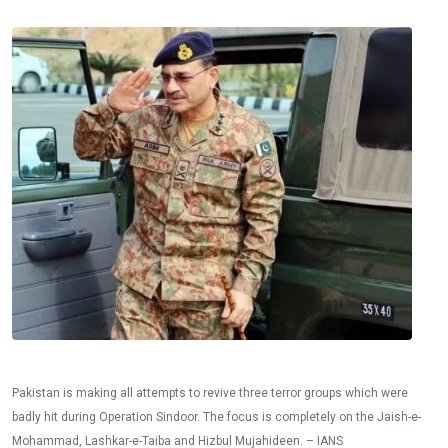
Pakistan is making all attempts to revive three terror groups which were
badly hit during Operation Sindoor. The focus is completely on the Jaish-e-
Mohammad, Lashkar-e-Taiba and Hizbul Mujahideen. – IANS