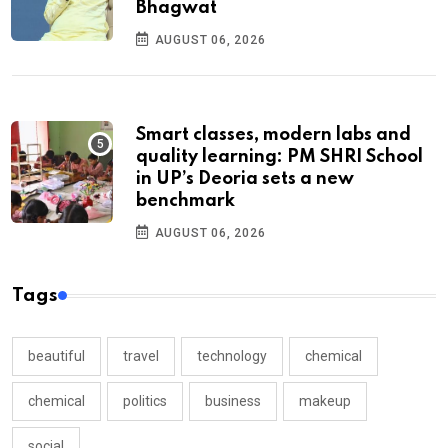
Bhagwat
AUGUST 06, 2026
Smart classes, modern labs and
quality learning: PM SHRI School
in UP’s Deoria sets a new
benchmark
AUGUST 06, 2026
Tags
beautiful
travel
technology
chemical
chemical
politics
business
makeup
social