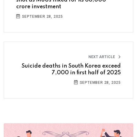
shot as MoUs inked for Rs 66,000
crore investment
SEPTEMBER 28, 2025
NEXT ARTICLE
Suicide deaths in South Korea exceed
7,000 in first half of 2025
SEPTEMBER 28, 2025