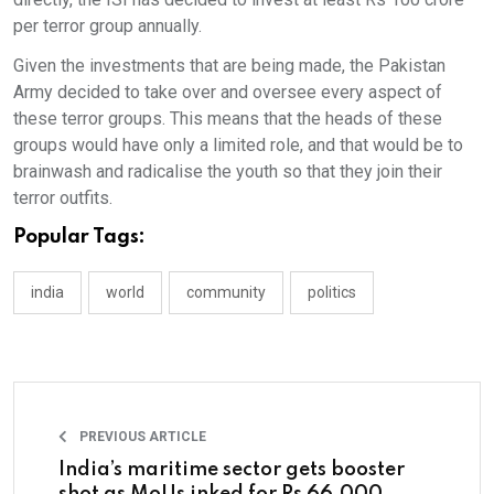
per terror group annually.
Given the investments that are being made, the Pakistan
Army decided to take over and oversee every aspect of
these terror groups. This means that the heads of these
groups would have only a limited role, and that would be to
brainwash and radicalise the youth so that they join their
terror outfits.
Popular Tags:
india
world
community
politics
PREVIOUS ARTICLE
India’s maritime sector gets booster