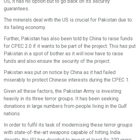
US, it has no option but to go back on its security
guarantees.
The minerals deal with the US is crucial for Pakistan due to
its failing economy.
Further, Pakistan has also been told by China to raise funds
for CPEC 2.0 if it wants to be part of the project. This has put
Pakistan in a spot of bother as it will now have to raise
funds and also ensure the security of the project.
Pakistan was put on notice by China as it had failed
miserably to protect Chinese interests during the CPEC 1.
Given all these factors, the Pakistan Army is investing
heavily in its three terror groups. It has been seeking
donations in large numbers from people living in the Gulf
nations.
In order to fulfil its task of modernising these terror groups
with state-of-the-art weapons capable of hitting India
directly, the ISI has decided to invest at least Rs 100 crore