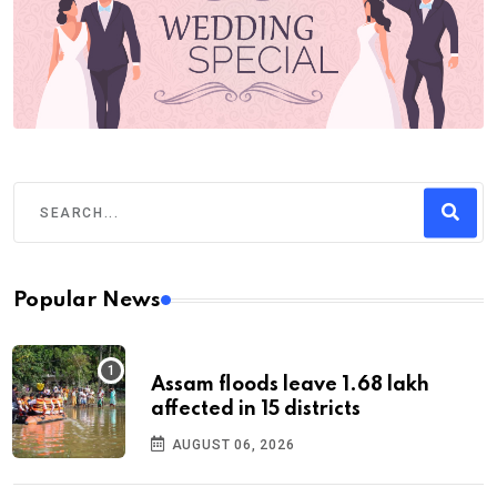
Popular News
Assam floods leave 1.68 lakh
affected in 15 districts
AUGUST 06, 2026