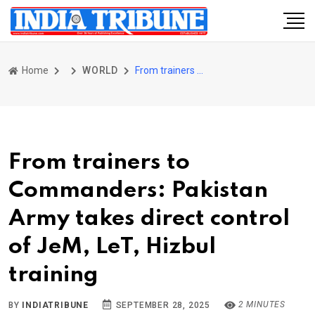
Home
WORLD
From trainers to Commanders: Pakistan Army takes direct control of JeM, LeT, Hizbul training
From trainers to
Commanders: Pakistan
Army takes direct control
of JeM, LeT, Hizbul
training
2 MINUTES
BY
INDIATRIBUNE
SEPTEMBER 28, 2025