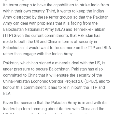
its terror groups to have the capabilities to strike India from
within their own country. Third, it wants to keep the Indian
Army distracted by these terror groups so that the Pakistan
Army can deal with problems that it is facing from the
Balochistan Nationalist Army (BLA) and Tehreek-e-Taliban
(TTP).Given the current commitments that Pakistan has
made to both the US and China in terms of security in
Balochistan, it would want to focus more on the TTP and BLA
rather than engage with the Indian Army.
Pakistan, which has signed a minerals deal with the US, is
under pressure to secure Balochistan. Pakistan has also
committed to China that it will ensure the security of the
China-Pakistan Economic Corridor Project 2.0 (CPEC), and to
honour this commitment, it has to rein in both the TTP and
BLA.
Given the scenario that the Pakistan Army is in and with its
leadership tom-tomming about its ties with China and the