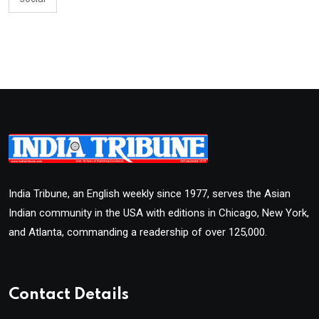
India Tribune, an English weekly since 1977, serves the Asian
Indian community in the USA with editions in Chicago, New York,
and Atlanta, commanding a readership of over 125,000.
Contact Details