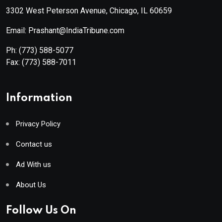
3302 West Peterson Avenue, Chicago, IL 60659
Email: Prashant@IndiaTribune.com
Ph:
(773) 588-5077
Fax:
(773) 588-7011
Information
Privacy Policy
Contact us
Ad With us
About Us
Follow Us On