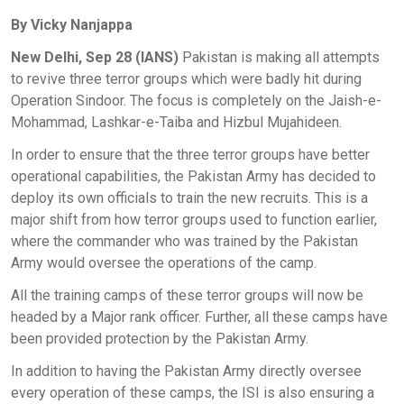
By Vicky Nanjappa
New Delhi, Sep 28 (IANS)
Pakistan is making all attempts
to revive three terror groups which were badly hit during
Operation Sindoor. The focus is completely on the Jaish-e-
Mohammad, Lashkar-e-Taiba and Hizbul Mujahideen.
In order to ensure that the three terror groups have better
operational capabilities, the Pakistan Army has decided to
deploy its own officials to train the new recruits. This is a
major shift from how terror groups used to function earlier,
where the commander who was trained by the Pakistan
Army would oversee the operations of the camp.
All the training camps of these terror groups will now be
headed by a Major rank officer. Further, all these camps have
been provided protection by the Pakistan Army.
In addition to having the Pakistan Army directly oversee
every operation of these camps, the ISI is also ensuring a