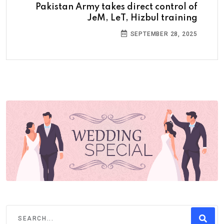
Pakistan Army takes direct control of
JeM, LeT, Hizbul training
SEPTEMBER 28, 2025