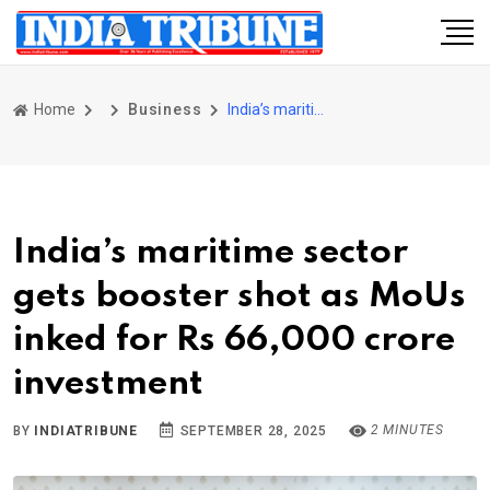
Home
Business
India’s maritime sector gets booster shot as MoUs inked for Rs 66,000 crore investment
India’s maritime sector
gets booster shot as MoUs
inked for Rs 66,000 crore
investment
2 MINUTES
BY
INDIATRIBUNE
SEPTEMBER 28, 2025