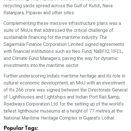
recycling yards spread across the Gulf of Kutch, Nava
Ratanpara, Pipavav and other sites.
Complementing these massive infrastructure plans was a
suite of MoUs that addressed the critical challenge of
sustainable financing for the maritime industry. The
Sagarmala Finance Corporation Limited signed agreements
with financial institutions such as Neo Fund, NaBFID, IIFCL,
and Climate Fund Managers, paving the way for dynamic
investments into the maritime sector.
Further underscoring India’s maritime heritage and its role in
cultural-economic development, an MoU with an investment
of Rs 266 crore was signed between the Directorate General
of Lighthouses and Lightships and Indian Port Rail &amp;
Roadways Corporation Ltd. for the setting up of the world’s
tallest lighthouse museums at a height of 77 metres at the
National Maritime Heritage Complex in Gujarat's Lothal.
Popular Tags: