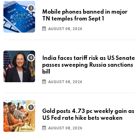
Mobile phones banned in major
TN temples from Sept 1
AUGUST 08, 2026
India faces tariff risk as US Senate
passes sweeping Russia sanctions
bill
AUGUST 08, 2026
Gold posts 4.73 pc weekly gain as
US Fed rate hike bets weaken
AUGUST 08, 2026