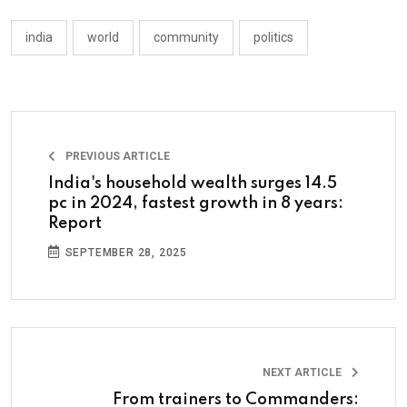
india
world
community
politics
PREVIOUS ARTICLE
India's household wealth surges 14.5
pc in 2024, fastest growth in 8 years:
Report
SEPTEMBER 28, 2025
NEXT ARTICLE
From trainers to Commanders: