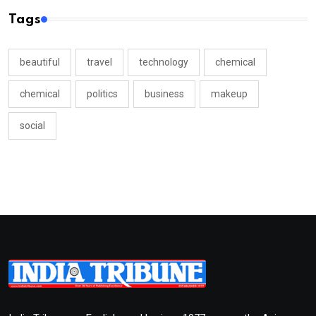
Tags
beautiful
travel
technology
chemical
chemical
politics
business
makeup
social