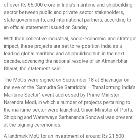
of over Rs 66,000 crore in India’s maritime and shipbuilding
sector between public and private sector stakeholders,
state governments, and international partners, according to
an official statement issued on Sunday.
With their collective industrial, socio-economic, and strategic
impact, these projects are set to re-position India as a
leading global maritime and shipbuilding hub in the next
decade, advancing the national resolve of an Atmanirbhar
Bharat, the statement said.
The MoUs were signed on September 18 at Bhavnagar on
the eve of the “Samudra Se Samriddhi – Transforming India’s
Maritime Sector” event addressed by Prime Minister
Narendra Modi, in which a number of projects pertaining to
the maritime sector were launched. Union Minister of Ports,
Shipping and Waterways Sarbananda Sonowal was present
at the signing ceremonies.
A landmark MoU for an investment of around Rs 21,500