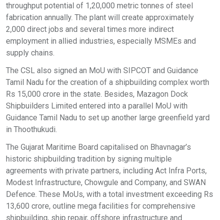
throughput potential of 1,20,000 metric tonnes of steel
fabrication annually. The plant will create approximately
2,000 direct jobs and several times more indirect
employment in allied industries, especially MSMEs and
supply chains.
The CSL also signed an MoU with SIPCOT and Guidance
Tamil Nadu for the creation of a shipbuilding complex worth
Rs 15,000 crore in the state. Besides, Mazagon Dock
Shipbuilders Limited entered into a parallel MoU with
Guidance Tamil Nadu to set up another large greenfield yard
in Thoothukudi.
The Gujarat Maritime Board capitalised on Bhavnagar’s
historic shipbuilding tradition by signing multiple
agreements with private partners, including Act Infra Ports,
Modest Infrastructure, Chowgule and Company, and SWAN
Defence. These MoUs, with a total investment exceeding Rs
13,600 crore, outline mega facilities for comprehensive
shipbuilding, ship repair, offshore infrastructure and