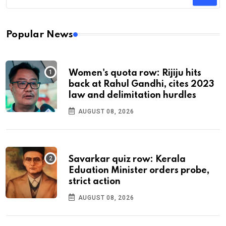
Popular News
Women's quota row: Rijiju hits
back at Rahul Gandhi, cites 2023
law and delimitation hurdles
AUGUST 08, 2026
Savarkar quiz row: Kerala
Eduation Minister orders probe,
strict action
AUGUST 08, 2026