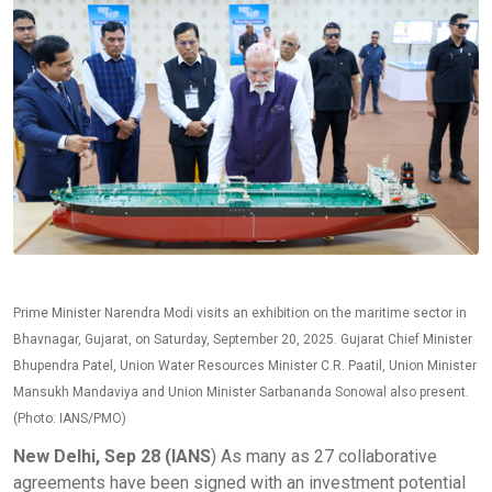
Prime Minister Narendra Modi visits an exhibition on the maritime sector in
Bhavnagar, Gujarat, on Saturday, September 20, 2025. Gujarat Chief Minister
Bhupendra Patel, Union Water Resources Minister C.R. Paatil, Union Minister
Mansukh Mandaviya and Union Minister Sarbananda Sonowal also present.
(Photo: IANS/PMO)
New Delhi, Sep 28 (IANS
) As many as 27 collaborative
agreements have been signed with an investment potential