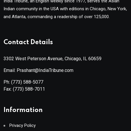
India Tribune, an English weekly since 1977, serves the Asian
Indian community in the USA with editions in Chicago, New York,
and Atlanta, commanding a readership of over 125,000.
Contact Details
3302 West Peterson Avenue, Chicago, IL 60659
Email: Prashant@IndiaTribune.com
Ph:
(773) 588-5077
Fax:
(773) 588-7011
Information
Privacy Policy