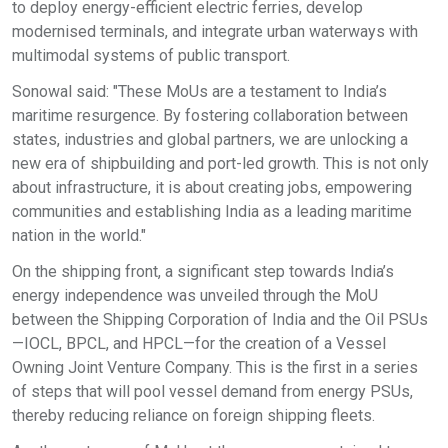
to deploy energy-efficient electric ferries, develop
modernised terminals, and integrate urban waterways with
multimodal systems of public transport.
Sonowal said: "These MoUs are a testament to India’s
maritime resurgence. By fostering collaboration between
states, industries and global partners, we are unlocking a
new era of shipbuilding and port-led growth. This is not only
about infrastructure, it is about creating jobs, empowering
communities and establishing India as a leading maritime
nation in the world."
On the shipping front, a significant step towards India’s
energy independence was unveiled through the MoU
between the Shipping Corporation of India and the Oil PSUs
—IOCL, BPCL, and HPCL—for the creation of a Vessel
Owning Joint Venture Company. This is the first in a series
of steps that will pool vessel demand from energy PSUs,
thereby reducing reliance on foreign shipping fleets.