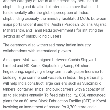
Another category of MoUs at the ceremony pertained to
shipbuilding and its allied clusters. In a move that could
fundamentally alter the global perception of India’s
shipbuilding capacity, the ministry facilitated MoUs between
major ports under it and the Andhra Pradesh, Odisha, Gujarat,
Maharashtra, and Tamil Nadu governments for initiating the
setting up of shipbuilding clusters.
The ceremony also witnessed many Indian industry
collaborations with international players.
A marquee MoU was signed between Cochin Shipyard
Limited and HD Korea Shipbuilding &amp; Offshore
Engineering, signifying a long-term strategic partnership for
building large commercial vessels in India. The partnership
will help India construct large carriers such as Suezmax oil
tankers, container ships, and bulk carriers with a capacity of
up to six ships annually. To feed this facility, CSL announced
plans for an 80-acre Block Fabrication Facility (BFF) in Kochi,
involving an investment of around Rs 3,700 crore and a