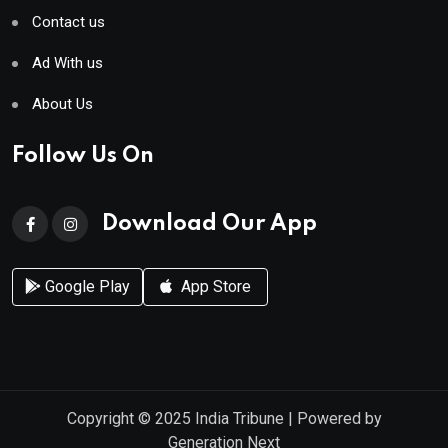
Contact us
Ad With us
About Us
Follow Us On
Download Our App
Google Play
App Store
Copyright © 2025
India Tribune
| Powered by
Generation Next