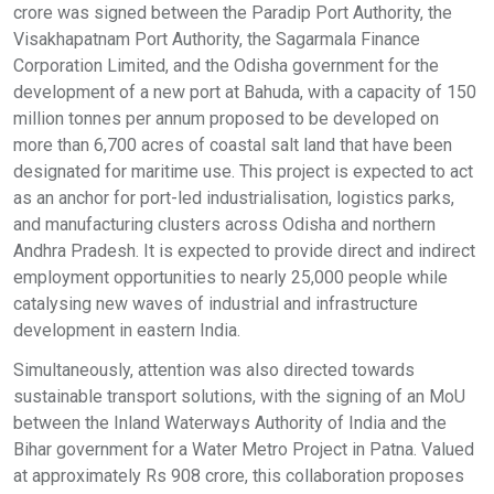
crore was signed between the Paradip Port Authority, the
Visakhapatnam Port Authority, the Sagarmala Finance
Corporation Limited, and the Odisha government for the
development of a new port at Bahuda, with a capacity of 150
million tonnes per annum proposed to be developed on
more than 6,700 acres of coastal salt land that have been
designated for maritime use. This project is expected to act
as an anchor for port-led industrialisation, logistics parks,
and manufacturing clusters across Odisha and northern
Andhra Pradesh. It is expected to provide direct and indirect
employment opportunities to nearly 25,000 people while
catalysing new waves of industrial and infrastructure
development in eastern India.
Simultaneously, attention was also directed towards
sustainable transport solutions, with the signing of an MoU
between the Inland Waterways Authority of India and the
Bihar government for a Water Metro Project in Patna. Valued
at approximately Rs 908 crore, this collaboration proposes