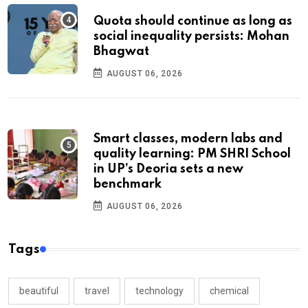
Quota should continue as long as
social inequality persists: Mohan
Bhagwat
AUGUST 06, 2026
Smart classes, modern labs and
quality learning: PM SHRI School
in UP’s Deoria sets a new
benchmark
AUGUST 06, 2026
Tags
beautiful
travel
technology
chemical