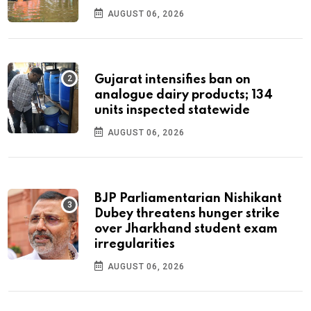
AUGUST 06, 2026
Gujarat intensifies ban on
analogue dairy products; 134
units inspected statewide
AUGUST 06, 2026
BJP Parliamentarian Nishikant
Dubey threatens hunger strike
over Jharkhand student exam
irregularities
AUGUST 06, 2026