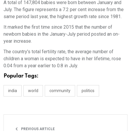
A total of 147,804 babies were born between January and
July. The figure represents a 7.2 per cent increase from the
same period last year, the highest growth rate since 1981.
It marked the first time since 2015 that the number of
newborn babies in the January-July period posted an on-
year increase.
The country's total fertility rate, the average number of
children a woman is expected to have in her lifetime, rose
0.04 from a year earlier to 0.8 in July.
Popular Tags:
india
world
community
politics
PREVIOUS ARTICLE