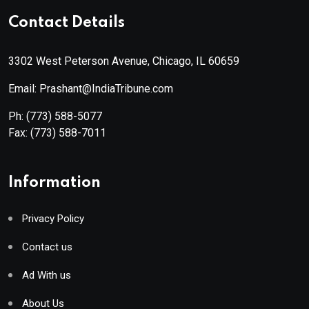
Contact Details
3302 West Peterson Avenue, Chicago, IL 60659
Email: Prashant@IndiaTribune.com
Ph:
(773) 588-5077
Fax:
(773) 588-7011
Information
Privacy Policy
Contact us
Ad With us
About Us