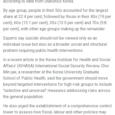
according to data from Statistics Korea.
By age group, people in their 50s accounted for the largest
share at 22.4 per cent, followed by those in their 40s (19 per
cent), 60s (15.1 per cent), 30s (13.5 per cent) and 70s (9.8
per cent), with other age groups making up the remainder.
Experts say suicide should not be viewed only as an
individual issue but also as a broader social and structural
problem requiring public health interventions.
In a recent article in the Korea Institute for Health and Social
Affairs' (KIHASA) International Social Security Review, Choi
Min-jae, a researcher at the Korea University Graduate
School of Public Health, said the government should move
beyond targeted interventions for high-risk groups to include
"selective and universal" measures addressing risks across
the general population.
He also urged the establishment of a comprehensive control
tower to assess how fiscal, labour and other policies may