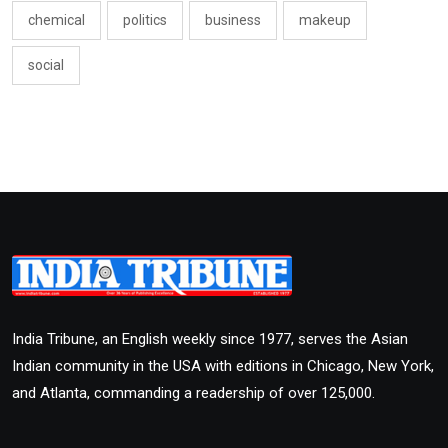
chemical
politics
business
makeup
social
India Tribune, an English weekly since 1977, serves the Asian
Indian community in the USA with editions in Chicago, New York,
and Atlanta, commanding a readership of over 125,000.