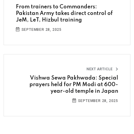
From trainers to Commanders:
Pakistan Army takes direct control of
JeM, LeT, Hizbul training
SEPTEMBER 28, 2025
NEXT ARTICLE
Vishwa Sewa Pakhwada: Special
prayers held for PM Modi at 600-
year-old temple in Japan
SEPTEMBER 28, 2025