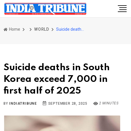
Home
WORLD
Suicide deaths in South Korea exceed 7,000 in first half of 2025
Suicide deaths in South
Korea exceed 7,000 in
first half of 2025
2 MINUTES
BY
INDIATRIBUNE
SEPTEMBER 28, 2025