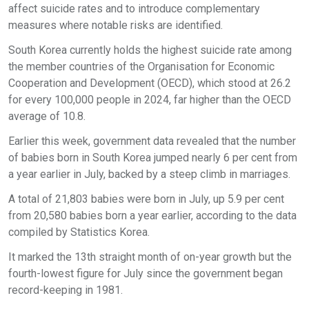
affect suicide rates and to introduce complementary
measures where notable risks are identified.
South Korea currently holds the highest suicide rate among
the member countries of the Organisation for Economic
Cooperation and Development (OECD), which stood at 26.2
for every 100,000 people in 2024, far higher than the OECD
average of 10.8.
Earlier this week, government data revealed that the number
of babies born in South Korea jumped nearly 6 per cent from
a year earlier in July, backed by a steep climb in marriages.
A total of 21,803 babies were born in July, up 5.9 per cent
from 20,580 babies born a year earlier, according to the data
compiled by Statistics Korea.
It marked the 13th straight month of on-year growth but the
fourth-lowest figure for July since the government began
record-keeping in 1981.