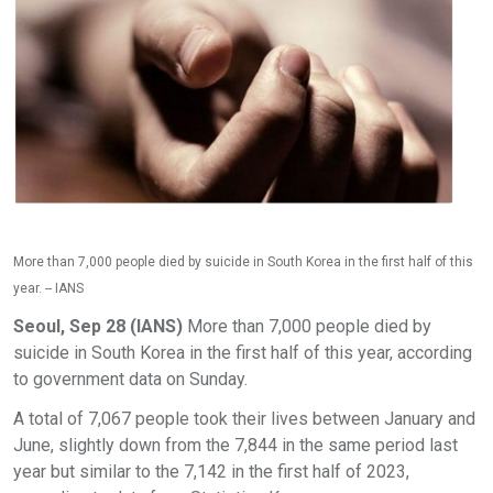
More than 7,000 people died by suicide in South Korea in the first half of this
year. -- IANS
Seoul, Sep 28 (IANS)
More than 7,000 people died by
suicide in South Korea in the first half of this year, according
to government data on Sunday.
A total of 7,067 people took their lives between January and
June, slightly down from the 7,844 in the same period last
year but similar to the 7,142 in the first half of 2023,