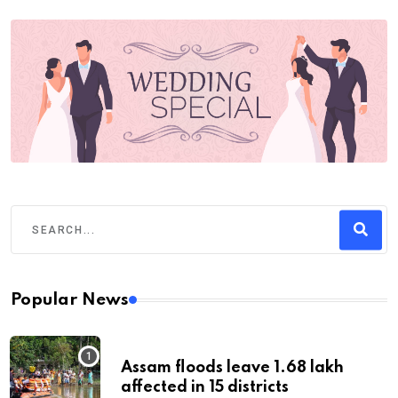
Popular News
Assam floods leave 1.68 lakh
affected in 15 districts