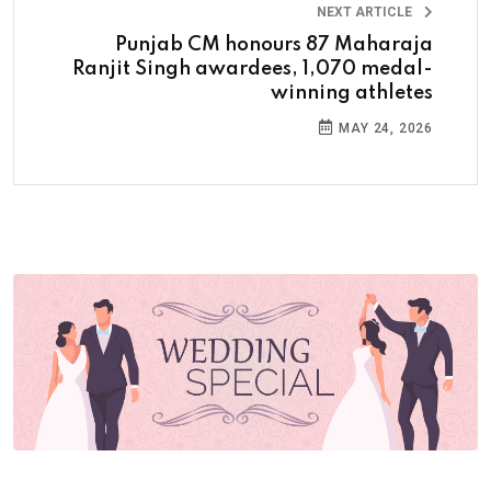
NEXT ARTICLE
Punjab CM honours 87 Maharaja
Ranjit Singh awardees, 1,070 medal-
winning athletes
MAY 24, 2026