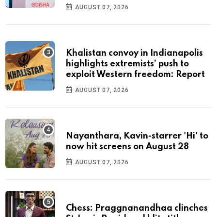
AUGUST 07, 2026
Khalistan convoy in Indianapolis
highlights extremists’ push to
exploit Western freedom: Report
AUGUST 07, 2026
Nayanthara, Kavin-starrer 'Hi' to
now hit screens on August 28
AUGUST 07, 2026
Chess: Praggnanandhaa clinches