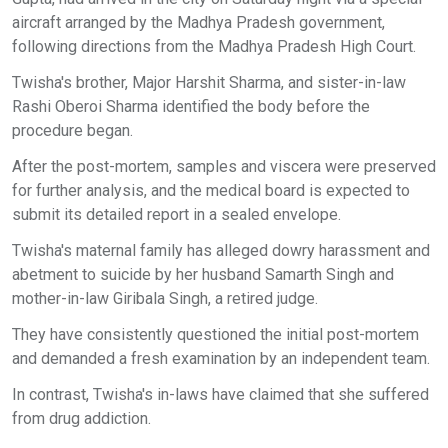
aircraft arranged by the Madhya Pradesh government,
following directions from the Madhya Pradesh High Court.
Twisha's brother, Major Harshit Sharma, and sister-in-law
Rashi Oberoi Sharma identified the body before the
procedure began.
After the post-mortem, samples and viscera were preserved
for further analysis, and the medical board is expected to
submit its detailed report in a sealed envelope.
Twisha's maternal family has alleged dowry harassment and
abetment to suicide by her husband Samarth Singh and
mother-in-law Giribala Singh, a retired judge.
They have consistently questioned the initial post-mortem
and demanded a fresh examination by an independent team.
In contrast, Twisha's in-laws have claimed that she suffered
from drug addiction.