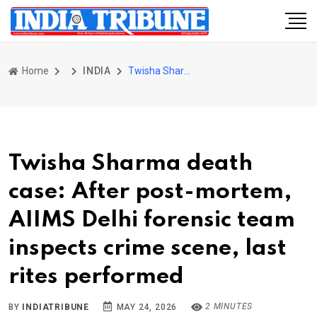
Home
INDIA
Twisha Sharma death case: After post-mortem, AIIMS Delhi forensic team inspects crime scene, last rites performed
Twisha Sharma death
case: After post-mortem,
AIIMS Delhi forensic team
inspects crime scene, last
rites performed
2 MINUTES
BY
INDIATRIBUNE
MAY 24, 2026