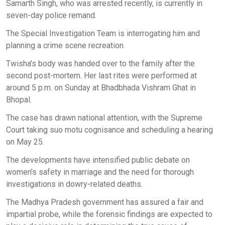
Samarth Singh, who was arrested recently, is currently in
seven-day police remand.
The Special Investigation Team is interrogating him and
planning a crime scene recreation.
Twisha's body was handed over to the family after the
second post-mortem. Her last rites were performed at
around 5 p.m. on Sunday at Bhadbhada Vishram Ghat in
Bhopal.
The case has drawn national attention, with the Supreme
Court taking suo motu cognisance and scheduling a hearing
on May 25.
The developments have intensified public debate on
women's safety in marriage and the need for thorough
investigations in dowry-related deaths.
The Madhya Pradesh government has assured a fair and
impartial probe, while the forensic findings are expected to