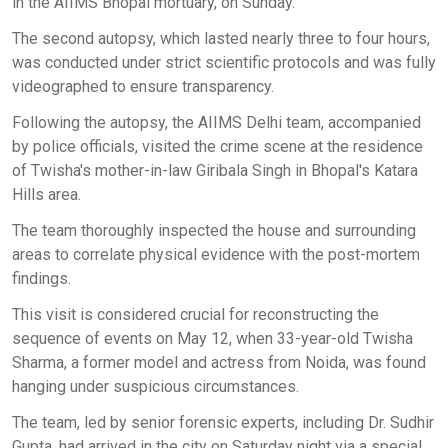
in the AIIMS Bhopal mortuary, on Sunday.
The second autopsy, which lasted nearly three to four hours,
was conducted under strict scientific protocols and was fully
videographed to ensure transparency.
Following the autopsy, the AIIMS Delhi team, accompanied
by police officials, visited the crime scene at the residence
of Twisha's mother-in-law Giribala Singh in Bhopal's Katara
Hills area.
The team thoroughly inspected the house and surrounding
areas to correlate physical evidence with the post-mortem
findings.
This visit is considered crucial for reconstructing the
sequence of events on May 12, when 33-year-old Twisha
Sharma, a former model and actress from Noida, was found
hanging under suspicious circumstances.
The team, led by senior forensic experts, including Dr. Sudhir
Gupta, had arrived in the city on Saturday night via a special