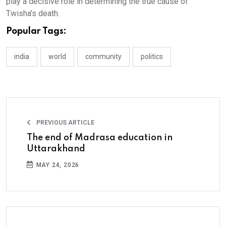
play a decisive role in determining the true cause of
Twisha's death.
Popular Tags:
india
world
community
politics
PREVIOUS ARTICLE
The end of Madrasa education in
Uttarakhand
MAY 24, 2026