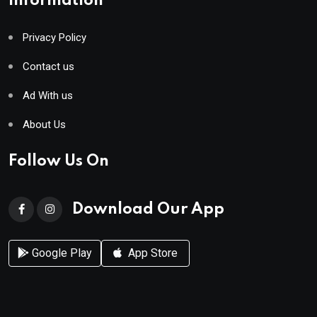
Information
Privacy Policy
Contact us
Ad With us
About Us
Follow Us On
Download Our App
Google Play
App Store