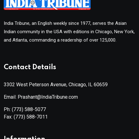
India Tribune, an English weekly since 1977, serves the Asian
Indian community in the USA with editions in Chicago, New York,
and Atlanta, commanding a readership of over 125,000.
Contact Details
3302 West Peterson Avenue, Chicago, IL 60659
Email: Prashant@IndiaTribune.com
Ph:
(773) 588-5077
Fax:
(773) 588-7011