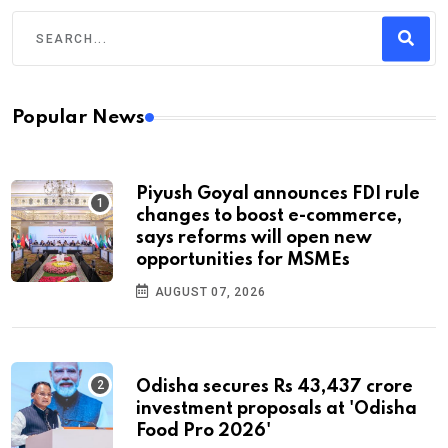
Popular News
Piyush Goyal announces FDI rule
changes to boost e-commerce,
says reforms will open new
opportunities for MSMEs
AUGUST 07, 2026
Odisha secures Rs 43,437 crore
investment proposals at 'Odisha
Food Pro 2026'