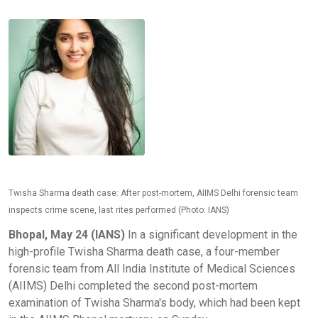
Twisha Sharma death case: After post-mortem, AIIMS Delhi forensic team
inspects crime scene, last rites performed (Photo: IANS)
Bhopal, May 24 (IANS)
In a significant development in the
high-profile Twisha Sharma death case, a four-member
forensic team from All India Institute of Medical Sciences
(AIIMS) Delhi completed the second post-mortem
examination of Twisha Sharma's body, which had been kept