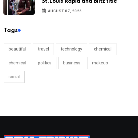
St.Louis Rapid and blitz title
AUGUST 07, 2026
Tags
beautiful
travel
technology
chemical
chemical
politics
business
makeup
social