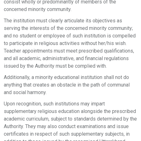
consist wholly or predominantly of members of the
concerned minority community.
The institution must clearly articulate its objectives as
serving the interests of the concerned minority community;
and no student or employee of such institution is compelled
to participate in religious activities without her/his wish.
Teacher appointments must meet prescribed qualifications,
and all academic, administrative, and financial regulations
issued by the Authority must be complied with.
Additionally, a minority educational institution shall not do
anything that creates an obstacle in the path of communal
and social harmony.
Upon recognition, such institutions may impart
supplementary religious education alongside the prescribed
academic curriculum, subject to standards determined by the
Authority. They may also conduct examinations and issue
certificates in respect of such supplementary subjects, in