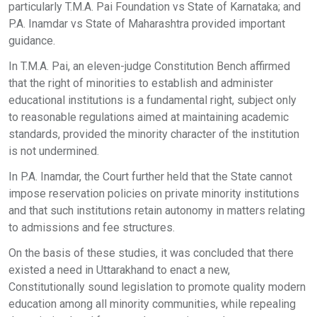
particularly T.M.A. Pai Foundation vs State of Karnataka; and
P.A. Inamdar vs State of Maharashtra provided important
guidance.
In T.M.A. Pai, an eleven-judge Constitution Bench affirmed
that the right of minorities to establish and administer
educational institutions is a fundamental right, subject only
to reasonable regulations aimed at maintaining academic
standards, provided the minority character of the institution
is not undermined.
In P.A. Inamdar, the Court further held that the State cannot
impose reservation policies on private minority institutions
and that such institutions retain autonomy in matters relating
to admissions and fee structures.
On the basis of these studies, it was concluded that there
existed a need in Uttarakhand to enact a new,
Constitutionally sound legislation to promote quality modern
education among all minority communities, while repealing