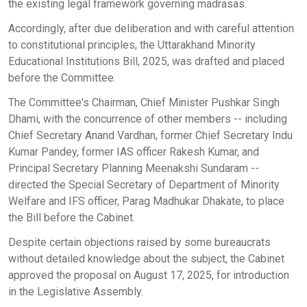
the existing legal framework governing madrasas.
Accordingly, after due deliberation and with careful attention
to constitutional principles, the Uttarakhand Minority
Educational Institutions Bill, 2025, was drafted and placed
before the Committee.
The Committee's Chairman, Chief Minister Pushkar Singh
Dhami, with the concurrence of other members -- including
Chief Secretary Anand Vardhan, former Chief Secretary Indu
Kumar Pandey, former IAS officer Rakesh Kumar, and
Principal Secretary Planning Meenakshi Sundaram --
directed the Special Secretary of Department of Minority
Welfare and IFS officer, Parag Madhukar Dhakate, to place
the Bill before the Cabinet.
Despite certain objections raised by some bureaucrats
without detailed knowledge about the subject, the Cabinet
approved the proposal on August 17, 2025, for introduction
in the Legislative Assembly.