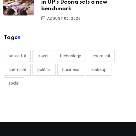
in UP’s Deoria sets a new
benchmark
AUGUST 06, 2026
Tags
beautiful
travel
technology
chemical
chemical
politics
business
makeup
social