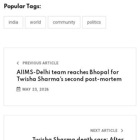
Popular Tags:
india
world
community
politics
PREVIOUS ARTICLE
AIIMS-Delhi team reaches Bhopal for
Twisha Sharma's second post-mortem
MAY 23, 2026
NEXT ARTICLE