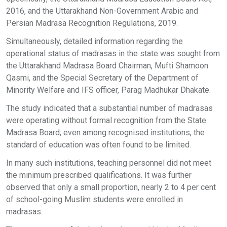
2016, and the Uttarakhand Non-Government Arabic and
Persian Madrasa Recognition Regulations, 2019.
Simultaneously, detailed information regarding the
operational status of madrasas in the state was sought from
the Uttarakhand Madrasa Board Chairman, Mufti Shamoon
Qasmi, and the Special Secretary of the Department of
Minority Welfare and IFS officer, Parag Madhukar Dhakate.
The study indicated that a substantial number of madrasas
were operating without formal recognition from the State
Madrasa Board; even among recognised institutions, the
standard of education was often found to be limited.
In many such institutions, teaching personnel did not meet
the minimum prescribed qualifications. It was further
observed that only a small proportion, nearly 2 to 4 per cent
of school-going Muslim students were enrolled in
madrasas.