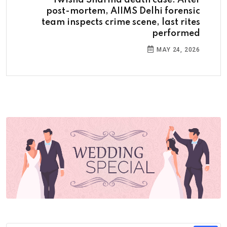
Twisha Sharma death case: After
post-mortem, AIIMS Delhi forensic
team inspects crime scene, last rites
performed
MAY 24, 2026