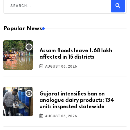
Popular News
Assam floods leave 1.68 lakh
affected in 15 districts
AUGUST 06, 2026
Gujarat intensifies ban on
analogue dairy products; 134
units inspected statewide
AUGUST 06, 2026