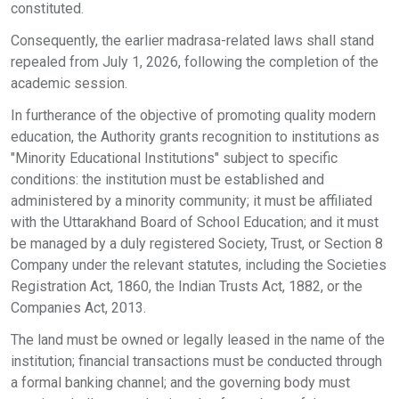
constituted.
Consequently, the earlier madrasa-related laws shall stand
repealed from July 1, 2026, following the completion of the
academic session.
In furtherance of the objective of promoting quality modern
education, the Authority grants recognition to institutions as
"Minority Educational Institutions" subject to specific
conditions: the institution must be established and
administered by a minority community; it must be affiliated
with the Uttarakhand Board of School Education; and it must
be managed by a duly registered Society, Trust, or Section 8
Company under the relevant statutes, including the Societies
Registration Act, 1860, the Indian Trusts Act, 1882, or the
Companies Act, 2013.
The land must be owned or legally leased in the name of the
institution; financial transactions must be conducted through
a formal banking channel; and the governing body must