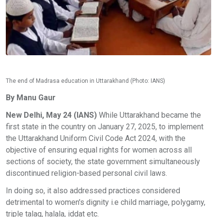
The end of Madrasa education in Uttarakhand (Photo: IANS)
By Manu Gaur
New Delhi, May 24 (IANS)
While Uttarakhand became the
first state in the country on January 27, 2025, to implement
the Uttarakhand Uniform Civil Code Act 2024, with the
objective of ensuring equal rights for women across all
sections of society, the state government simultaneously
discontinued religion-based personal civil laws.
In doing so, it also addressed practices considered
detrimental to women's dignity i.e child marriage, polygamy,
triple talaq, halala, iddat etc.