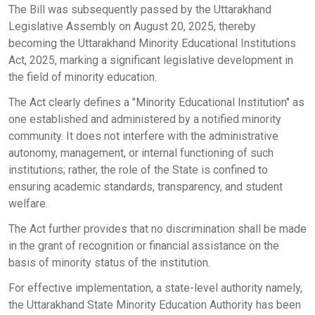
The Bill was subsequently passed by the Uttarakhand
Legislative Assembly on August 20, 2025, thereby
becoming the Uttarakhand Minority Educational Institutions
Act, 2025, marking a significant legislative development in
the field of minority education.
The Act clearly defines a "Minority Educational Institution" as
one established and administered by a notified minority
community. It does not interfere with the administrative
autonomy, management, or internal functioning of such
institutions; rather, the role of the State is confined to
ensuring academic standards, transparency, and student
welfare.
The Act further provides that no discrimination shall be made
in the grant of recognition or financial assistance on the
basis of minority status of the institution.
For effective implementation, a state-level authority namely,
the Uttarakhand State Minority Education Authority has been