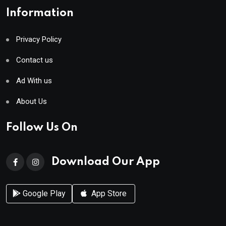
Information
Privacy Policy
Contact us
Ad With us
About Us
Follow Us On
Download Our App
Google Play
App Store