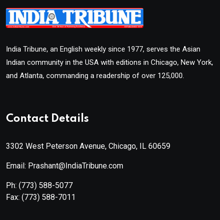
India Tribune, an English weekly since 1977, serves the Asian
Indian community in the USA with editions in Chicago, New York,
and Atlanta, commanding a readership of over 125,000.
Contact Details
3302 West Peterson Avenue, Chicago, IL 60659
Email: Prashant@IndiaTribune.com
Ph:
(773) 588-5077
Fax:
(773) 588-7011