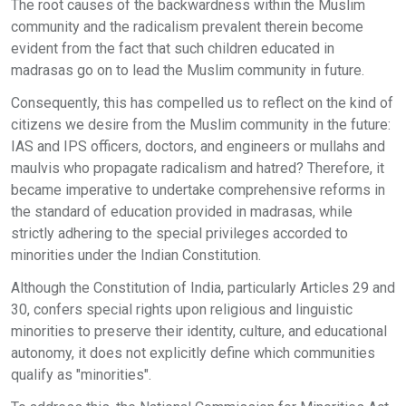
The root causes of the backwardness within the Muslim
community and the radicalism prevalent therein become
evident from the fact that such children educated in
madrasas go on to lead the Muslim community in future.
Consequently, this has compelled us to reflect on the kind of
citizens we desire from the Muslim community in the future:
IAS and IPS officers, doctors, and engineers or mullahs and
maulvis who propagate radicalism and hatred? Therefore, it
became imperative to undertake comprehensive reforms in
the standard of education provided in madrasas, while
strictly adhering to the special privileges accorded to
minorities under the Indian Constitution.
Although the Constitution of India, particularly Articles 29 and
30, confers special rights upon religious and linguistic
minorities to preserve their identity, culture, and educational
autonomy, it does not explicitly define which communities
qualify as "minorities".