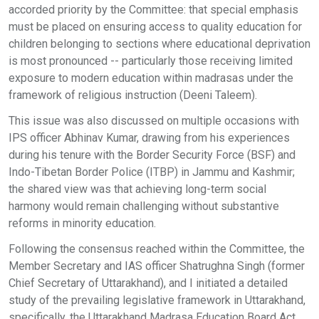
accorded priority by the Committee: that special emphasis
must be placed on ensuring access to quality education for
children belonging to sections where educational deprivation
is most pronounced -- particularly those receiving limited
exposure to modern education within madrasas under the
framework of religious instruction (Deeni Taleem).
This issue was also discussed on multiple occasions with
IPS officer Abhinav Kumar, drawing from his experiences
during his tenure with the Border Security Force (BSF) and
Indo-Tibetan Border Police (ITBP) in Jammu and Kashmir;
the shared view was that achieving long-term social
harmony would remain challenging without substantive
reforms in minority education.
Following the consensus reached within the Committee, the
Member Secretary and IAS officer Shatrughna Singh (former
Chief Secretary of Uttarakhand), and I initiated a detailed
study of the prevailing legislative framework in Uttarakhand,
specifically, the Uttarakhand Madrasa Education Board Act,