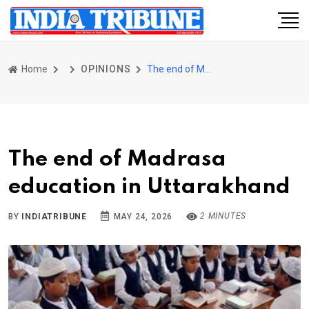
Home
OPINIONS
The end of Madrasa education in Uttarakhand
The end of Madrasa
education in Uttarakhand
2 MINUTES
BY
INDIATRIBUNE
MAY 24, 2026