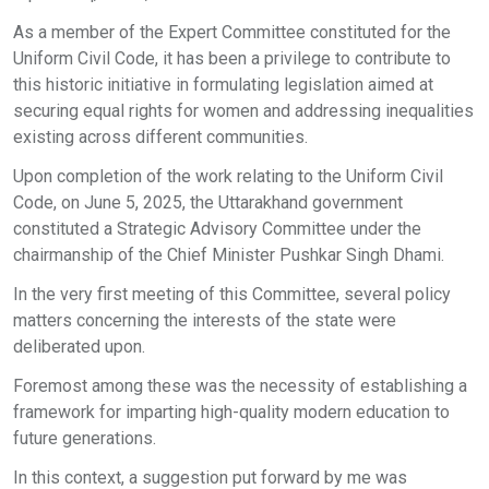
As a member of the Expert Committee constituted for the
Uniform Civil Code, it has been a privilege to contribute to
this historic initiative in formulating legislation aimed at
securing equal rights for women and addressing inequalities
existing across different communities.
Upon completion of the work relating to the Uniform Civil
Code, on June 5, 2025, the Uttarakhand government
constituted a Strategic Advisory Committee under the
chairmanship of the Chief Minister Pushkar Singh Dhami.
In the very first meeting of this Committee, several policy
matters concerning the interests of the state were
deliberated upon.
Foremost among these was the necessity of establishing a
framework for imparting high-quality modern education to
future generations.
In this context, a suggestion put forward by me was