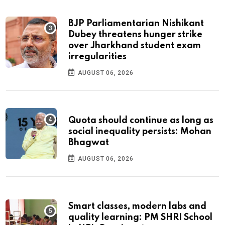
BJP Parliamentarian Nishikant
Dubey threatens hunger strike
over Jharkhand student exam
irregularities
AUGUST 06, 2026
Quota should continue as long as
social inequality persists: Mohan
Bhagwat
AUGUST 06, 2026
Smart classes, modern labs and
quality learning: PM SHRI School