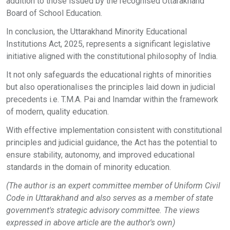
addition to those issued by the recognised Uttarakhand
Board of School Education.
In conclusion, the Uttarakhand Minority Educational
Institutions Act, 2025, represents a significant legislative
initiative aligned with the constitutional philosophy of India.
It not only safeguards the educational rights of minorities
but also operationalises the principles laid down in judicial
precedents i.e. T.M.A. Pai and Inamdar within the framework
of modern, quality education.
With effective implementation consistent with constitutional
principles and judicial guidance, the Act has the potential to
ensure stability, autonomy, and improved educational
standards in the domain of minority education.
(The author is an expert committee member of Uniform Civil
Code in Uttarakhand and also serves as a member of state
government's strategic advisory committee. The views
expressed in above article are the author's own)