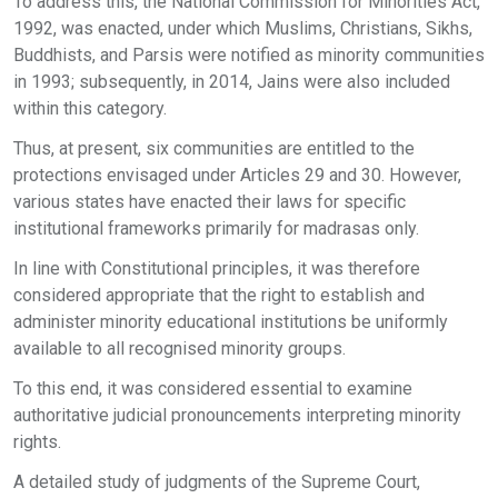
To address this, the National Commission for Minorities Act,
1992, was enacted, under which Muslims, Christians, Sikhs,
Buddhists, and Parsis were notified as minority communities
in 1993; subsequently, in 2014, Jains were also included
within this category.
Thus, at present, six communities are entitled to the
protections envisaged under Articles 29 and 30. However,
various states have enacted their laws for specific
institutional frameworks primarily for madrasas only.
In line with Constitutional principles, it was therefore
considered appropriate that the right to establish and
administer minority educational institutions be uniformly
available to all recognised minority groups.
To this end, it was considered essential to examine
authoritative judicial pronouncements interpreting minority
rights.
A detailed study of judgments of the Supreme Court,