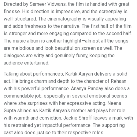
Directed by Sameer Vidwans, the film is handled with great
finesse. His direction is impressive, and the screenplay is
well-structured. The cinematography is visually appealing
and adds freshness to the narrative. The first half of the film
is stronger and more engaging compared to the second half.
The music album is another highlight—almost all the songs
are melodious and look beautiful on screen as well. The
dialogues are witty and genuinely funny, keeping the
audience entertained.
Talking about performances, Kartik Aaryan delivers a solid
act. He brings charm and depth to the character of Rehaan
with his powerful performance. Ananya Panday also does a
commendable job, especially in several emotional scenes
where she surprises with her expressive acting. Neena
Gupta shines as Kartik Aaryan’s mother and plays her role
with warmth and conviction. Jackie Shroff leaves a mark with
his restrained yet impactful performance. The supporting
cast also does justice to their respective roles.