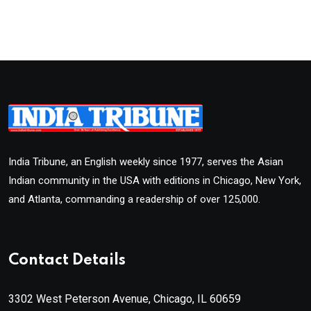
India Tribune, an English weekly since 1977, serves the Asian
Indian community in the USA with editions in Chicago, New York,
and Atlanta, commanding a readership of over 125,000.
Contact Details
3302 West Peterson Avenue, Chicago, IL 60659