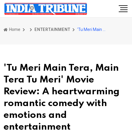
Home
ENTERTAINMENT
'Tu Meri Main Tera, Main Tera Tu Meri' Movie Review: A heartwarming romantic comedy with emotions and entertainment
'Tu Meri Main Tera, Main
Tera Tu Meri' Movie
Review: A heartwarming
romantic comedy with
emotions and
entertainment