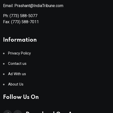
Email: Prashant@IndiaTribune.com
Ph:
(773) 588-5077
Fax:
(773) 588-7011
Information
Privacy Policy
Contact us
Ad With us
About Us
Follow Us On