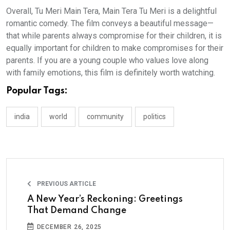
Overall, Tu Meri Main Tera, Main Tera Tu Meri is a delightful
romantic comedy. The film conveys a beautiful message—
that while parents always compromise for their children, it is
equally important for children to make compromises for their
parents. If you are a young couple who values love along
with family emotions, this film is definitely worth watching.
Popular Tags:
india
world
community
politics
PREVIOUS ARTICLE
A New Year’s Reckoning: Greetings
That Demand Change
DECEMBER 26, 2025