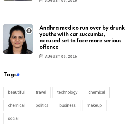
AUGUST 09, 2026
Andhra medico run over by drunk
youths with car succumbs,
accused set to face more serious
offence
AUGUST 09, 2026
Tags
beautiful
travel
technology
chemical
chemical
politics
business
makeup
social