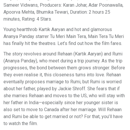
Sameer Vidwans, Producers: Karan Johar, Adar Poonawalla,
Apoorva Mehta, Bhumika Tewari, Duration: 2 hours 25
minutes, Rating: 4 Stars.
Young heartthrob Kartik Aaryan and hot and glamorous
Ananya Panday starrer Tu Meri Main Tera, Main Tera Tu Meri
has finally hit the theatres. Let’s find out how the film fares.
The story revolves around Rehaan (Kartik Aaryan) and Rumi
(Ananya Panday), who meet during a trip journey. As the trip
progresses, the bond between them grows stronger. Before
they even realise it, this closeness turns into love. Rehaan
eventually proposes marriage to Rumi, but Rumi is worried
about her father, played by Jackie Shroff. She fears that if
she marries Rehaan and moves to the US, who will stay with
her father in India—especially since her younger sister is
also set to move to Canada after her marriage. Will Rehaan
and Rumi be able to get married or not? For that, you’ll have
to watch the film.