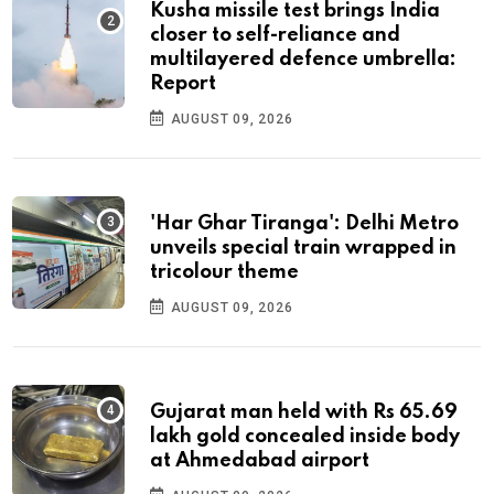
Kusha missile test brings India
closer to self-reliance and
multilayered defence umbrella:
Report
AUGUST 09, 2026
'Har Ghar Tiranga': Delhi Metro
unveils special train wrapped in
tricolour theme
AUGUST 09, 2026
Gujarat man held with Rs 65.69
lakh gold concealed inside body
at Ahmedabad airport