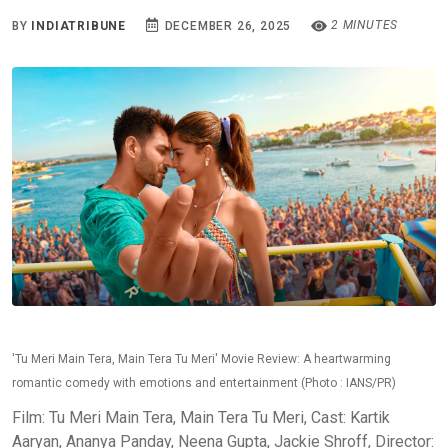
2 MINUTES
BY
INDIATRIBUNE
DECEMBER 26, 2025
'Tu Meri Main Tera, Main Tera Tu Meri' Movie Review: A heartwarming
romantic comedy with emotions and entertainment (Photo : IANS/PR)
Film: Tu Meri Main Tera, Main Tera Tu Meri, Cast: Kartik
Aaryan, Ananya Panday, Neena Gupta, Jackie Shroff, Director: