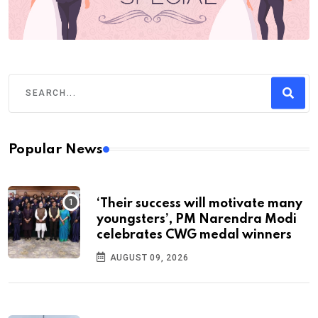
Popular News
‘Their success will motivate many
youngsters’, PM Narendra Modi
celebrates CWG medal winners
AUGUST 09, 2026