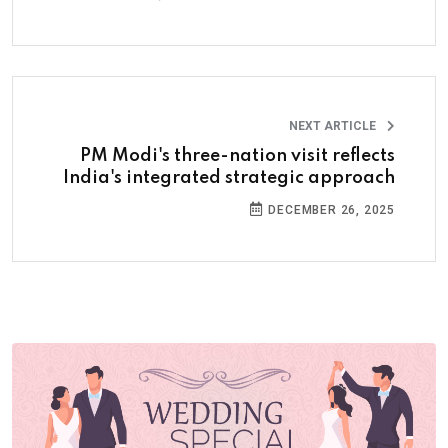
NEXT ARTICLE
PM Modi's three-nation visit reflects
India's integrated strategic approach
DECEMBER 26, 2025