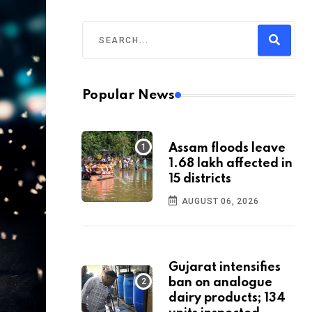
Popular News
Assam floods leave
1.68 lakh affected in
15 districts
AUGUST 06, 2026
Gujarat intensifies
ban on analogue
dairy products; 134