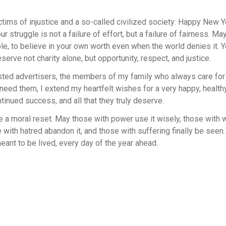
ctims of injustice and a so-called civilized society: Happy New Y
truggle is not a failure of effort, but a failure of fairness. May
ble, to believe in your own worth even when the world denies it. Y
serve not charity alone, but opportunity, respect, and justice.
rusted advertisers, the members of my family who always care for
ed them, I extend my heartfelt wishes for a very happy, healthy
nued success, and all that they truly deserve.
e a moral reset. May those with power use it wisely, those with 
 with hatred abandon it, and those with suffering finally be seen.
eant to be lived, every day of the year ahead.