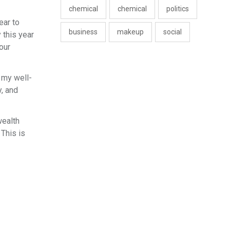
chemical
chemical
politics
ear to
business
makeup
social
 this year
our
 my well-
, and
wealth
 This is