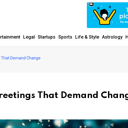
ertainment
Legal
Startups
Sports
Life & Style
Astrology
H
gs That Demand Change
Greetings That Demand Chan