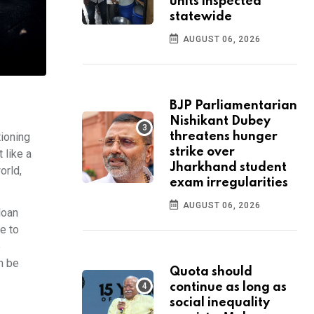
units inspected
statewide
AUGUST 06, 2026
BJP Parliamentarian
Nishikant Dubey
tioning
threatens hunger
strike over
 like a
Jharkhand student
orld,
exam irregularities
AUGUST 06, 2026
loan
e to
e
n be
Quota should
continue as long as
social inequality