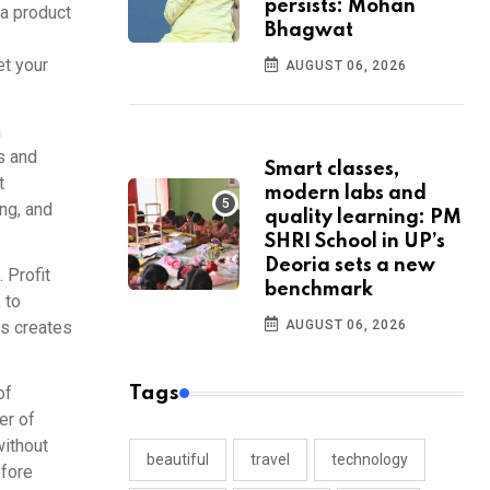
persists: Mohan
 a product
Bhagwat
et your
AUGUST 06, 2026
a
rs and
Smart classes,
t
modern labs and
ng, and
quality learning: PM
SHRI School in UP’s
Deoria sets a new
 Profit
benchmark
 to
ss creates
AUGUST 06, 2026
of
Tags
er of
without
beautiful
travel
technology
efore