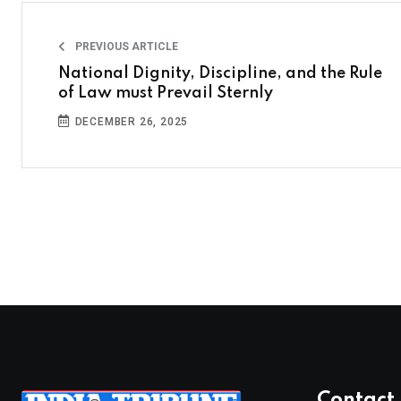
PREVIOUS ARTICLE
National Dignity, Discipline, and the Rule
of Law must Prevail Sternly
DECEMBER 26, 2025
Contact 