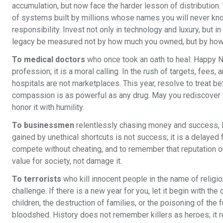
accumulation, but now face the harder lesson of distribution. W
of systems built by millions whose names you will never kno
responsibility. Invest not only in technology and luxury, but i
legacy be measured not by how much you owned, but by how
To medical doctors
who once took an oath to heal: Happy Ne
profession; it is a moral calling. In the rush of targets, fee
hospitals are not marketplaces. This year, resolve to treat be
compassion is as powerful as any drug. May you rediscover the
honor it with humility.
To businessmen
relentlessly chasing money and success, H
gained by unethical shortcuts is not success; it is a delayed f
compete without cheating, and to remember that reputation ou
value for society, not damage it.
To terrorists
who kill innocent people in the name of religion
challenge. If there is a new year for you, let it begin with the
children, the destruction of families, or the poisoning of th
bloodshed. History does not remember killers as heroes; it