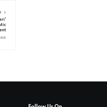
LE
ri'
tic
ent
2025
Follow Us On