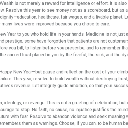
ealth is not merely a reward for intelligence or effort; it is also
w. Resolve this year to see money not as a scoreboard, but as a
n dignity—education, healthcare, fair wages, and a livable planet. L
 many lives were improved because you chose to care.
w Year to you who hold life in your hands. Medicine is not just 
s, and prestige, some have forgotten that patients are not custome
fore you bill, to listen before you prescribe, and to remember tha
 sacred trust placed in you by the fearful, the sick, and the dyi
appy New Year—but pause and reflect on the cost of your climb.
ailure. This year, resolve to build wealth without destroying trust,
tlives revenue. Let integrity guide ambition, so that your succe
, ideology, or revenge: This is not a greeting of celebration, but 
 courage to stop. No faith, no cause, no injustice justifies the murd
e future with fear. Resolve to abandon violence and seek meaning 
 remembers them as warnings. Choose, if you can, to be human b