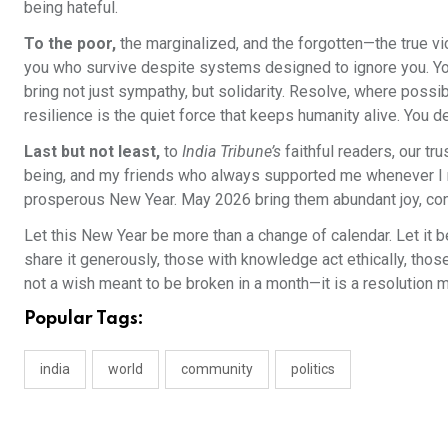
being hateful.
To the poor,
the marginalized, and the forgotten—the true vi
you who survive despite systems designed to ignore you. Your s
bring not just sympathy, but solidarity. Resolve, where possi
resilience is the quiet force that keeps humanity alive. You de
Last but not least,
to
India Tribune’s
faithful readers, our t
being, and my friends who always supported me whenever I ne
prosperous New Year. May 2026 bring them abundant joy, conti
Let this New Year be more than a change of calendar. Let it b
share it generously, those with knowledge act ethically, those
not a wish meant to be broken in a month—it is a resolution m
Popular Tags:
india
world
community
politics