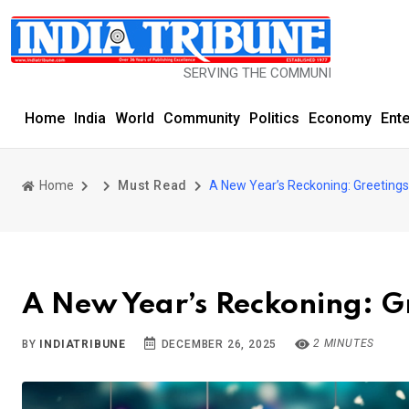
SERVING THE COMMUNITY SINCE 1977
Home
India
World
Community
Politics
Economy
Ent
Home
Must Read
A New Year’s Reckoning: Greetin
A New Year’s Reckoning: 
2 MINUTES
BY
INDIATRIBUNE
DECEMBER 26, 2025