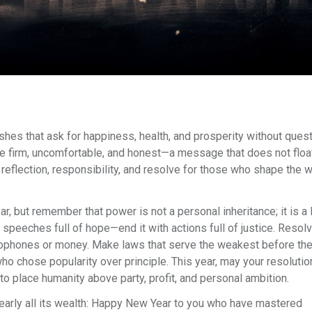
ishes that ask for happiness, health, and prosperity without ques
e firm, uncomfortable, and honest—a message that does not float
h reflection, responsibility, and resolve for those who shape the w
 but remember that power is not a personal inheritance; it is a 
 speeches full of hope—end it with actions full of justice. Resolv
crophones or money. Make laws that serve the weakest before th
ho chose popularity over principle. This year, may your resolutio
to place humanity above party, profit, and personal ambition.
nearly all its wealth: Happy New Year to you who have mastered