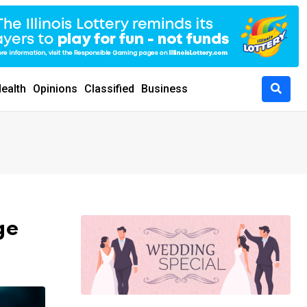
ealth
Opinions
Classified
Business
ge