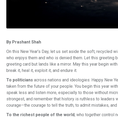
By Prashant Shah
On this New Year’s Day, let us set aside the soft, recycled w
who enjoys them and who is denied them. Let this greeting b
greeting card but lands like a mirror. May this year begin wit
break it, heal it, exploit it, and endure it.
To politicians
across nations and ideologies: Happy New Year,
taken from the future of your people. You begin this year with
speak less and listen more, especially to those without mi
strongest, and remember that history is ruthless to leaders w
courage—the courage to tell the truth, to admit mistakes, and 
To the richest people of the world
, who together control 