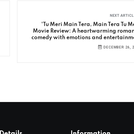
NEXT ARTIC
'Tu Meri Main Tera, Main Tera Tu Me
Movie Review: A heartwarming roman
comedy with emotions and entertainm
DECEMBER 26, 
Details
Information