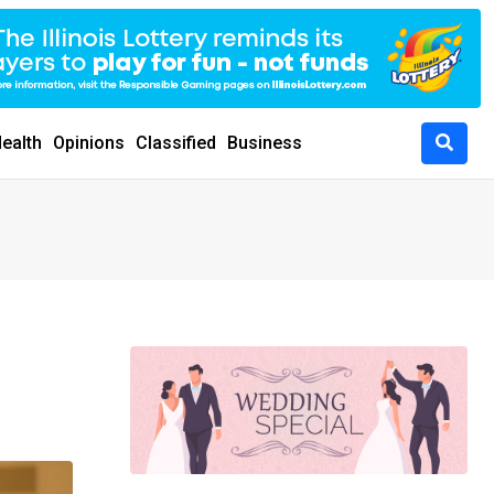
ealth
Opinions
Classified
Business