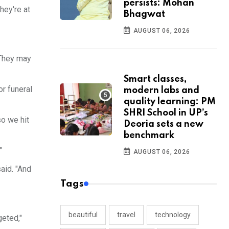
persists: Mohan
hey're at
Bhagwat
AUGUST 06, 2026
 They may
Smart classes,
r funeral
modern labs and
quality learning: PM
SHRI School in UP’s
so we hit
Deoria sets a new
benchmark
"
AUGUST 06, 2026
said. "And
Tags
beautiful
travel
technology
geted,"