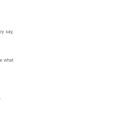
ey say,
ee what
y