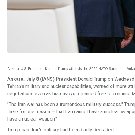
Ankara: U.S. President Donald Trump attends the 2026 NATO Summit in Ankara
Ankara, July 8 (IANS)
President Donald Trump on Wednesday 
Tehran's military and nuclear capabilities, warned of more strik
negotiations even as his envoys remained free to continue ta
"The Iran war has been a tremendous military success," Trum
there for one reason — that Iran cannot have a nuclear weapon.
have a nuclear weapon."
Trump said Iran's military had been badly degraded.