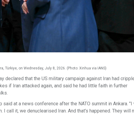
, Türkiye, on Wednesday, July 8, 2026. (Photo: Xinhua via IANS)
declared that the US military campaign against Iran had crippl
es if Iran attacked again, and said he had little faith in further
lks.
p said at a news conference after the NATO summit in Ankara. "I
 I call it, we denuclearised Iran. And that's happened. They will 