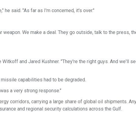
," he said. "As far as I'm concerned, it's over."
ar weapon. We make a deal. They go outside, talk to the press, th
eve Witkoff and Jared Kushner. "They're the right guys. And we'll s
c missile capabilities had to be degraded.
It was a very strong response."
rgy corridors, carrying a large share of global oil shipments. An
surance and regional security calculations across the Gulf.