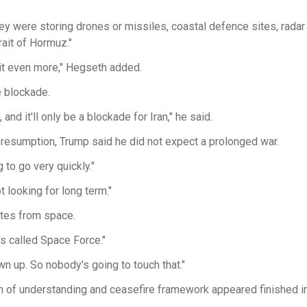
ey were storing drones or missiles, coastal defence sites, radar 
rait of Hormuz."
 hit even more," Hegseth added.
 blockade.
nd it'll only be a blockade for Iran," he said.
 resumption, Trump said he did not expect a prolonged war.
ng to go very quickly."
t looking for long term."
ites from space.
's called Space Force."
wn up. So nobody's going to touch that."
 of understanding and ceasefire framework appeared finished in