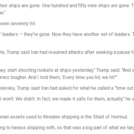
. Their ships are gone. One hundred and fifty-nine ships are gone. T
e."
been severely hit.
of leaders — they're gone. Now they have another set of leaders.
te, Trump said Iran had resumed attacks after seeking a pause fo
 they start shooting rockets at ships yesterday," Trump said. "And 
mes tougher. And I told them, 'Every time you hit, we hit.'"
lensky, Trump said Iran had asked for what he called a "time out.
 I won't. We didn't. In fact, we made it safe for them, actually," he 
ian assets used to threaten shipping in the Strait of Hormuz.
rying to harass shipping with, so that was a big part of what we tar