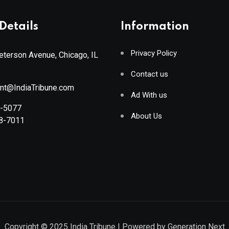
Details
Information
Privacy Policy
terson Avenue, Chicago, IL
Contact us
ant@IndiaTribune.com
Ad With us
8-5077
About Us
88-7011
Copyright © 2025
India Tribune
| Powered by
Generation Next