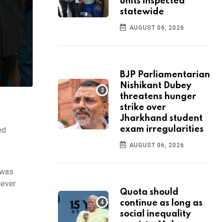
units inspected
statewide
AUGUST 06, 2026
BJP Parliamentarian
Nishikant Dubey
threatens hunger
strike over
Jharkhand student
exam irregularities
ed
AUGUST 06, 2026
 was
never
Quota should
continue as long as
social inequality