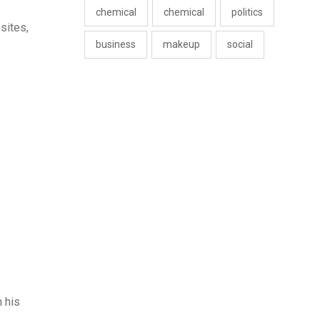
chemical
chemical
politics
sites,
business
makeup
social
 his