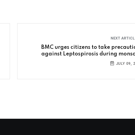
NEXT ARTIC
BMC urges citizens to take precauti
against Leptospirosis during mons
JULY 09, 