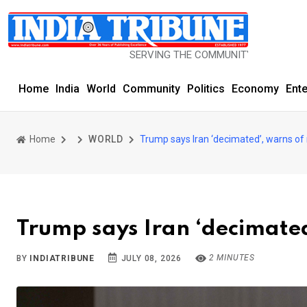
SERVING THE COMMUNITY SINCE 1977
Home
India
World
Community
Politics
Economy
Ent
Home
WORLD
Trump says Iran ‘decimated’, warns of
Trump says Iran ‘decimated
2 MINUTES
BY
INDIATRIBUNE
JULY 08, 2026