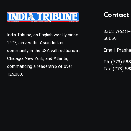
Contact 
3302 West Pe
India Tribune, an English weekly since
60659
1977, serves the Asian Indian
Email: Prash
community in the USA with editions in
Chicago, New York, and Atlanta,
Ph:
(773) 58
commanding a readership of over
Fax:
(773) 5
125,000.