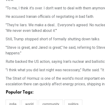
"To me, I think it's over. I don't want to deal with them anymore
He accused Iranian officials of negotiating in bad faith.
"They're liars. We make a deal... Everyone's agreed. No nucle
'We never even talked about it.'"
Still, Trump stopped short of formally shutting down talks.
"Steve is great, and Jared is great," he said, referring to St
happens."
Rutte backed the US action, saying Iran's nuclear and ballisti
"I think what you did last night was necessary," Rutte said. "
The Strait of Hormuz is one of the world's most important ene
escalation there can quickly affect energy prices, shipping in
Popular Tags:
india
world
community
politics