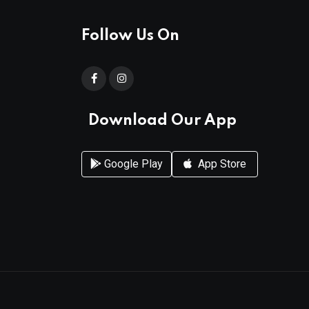
Follow Us On
Download Our App
Google Play
App Store