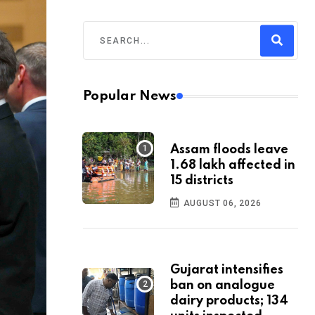
Popular News
Assam floods leave
1.68 lakh affected in
15 districts
AUGUST 06, 2026
Gujarat intensifies
ban on analogue
dairy products; 134