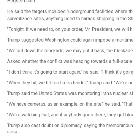
Hegseth said.
He said the targets included "underground facilities where th
surveillance sites, anything used to harass shipping in the St
"Tonight, if we need to, on your order, Mr. President, we will
Trump suggested Washington could again impose a maritime
"We put down the blockade, we may put it back, the blockade, a
Asked whether the conflict was heading towards a full-scale
"I don't think it's going to start again," he said. "I think it's goi
"When they hit, we hit ten times harder," Trump said. "We're no
Trump said the United States was monitoring Iran's nuclear s
"We have cameras, as an example, on the site," he said. "That
"We're watching that, and if anybody goes there, they get blo
Trump also cast doubt on diplomacy, saying the memorandum
view.