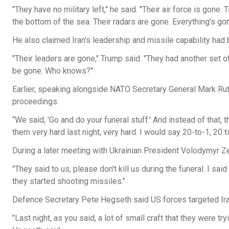
"They have no military left," he said. "Their air force is gone
the bottom of the sea. Their radars are gone. Everything's gon
He also claimed Iran's leadership and missile capability had 
"Their leaders are gone," Trump said. "They had another set 
be gone. Who knows?"
Earlier, speaking alongside NATO Secretary General Mark Rut
proceedings.
“We said, 'Go and do your funeral stuff.' And instead of that,
them very hard last night, very hard. I would say 20-to-1, 20 ti
During a later meeting with Ukrainian President Volodymyr Ze
"They said to us, please don't kill us during the funeral. I said
they started shooting missiles."
Defence Secretary Pete Hegseth said US forces targeted Iran
"Last night, as you said, a lot of small craft that they were t