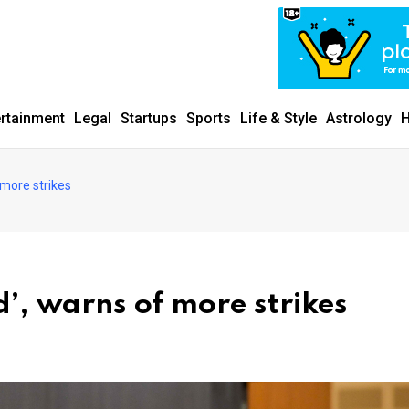
ertainment
Legal
Startups
Sports
Life & Style
Astrology
H
 more strikes
’, warns of more strikes