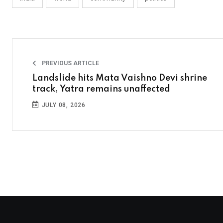
PREVIOUS ARTICLE
Landslide hits Mata Vaishno Devi shrine
track, Yatra remains unaffected
JULY 08, 2026