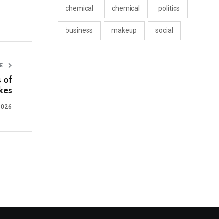
chemical
chemical
politics
business
makeup
social
LE
 of
kes
2026