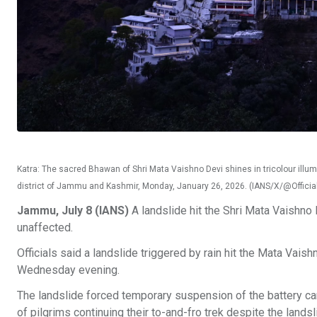
Katra: The sacred Bhawan of Shri Mata Vaishno Devi shines in tricolour illumi
district of Jammu and Kashmir, Monday, January 26, 2026. (IANS/X/@Offic
Jammu, July 8 (IANS)
A landslide hit the Shri Mata Vaishno
unaffected.
Officials said a landslide triggered by rain hit the Mata Vaishn
Wednesday evening.
The landslide forced temporary suspension of the battery car
of pilgrims continuing their to-and-fro trek despite the landsl