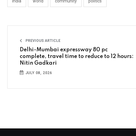
india
world
community
politics
PREVIOUS ARTICLE
Delhi-Mumbai expressway 80 pc
complete, travel time to reduce to 12 hours:
Nitin Gadkari
JULY 08, 2026