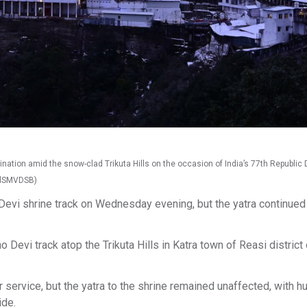
nation amid the snow-clad Trikuta Hills on the occasion of India’s 77th Republic D
ialSMVDSB)
 Devi shrine track on Wednesday evening, but the yatra continued
o Devi track atop the Trikuta Hills in Katra town of Reasi district
 service, but the yatra to the shrine remained unaffected, with 
ide.