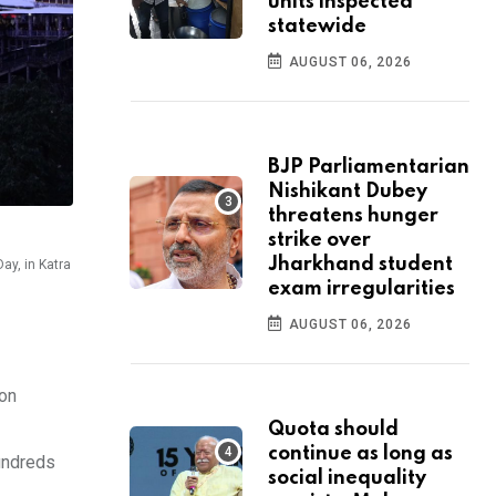
units inspected
statewide
AUGUST 06, 2026
BJP Parliamentarian
Nishikant Dubey
threatens hunger
strike over
Jharkhand student
ay, in Katra
exam irregularities
AUGUST 06, 2026
 on
Quota should
continue as long as
hundreds
social inequality