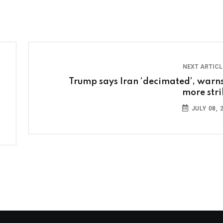
NEXT ARTIC
Trump says Iran ‘decimated’, warns
more stri
JULY 08, 