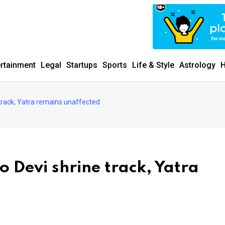
ertainment
Legal
Startups
Sports
Life & Style
Astrology
H
 track, Yatra remains unaffected
o Devi shrine track, Yatra