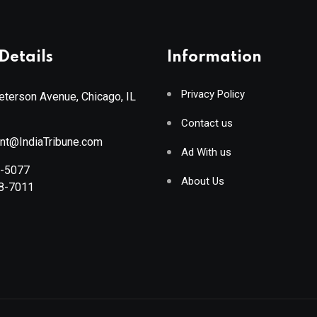
Details
Information
Privacy Policy
terson Avenue, Chicago, IL
Contact us
ant@IndiaTribune.com
Ad With us
8-5077
About Us
88-7011