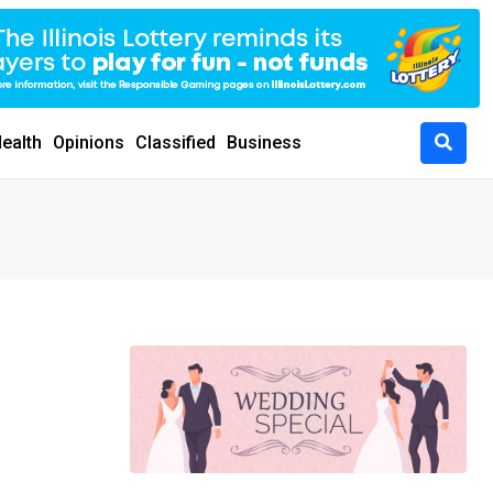
ealth
Opinions
Classified
Business