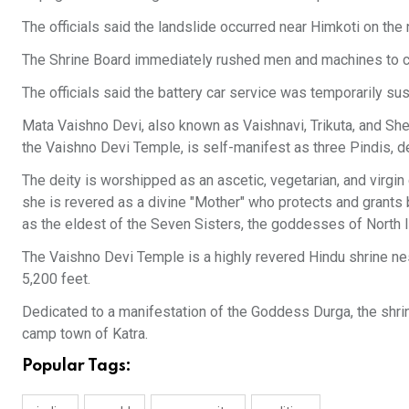
The officials said the landslide occurred near Himkoti on the 
The Shrine Board immediately rushed men and machines to cle
The officials said the battery car service was temporarily su
Mata Vaishno Devi, also known as Vaishnavi, Trikuta, and Sher
the Vaishno Devi Temple, is self-manifest as three Pindis,
The deity is worshipped as an ascetic, vegetarian, and virg
she is revered as a divine "Mother" who protects and grants b
as the eldest of the Seven Sisters, the goddesses of North I
The Vaishno Devi Temple is a highly revered Hindu shrine nes
5,200 feet.
Dedicated to a manifestation of the Goddess Durga, the shrine
camp town of Katra.
Popular Tags: