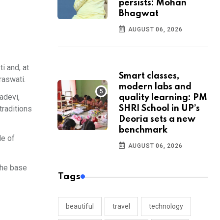
persists: Mohan
Bhagwat
AUGUST 06, 2026
i and, at
Smart classes,
raswati.
modern labs and
adevi,
quality learning: PM
traditions
SHRI School in UP’s
Deoria sets a new
benchmark
de of
AUGUST 06, 2026
the base
Tags
beautiful
travel
technology