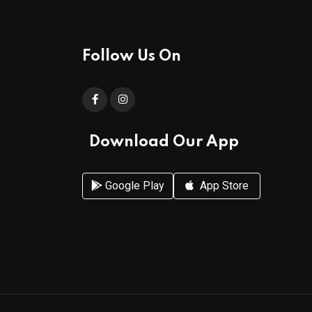
Follow Us On
Download Our App
Google Play
App Store