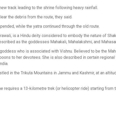
new track leading to the shrine following heavy rainfall.
ar the debris from the route, they said.
spended, while the yatra continued through the old route.
awali, is a Hindu deity considered to embody the nature of Shakt
 described as the goddesses Mahakali, Mahalakshmi, and Mahasa
in goddess who is associated with Vishnu. Believed to be the Mah
oons to her devotees. She is also described in certain regional 
ndia.
tled in the Trikuta Mountains in Jammu and Kashmir, at an altitu
 requires a 13-kilometre trek (or helicopter ride) starting from 