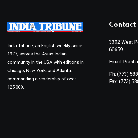
Contact 
3302 West Pe
India Tribune, an English weekly since
60659
1977, serves the Asian Indian
Email: Prash
community in the USA with editions in
Chicago, New York, and Atlanta,
Ph:
(773) 58
commanding a readership of over
Fax:
(773) 5
125,000.