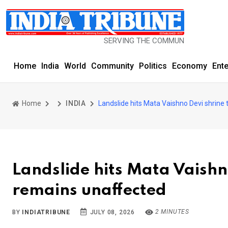
SERVING THE COMMUNITY SINCE 1977
Home
India
World
Community
Politics
Economy
Ent
Home
INDIA
Landslide hits Mata Vaishno Devi shrine
Landslide hits Mata Vaishn
remains unaffected
2 MINUTES
BY
INDIATRIBUNE
JULY 08, 2026