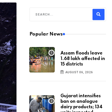
Popular News
Assam floods leave
1.68 lakh affected in
15 districts
AUGUST 06, 2026
Gujarat intensifies
ban on analogue
dairy products; 134