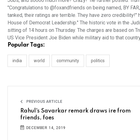
Jobs, and soooo much more? Crazy!" he further posted. Trum
"Congratulations to @foxandfriends on being named, BY FA
tanked, their ratings are terrible. They have zero credibility
House of Democrat Leadership." The historic vote in the Jud
sitting of 14 hours on Thursday. The charges are based on T
US Vice President Joe Biden while military aid to that count
Popular Tags:
india
world
community
politics
PREVIOUS ARTICLE
Rahul's Savarkar remark draws ire from
friends, foes
DECEMBER 14, 2019