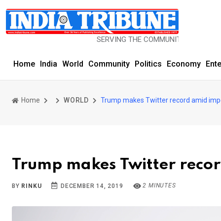
SERVING THE COMMUNITY SINCE 1977
Home
India
World
Community
Politics
Economy
Ent
Home
WORLD
Trump makes Twitter record amid im
Trump makes Twitter reco
2 MINUTES
BY
RINKU
DECEMBER 14, 2019