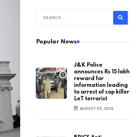
Popular News
J&K Police
announces Rs 15 lakh
reward for
information leading
to arrest of cop killer
LeT terrorist
AUGUST 05, 2026