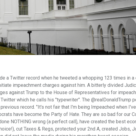
 a Twitter record when he tweeted a whopping 123 times in a 
itiate impeachment charges against him. A bitterly divided Judic
ges against Trump to the House of Representatives for impeach
n Twitter which he calls his "typewriter". The @realDonaldTrump 
 previous record. "It's not fair that I'm being Impeached when I'v
crats have become the Party of Hate. They are so bad for our Co
ne NOTHING wrong (a perfect call), have created the best eco
. (Choice!), cut Taxes & Regs, protected your 2nd A, created Jobs, J