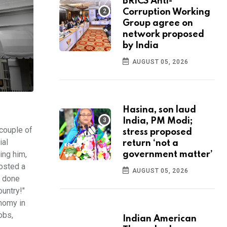
BRICS Anti-
Corruption Working
Group agree on
network proposed
by India
AUGUST 05, 2026
Hasina, son laud
India, PM Modi;
couple of
stress proposed
ial
return ‘not a
ing him,
government matter’
posted a
AUGUST 05, 2026
e done
untry!"
nomy in
obs,
Indian American