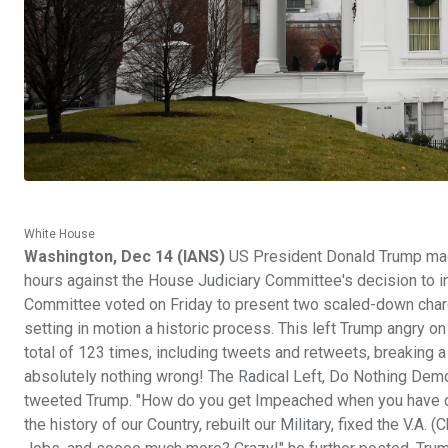
White House
Washington, Dec 14 (IANS)
US President Donald Trump made
hours against the House Judiciary Committee's decision to in
Committee voted on Friday to present two scaled-down char
setting in motion a historic process. This left Trump angry o
total of 123 times, including tweets and retweets, breaking a
absolutely nothing wrong! The Radical Left, Do Nothing Demo
tweeted Trump. "How do you get Impeached when you have do
the history of our Country, rebuilt our Military, fixed the V.A