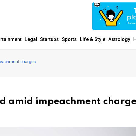
ertainment
Legal
Startups
Sports
Life & Style
Astrology
H
peachment charges
rd amid impeachment charge