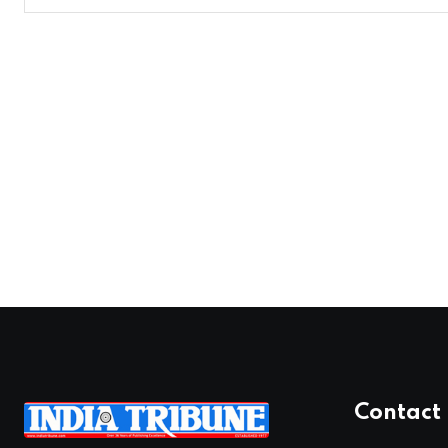
Contact 