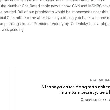
p did not leave the media during his marathon tweet session.
R, the Number One Rated cable news show. CNN and MSNBC have 
!" he posted. "All of our presidents would be impeached under thi
icial Committee came after two days of angry debate, with one 
rump asking Ukraine President Volodymyr Zelentsky to investiga
ry was pending.
NEXT ARTIC
Nirbhaya case: Hangman asked
maintain secrecy, be al
DECEMBER 14, 