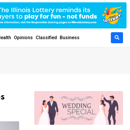
ealth
Opinions
Classified
Business
s