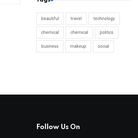
beautiful
travel
technology
chemical
chemical
politics
business
makeup
social
Follow Us On