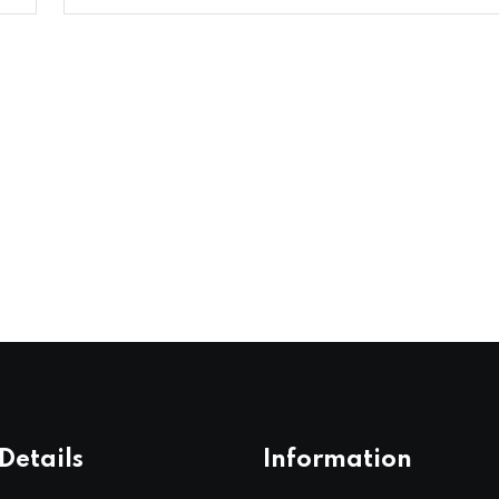
Details
Information