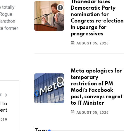
Thanedar loses
totally
Democratic Party
s Rogue
nomination for
marathon
Congress re-election
in upsurge for
te former
progressives
AUGUST 05, 2026
Meta apologises for
temporary
restriction of PM
Modi's Facebook
LE
post, conveys regret
to IT Minister
 to
ert
AUGUST 05, 2026
2019
Tags