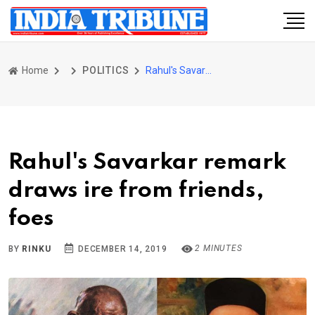
Home
POLITICS
Rahul's Savarkar remark draws ire from friends, foes
Rahul's Savarkar remark
draws ire from friends,
foes
2 MINUTES
BY
RINKU
DECEMBER 14, 2019