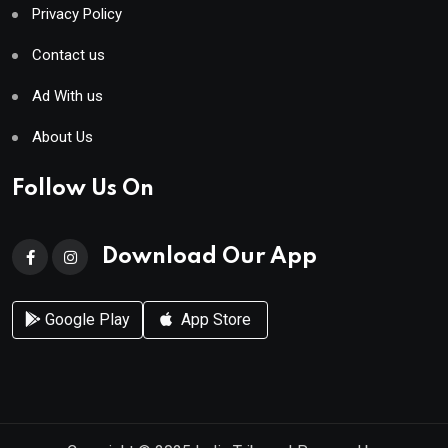
Privacy Policy
Contact us
Ad With us
About Us
Follow Us On
Download Our App
Google Play
App Store