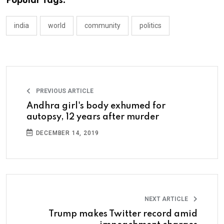
Popular Tags:
india
world
community
politics
PREVIOUS ARTICLE
Andhra girl's body exhumed for
autopsy, 12 years after murder
DECEMBER 14, 2019
NEXT ARTICLE
Trump makes Twitter record amid