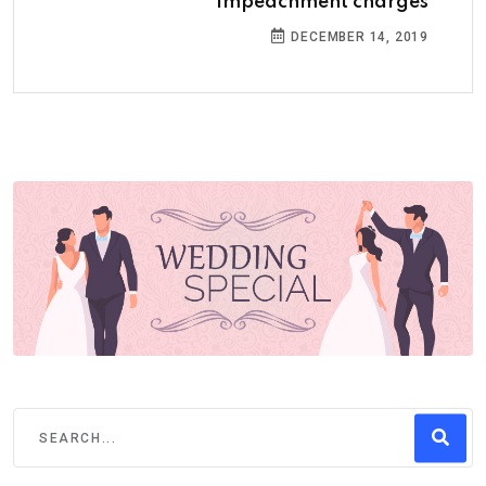
impeachment charges
DECEMBER 14, 2019