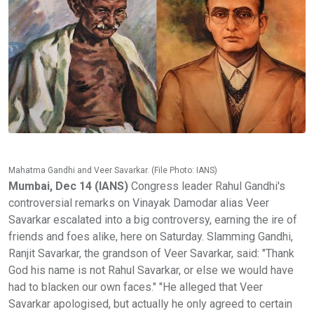
Mahatma Gandhi and Veer Savarkar. (File Photo: IANS)
Mumbai, Dec 14 (IANS)
Congress leader Rahul Gandhi's
controversial remarks on Vinayak Damodar alias Veer
Savarkar escalated into a big controversy, earning the ire of
friends and foes alike, here on Saturday. Slamming Gandhi,
Ranjit Savarkar, the grandson of Veer Savarkar, said: "Thank
God his name is not Rahul Savarkar, or else we would have
had to blacken our own faces." "He alleged that Veer
Savarkar apologised, but actually he only agreed to certain