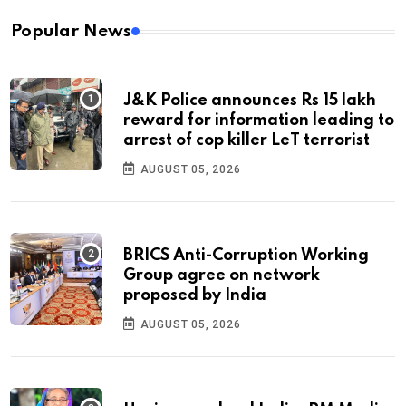
Popular News
J&K Police announces Rs 15 lakh
reward for information leading to
arrest of cop killer LeT terrorist
AUGUST 05, 2026
BRICS Anti-Corruption Working
Group agree on network
proposed by India
AUGUST 05, 2026