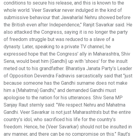
conditions to secure his release, and this is known to the
whole world. Veer Savarkar never indulged in the kind of
submissive behaviour that Jawaharlal Nehru showed before
the British even after Independence," Ranjit Savarkar said. He
also attacked the Congress, saying it is no longer the party
of freedom struggle but was reduced to a slave of a
dynasty. Later, speaking to a private TV channel, he
expressed hope that the Congress' ally in Maharashtra, Shiv
Sena, would beat him (Gandhi) up with 'shoes' for the insult
meted out to his grandfather. Bharatiya Janata Party's Leader
of Opposition Devendra Fadnavis sarcastically said that "just
because someone has the Gandhi surname does not make
him a (Mahatma) Gandhi," and demanded Gandhi must
apologise to the nation for his utterances. Shiv Sena MP
Sanjay Raut sternly said: "We respect Nehru and Mahatma
Gandhi. Veer Savarkar is not just Maharashtra's but the entire
country's idol, who sacrificed his life for the country's
freedom. Hence, he (Veer Savarkar) should not be insulted in
any manner, and there can be no compromise on this." Raut's