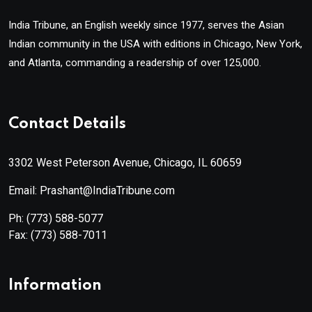
India Tribune, an English weekly since 1977, serves the Asian
Indian community in the USA with editions in Chicago, New York,
and Atlanta, commanding a readership of over 125,000.
Contact Details
3302 West Peterson Avenue, Chicago, IL 60659
Email: Prashant@IndiaTribune.com
Ph:
(773) 588-5077
Fax:
(773) 588-7011
Information