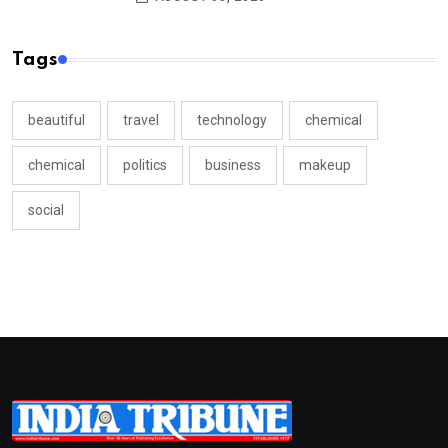
Tags
beautiful
travel
technology
chemical
chemical
politics
business
makeup
social