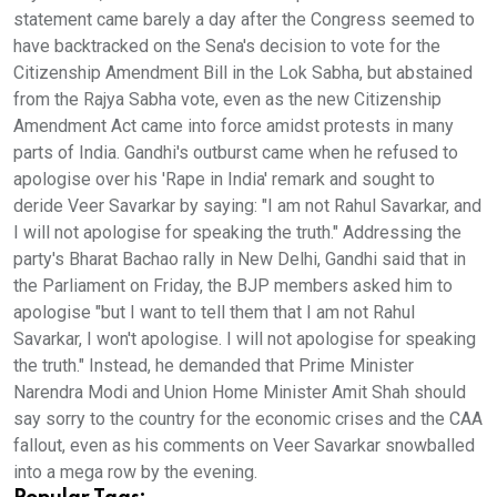
statement came barely a day after the Congress seemed to
have backtracked on the Sena's decision to vote for the
Citizenship Amendment Bill in the Lok Sabha, but abstained
from the Rajya Sabha vote, even as the new Citizenship
Amendment Act came into force amidst protests in many
parts of India. Gandhi's outburst came when he refused to
apologise over his 'Rape in India' remark and sought to
deride Veer Savarkar by saying: "I am not Rahul Savarkar, and
I will not apologise for speaking the truth." Addressing the
party's Bharat Bachao rally in New Delhi, Gandhi said that in
the Parliament on Friday, the BJP members asked him to
apologise "but I want to tell them that I am not Rahul
Savarkar, I won't apologise. I will not apologise for speaking
the truth." Instead, he demanded that Prime Minister
Narendra Modi and Union Home Minister Amit Shah should
say sorry to the country for the economic crises and the CAA
fallout, even as his comments on Veer Savarkar snowballed
into a mega row by the evening.