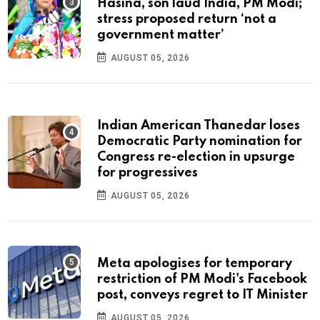
Hasina, son laud India, PM Modi;
stress proposed return ‘not a
government matter’
AUGUST 05, 2026
Indian American Thanedar loses
Democratic Party nomination for
Congress re-election in upsurge
for progressives
AUGUST 05, 2026
Meta apologises for temporary
restriction of PM Modi's Facebook
post, conveys regret to IT Minister
AUGUST 05, 2026