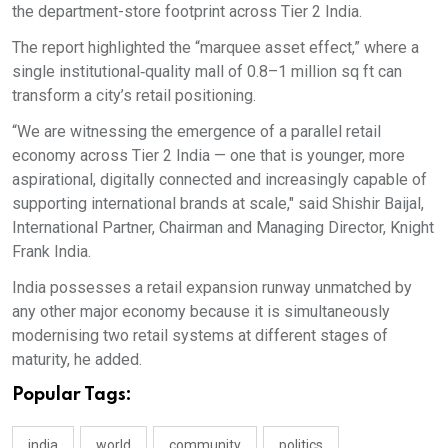
the department-store footprint across Tier 2 India.
The report highlighted the “marquee asset effect,” where a
single institutional‑quality mall of 0.8–1 million sq ft can
transform a city’s retail positioning.
“We are witnessing the emergence of a parallel retail
economy across Tier 2 India — one that is younger, more
aspirational, digitally connected and increasingly capable of
supporting international brands at scale," said Shishir Baijal,
International Partner, Chairman and Managing Director, Knight
Frank India.
India possesses a retail expansion runway unmatched by
any other major economy because it is simultaneously
modernising two retail systems at different stages of
maturity, he added.
Popular Tags:
india
world
community
politics