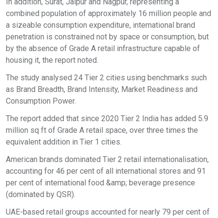
In addition, Surat, Jaipur and Nagpur, representing a
combined population of approximately 16 million people and
a sizeable consumption expenditure, international brand
penetration is constrained not by space or consumption, but
by the absence of Grade A retail infrastructure capable of
housing it, the report noted.
The study analysed 24 Tier 2 cities using benchmarks such
as Brand Breadth, Brand Intensity, Market Readiness and
Consumption Power.
The report added that since 2020 Tier 2 India has added 5.9
million sq ft of Grade A retail space, over three times the
equivalent addition in Tier 1 cities.
American brands dominated Tier 2 retail internationalisation,
accounting for 46 per cent of all international stores and 91
per cent of international food &amp; beverage presence
(dominated by QSR).
UAE-based retail groups accounted for nearly 79 per cent of