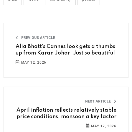
PREVIOUS ARTICLE
Alia Bhatt's Cannes look gets a thumbs
up from Karan Johar: Just so beautiful
MAY 12, 2026
NEXT ARTICLE
April inflation reflects relatively stable
price conditions, monsoon a key factor
MAY 12, 2026