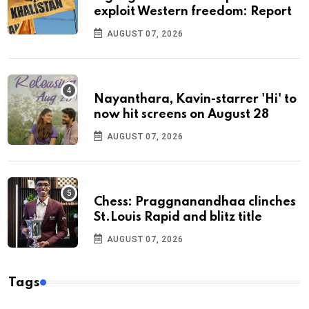
exploit Western freedom: Report
AUGUST 07, 2026
Nayanthara, Kavin-starrer 'Hi' to
now hit screens on August 28
AUGUST 07, 2026
Chess: Praggnanandhaa clinches
St.Louis Rapid and blitz title
AUGUST 07, 2026
Tags