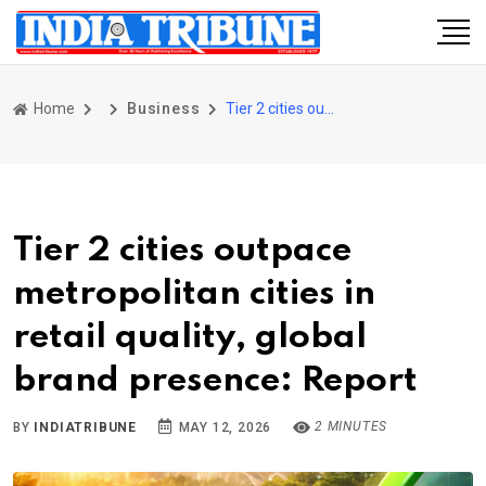
Home
Business
Tier 2 cities outpace metropolitan cities in retail quality, global brand presence: Report
Tier 2 cities outpace
metropolitan cities in
retail quality, global
brand presence: Report
2 MINUTES
BY
INDIATRIBUNE
MAY 12, 2026