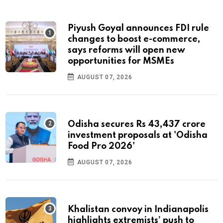
Piyush Goyal announces FDI rule
changes to boost e-commerce,
says reforms will open new
opportunities for MSMEs
AUGUST 07, 2026
Odisha secures Rs 43,437 crore
investment proposals at 'Odisha
Food Pro 2026'
AUGUST 07, 2026
Khalistan convoy in Indianapolis
highlights extremists’ push to