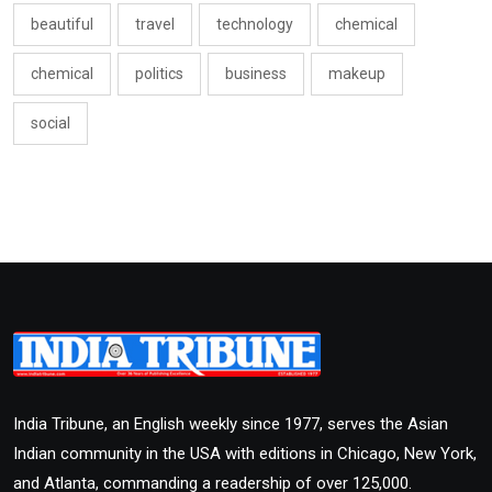
beautiful
travel
technology
chemical
chemical
politics
business
makeup
social
India Tribune, an English weekly since 1977, serves the Asian
Indian community in the USA with editions in Chicago, New York,
and Atlanta, commanding a readership of over 125,000.