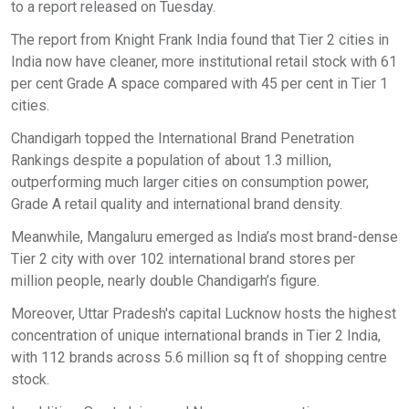
to a report released on Tuesday.
The report from Knight Frank India found that Tier 2 cities in
India now have cleaner, more institutional retail stock with 61
per cent Grade A space compared with 45 per cent in Tier 1
cities.
Chandigarh topped the International Brand Penetration
Rankings despite a population of about 1.3 million,
outperforming much larger cities on consumption power,
Grade A retail quality and international brand density.
Meanwhile, Mangaluru emerged as India’s most brand-dense
Tier 2 city with over 102 international brand stores per
million people, nearly double Chandigarh’s figure.
Moreover, Uttar Pradesh's capital Lucknow hosts the highest
concentration of unique international brands in Tier 2 India,
with 112 brands across 5.6 million sq ft of shopping centre
stock.