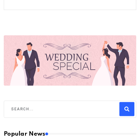
Popular News