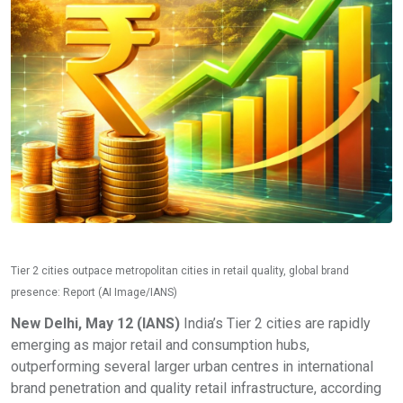
Tier 2 cities outpace metropolitan cities in retail quality, global brand
presence: Report (AI Image/IANS)
New Delhi, May 12 (IANS)
India’s Tier 2 cities are rapidly
emerging as major retail and consumption hubs,
outperforming several larger urban centres in international
brand penetration and quality retail infrastructure, according