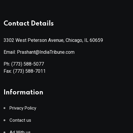
Contact Details
3302 West Peterson Avenue, Chicago, IL 60659
Email: Prashant@IndiaTribune.com
Ph:
(773) 588-5077
Fax:
(773) 588-7011
Information
Privacy Policy
Contact us
Ad With us