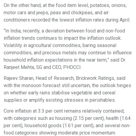
On the other hand, at the food item level, potatoes, onions,
motor cars and jeeps, peas and chickpeas, and air
conditioners recorded the lowest inflation rates during April.
“In India, recently, a deviation between food and non-food
inflation trends continues to impact the inflation outlook.
Volatility in agricultural commodities, baring seasonal
commodities, and precious metals may continue to influence
household inflation expectations in the near term,” said Dr.
Ranjeet Mehta, SG and CEO, PHDCCI.
Rajeev Sharan, Head of Research, Brickwork Ratings, said
with the monsoon forecast still uncertain, the outlook hinges
on whether early rains stabilise vegetable and cereal
supplies or amplify existing stresses in perishables.
Core inflation at 3.3 per cent remains relatively contained,
with categories such as housing (2.15 per cent), health (1.64
per cent), household goods (1.61 per cent), and several non-
food categories showing moderate price momentum.