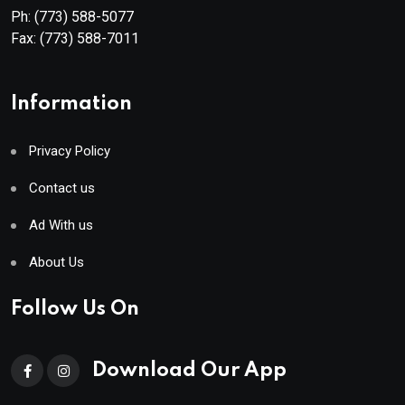
Ph:
(773) 588-5077
Fax:
(773) 588-7011
Information
Privacy Policy
Contact us
Ad With us
About Us
Follow Us On
Download Our App