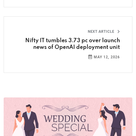
NEXT ARTICLE
Nifty IT tumbles 3.73 pc over launch
news of OpenAI deployment unit
MAY 12, 2026