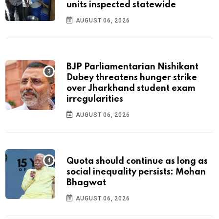
units inspected statewide
AUGUST 06, 2026
BJP Parliamentarian Nishikant
Dubey threatens hunger strike
over Jharkhand student exam
irregularities
AUGUST 06, 2026
Quota should continue as long as
social inequality persists: Mohan
Bhagwat
AUGUST 06, 2026