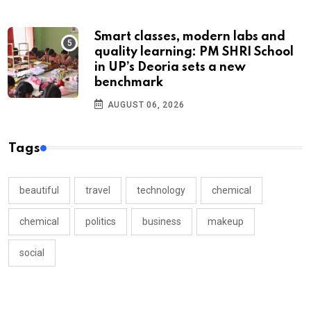
Smart classes, modern labs and
quality learning: PM SHRI School
in UP’s Deoria sets a new
benchmark
AUGUST 06, 2026
Tags
beautiful
travel
technology
chemical
chemical
politics
business
makeup
social