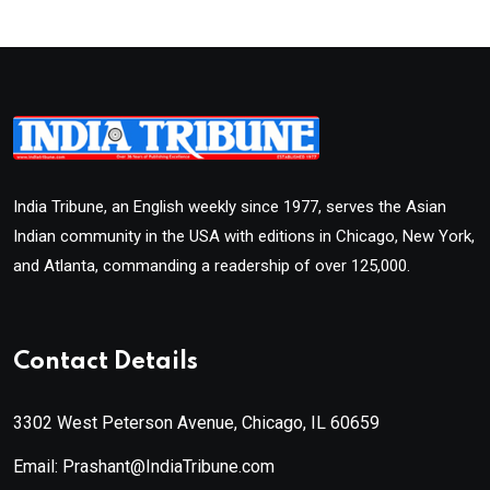
India Tribune, an English weekly since 1977, serves the Asian
Indian community in the USA with editions in Chicago, New York,
and Atlanta, commanding a readership of over 125,000.
Contact Details
3302 West Peterson Avenue, Chicago, IL 60659
Email: Prashant@IndiaTribune.com