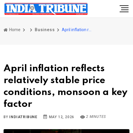
Home
Business
April inflation reflects relatively stable price conditions, monsoon a key factor
April inflation reflects
relatively stable price
conditions, monsoon a key
factor
2 MINUTES
BY
INDIATRIBUNE
MAY 12, 2026