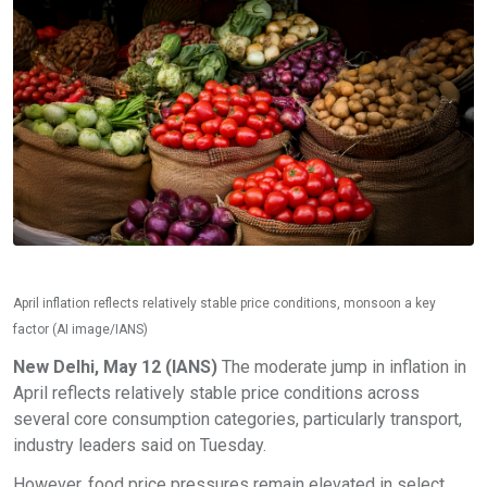
April inflation reflects relatively stable price conditions, monsoon a key
factor (AI image/IANS)
New Delhi, May 12 (IANS)
The moderate jump in inflation in
April reflects relatively stable price conditions across
several core consumption categories, particularly transport,
industry leaders said on Tuesday.
However, food price pressures remain elevated in select