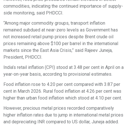
commodities, indicating the continued importance of supply-
side monitoring, said PHDCCI.
“Among major commodity groups, transport inflation
remained subdued at near-zero levels as Government has
not increased retail pump prices despite Brent crude oil
prices remaining above $100 per barrel in the international
markets since the East Asia Crisis,” said Rajeev Juneja,
President, PHDCCI.
India’s retail inflation (CPI) stood at 3.48 per cent in April on a
year-on-year basis, according to provisional estimates.
Food inflation rose to 4.20 per cent compared with 3.87 per
cent in March 2026. Rural food inflation at 4.26 per cent was
higher than urban food inflation which stood at 4.10 per cent.
However, precious metal prices recorded comparatively
higher inflation rates due to jump in international metal prices
and depreciating INR compared to US dollar, Juneja added.