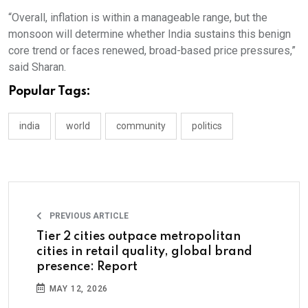
“Overall, inflation is within a manageable range, but the
monsoon will determine whether India sustains this benign
core trend or faces renewed, broad-based price pressures,”
said Sharan.
Popular Tags:
india
world
community
politics
PREVIOUS ARTICLE
Tier 2 cities outpace metropolitan
cities in retail quality, global brand
presence: Report
MAY 12, 2026