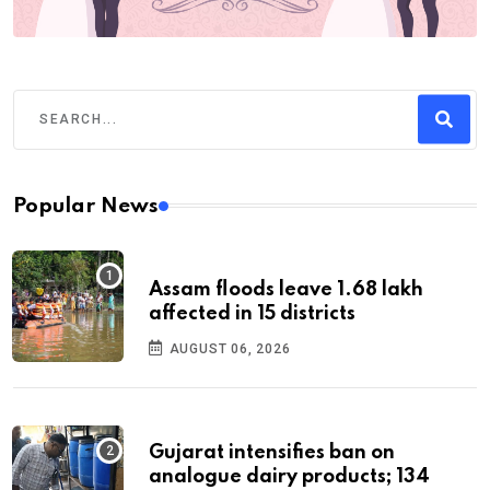
Popular News
Assam floods leave 1.68 lakh
affected in 15 districts
AUGUST 06, 2026
Gujarat intensifies ban on
analogue dairy products; 134