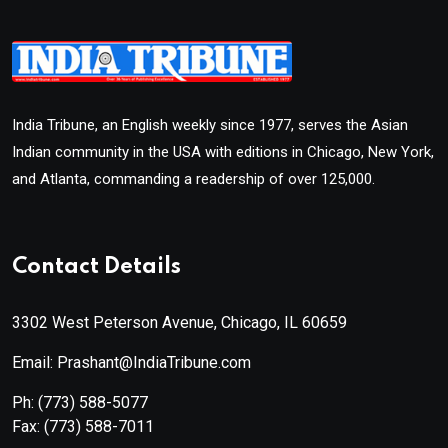
India Tribune, an English weekly since 1977, serves the Asian
Indian community in the USA with editions in Chicago, New York,
and Atlanta, commanding a readership of over 125,000.
Contact Details
3302 West Peterson Avenue, Chicago, IL 60659
Email: Prashant@IndiaTribune.com
Ph:
(773) 588-5077
Fax:
(773) 588-7011