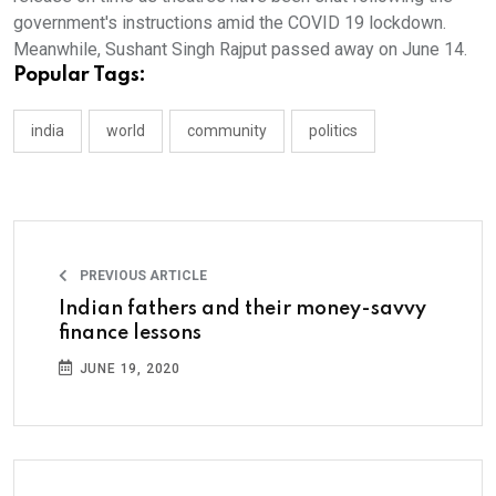
government's instructions amid the COVID 19 lockdown.
Meanwhile, Sushant Singh Rajput passed away on June 14.
Popular Tags:
india
world
community
politics
PREVIOUS ARTICLE
Indian fathers and their money-savvy
finance lessons
JUNE 19, 2020