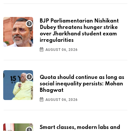
BJP Parliamentarian Nishikant
Dubey threatens hunger strike
over Jharkhand student exam
irregularities
AUGUST 06, 2026
Quota should continue as long as
social inequality persists: Mohan
Bhagwat
AUGUST 06, 2026
Smart classes, modern labs and