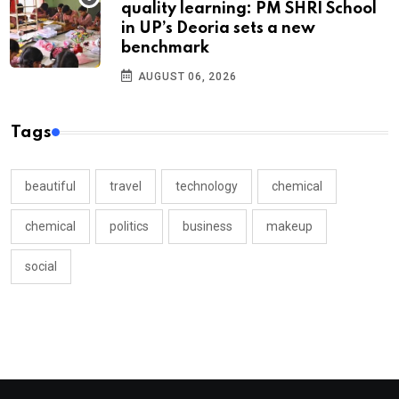
quality learning: PM SHRI School
in UP’s Deoria sets a new
benchmark
AUGUST 06, 2026
Tags
beautiful
travel
technology
chemical
chemical
politics
business
makeup
social