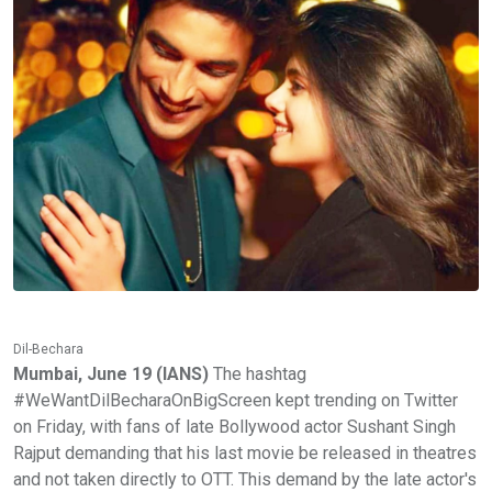
Dil-Bechara
Mumbai, June 19 (IANS)
The hashtag
#WeWantDilBecharaOnBigScreen kept trending on Twitter
on Friday, with fans of late Bollywood actor Sushant Singh
Rajput demanding that his last movie be released in theatres
and not taken directly to OTT. This demand by the late actor's