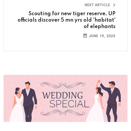
NEXT ARTICLE
Scouting for new tiger reserve, UP
officials discover 5 mn yrs old 'habitat'
of elephants
JUNE 19, 2020