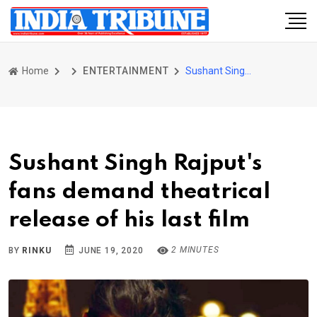
Home
ENTERTAINMENT
Sushant Singh Rajput's fans demand theatrical release of his last film
Sushant Singh Rajput's
fans demand theatrical
release of his last film
2 MINUTES
BY
RINKU
JUNE 19, 2020