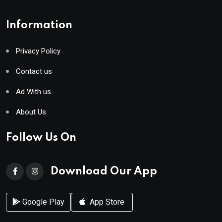
Information
Privacy Policy
Contact us
Ad With us
About Us
Follow Us On
Download Our App
Google Play
App Store