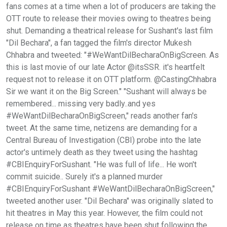
fans comes at a time when a lot of producers are taking the
OTT route to release their movies owing to theatres being
shut. Demanding a theatrical release for Sushant's last film
"Dil Bechara", a fan tagged the film's director Mukesh
Chhabra and tweeted: "#WeWantDilBecharaOnBigScreen. As
this is last movie of our late Actor @itsSSR. it's heartfelt
request not to release it on OTT platform. @CastingChhabra
Sir we want it on the Big Screen." "Sushant will always be
remembered... missing very badly..and yes
#WeWantDilBecharaOnBigScreen," reads another fan's
tweet. At the same time, netizens are demanding for a
Central Bureau of Investigation (CBI) probe into the late
actor's untimely death as they tweet using the hashtag
#CBIEnquiryForSushant. "He was full of life... He won't
commit suicide.. Surely it's a planned murder
#CBIEnquiryForSushant #WeWantDilBecharaOnBigScreen,"
tweeted another user. "Dil Bechara" was originally slated to
hit theatres in May this year. However, the film could not
release on time as theatres have been shut following the