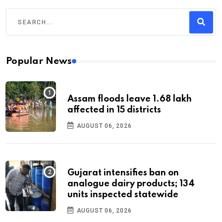
Popular News
Assam floods leave 1.68 lakh
affected in 15 districts
AUGUST 06, 2026
Gujarat intensifies ban on
analogue dairy products; 134
units inspected statewide
AUGUST 06, 2026