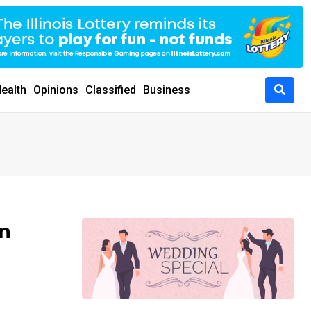
ealth
Opinions
Classified
Business
mn