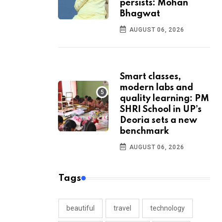
persists: Mohan
Bhagwat
AUGUST 06, 2026
Smart classes,
modern labs and
quality learning: PM
SHRI School in UP’s
Deoria sets a new
benchmark
AUGUST 06, 2026
Tags
beautiful
travel
technology