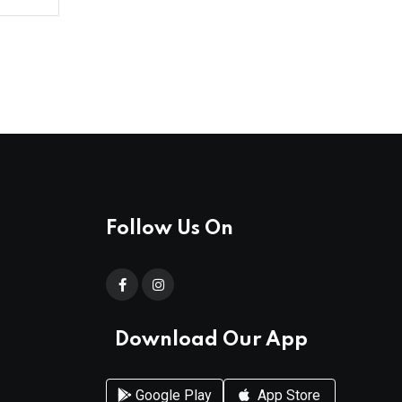
Follow Us On
Download Our App
Google Play
App Store