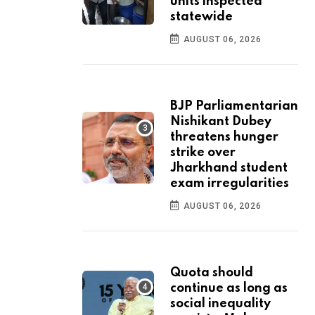
units inspected
statewide
AUGUST 06, 2026
BJP Parliamentarian
Nishikant Dubey
threatens hunger
strike over
Jharkhand student
exam irregularities
AUGUST 06, 2026
Quota should
continue as long as
social inequality