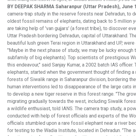
BY DEEPAK SHARMA Saharanpur (Uttar Pradesh), June 
camera-trap study in the reserve forests near Dehradun, to de
oldest fossil remains of elephants, dating back to 5 million 
are taking help of 'van gujjars' (a forest tribe), to discover
Uttar Pradesh bordering Dehradun, capital of Uttarakhand. The
beautiful lush green Terai region in Uttarakhand and UP, wer
"Maybe in the next phase of study, we may be lucky enough t
subfamily of big elephants). Top scientists of prestigious Wa
this endeavour," said Sanjay Kumar, a 2002 batch IAS officer. 
elephants, started when the government thought of finding a n
forests of Siwalik range in Saharanpur division, bordering th
human interventions led to disappearance of the large cats 
to develop a new tiger reserve in this forest range. "The gro
migrating gradually towards the west, including Siwalik fores
a wildlife enthusiast, told IANS. The camera trap study, a pow
conducted with help of forest officials and experts of the Wo
officials stumbled upon a rare fossil elephant near a river be
for testing to the Wadia Institute, located in Dehradun. "The 