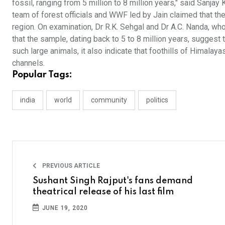
fossil, ranging from 5 million to 8 million years," said Sanja
team of forest officials and WWF led by Jain claimed that the
region. On examination, Dr R.K. Sehgal and Dr A.C. Nanda, wh
that the sample, dating back to 5 to 8 million years, suggest
such large animals, it also indicate that foothills of Himalay
channels.
Popular Tags:
india
world
community
politics
PREVIOUS ARTICLE
Sushant Singh Rajput's fans demand
theatrical release of his last film
JUNE 19, 2020