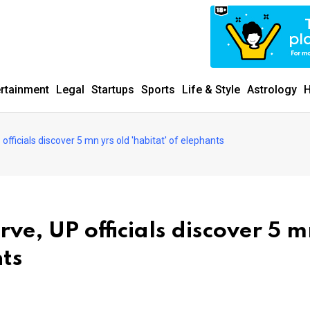
ertainment
Legal
Startups
Sports
Life & Style
Astrology
H
officials discover 5 mn yrs old 'habitat' of elephants
rve, UP officials discover 5 
nts