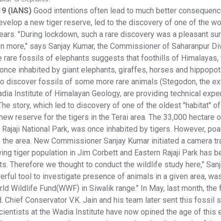
19 (IANS)
Good intentions often lead to much better consequenc
velop a new tiger reserve, led to the discovery of one of the wo
years. "During lockdown, such a rare discovery was a pleasant su
 even more," says Sanjay Kumar, the Commissioner of Saharanpur Di
 rare fossils of elephants suggests that foothills of Himalayas,
e once inhabited by giant elephants, giraffes, horses and hippopo
o discover fossils of some more rare animals (Stegodon, the ex
dia Institute of Himalayan Geology, are providing technical exper
The story, which led to discovery of one of the oldest "habitat" of
ew reserve for the tigers in the Terai area. The 33,000 hectare 
e Rajaji National Park, was once inhabited by tigers. However, po
in the area. New Commissioner Sanjay Kumar initiated a camera tr
wing tiger population in Jim Corbett and Eastern Rajaji Park has 
ts. Therefore we thought to conduct the wildlife study here," San
erful tool to investigate presence of animals in a given area, wa
rld Wildlife Fund(WWF) in Siwalik range." In May, last month, the 
d. Chief Conservator V.K. Jain and his team later sent this fossil
scientists at the Wadia Institute have now opined the age of this 