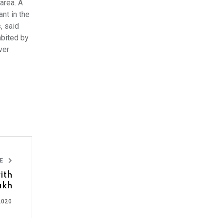
area. A
nt in the
, said
abited by
ver
LE
ith
akh
2020