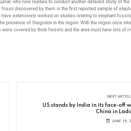
y Kumar, who now readies to conduct another detailed study of the 
 fossil discovered by them is the first reported sample of elepha
o have extensively worked on studies relating to elephant fossils
 the presence of Stegodon in the region. With the region once inh
as were covered by thick forests and the area must have lots of ri
NEXT ARTIC
US stands by India in its face-off w
China in Lad
JUNE 19, 