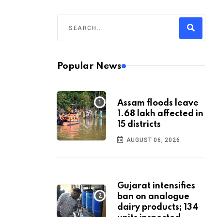
Popular News
Assam floods leave
1.68 lakh affected in
15 districts
AUGUST 06, 2026
Gujarat intensifies
ban on analogue
dairy products; 134