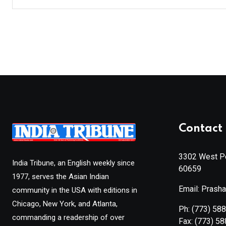
Contact 
3302 West Pe
India Tribune, an English weekly since
60659
1977, serves the Asian Indian
Email: Prash
community in the USA with editions in
Chicago, New York, and Atlanta,
Ph:
(773) 58
commanding a readership of over
Fax:
(773) 5