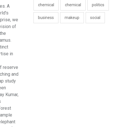
chemical
chemical
politics
es. A
rld's
business
makeup
social
rprise, we
vision of
 the
tamus.
tinct
tise in
of reserve
aching and
ap study
been
jay Kumar,
s
forest
 sample
elephant