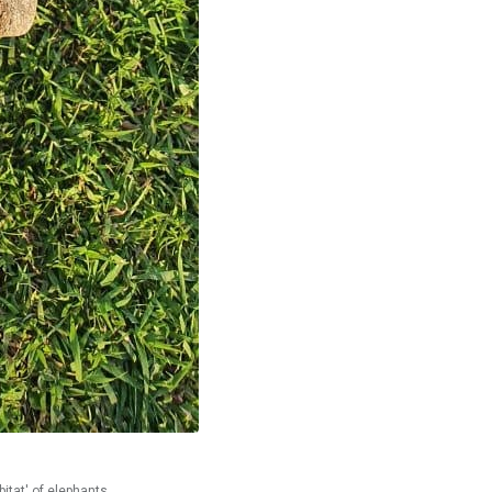
bitat' of elephants.