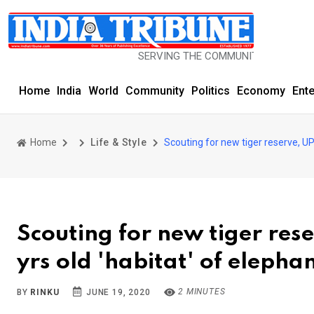
SERVING THE COMMUNITY SINCE 1977
Home
India
World
Community
Politics
Economy
Ent
Home
Life & Style
Scouting for new tiger reserve, UP 
Scouting for new tiger rese
yrs old 'habitat' of elepha
2 MINUTES
BY
RINKU
JUNE 19, 2020