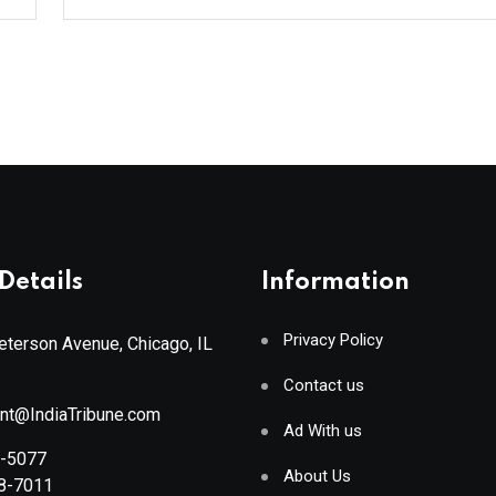
Details
Information
Privacy Policy
terson Avenue, Chicago, IL
Contact us
ant@IndiaTribune.com
Ad With us
8-5077
About Us
88-7011