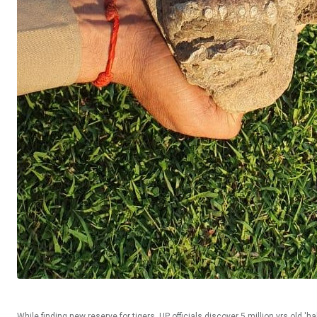
While finding new reserve for tigers, UP officials discover 5 million yrs old 'ha