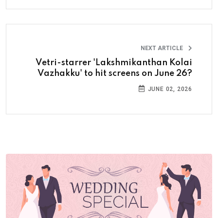
NEXT ARTICLE
Vetri-starrer 'Lakshmikanthan Kolai
Vazhakku' to hit screens on June 26?
JUNE 02, 2026