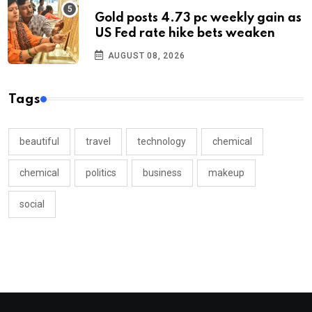
Gold posts 4.73 pc weekly gain as
US Fed rate hike bets weaken
AUGUST 08, 2026
Tags
beautiful
travel
technology
chemical
chemical
politics
business
makeup
social