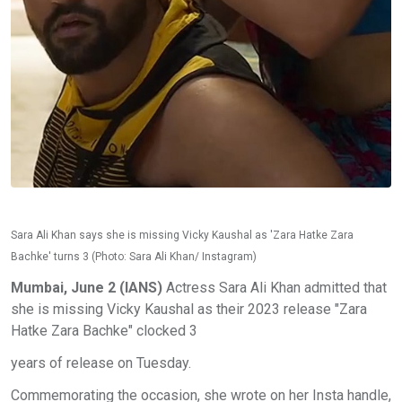
Sara Ali Khan says she is missing Vicky Kaushal as 'Zara Hatke Zara
Bachke' turns 3 (Photo: Sara Ali Khan/ Instagram)
Mumbai, June 2 (IANS)
Actress Sara Ali Khan admitted that
she is missing Vicky Kaushal as their 2023 release "Zara
Hatke Zara Bachke" clocked 3
years of release on Tuesday.
Commemorating the occasion, she wrote on her Insta handle,