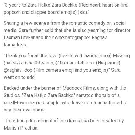
"3 years to Zara Hatke Zara Bachke (Red heart, heart on fire,
popcorn and clapper board emojis) (sic)."
Sharing a few scenes from the romantic comedy on social
media, Sara further said that she is also yearning for director
Laxman Utekar and their cinematographer Raghav
Ramadoss.
"Thank you for all the love (hearts with hands emoji) Missing
@vickykaushal09 &amp; @laxman.utekar sir (Hug emoji)
@raghav_dop (Film camera emoji and you emojis)," Sara
went on to add.
Backed under the banner of Maddock Films, along with Jio
Studios, "Zara Hatke Zara Bachke" narrates the tale of a
small-town married couple, who leave no stone unturned to
buy their own home.
The editing department of the drama has been headed by
Manish Pradhan.