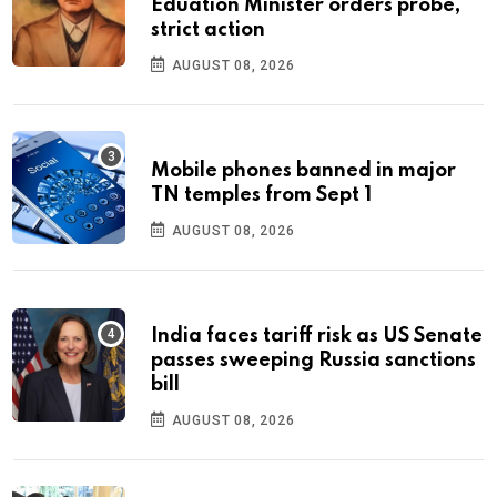
Eduation Minister orders probe,
strict action
AUGUST 08, 2026
Mobile phones banned in major
TN temples from Sept 1
AUGUST 08, 2026
India faces tariff risk as US Senate
passes sweeping Russia sanctions
bill
AUGUST 08, 2026