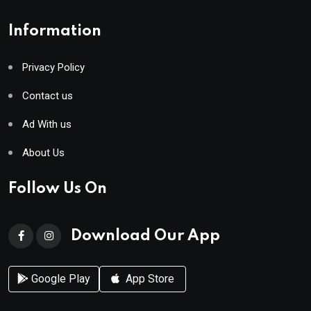
Information
Privacy Policy
Contact us
Ad With us
About Us
Follow Us On
Download Our App
Google Play
App Store