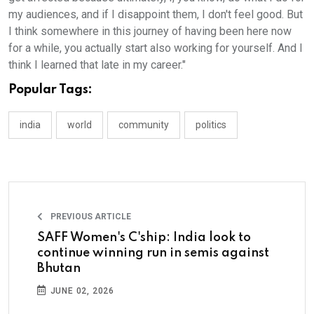
my audiences, and if I disappoint them, I don't feel good. But
I think somewhere in this journey of having been here now
for a while, you actually start also working for yourself. And I
think I learned that late in my career."
Popular Tags:
india
world
community
politics
PREVIOUS ARTICLE
SAFF Women's C'ship: India look to
continue winning run in semis against
Bhutan
JUNE 02, 2026