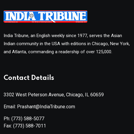
India Tribune, an English weekly since 1977, serves the Asian
Indian community in the USA with editions in Chicago, New York,
and Atlanta, commanding a readership of over 125,000.
Contact Details
3302 West Peterson Avenue, Chicago, IL 60659
Email: Prashant@IndiaTribune.com
Ph:
(773) 588-5077
Fax:
(773) 588-7011