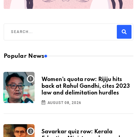
Popular News
Women's quota row: Rijiju hits
back at Rahul Gandhi, cites 2023
law and delimitation hurdles
AUGUST 08, 2026
Savarkar quiz row: Kerala