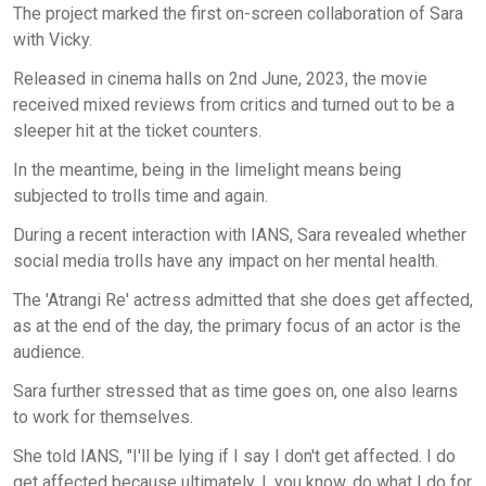
The project marked the first on-screen collaboration of Sara
with Vicky.
Released in cinema halls on 2nd June, 2023, the movie
received mixed reviews from critics and turned out to be a
sleeper hit at the ticket counters.
In the meantime, being in the limelight means being
subjected to trolls time and again.
During a recent interaction with IANS, Sara revealed whether
social media trolls have any impact on her mental health.
The 'Atrangi Re' actress admitted that she does get affected,
as at the end of the day, the primary focus of an actor is the
audience.
Sara further stressed that as time goes on, one also learns
to work for themselves.
She told IANS, "I'll be lying if I say I don't get affected. I do
get affected because ultimately, I, you know, do what I do for