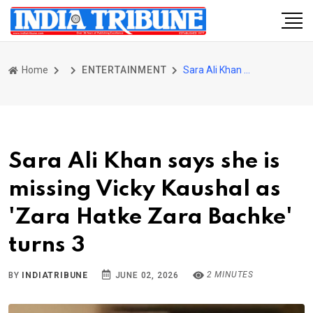
Home
ENTERTAINMENT
Sara Ali Khan says she is missing Vicky Kaushal as 'Zara Hatke Zara Bachke' turns 3
Sara Ali Khan says she is
missing Vicky Kaushal as
'Zara Hatke Zara Bachke'
turns 3
2 MINUTES
BY
INDIATRIBUNE
JUNE 02, 2026