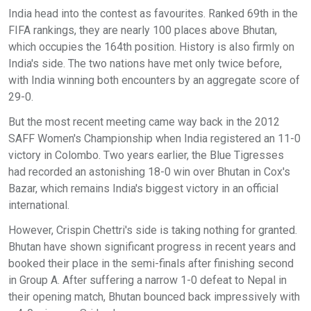
India head into the contest as favourites. Ranked 69th in the
FIFA rankings, they are nearly 100 places above Bhutan,
which occupies the 164th position. History is also firmly on
India's side. The two nations have met only twice before,
with India winning both encounters by an aggregate score of
29-0.
But the most recent meeting came way back in the 2012
SAFF Women's Championship when India registered an 11-0
victory in Colombo. Two years earlier, the Blue Tigresses
had recorded an astonishing 18-0 win over Bhutan in Cox's
Bazar, which remains India's biggest victory in an official
international.
However, Crispin Chettri's side is taking nothing for granted.
Bhutan have shown significant progress in recent years and
booked their place in the semi-finals after finishing second
in Group A. After suffering a narrow 1-0 defeat to Nepal in
their opening match, Bhutan bounced back impressively with