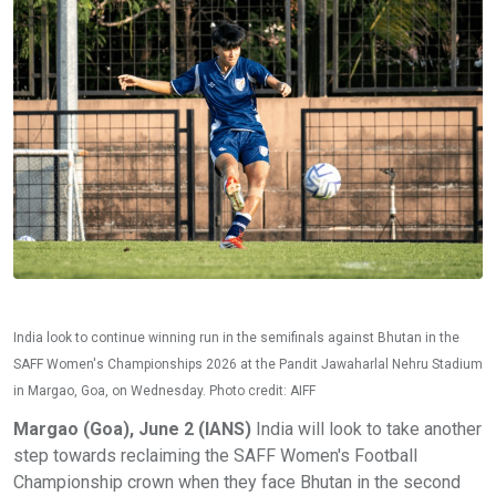
India look to continue winning run in the semifinals against Bhutan in the
SAFF Women's Championships 2026 at the Pandit Jawaharlal Nehru Stadium
in Margao, Goa, on Wednesday. Photo credit: AIFF
Margao (Goa), June 2 (IANS)
India will look to take another
step towards reclaiming the SAFF Women's Football
Championship crown when they face Bhutan in the second