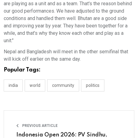
are playing as a unit and as a team. That's the reason behind
our good performances. We have adjusted to the ground
conditions and handled them well. Bhutan are a good side
and improving year by year. They have been together for a
while, and that's why they know each other and play as a
unit."
Nepal and Bangladesh will meet in the other semifinal that
will kick off earlier on the same day.
Popular Tags:
india
world
community
politics
PREVIOUS ARTICLE
Indonesia Open 2026: PV Sindhu,