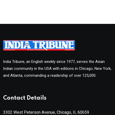
India Tribune, an English weekly since 1977, serves the Asian
Indian community in the USA with editions in Chicago, New York,
and Atlanta, commanding a readership of over 125,000.
Contact Details
3302 West Peterson Avenue, Chicago, IL 60659