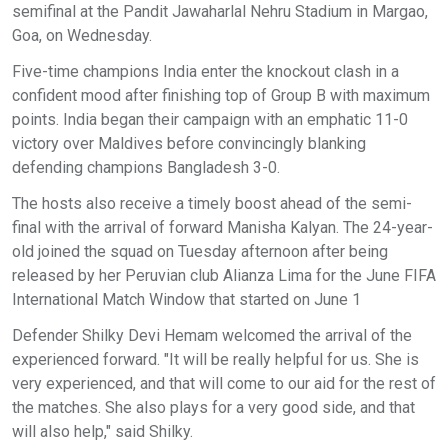
semifinal at the Pandit Jawaharlal Nehru Stadium in Margao,
Goa, on Wednesday.
Five-time champions India enter the knockout clash in a
confident mood after finishing top of Group B with maximum
points. India began their campaign with an emphatic 11-0
victory over Maldives before convincingly blanking
defending champions Bangladesh 3-0.
The hosts also receive a timely boost ahead of the semi-
final with the arrival of forward Manisha Kalyan. The 24-year-
old joined the squad on Tuesday afternoon after being
released by her Peruvian club Alianza Lima for the June FIFA
International Match Window that started on June 1
Defender Shilky Devi Hemam welcomed the arrival of the
experienced forward. "It will be really helpful for us. She is
very experienced, and that will come to our aid for the rest of
the matches. She also plays for a very good side, and that
will also help," said Shilky.