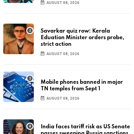
AUGUST 08, 2026
Savarkar quiz row: Kerala
Eduation Minister orders probe,
strict action
AUGUST 08, 2026
Mobile phones banned in major
TN temples from Sept 1
AUGUST 08, 2026
India faces tariff risk as US Senate
passes sweeping Russia sanctions