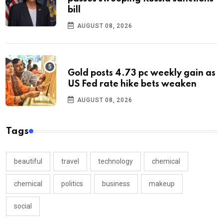
bill
AUGUST 08, 2026
Gold posts 4.73 pc weekly gain as
US Fed rate hike bets weaken
AUGUST 08, 2026
Tags
beautiful
travel
technology
chemical
chemical
politics
business
makeup
social