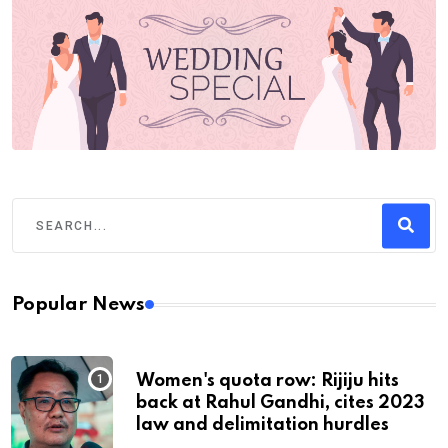
Popular News
Women's quota row: Rijiju hits
back at Rahul Gandhi, cites 2023
law and delimitation hurdles