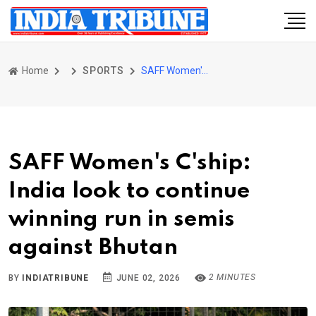
Home
SPORTS
SAFF Women's C'ship: India look to continue winning run in semis against Bhutan
SAFF Women's C'ship:
India look to continue
winning run in semis
against Bhutan
2 MINUTES
BY
INDIATRIBUNE
JUNE 02, 2026