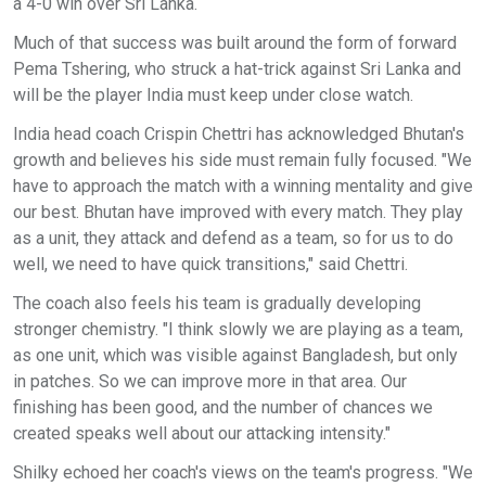
a 4-0 win over Sri Lanka.
Much of that success was built around the form of forward
Pema Tshering, who struck a hat-trick against Sri Lanka and
will be the player India must keep under close watch.
India head coach Crispin Chettri has acknowledged Bhutan's
growth and believes his side must remain fully focused. "We
have to approach the match with a winning mentality and give
our best. Bhutan have improved with every match. They play
as a unit, they attack and defend as a team, so for us to do
well, we need to have quick transitions," said Chettri.
The coach also feels his team is gradually developing
stronger chemistry. "I think slowly we are playing as a team,
as one unit, which was visible against Bangladesh, but only
in patches. So we can improve more in that area. Our
finishing has been good, and the number of chances we
created speaks well about our attacking intensity."
Shilky echoed her coach's views on the team's progress. "We