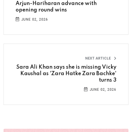
Arjun-Hariharan advance with
opening round wins
JUNE 02, 2026
NEXT ARTICLE
Sara Ali Khan says she is missing Vicky
Kaushal as 'Zara Hatke Zara Bachke'
turns 3
JUNE 02, 2026