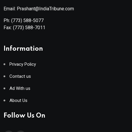
Email: Prashant@IndiaTribune.com
Ph:
(773) 588-5077
Fax:
(773) 588-7011
Information
Privacy Policy
Contact us
Ad With us
About Us
Follow Us On