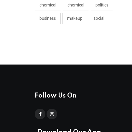
chemical
chemical
politics
business
makeup
social
Follow Us On