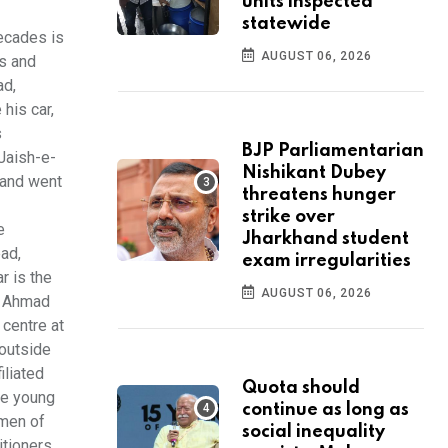
units inspected
statewide
decades is
AUGUST 06, 2026
ds and
ad,
his car,
s
BJP Parliamentarian
 Jaish-e-
Nishikant Dubey
 and went
threatens hunger
strike over
e
Jharkhand student
ead,
exam irregularities
r is the
AUGUST 06, 2026
en Ahmad
 centre at
 outside
iliated
Quota should
the young
continue as long as
 men of
social inequality
itioners