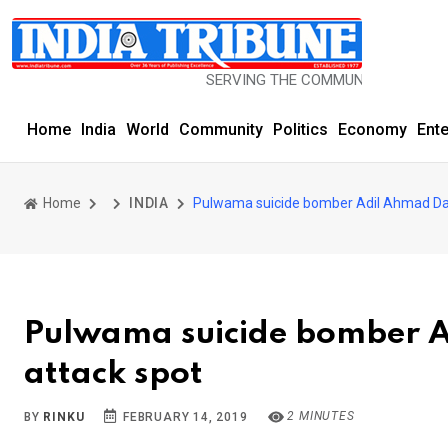
SERVING THE COMMUNITY SINCE 1977
Home
India
World
Community
Politics
Economy
Ent
Home
INDIA
Pulwama suicide bomber Adil Ahmad Dar
Pulwama suicide bomber A
attack spot
2 MINUTES
BY
RINKU
FEBRUARY 14, 2019