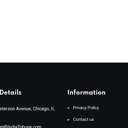
Details
Information
Privacy Policy
terson Avenue, Chicago, IL
Contact us
ant@IndiaTribune.com