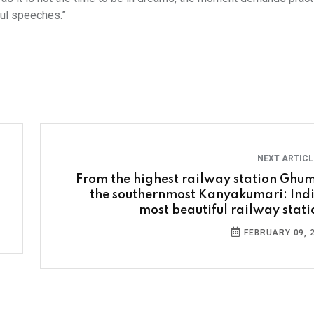
ful speeches.”
NEXT ARTIC
From the highest railway station Ghum
the southernmost Kanyakumari: Indi
most beautiful railway stati
FEBRUARY 09, 