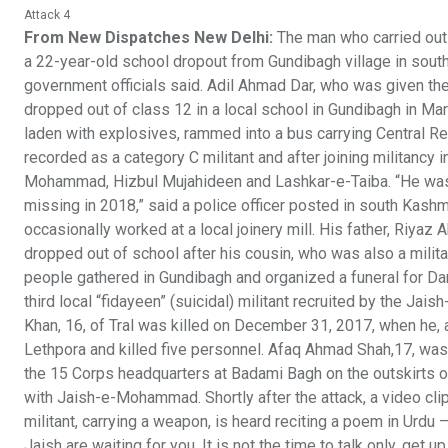
Attack 4
From New Dispatches New Delhi:
The man who carried out 
a 22-year-old school dropout from Gundibagh village in sout
government officials said. Adil Ahmad Dar, who was given
dropped out of class 12 in a local school in Gundibagh in Mar
laden with explosives, rammed into a bus carrying Central R
recorded as a category C militant and after joining militancy
Mohammad, Hizbul Mujahideen and Lashkar-e-Taiba. “He was no
missing in 2018,” said a police officer posted in south Kashm
occasionally worked at a local joinery mill. His father, Riyaz 
dropped out of school after his cousin, who was also a milita
people gathered in Gundibagh and organized a funeral for Dar
third local “fidayeen” (suicidal) militant recruited by the J
Khan, 16, of Tral was killed on December 31, 2017, when he, a
Lethpora and killed five personnel. Afaq Ahmad Shah,17, was 
the 15 Corps headquarters at Badami Bagh on the outskirts of S
with Jaish-e-Mohammad. Shortly after the attack, a video clip
militant, carrying a weapon, is heard reciting a poem in Urdu 
Jaish are waiting for you. It is not the time to talk only, get