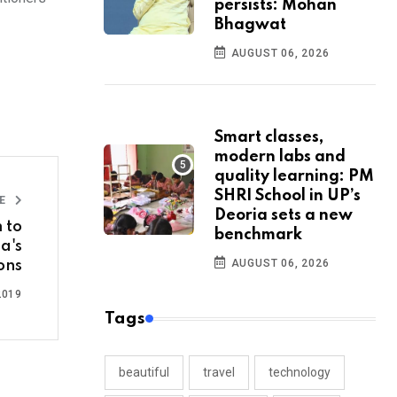
persists: Mohan
Bhagwat
AUGUST 06, 2026
Smart classes,
modern labs and
quality learning: PM
SHRI School in UP’s
LE
Deoria sets a new
 to
benchmark
a's
AUGUST 06, 2026
ons
2019
Tags
beautiful
travel
technology