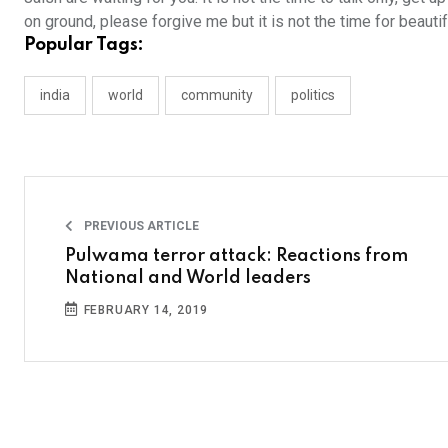
on ground, please forgive me but it is not the time for beauti
Popular Tags:
india
world
community
politics
PREVIOUS ARTICLE
Pulwama terror attack: Reactions from
National and World leaders
FEBRUARY 14, 2019