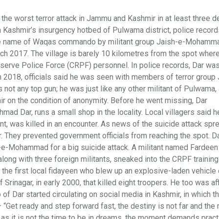
the worst terror attack in Jammu and Kashmir in at least three 
h Kashmir’s insurgency hotbed of Pulwama district, police recor
 the name of Waqas commando by militant group Jaish-e-Mohamm
ch 2017. The village is barely 10 kilometres from the spot where 
eserve Police Force (CRPF) personnel. In police records, Dar wa
 in 2018, officials said he was seen with members of terror group
t any top gun; he was just like any other militant of Pulwama,
ir on the condition of anonymity. Before he went missing, Dar
Ahmad Dar, runs a small shop in the locality. Local villagers said h
nt, was killed in an encounter. As news of the suicide attack spr
. They prevented government officials from reaching the spot. Da
aish-e-Mohammad for a big suicide attack. A militant named Farde
long with three foreign militants, sneaked into the CRPF training
the first local fidayeen who blew up an explosive-laden vehicle
rinagar, in early 2000, that killed eight troopers. He too was aff
 of Dar started circulating on social media in Kashmir, in which 
— “Get ready and step forward fast, the destiny is not far and the
 up as it is not the time to be in dreams, the moment demands pract