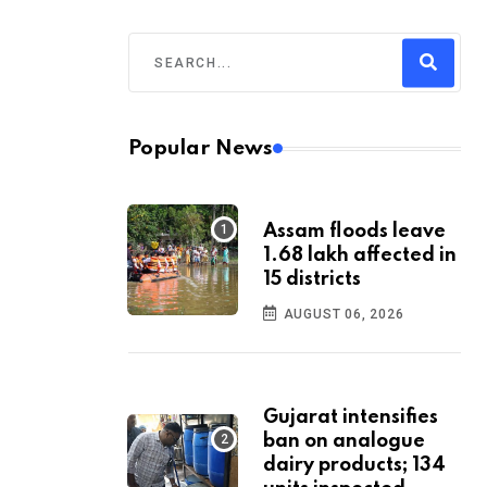
Popular News
Assam floods leave
1.68 lakh affected in
15 districts
AUGUST 06, 2026
Gujarat intensifies
ban on analogue
dairy products; 134