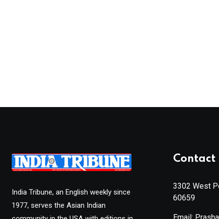
Contact 
3302 West Pe
India Tribune, an English weekly since
60659
1977, serves the Asian Indian
Email: Prash
community in the USA with editions in