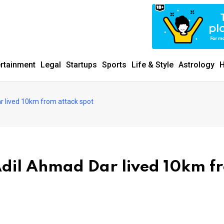
ertainment
Legal
Startups
Sports
Life & Style
Astrology
H
 lived 10km from attack spot
dil Ahmad Dar lived 10km f