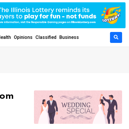
ealth
Opinions
Classified
Business
rom