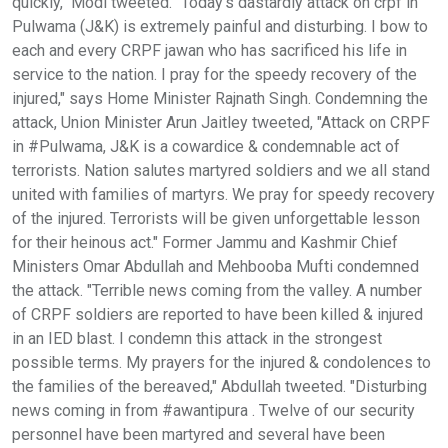
quickly," Modi tweeted. "Today’s dastardly attack on crpf in
Pulwama (J&K) is extremely painful and disturbing. I bow to
each and every CRPF jawan who has sacrificed his life in
service to the nation. I pray for the speedy recovery of the
injured," says Home Minister Rajnath Singh. Condemning the
attack, Union Minister Arun Jaitley tweeted, "Attack on CRPF
in #Pulwama, J&K is a cowardice & condemnable act of
terrorists. Nation salutes martyred soldiers and we all stand
united with families of martyrs. We pray for speedy recovery
of the injured. Terrorists will be given unforgettable lesson
for their heinous act." Former Jammu and Kashmir Chief
Ministers Omar Abdullah and Mehbooba Mufti condemned
the attack. "Terrible news coming from the valley. A number
of CRPF soldiers are reported to have been killed & injured
in an IED blast. I condemn this attack in the strongest
possible terms. My prayers for the injured & condolences to
the families of the bereaved," Abdullah tweeted. "Disturbing
news coming in from #awantipura . Twelve of our security
personnel have been martyred and several have been