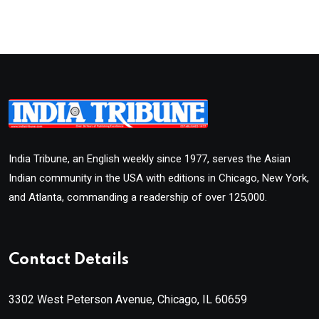
India Tribune, an English weekly since 1977, serves the Asian
Indian community in the USA with editions in Chicago, New York,
and Atlanta, commanding a readership of over 125,000.
Contact Details
3302 West Peterson Avenue, Chicago, IL 60659