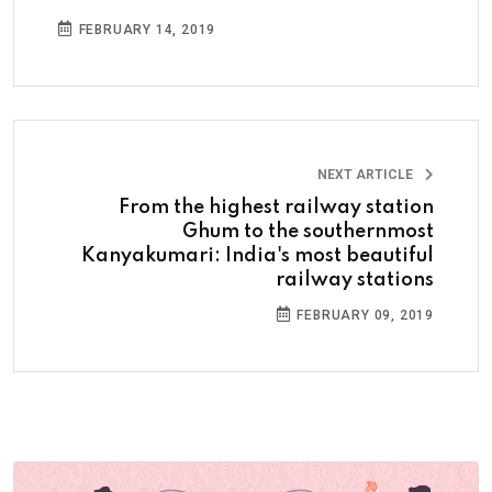
FEBRUARY 14, 2019
NEXT ARTICLE
From the highest railway station
Ghum to the southernmost
Kanyakumari: India's most beautiful
railway stations
FEBRUARY 09, 2019