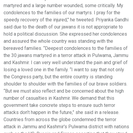
martyred and a large number wounded, some critically. My
condolences to the families of our martyrs. I pray for the
speedy recovery of the injured," he tweeted. Priyanka Gandhi
said due to the death of our jawans it is not appropriate to
hold a political discussion. She expressed her condolences
and assured the whole country was standing with the
bereaved families. “Deepest condolences to the families of
the 30 jawans martyred in a terror attack in Pulwama, Jammu
and Kashmir. I can very well understand the pain and grief of
losing a loved one in the family. “I want to say that not only
the Congress party, but the entire country is standing
shoulder to shoulder with the families of our brave soldiers.
“But we must also reflect and be concerned about the high
number of casualties in Kashmir. We demand that this
government take concrete steps to ensure such terror
attacks don’t happen in the future,” she said in a release.
Countries from across the globe condemned the terror
attack in Jammu and Kashmir's Pulwama district with nations