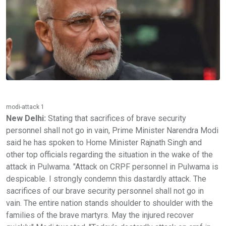
modi-attack 1
New Delhi:
Stating that sacrifices of brave security
personnel shall not go in vain, Prime Minister Narendra Modi
said he has spoken to Home Minister Rajnath Singh and
other top officials regarding the situation in the wake of the
attack in Pulwama. "Attack on CRPF personnel in Pulwama is
despicable. I strongly condemn this dastardly attack. The
sacrifices of our brave security personnel shall not go in
vain. The entire nation stands shoulder to shoulder with the
families of the brave martyrs. May the injured recover