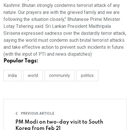
Kashmir. Bhutan strongly condemns terrorist attack of any
nature. Our prayers are with the grieved family and we are
following the situation closely," Bhutanese Prime Minister
Lotay Tshering said. Sri Lankan President Maithripala
Sirisena expressed sadness over the dastardly terror attack,
saying the world must condemn such brutal terrorist attacks
and take effective action to prevent such incidents in future.
(with the input of PTI and news dispatches)
Popular Tags:
india
world
community
politics
PREVIOUS ARTICLE
PM Modi on two-day visit to South
Korea from Feb 21