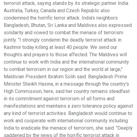
terrorist attack, saying stands by its strategic partner India.
Australia, Turkey, Canada and Czech Republic also
condemned the horrific terror attack. India's neighbors
Bangladesh, Bhutan, Sri Lanka and Maldives also expressed
solidarity and vowed to combat the menace of terrorism
jointly. "I strongly condemn the deadly terrorist attack in
Kashmir today killing at least 40 people. We send our
thoughts and prayers to those affected. The Maldives will
continue to work with India and the international community
to combat terrorism in our region and the world at large,"
Maldivian President Ibrahim Solih said. Bangladesh Prime
Minister Sheikh Hasina, in a message through the country's
High Commission, here, said her country remains steadfast
in its commitment against terrorism of all forms and
manifestations and maintains a zero tolerance policy against
any kind of terrorist activities. Bangladesh would continue to
work and cooperate with international community including
India to eradicate the menace of terrorism, she said. "Deeply
saddened by the news of the horrific terrorist attack in