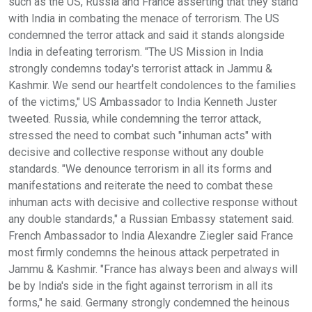
such as the US, Russia and France asserting that they stand
with India in combating the menace of terrorism. The US
condemned the terror attack and said it stands alongside
India in defeating terrorism. "The US Mission in India
strongly condemns today's terrorist attack in Jammu &
Kashmir. We send our heartfelt condolences to the families
of the victims," US Ambassador to India Kenneth Juster
tweeted. Russia, while condemning the terror attack,
stressed the need to combat such "inhuman acts" with
decisive and collective response without any double
standards. "We denounce terrorism in all its forms and
manifestations and reiterate the need to combat these
inhuman acts with decisive and collective response without
any double standards," a Russian Embassy statement said.
French Ambassador to India Alexandre Ziegler said France
most firmly condemns the heinous attack perpetrated in
Jammu & Kashmir. "France has always been and always will
be by India's side in the fight against terrorism in all its
forms," he said. Germany strongly condemned the heinous