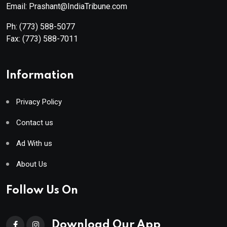
Email: Prashant@IndiaTribune.com
Ph:
(773) 588-5077
Fax:
(773) 588-7011
Information
Privacy Policy
Contact us
Ad With us
About Us
Follow Us On
Download Our App