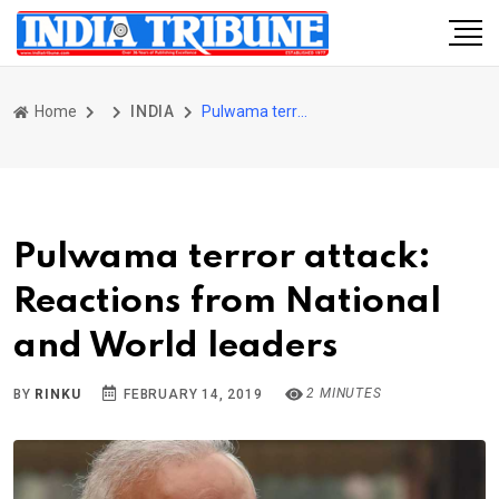
Home
INDIA
Pulwama terror attack: Reactions from National and World leaders
Pulwama terror attack:
Reactions from National
and World leaders
2 MINUTES
BY
RINKU
FEBRUARY 14, 2019