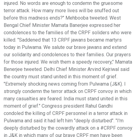
injured. No words are enough to condemn the gruesome
terror attack. How many more lives will be snuffed out
before this madness ends?" Mehbooba tweeted. West
Bengal Chief Minister Mamata Banerjee expressed her
condolences to the families of the CRPF soliders who were
killed. "Saddened that 13 CRPF jawans became martyrs
today in Pulwama. We salute our brave jawans and extend
our solidarity and condolences to their families. Our prayers
for those injured. We wish them a speedy recovery," Mamata
Benerjee tweeted. Delhi Chief Minister Arvind Kejriwal said
the country must stand united in this moment of grief.
"Extremely shocking news coming from Pulwama (J&K). I
strongly condemn the terror attack on CRPF convoy in which
many casualties are feared. India must stand united in this
moment of grief." Congress president Rahul Gandhi
condoled the killing of CRPF personnel in a terror attack in
Pulwama and said it had left him "deeply disturbed". "I'm
deeply disturbed by the cowardly attack on a #CRPF convoy
in J&K in which many of our brave CRPF men have been