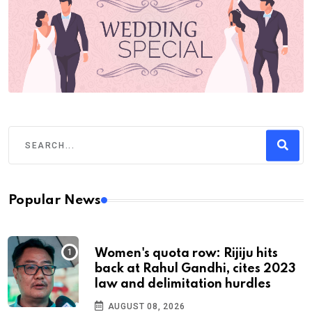
Popular News
Women's quota row: Rijiju hits
back at Rahul Gandhi, cites 2023
law and delimitation hurdles
AUGUST 08, 2026