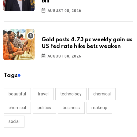
bill
AUGUST 08, 2026
Gold posts 4.73 pc weekly gain as
US Fed rate hike bets weaken
AUGUST 08, 2026
Tags
beautiful
travel
technology
chemical
chemical
politics
business
makeup
social