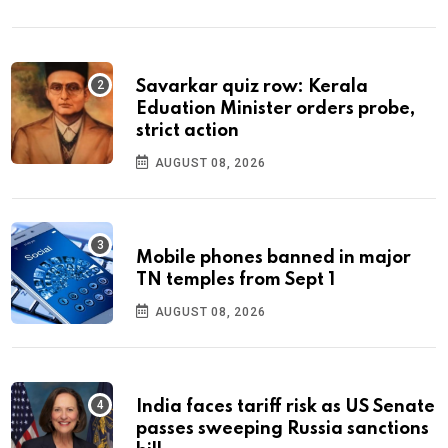
Savarkar quiz row: Kerala
Eduation Minister orders probe,
strict action
AUGUST 08, 2026
Mobile phones banned in major
TN temples from Sept 1
AUGUST 08, 2026
India faces tariff risk as US Senate
passes sweeping Russia sanctions