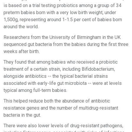
is based on a trial testing probiotics among a group of 34
preterm babies born with a very low birth weight, under
1,500g, representing around 1-1.5 per cent of babies born
around the world.
Researchers from the University of Birmingham in the UK
sequenced gut bacteria from the babies during the first three
weeks after birth.
They found that among babies who received a probiotic
treatment of a certain strain, including Bifidobacterium,
alongside antibiotics -- the typical bacterial strains
associated with early-life gut microbiota -- were at levels
typical among full-term babies.
This helped reduce both the abundance of antibiotic
resistance genes and the number of multidrug-resistant
bacteria in the gut.
There were also lower levels of drug-resistant pathogens,