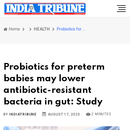
Home
HEALTH
Probiotics for preterm babies may lower antibiotic-resistant bacteria in gut: Study
Probiotics for preterm
babies may lower
antibiotic-resistant
bacteria in gut: Study
2 MINUTES
BY
INDIATRIBUNE
AUGUST 17, 2025