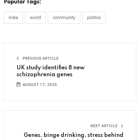
Popular Tags:
india
world
community
politics
PREVIOUS ARTICLE
UK study identifies 8 new
schizophrenia genes
AUGUST 17, 2025
NEXT ARTICLE
Genes, binge drinking, stress behind