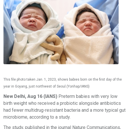
This file photo taken Jan. 1, 2023, shows babies born on the first day of the
year in Goyang, just northwest of Seoul.(Yonhap/IANS)
New Delhi, Aug 16 (IANS)
Preterm babies with very low
birth weight who received a probiotic alongside antibiotics
had fewer multidrug-resistant bacteria and a more typical gut
microbiome, according to a study.
The study, published in the journal Nature Communications,