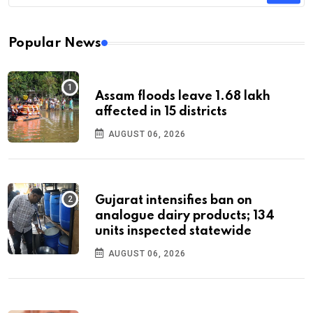
Popular News
Assam floods leave 1.68 lakh
affected in 15 districts
AUGUST 06, 2026
Gujarat intensifies ban on
analogue dairy products; 134
units inspected statewide
AUGUST 06, 2026