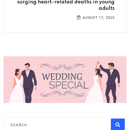
surging heart-related deaths in young
adults
AUGUST 17, 2025