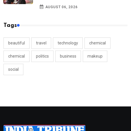
AUGUST 06, 2026
Tags
beautiful
travel
technology
chemical
chemical
politics
business
makeup
social