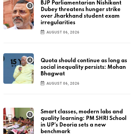
BJP Parliamentarian Nishikant
Dubey threatens hunger strike
over Jharkhand student exam
irregularities
AUGUST 06, 2026
Quota should continue as long as
social inequality persists: Mohan
Bhagwat
AUGUST 06, 2026
Smart classes, modern labs and
quality learning: PM SHRI School
in UP’s Deoria sets a new
benchmark