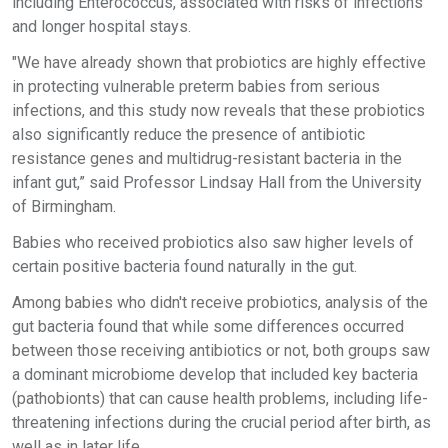
including Enterococcus, associated with risks of infections
and longer hospital stays.
"We have already shown that probiotics are highly effective
in protecting vulnerable preterm babies from serious
infections, and this study now reveals that these probiotics
also significantly reduce the presence of antibiotic
resistance genes and multidrug-resistant bacteria in the
infant gut,” said Professor Lindsay Hall from the University
of Birmingham.
Babies who received probiotics also saw higher levels of
certain positive bacteria found naturally in the gut.
Among babies who didn't receive probiotics, analysis of the
gut bacteria found that while some differences occurred
between those receiving antibiotics or not, both groups saw
a dominant microbiome develop that included key bacteria
(pathobionts) that can cause health problems, including life-
threatening infections during the crucial period after birth, as
well as in later life.