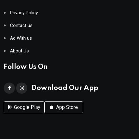
Privacy Policy
Contact us
Ad With us
About Us
Follow Us On
Download Our App
Google Play
App Store