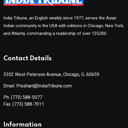
India Tribune, an English weekly since 1977, serves the Asian
Indian community in the USA with editions in Chicago, New York,
and Atlanta, commanding a readership of over 125,000.
Contact Details
3302 West Peterson Avenue, Chicago, IL 60659
Email: Prashant@IndiaTribune.com
Ph:
(773) 588-5077
Fax:
(773) 588-7011
Information