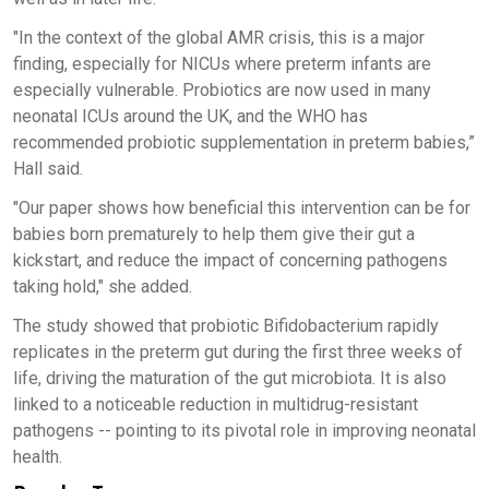
"In the context of the global AMR crisis, this is a major
finding, especially for NICUs where preterm infants are
especially vulnerable. Probiotics are now used in many
neonatal ICUs around the UK, and the WHO has
recommended probiotic supplementation in preterm babies,”
Hall said.
"Our paper shows how beneficial this intervention can be for
babies born prematurely to help them give their gut a
kickstart, and reduce the impact of concerning pathogens
taking hold," she added.
The study showed that probiotic Bifidobacterium rapidly
replicates in the preterm gut during the first three weeks of
life, driving the maturation of the gut microbiota. It is also
linked to a noticeable reduction in multidrug-resistant
pathogens -- pointing to its pivotal role in improving neonatal
health.