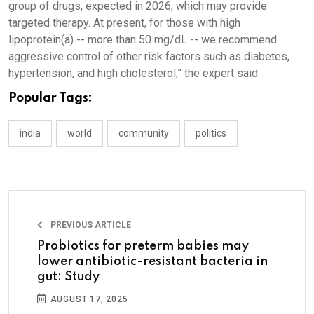
group of drugs, expected in 2026, which may provide
targeted therapy. At present, for those with high
lipoprotein(a) -- more than 50 mg/dL -- we recommend
aggressive control of other risk factors such as diabetes,
hypertension, and high cholesterol,” the expert said.
Popular Tags:
india
world
community
politics
PREVIOUS ARTICLE
Probiotics for preterm babies may
lower antibiotic-resistant bacteria in
gut: Study
AUGUST 17, 2025