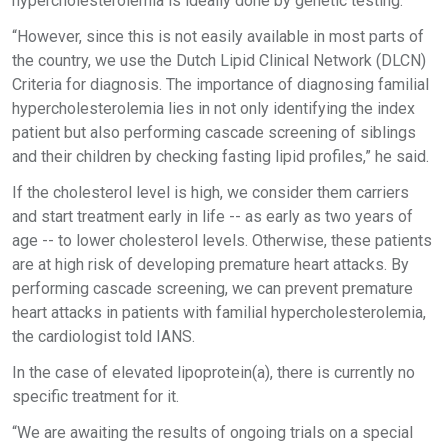
hypercholesterolemia is ideally done by genetic testing.
“However, since this is not easily available in most parts of
the country, we use the Dutch Lipid Clinical Network (DLCN)
Criteria for diagnosis. The importance of diagnosing familial
hypercholesterolemia lies in not only identifying the index
patient but also performing cascade screening of siblings
and their children by checking fasting lipid profiles,” he said.
If the cholesterol level is high, we consider them carriers
and start treatment early in life -- as early as two years of
age -- to lower cholesterol levels. Otherwise, these patients
are at high risk of developing premature heart attacks. By
performing cascade screening, we can prevent premature
heart attacks in patients with familial hypercholesterolemia,
the cardiologist told IANS.
In the case of elevated lipoprotein(a), there is currently no
specific treatment for it.
“We are awaiting the results of ongoing trials on a special