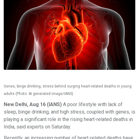
Genes, binge drinking, stress behind surging heart-related deaths in young
adults (Photo: AI generated image/IANS)
New Delhi, Aug 16 (IANS)
A poor lifestyle with lack of
sleep, binge drinking, and high stress, coupled with genes, is
playing a significant role in the rising heart-related deaths in
India, said experts on Saturday.
Recently, an increasing number of heart-related deaths have