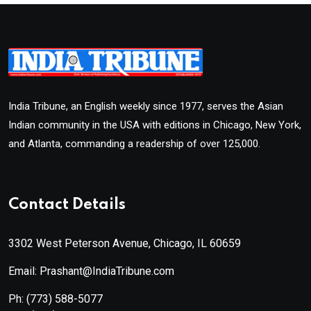
India Tribune, an English weekly since 1977, serves the Asian
Indian community in the USA with editions in Chicago, New York,
and Atlanta, commanding a readership of over 125,000.
Contact Details
3302 West Peterson Avenue, Chicago, IL 60659
Email: Prashant@IndiaTribune.com
Ph:
(773) 588-5077