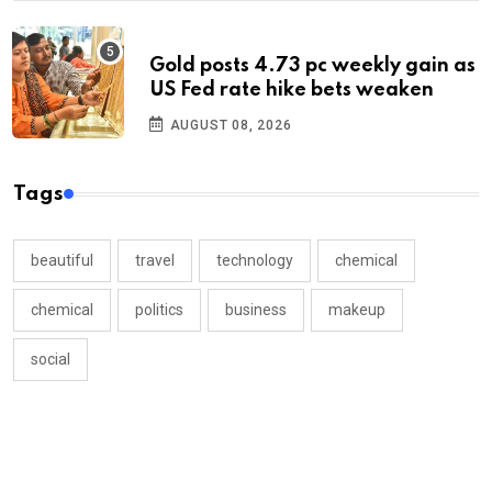
Gold posts 4.73 pc weekly gain as
US Fed rate hike bets weaken
AUGUST 08, 2026
Tags
beautiful
travel
technology
chemical
chemical
politics
business
makeup
social