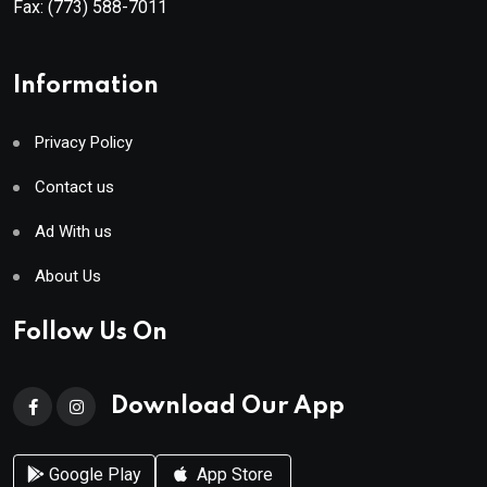
Fax:
(773) 588-7011
Information
Privacy Policy
Contact us
Ad With us
About Us
Follow Us On
Download Our App
Google Play
App Store