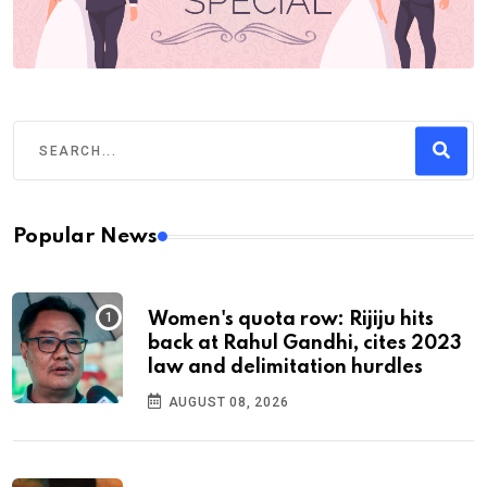
Popular News
Women's quota row: Rijiju hits
back at Rahul Gandhi, cites 2023
law and delimitation hurdles
AUGUST 08, 2026