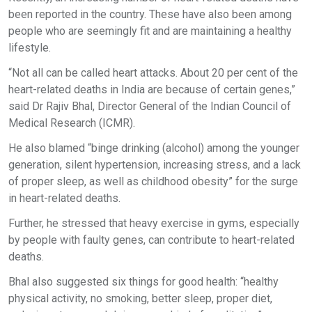
been reported in the country. These have also been among
people who are seemingly fit and are maintaining a healthy
lifestyle.
“Not all can be called heart attacks. About 20 per cent of the
heart-related deaths in India are because of certain genes,”
said Dr Rajiv Bhal, Director General of the Indian Council of
Medical Research (ICMR).
He also blamed “binge drinking (alcohol) among the younger
generation, silent hypertension, increasing stress, and a lack
of proper sleep, as well as childhood obesity” for the surge
in heart-related deaths.
Further, he stressed that heavy exercise in gyms, especially
by people with faulty genes, can contribute to heart-related
deaths.
Bhal also suggested six things for good health: “healthy
physical activity, no smoking, better sleep, proper diet,