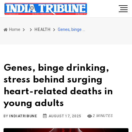
Home
HEALTH
Genes, binge drinking, stress behind surging heart-related deaths in young adults
Genes, binge drinking,
stress behind surging
heart-related deaths in
young adults
2 MINUTES
BY
INDIATRIBUNE
AUGUST 17, 2025