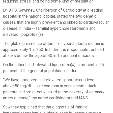
reducing stress, and doing some kind of meditation”.
Dr. J.P.S. Sawhney, Chairperson of Cardiology at a leading
hospital in the national capital, stated the two genetic
causes that are highly prevalent and linked to cardiovascular
disease in India -- familial hypercholesterolemia and
elevated lipoprotein(a).
The global prevalence of familial hypercholesterolemia is
approximately 1 in 250. In India, it is responsible for heart
attacks below the age of 40 in 15 per cent of cases.
On the other hand, elevated lipoprotein(a) is present in 25
per cent of the general population in India.
“We have observed that elevated lipoprotein(a) levels --
above 50 mg/dL -- are common in young heart attack
patients and are directly linked to the severity of coronary
artery disease,” the noted cardiologist told IANS.
Sawhney explained that the diagnosis of familial