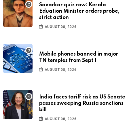
Savarkar quiz row: Kerala
Eduation Minister orders probe,
strict action
AUGUST 08, 2026
Mobile phones banned in major
TN temples from Sept 1
AUGUST 08, 2026
India faces tariff risk as US Senate
passes sweeping Russia sanctions
bill
AUGUST 08, 2026