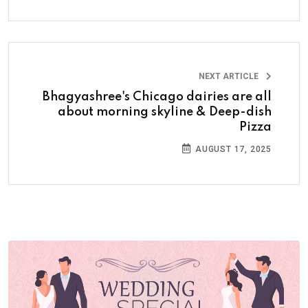
NEXT ARTICLE
Bhagyashree's Chicago dairies are all
about morning skyline & Deep-dish
Pizza
AUGUST 17, 2025