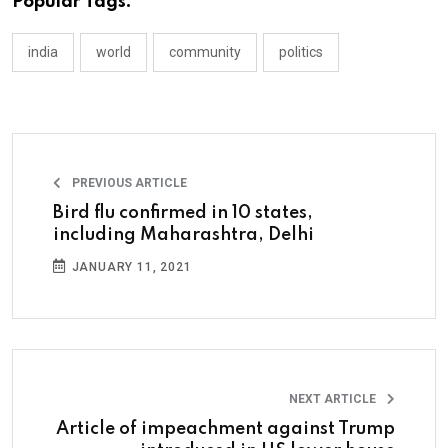
Popular Tags:
india
world
community
politics
PREVIOUS ARTICLE
Bird flu confirmed in 10 states,
including Maharashtra, Delhi
JANUARY 11, 2021
NEXT ARTICLE
Article of impeachment against Trump