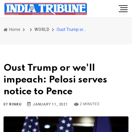
Home
WORLD
Oust Trump or we'll impeach: Pelosi serves notice to Pence
Oust Trump or we'll
impeach: Pelosi serves
notice to Pence
2 MINUTES
BY
RINKU
JANUARY 11, 2021