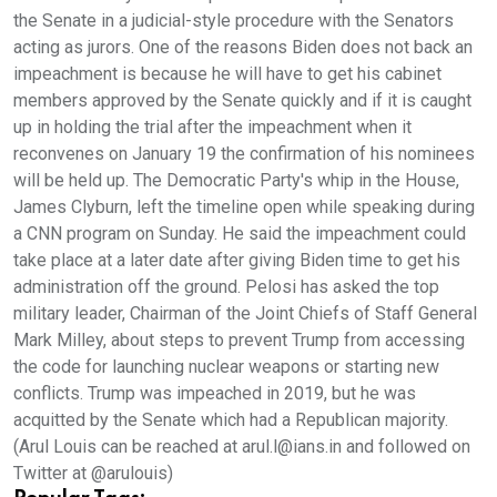
the Senate in a judicial-style procedure with the Senators
acting as jurors. One of the reasons Biden does not back an
impeachment is because he will have to get his cabinet
members approved by the Senate quickly and if it is caught
up in holding the trial after the impeachment when it
reconvenes on January 19 the confirmation of his nominees
will be held up. The Democratic Party's whip in the House,
James Clyburn, left the timeline open while speaking during
a CNN program on Sunday. He said the impeachment could
take place at a later date after giving Biden time to get his
administration off the ground. Pelosi has asked the top
military leader, Chairman of the Joint Chiefs of Staff General
Mark Milley, about steps to prevent Trump from accessing
the code for launching nuclear weapons or starting new
conflicts. Trump was impeached in 2019, but he was
acquitted by the Senate which had a Republican majority.
(Arul Louis can be reached at arul.l@ians.in and followed on
Twitter at @arulouis)