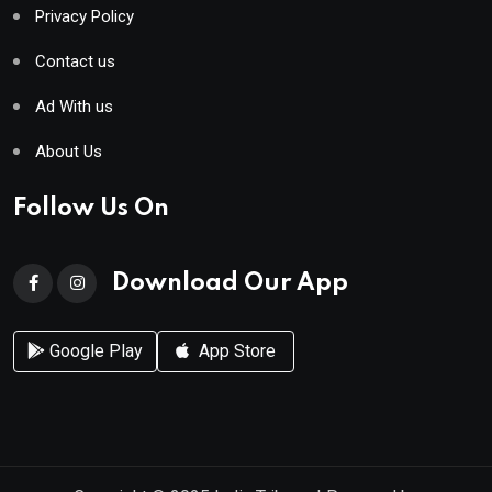
Privacy Policy
Contact us
Ad With us
About Us
Follow Us On
Download Our App
Google Play
App Store