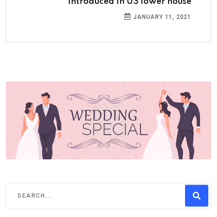
introduced in US lower house
JANUARY 11, 2021