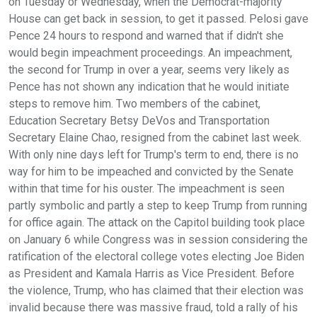
on Tuesday or Wednesday, when the Democrat-majority
House can get back in session, to get it passed. Pelosi gave
Pence 24 hours to respond and warned that if didn't she
would begin impeachment proceedings. An impeachment,
the second for Trump in over a year, seems very likely as
Pence has not shown any indication that he would initiate
steps to remove him. Two members of the cabinet,
Education Secretary Betsy DeVos and Transportation
Secretary Elaine Chao, resigned from the cabinet last week.
With only nine days left for Trump's term to end, there is no
way for him to be impeached and convicted by the Senate
within that time for his ouster. The impeachment is seen
partly symbolic and partly a step to keep Trump from running
for office again. The attack on the Capitol building took place
on January 6 while Congress was in session considering the
ratification of the electoral college votes electing Joe Biden
as President and Kamala Harris as Vice President. Before
the violence, Trump, who has claimed that their election was
invalid because there was massive fraud, told a rally of his