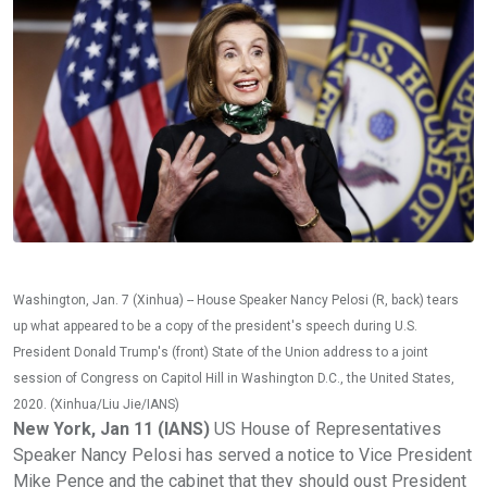
Washington, Jan. 7 (Xinhua) -- House Speaker Nancy Pelosi (R, back) tears
up what appeared to be a copy of the president's speech during U.S.
President Donald Trump's (front) State of the Union address to a joint
session of Congress on Capitol Hill in Washington D.C., the United States,
2020. (Xinhua/Liu Jie/IANS)
New York, Jan 11 (IANS)
US House of Representatives
Speaker Nancy Pelosi has served a notice to Vice President
Mike Pence and the cabinet that they should oust President