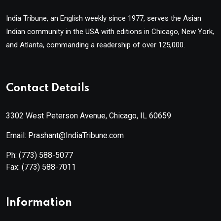
India Tribune, an English weekly since 1977, serves the Asian
Indian community in the USA with editions in Chicago, New York,
and Atlanta, commanding a readership of over 125,000.
Contact Details
3302 West Peterson Avenue, Chicago, IL 60659
Email: Prashant@IndiaTribune.com
Ph:
(773) 588-5077
Fax:
(773) 588-7011
Information