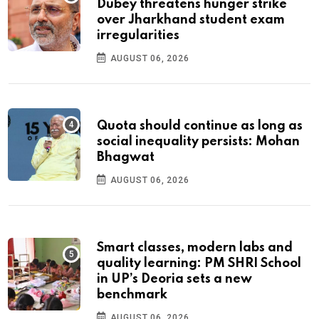
Dubey threatens hunger strike
over Jharkhand student exam
irregularities
AUGUST 06, 2026
Quota should continue as long as
social inequality persists: Mohan
Bhagwat
AUGUST 06, 2026
Smart classes, modern labs and
quality learning: PM SHRI School
in UP’s Deoria sets a new
benchmark
AUGUST 06, 2026