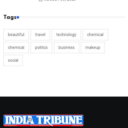
Tags
beautiful
travel
technology
chemical
chemical
politics
business
makeup
social