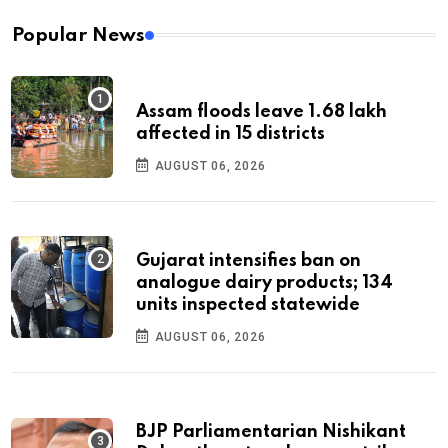
Popular News
Assam floods leave 1.68 lakh
affected in 15 districts
AUGUST 06, 2026
Gujarat intensifies ban on
analogue dairy products; 134
units inspected statewide
AUGUST 06, 2026
BJP Parliamentarian Nishikant