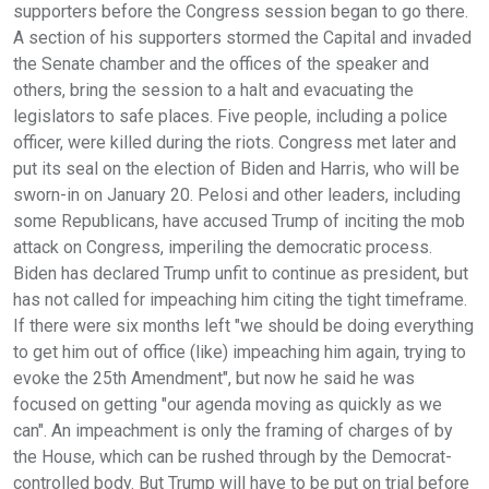
supporters before the Congress session began to go there.
A section of his supporters stormed the Capital and invaded
the Senate chamber and the offices of the speaker and
others, bring the session to a halt and evacuating the
legislators to safe places. Five people, including a police
officer, were killed during the riots. Congress met later and
put its seal on the election of Biden and Harris, who will be
sworn-in on January 20. Pelosi and other leaders, including
some Republicans, have accused Trump of inciting the mob
attack on Congress, imperiling the democratic process.
Biden has declared Trump unfit to continue as president, but
has not called for impeaching him citing the tight timeframe.
If there were six months left "we should be doing everything
to get him out of office (like) impeaching him again, trying to
evoke the 25th Amendment", but now he said he was
focused on getting "our agenda moving as quickly as we
can". An impeachment is only the framing of charges of by
the House, which can be rushed through by the Democrat-
controlled body. But Trump will have to be put on trial before