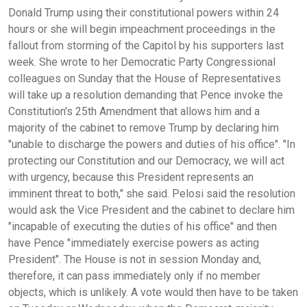
Donald Trump using their constitutional powers within 24
hours or she will begin impeachment proceedings in the
fallout from storming of the Capitol by his supporters last
week. She wrote to her Democratic Party Congressional
colleagues on Sunday that the House of Representatives
will take up a resolution demanding that Pence invoke the
Constitution's 25th Amendment that allows him and a
majority of the cabinet to remove Trump by declaring him
"unable to discharge the powers and duties of his office". "In
protecting our Constitution and our Democracy, we will act
with urgency, because this President represents an
imminent threat to both," she said. Pelosi said the resolution
would ask the Vice President and the cabinet to declare him
"incapable of executing the duties of his office" and then
have Pence "immediately exercise powers as acting
President". The House is not in session Monday and,
therefore, it can pass immediately only if no member
objects, which is unlikely. A vote would then have to be taken