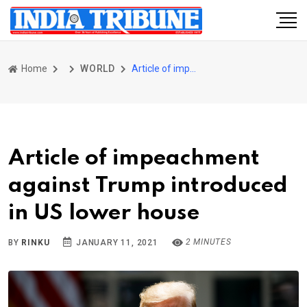
Home
WORLD
Article of impeachment against Trump introduced in US lower house
Article of impeachment
against Trump introduced
in US lower house
2 MINUTES
BY
RINKU
JANUARY 11, 2021