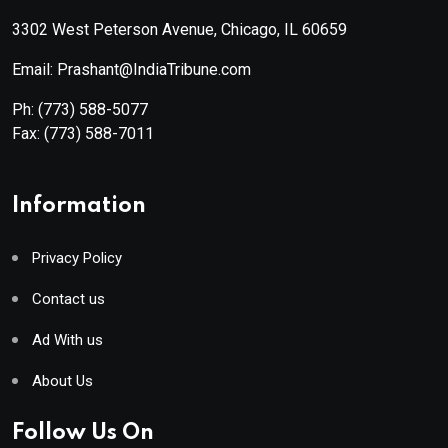
3302 West Peterson Avenue, Chicago, IL 60659
Email: Prashant@IndiaTribune.com
Ph:
(773) 588-5077
Fax:
(773) 588-7011
Information
Privacy Policy
Contact us
Ad With us
About Us
Follow Us On