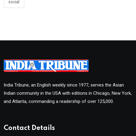
social
India Tribune, an English weekly since 1977, serves the Asian
Indian community in the USA with editions in Chicago, New York,
and Atlanta, commanding a readership of over 125,000.
Contact Details