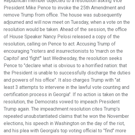
Republican member objected to a resolution asking Vice
President Mike Pence to invoke the 25th Amendment and
remove Trump from office. The house was subsequently
adjourned and will now meet on Tuesday, when a vote on the
resolution would be taken. Ahead of the session, the office
of House Speaker Nancy Pelosi released a copy of the
resolution, calling on Pence to act. Accusing Trump of
encouraging "rioters and insurrectionists to 'march on the
Capitol' and 'fight'" last Wednesday, the resolution seeks
Pence to "declare what is obvious to a horrified nation: that
the President is unable to successfully discharge the duties
and powers of his office". It also charges Trump with "at
least 3 attempts to intervene in the lawful vote counting and
certification process in Georgia". If no action is taken on the
resolution, the Democrats vowed to impeach President
Trump again. The impeachment resolution cites Trump's
repeated unsubstantiated claims that he won the November
elections, his speech in Washington on the day of the riot,
and his plea with Georgia's top voting official to "find" more