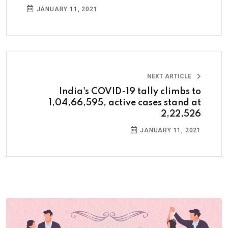
JANUARY 11, 2021
NEXT ARTICLE
India's COVID-19 tally climbs to
1,04,66,595, active cases stand at
2,22,526
JANUARY 11, 2021