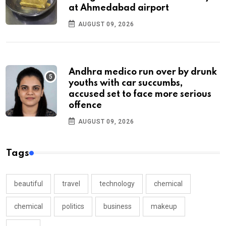
at Ahmedabad airport
AUGUST 09, 2026
Andhra medico run over by drunk
youths with car succumbs,
accused set to face more serious
offence
AUGUST 09, 2026
Tags
beautiful
travel
technology
chemical
chemical
politics
business
makeup