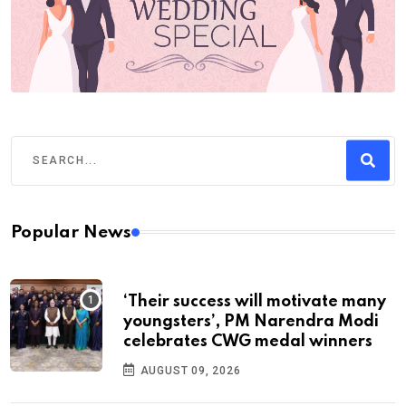
Popular News
‘Their success will motivate many
youngsters’, PM Narendra Modi
celebrates CWG medal winners
AUGUST 09, 2026