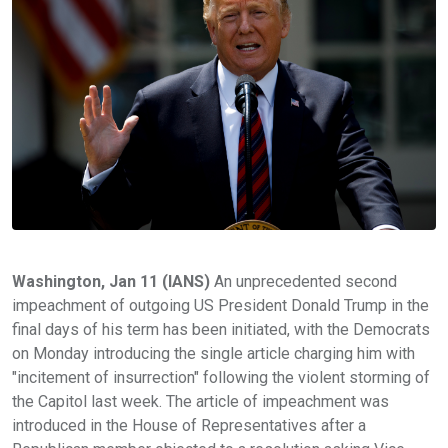
Washington, Jan 11 (IANS)
An unprecedented second
impeachment of outgoing US President Donald Trump in the
final days of his term has been initiated, with the Democrats
on Monday introducing the single article charging him with
"incitement of insurrection" following the violent storming of
the Capitol last week. The article of impeachment was
introduced in the House of Representatives after a