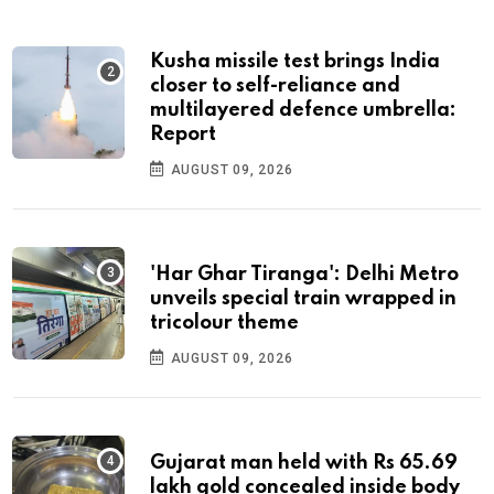
Kusha missile test brings India
closer to self-reliance and
multilayered defence umbrella:
Report
AUGUST 09, 2026
'Har Ghar Tiranga': Delhi Metro
unveils special train wrapped in
tricolour theme
AUGUST 09, 2026
Gujarat man held with Rs 65.69
lakh gold concealed inside body