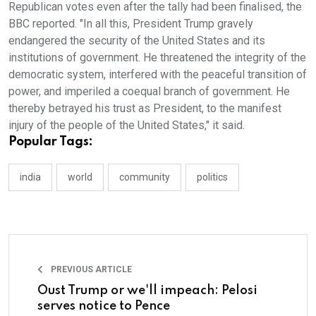
Republican votes even after the tally had been finalised, the
BBC reported. "In all this, President Trump gravely
endangered the security of the United States and its
institutions of government. He threatened the integrity of the
democratic system, interfered with the peaceful transition of
power, and imperiled a coequal branch of government. He
thereby betrayed his trust as President, to the manifest
injury of the people of the United States," it said.
Popular Tags:
india
world
community
politics
PREVIOUS ARTICLE
Oust Trump or we'll impeach: Pelosi
serves notice to Pence