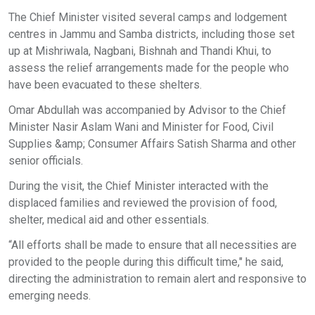
The Chief Minister visited several camps and lodgement
centres in Jammu and Samba districts, including those set
up at Mishriwala, Nagbani, Bishnah and Thandi Khui, to
assess the relief arrangements made for the people who
have been evacuated to these shelters.
Omar Abdullah was accompanied by Advisor to the Chief
Minister Nasir Aslam Wani and Minister for Food, Civil
Supplies &amp; Consumer Affairs Satish Sharma and other
senior officials.
During the visit, the Chief Minister interacted with the
displaced families and reviewed the provision of food,
shelter, medical aid and other essentials.
“All efforts shall be made to ensure that all necessities are
provided to the people during this difficult time," he said,
directing the administration to remain alert and responsive to
emerging needs.