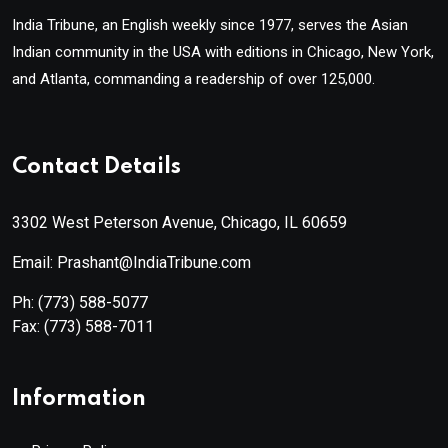
India Tribune, an English weekly since 1977, serves the Asian
Indian community in the USA with editions in Chicago, New York,
and Atlanta, commanding a readership of over 125,000.
Contact Details
3302 West Peterson Avenue, Chicago, IL 60659
Email: Prashant@IndiaTribune.com
Ph:
(773) 588-5077
Fax:
(773) 588-7011
Information