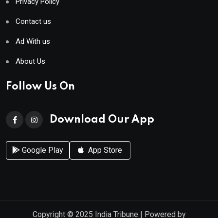
Privacy Policy
Contact us
Ad With us
About Us
Follow Us On
Download Our App
Google Play
App Store
Copyright © 2025
India Tribune
| Powered by