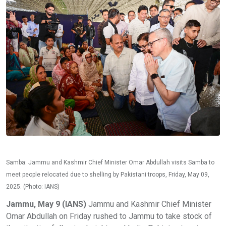
Samba: Jammu and Kashmir Chief Minister Omar Abdullah visits Samba to
meet people relocated due to shelling by Pakistani troops, Friday, May 09,
2025. (Photo: IANS)
Jammu, May 9 (IANS)
Jammu and Kashmir Chief Minister
Omar Abdullah on Friday rushed to Jammu to take stock of