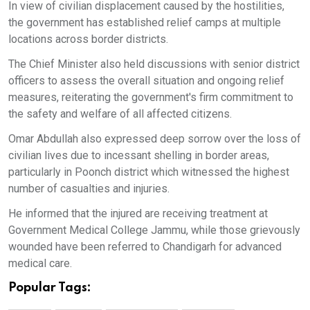
In view of civilian displacement caused by the hostilities,
the government has established relief camps at multiple
locations across border districts.
The Chief Minister also held discussions with senior district
officers to assess the overall situation and ongoing relief
measures, reiterating the government's firm commitment to
the safety and welfare of all affected citizens.
Omar Abdullah also expressed deep sorrow over the loss of
civilian lives due to incessant shelling in border areas,
particularly in Poonch district which witnessed the highest
number of casualties and injuries.
He informed that the injured are receiving treatment at
Government Medical College Jammu, while those grievously
wounded have been referred to Chandigarh for advanced
medical care.
Popular Tags: