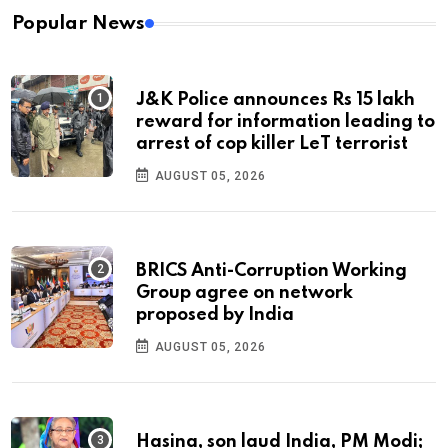
Popular News
J&K Police announces Rs 15 lakh
reward for information leading to
arrest of cop killer LeT terrorist
AUGUST 05, 2026
BRICS Anti-Corruption Working
Group agree on network
proposed by India
AUGUST 05, 2026
Hasina, son laud India, PM Modi;