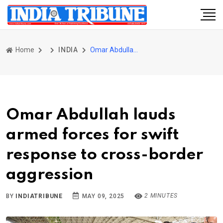
Home
INDIA
Omar Abdullah lauds armed forces for swift response to cross-border aggression
Omar Abdullah lauds
armed forces for swift
response to cross-border
aggression
2 MINUTES
BY
INDIATRIBUNE
MAY 09, 2025