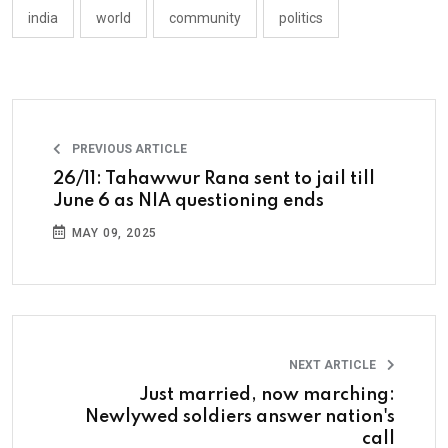
india
world
community
politics
PREVIOUS ARTICLE
26/11: Tahawwur Rana sent to jail till
June 6 as NIA questioning ends
MAY 09, 2025
NEXT ARTICLE
Just married, now marching:
Newlywed soldiers answer nation's
call