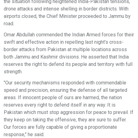
the situation following heightened India-Pakistan tensions,
drone attacks and intense shelling in border districts. With
airports closed, the Chief Minister proceeded to Jammu by
road.
Omar Abdullah commended the Indian Armed forces for their
swift and effective action in repelling last night’s cross-
border attacks from Pakistan at multiple locations across
both Jammu and Kashmir divisions. He asserted that India
reserves the right to defend its people and territory with full
strength.
"Our security mechanisms responded with commendable
speed and precision, ensuring the defense of all targeted
areas. If innocent people of ours are harmed, the nation
reserves every right to defend itself in any way. It is
Pakistan which must stop aggression for peace to prevail. If
they keep on taking the offensive, they are sure to suffer.
Our forces are fully capable of giving a proportionate
response," he said.