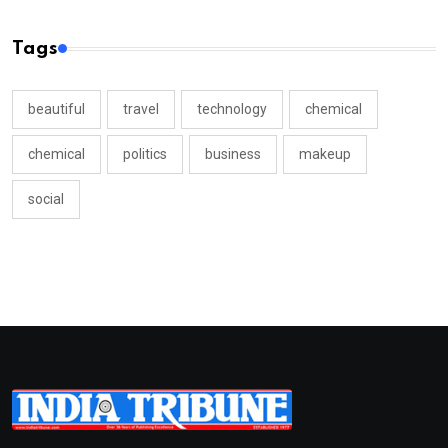
Tags
beautiful
travel
technology
chemical
chemical
politics
business
makeup
social