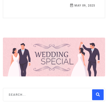
MAY 09, 2025