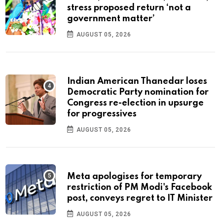
stress proposed return ‘not a
government matter’
AUGUST 05, 2026
Indian American Thanedar loses
Democratic Party nomination for
Congress re-election in upsurge
for progressives
AUGUST 05, 2026
Meta apologises for temporary
restriction of PM Modi's Facebook
post, conveys regret to IT Minister
AUGUST 05, 2026