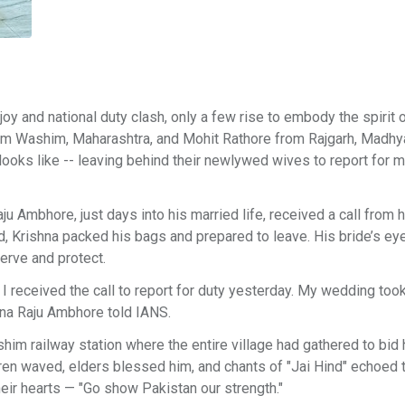
 and national duty clash, only a few rise to embody the spirit o
rom Washim, Maharashtra, and Mohit Rathore from Rajgarh, Madhy
oks like -- leaving behind their newlywed wives to report for mi
u Ambhore, just days into his married life, received a call from hi
d, Krishna packed his bags and prepared to leave. His bride’s e
serve and protect.
I received the call to report for duty yesterday. My wedding too
shna Raju Ambhore told IANS.
him railway station where the entire village had gathered to bid
ldren waved, elders blessed him, and chants of "Jai Hind" echoed 
eir hearts — "Go show Pakistan our strength."