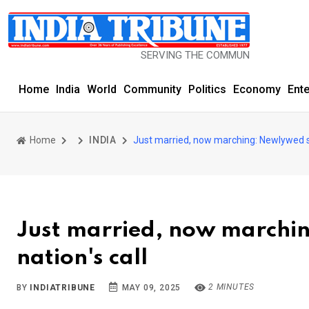
SERVING THE COMMUNITY SINCE 1977
Home
India
World
Community
Politics
Economy
Ent
Home
INDIA
Just married, now marching: Newlywed so
Just married, now marchi
nation's call
2 MINUTES
BY
INDIATRIBUNE
MAY 09, 2025