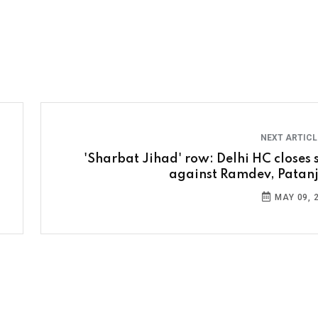
NEXT ARTIC
'Sharbat Jihad' row: Delhi HC closes s
against Ramdev, Patanj
MAY 09, 