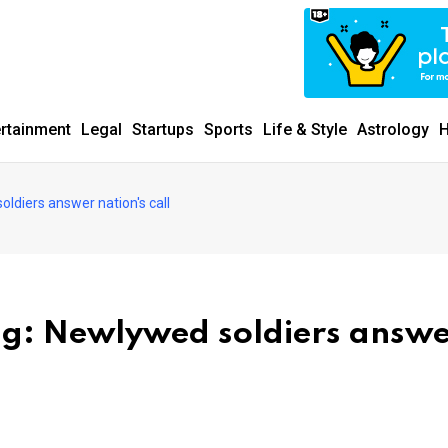
ertainment
Legal
Startups
Sports
Life & Style
Astrology
H
ldiers answer nation's call
ng: Newlywed soldiers answ