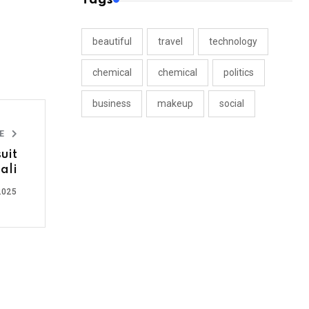
beautiful
travel
technology
chemical
chemical
politics
business
makeup
social
LE
uit
ali
2025