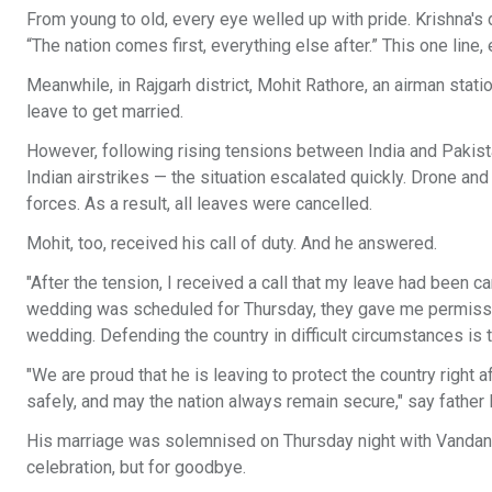
From young to old, every eye welled up with pride. Krishna's d
“The nation comes first, everything else after.” This one line,
Meanwhile, in Rajgarh district, Mohit Rathore, an airman stat
leave to get married.
However, following rising tensions between India and Pakistan
Indian airstrikes — the situation escalated quickly. Drone an
forces. As a result, all leaves were cancelled.
Mohit, too, received his call of duty. And he answered.
"After the tension, I received a call that my leave had been 
wedding was scheduled for Thursday, they gave me permission
wedding. Defending the country in difficult circumstances is t
"We are proud that he is leaving to protect the country right 
safely, and may the nation always remain secure," say fath
His marriage was solemnised on Thursday night with Vandana.
celebration, but for goodbye.