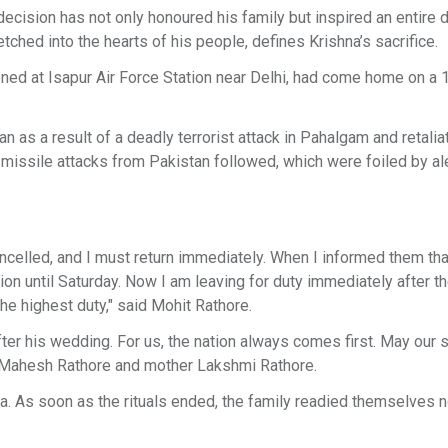
ecision has not only honoured his family but inspired an entire di
 etched into the hearts of his people, defines Krishna’s sacrifice.
ioned at Isapur Air Force Station near Delhi, had come home on a
 as a result of a deadly terrorist attack in Pahalgam and retalia
d missile attacks from Pakistan followed, which were foiled by ale
cancelled, and I must return immediately. When I informed them th
 until Saturday. Now I am leaving for duty immediately after t
he highest duty," said Mohit Rathore.
after his wedding. For us, the nation always comes first. May our 
er Mahesh Rathore and mother Lakshmi Rathore.
 As soon as the rituals ended, the family readied themselves n