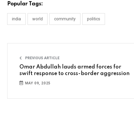
Popular Tags:
india
world
community
politics
PREVIOUS ARTICLE
Omar Abdullah lauds armed forces for
swift response to cross-border aggression
MAY 09, 2025