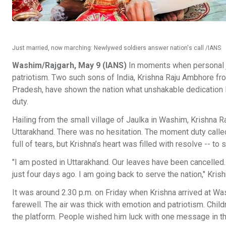
Just married, now marching: Newlywed soldiers answer nation's call /IANS
Washim/Rajgarh, May 9 (IANS)
In moments when personal joy
patriotism. Two such sons of India, Krishna Raju Ambhore f
Pradesh, have shown the nation what unshakable dedication lo
duty.
Hailing from the small village of Jaulka in Washim, Krishna Raj
Uttarakhand. There was no hesitation. The moment duty calle
full of tears, but Krishna’s heart was filled with resolve -- to 
"I am posted in Uttarakhand. Our leaves have been cancelled. 
just four days ago. I am going back to serve the nation," Kri
It was around 2.30 p.m. on Friday when Krishna arrived at Was
farewell. The air was thick with emotion and patriotism. Chi
the platform. People wished him luck with one message in th