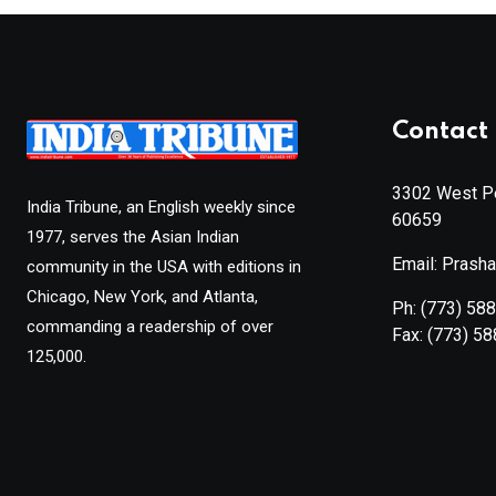
Contact 
3302 West Pe
India Tribune, an English weekly since
60659
1977, serves the Asian Indian
Email: Prash
community in the USA with editions in
Chicago, New York, and Atlanta,
Ph:
(773) 58
commanding a readership of over
Fax:
(773) 5
125,000.