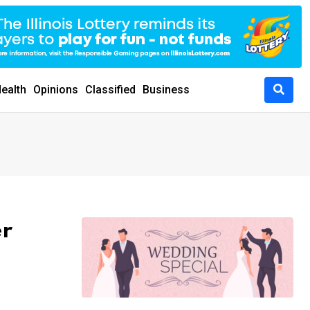
ealth
Opinions
Classified
Business
er