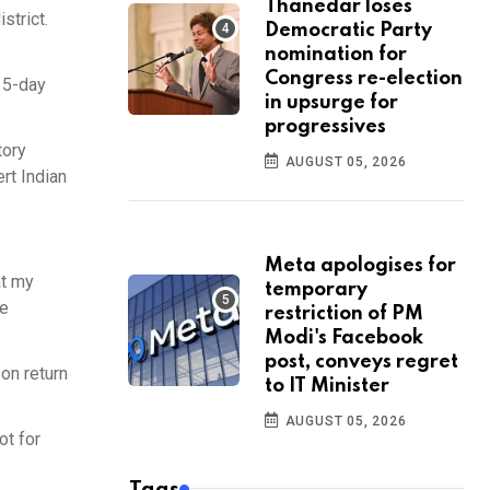
Thanedar loses
strict.
Democratic Party
nomination for
Congress re-election
 15-day
in upsurge for
progressives
tory
AUGUST 05, 2026
rt Indian
Meta apologises for
at my
temporary
he
restriction of PM
Modi's Facebook
post, conveys regret
son return
to IT Minister
AUGUST 05, 2026
ot for
Tags