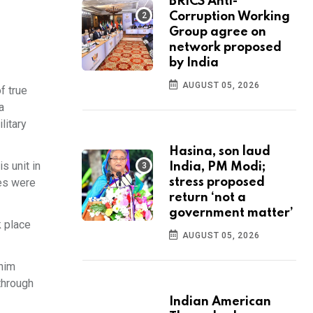
BRICS Anti-
Corruption Working
Group agree on
network proposed
by India
AUGUST 05, 2026
f true
a
litary
Hasina, son laud
s unit in
India, PM Modi;
yes were
stress proposed
return ‘not a
government matter’
k place
AUGUST 05, 2026
 him
through
Indian American