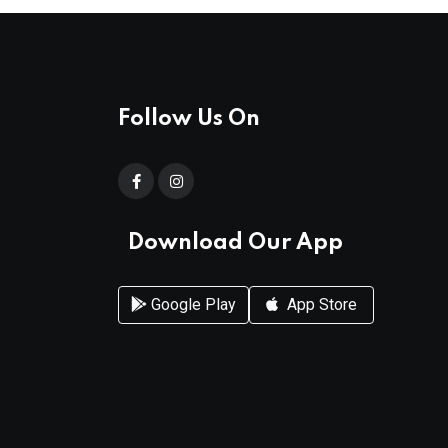
Follow Us On
Download Our App
Google Play
App Store