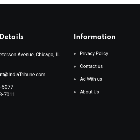
Details
Information
Privacy Policy
terson Avenue, Chicago, IL
Contact us
ant@IndiaTribune.com
Ad With us
8-5077
About Us
88-7011