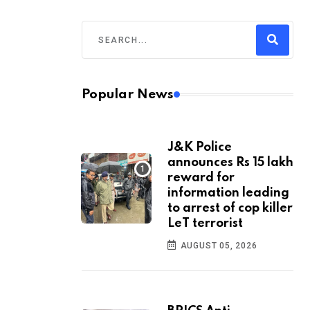
Popular News
J&K Police
announces Rs 15 lakh
reward for
information leading
to arrest of cop killer
LeT terrorist
AUGUST 05, 2026