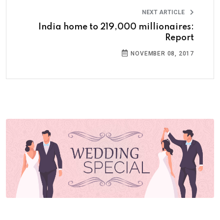
NEXT ARTICLE
India home to 219,000 millionaires:
Report
NOVEMBER 08, 2017