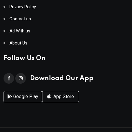
Privacy Policy
Contact us
Ad With us
About Us
Follow Us On
Download Our App
Google Play
App Store