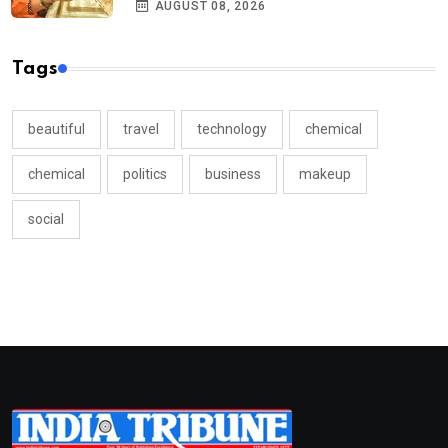
AUGUST 08, 2026
Tags
beautiful
travel
technology
chemical
chemical
politics
business
makeup
social