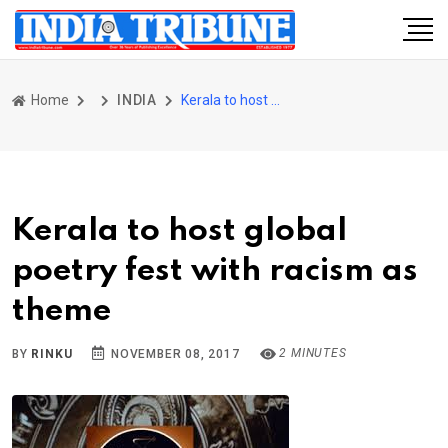
Home
INDIA
Kerala to host global poetry fest with racism as theme
Kerala to host global
poetry fest with racism as
theme
2 MINUTES
BY
RINKU
NOVEMBER 08, 2017