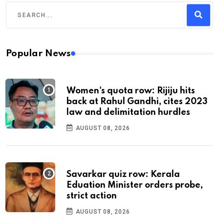
Popular News
Women's quota row: Rijiju hits
back at Rahul Gandhi, cites 2023
law and delimitation hurdles
AUGUST 08, 2026
Savarkar quiz row: Kerala
Eduation Minister orders probe,
strict action
AUGUST 08, 2026