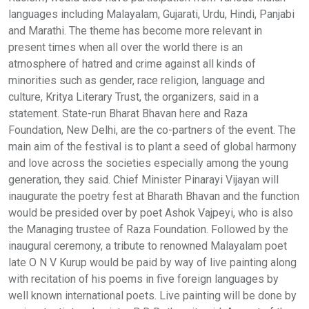
languages including Malayalam, Gujarati, Urdu, Hindi, Panjabi
and Marathi. The theme has become more relevant in
present times when all over the world there is an
atmosphere of hatred and crime against all kinds of
minorities such as gender, race religion, language and
culture, Kritya Literary Trust, the organizers, said in a
statement. State-run Bharat Bhavan here and Raza
Foundation, New Delhi, are the co-partners of the event. The
main aim of the festival is to plant a seed of global harmony
and love across the societies especially among the young
generation, they said. Chief Minister Pinarayi Vijayan will
inaugurate the poetry fest at Bharath Bhavan and the function
would be presided over by poet Ashok Vajpeyi, who is also
the Managing trustee of Raza Foundation. Followed by the
inaugural ceremony, a tribute to renowned Malayalam poet
late O N V Kurup would be paid by way of live painting along
with recitation of his poems in five foreign languages by
well known international poets. Live painting will be done by