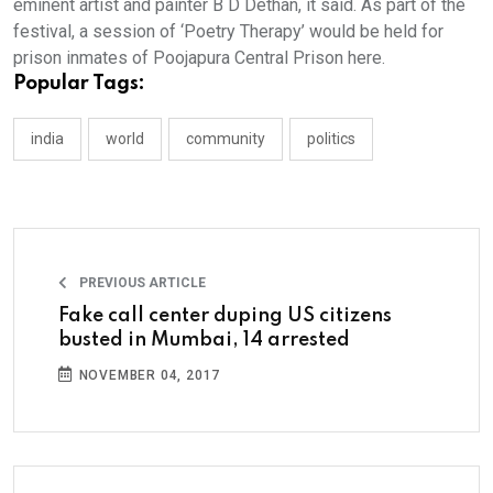
eminent artist and painter B D Dethan, it said. As part of the
festival, a session of ‘Poetry Therapy’ would be held for
prison inmates of Poojapura Central Prison here.
Popular Tags:
india
world
community
politics
PREVIOUS ARTICLE
Fake call center duping US citizens
busted in Mumbai, 14 arrested
NOVEMBER 04, 2017