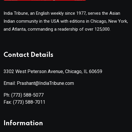
India Tribune, an English weekly since 1977, serves the Asian
Indian community in the USA with editions in Chicago, New York,
and Atlanta, commanding a readership of over 125,000.
Contact Details
3302 West Peterson Avenue, Chicago, IL 60659
Email: Prashant@IndiaTribune.com
Ph:
(773) 588-5077
Fax:
(773) 588-7011
Information