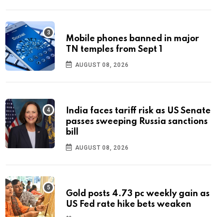
Mobile phones banned in major
TN temples from Sept 1
AUGUST 08, 2026
India faces tariff risk as US Senate
passes sweeping Russia sanctions
bill
AUGUST 08, 2026
Gold posts 4.73 pc weekly gain as
US Fed rate hike bets weaken