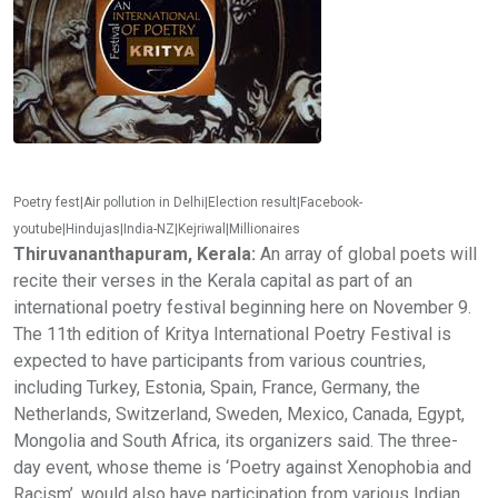
Poetry fest|Air pollution in Delhi|Election result|Facebook-
youtube|Hindujas|India-NZ|Kejriwal|Millionaires
Thiruvananthapuram, Kerala:
An array of global poets will
recite their verses in the Kerala capital as part of an
international poetry festival beginning here on November 9.
The 11th edition of Kritya International Poetry Festival is
expected to have participants from various countries,
including Turkey, Estonia, Spain, France, Germany, the
Netherlands, Switzerland, Sweden, Mexico, Canada, Egypt,
Mongolia and South Africa, its organizers said. The three-
day event, whose theme is ‘Poetry against Xenophobia and
Racism’, would also have participation from various Indian