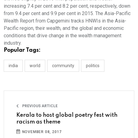
increasing 7.4 per cent and 8.2 per cent, respectively, down
from 9.4 per cent and 9.9 per cent in 2015. The Asia-Pacific
Wealth Report from Capgemini tracks HNWIs in the Asia-
Pacific region, their wealth, and the global and economic
conditions that drive change in the wealth management
industry.
Popular Tags:
india
world
community
politics
PREVIOUS ARTICLE
Kerala to host global poetry fest with
racism as theme
NOVEMBER 08, 2017