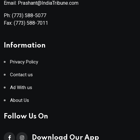
Email: Prashant@IndiaTribune.com
Ph:
(773) 588-5077
Fax:
(773) 588-7011
Information
Privacy Policy
Contact us
Ad With us
About Us
Follow Us On
Download Our App