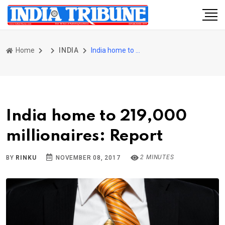
Home
INDIA
India home to 219,000 millionaires: Report
India home to 219,000
millionaires: Report
2 MINUTES
BY
RINKU
NOVEMBER 08, 2017