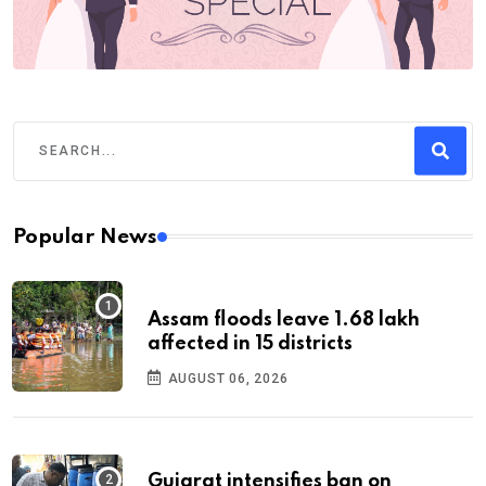
Popular News
Assam floods leave 1.68 lakh
affected in 15 districts
AUGUST 06, 2026
Gujarat intensifies ban on