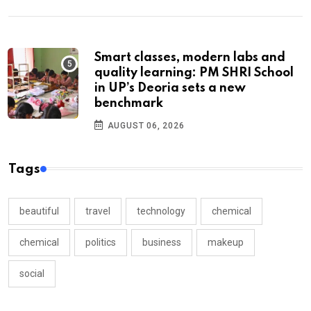
Smart classes, modern labs and
quality learning: PM SHRI School
in UP’s Deoria sets a new
benchmark
AUGUST 06, 2026
Tags
beautiful
travel
technology
chemical
chemical
politics
business
makeup
social