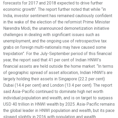
forecasts for 2017 and 2018 expected to drive further
economic growth”. The report further noted that while “in
India, investor sentiment has remained cautiously confident
in the wake of the election of the reformist Prime Minister
Narendra Modi, the unannounced demonetization initiative
challenges in dealing with significant issues such as
unemployment, and the ongoing use of retrospective tax
grabs on foreign multi-nationals may have caused some
trepidation”. For the July-September period of this financial
year, the report said that 41 per cent of Indian HNWI’s
financial assets are held outside the home market. “In terms
of geographic spread of asset allocation, Indian HNWI’s are
largely holding their assets in Singapore (22.2 per cent)
Dubai (14.4 per cent) and London (13.4 per cent). The report
said Asia-Pacific continued to dominate high net worth
individual population and wealth, and is on target to surpass
USD 40 trillion in HNWI wealth by 2025. Asia-Pacific remains
the global leader in HNWI population and wealth, but its pace
slowed slightly in 2016 with population and wealth