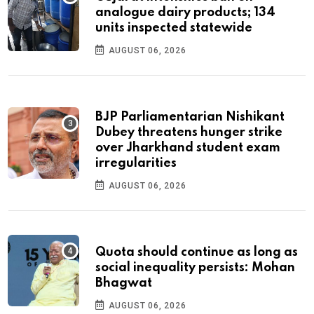
analogue dairy products; 134
units inspected statewide
AUGUST 06, 2026
BJP Parliamentarian Nishikant
Dubey threatens hunger strike
over Jharkhand student exam
irregularities
AUGUST 06, 2026
Quota should continue as long as
social inequality persists: Mohan
Bhagwat
AUGUST 06, 2026