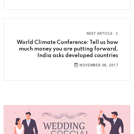
NEXT ARTICLE
World Climate Conference: Tell us how
much money you are putting forward,
India asks developed countries
NOVEMBER 08, 2017