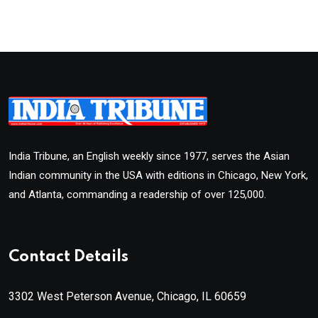
India Tribune, an English weekly since 1977, serves the Asian
Indian community in the USA with editions in Chicago, New York,
and Atlanta, commanding a readership of over 125,000.
Contact Details
3302 West Peterson Avenue, Chicago, IL 60659