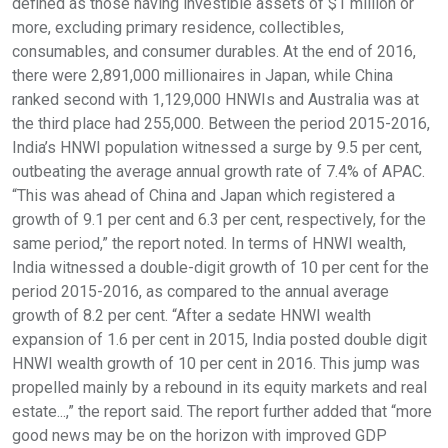
defined as those having investible assets of $1 million or
more, excluding primary residence, collectibles,
consumables, and consumer durables. At the end of 2016,
there were 2,891,000 millionaires in Japan, while China
ranked second with 1,129,000 HNWIs and Australia was at
the third place had 255,000. Between the period 2015-2016,
India’s HNWI population witnessed a surge by 9.5 per cent,
outbeating the average annual growth rate of 7.4% of APAC.
“This was ahead of China and Japan which registered a
growth of 9.1 per cent and 6.3 per cent, respectively, for the
same period,” the report noted. In terms of HNWI wealth,
India witnessed a double-digit growth of 10 per cent for the
period 2015-2016, as compared to the annual average
growth of 8.2 per cent. “After a sedate HNWI wealth
expansion of 1.6 per cent in 2015, India posted double digit
HNWI wealth growth of 10 per cent in 2016. This jump was
propelled mainly by a rebound in its equity markets and real
estate...,” the report said. The report further added that “more
good news may be on the horizon with improved GDP