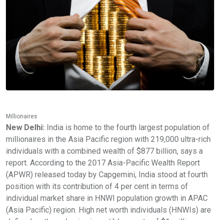
Millionaires
New Delhi:
India is home to the fourth largest population of
millionaires in the Asia Pacific region with 219,000 ultra-rich
individuals with a combined wealth of $877 billion, says a
report. According to the 2017 Asia-Pacific Wealth Report
(APWR) released today by Capgemini, India stood at fourth
position with its contribution of 4 per cent in terms of
individual market share in HNWI population growth in APAC
(Asia Pacific) region. High net worth individuals (HNWIs) are