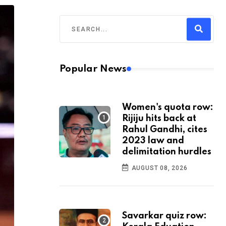
Popular News
Women's quota row:
Rijiju hits back at
Rahul Gandhi, cites
2023 law and
delimitation hurdles
AUGUST 08, 2026
Savarkar quiz row: