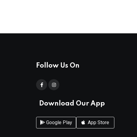
Follow Us On
Download Our App
Google Play
App Store