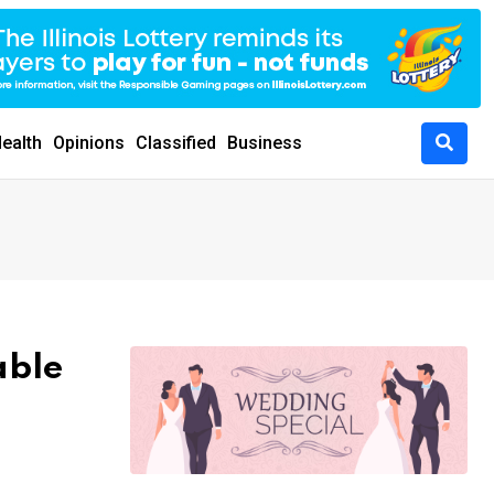
ealth
Opinions
Classified
Business
able