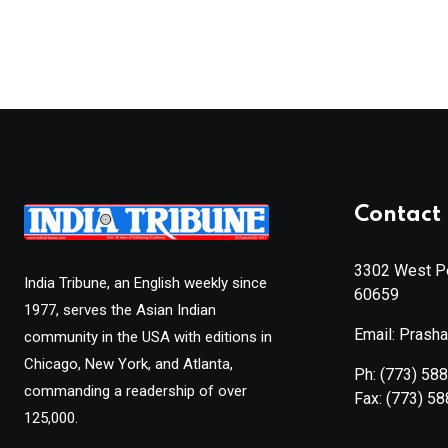
Contact 
3302 West Pe
India Tribune, an English weekly since
60659
1977, serves the Asian Indian
Email: Prash
community in the USA with editions in
Chicago, New York, and Atlanta,
Ph:
(773) 58
commanding a readership of over
Fax:
(773) 5
125,000.