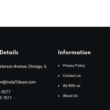
Details
Information
Privacy Policy
terson Avenue, Chicago, IL
Contact us
ant@IndiaTribune.com
Ad With us
8-5077
About Us
88-7011