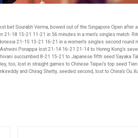
best bet Sourabh Verma, bowed out of the Singapore Open after a
en 21-18 15-21 11-21 in 56 minutes in a men's singles match. Ri
ndonesia 21-15 13-21 16-21 in a women's singles second round 
nd Ashwini Ponappa lost 21-14 16-21 21-14 to Honng Kong's seve
Shivani succumbed 8-21 15-21 to Japanese fifth seed Sayaka Ta
y, too, lost in straight games to Chinese Taipei's top seed Tie
kireddy and Chirag Shetty, seeded second, lost to China's Ou X