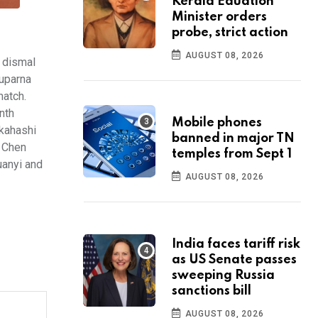
Kerala Eduation
Minister orders
probe, strict action
AUGUST 08, 2026
 dismal
tuparna
match.
nth
Mobile phones
kahashi
banned in major TN
n Chen
temples from Sept 1
uanyi and
AUGUST 08, 2026
India faces tariff risk
as US Senate passes
sweeping Russia
sanctions bill
AUGUST 08, 2026