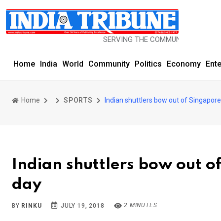
SERVING THE COMMUNITY SINCE 1977
Home
India
World
Community
Politics
Economy
Ent
Home
SPORTS
Indian shuttlers bow out of Singapor
Indian shuttlers bow out o
day
2 MINUTES
BY
RINKU
JULY 19, 2018