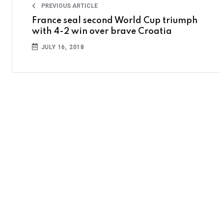
PREVIOUS ARTICLE
France seal second World Cup triumph
with 4-2 win over brave Croatia
JULY 16, 2018