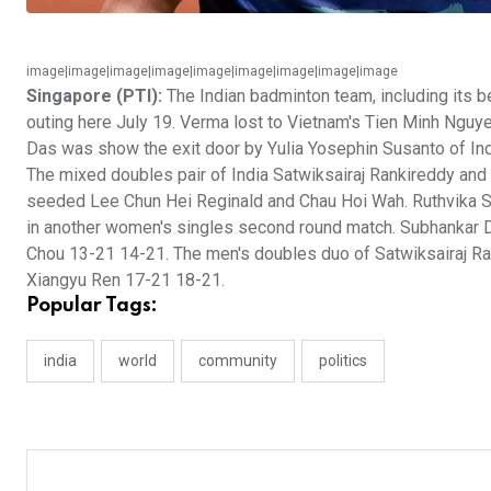
image|image|image|image|image|image|image|image|image
Singapore (PTI):
The Indian badminton team, including its 
outing here July 19. Verma lost to Vietnam's Tien Minh Nguy
Das was show the exit door by Yulia Yosephin Susanto of I
The mixed doubles pair of India Satwiksairaj Rankireddy a
seeded Lee Chun Hei Reginald and Chau Hoi Wah. Ruthvika 
in another women's singles second round match. Subhankar De
Chou 13-21 14-21. The men's doubles duo of Satwiksairaj Ran
Xiangyu Ren 17-21 18-21.
Popular Tags:
india
world
community
politics