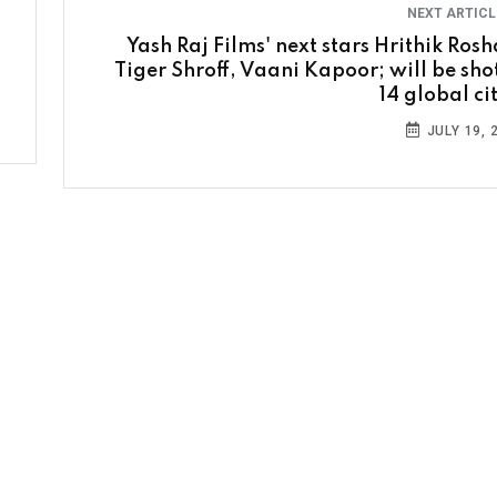
NEXT ARTIC
Yash Raj Films' next stars Hrithik Rosh
Tiger Shroff, Vaani Kapoor; will be shot
14 global ci
JULY 19, 