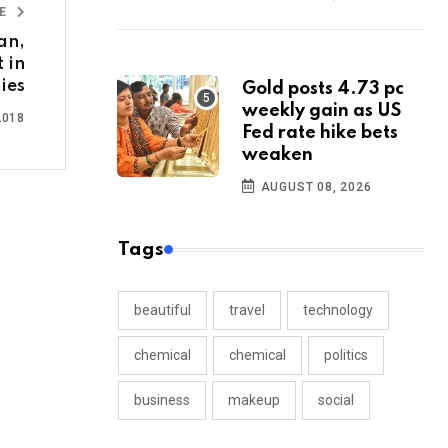
LE
an,
 in
ties
Gold posts 4.73 pc
weekly gain as US
2018
Fed rate hike bets
weaken
AUGUST 08, 2026
Tags
beautiful
travel
technology
chemical
chemical
politics
business
makeup
social