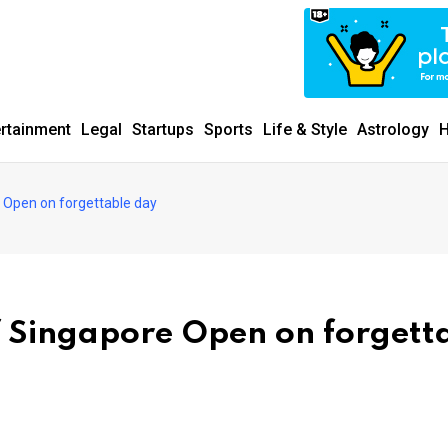
ertainment
Legal
Startups
Sports
Life & Style
Astrology
H
e Open on forgettable day
f Singapore Open on forgett