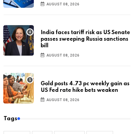
AUGUST 08, 2026
India faces tariff risk as US Senate
passes sweeping Russia sanctions
bill
AUGUST 08, 2026
Gold posts 4.73 pc weekly gain as
US Fed rate hike bets weaken
AUGUST 08, 2026
Tags