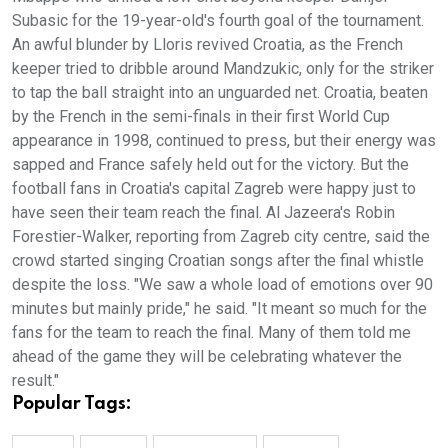
Subasic for the 19-year-old's fourth goal of the tournament.
An awful blunder by Lloris revived Croatia, as the French
keeper tried to dribble around Mandzukic, only for the striker
to tap the ball straight into an unguarded net. Croatia, beaten
by the French in the semi-finals in their first World Cup
appearance in 1998, continued to press, but their energy was
sapped and France safely held out for the victory. But the
football fans in Croatia's capital Zagreb were happy just to
have seen their team reach the final. Al Jazeera's Robin
Forestier-Walker, reporting from Zagreb city centre, said the
crowd started singing Croatian songs after the final whistle
despite the loss. "We saw a whole load of emotions over 90
minutes but mainly pride," he said. "It meant so much for the
fans for the team to reach the final. Many of them told me
ahead of the game they will be celebrating whatever the
result."
Popular Tags: