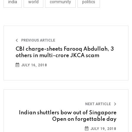
india
world
community
politics
PREVIOUS ARTICLE
CBI charge-sheets Farooq Abdullah, 3
others in multi-crore JKCA scam
JULY 16, 2018
NEXT ARTICLE
Indian shuttlers bow out of Singapore
Open on forgettable day
JULY 19, 2018