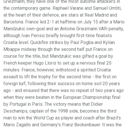
Griezmann, they have one of the most sublime attackers in
the contemporary game. Raphael Varane and Samuel Umtiti,
at the heart of their defence, are stars at Real Madrid and
Barcelona. France led 2-1 at halftime on July 15 after a Mario
Mandzukic own-goal and an Antoine Griezmann VAR-penalty,
although Ivan Perisic briefly brought first-time finalists
Croatia level. Quickfire strikes by Paul Pogba and Kylian
Mbappe midway through the second half put France on
course for the title, but Mandzukic was gifted a goal by
French keeper Hugo Lloris to set up a nervous final 20
minutes. France, however, withstood a spirited Croatia
assault to lift the trophy for the second time - the first on
foreign turf, following their success on home soil 20 years
ago - and ensured that there was no repeat of two years ago
when they were beaten in the European Championship final
by Portugal in Paris. The victory means that Didier
Deschamps, captain of the 1998 side, becomes the third
man to win the World Cup as player and coach after Brazil's
Mario Zagallo and Germany's Franz Beckenbauer. It was the