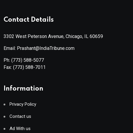
Contact Details
3302 West Peterson Avenue, Chicago, IL 60659
Email: Prashant@IndiaTribune.com
Ph:
(773) 588-5077
Fax:
(773) 588-7011
Information
Privacy Policy
Contact us
Ad With us