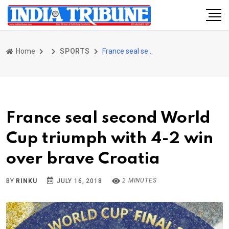
Home
SPORTS
France seal second World Cup triumph with 4-2 win over brave Croatia
France seal second World
Cup triumph with 4-2 win
over brave Croatia
2 MINUTES
BY
RINKU
JULY 16, 2018