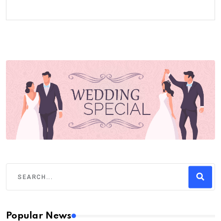
Popular News