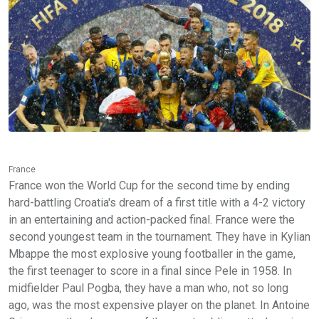
France
France won the World Cup for the second time by ending
hard-battling Croatia's dream of a first title with a 4-2 victory
in an entertaining and action-packed final. France were the
second youngest team in the tournament. They have in Kylian
Mbappe the most explosive young footballer in the game,
the first teenager to score in a final since Pele in 1958. In
midfielder Paul Pogba, they have a man who, not so long
ago, was the most expensive player on the planet. In Antoine