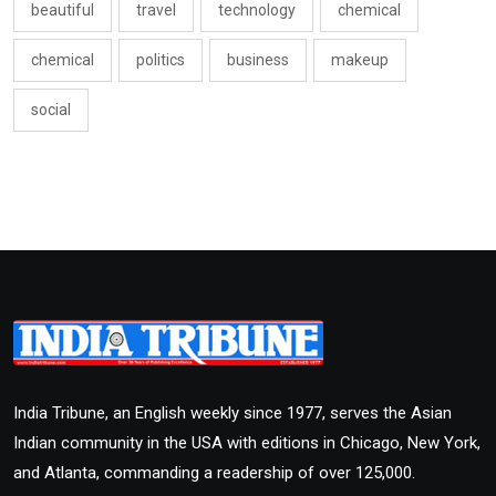
beautiful
travel
technology
chemical
chemical
politics
business
makeup
social
India Tribune, an English weekly since 1977, serves the Asian
Indian community in the USA with editions in Chicago, New York,
and Atlanta, commanding a readership of over 125,000.