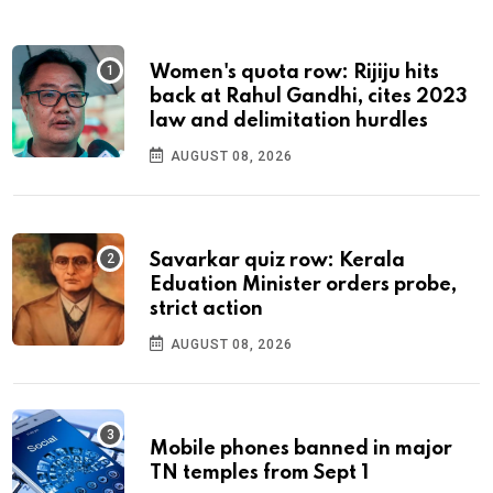
Women's quota row: Rijiju hits
back at Rahul Gandhi, cites 2023
law and delimitation hurdles
AUGUST 08, 2026
Savarkar quiz row: Kerala
Eduation Minister orders probe,
strict action
AUGUST 08, 2026
Mobile phones banned in major
TN temples from Sept 1