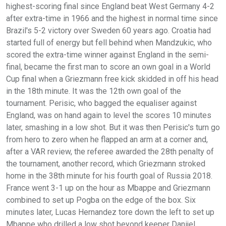
highest-scoring final since England beat West Germany 4-2
after extra-time in 1966 and the highest in normal time since
Brazil's 5-2 victory over Sweden 60 years ago. Croatia had
started full of energy but fell behind when Mandzukic, who
scored the extra-time winner against England in the semi-
final, became the first man to score an own goal in a World
Cup final when a Griezmann free kick skidded in off his head
in the 18th minute. It was the 12th own goal of the
tournament. Perisic, who bagged the equaliser against
England, was on hand again to level the scores 10 minutes
later, smashing in a low shot. But it was then Perisic's turn go
from hero to zero when he flapped an arm at a corner and,
after a VAR review, the referee awarded the 28th penalty of
the tournament, another record, which Griezmann stroked
home in the 38th minute for his fourth goal of Russia 2018.
France went 3-1 up on the hour as Mbappe and Griezmann
combined to set up Pogba on the edge of the box. Six
minutes later, Lucas Hernandez tore down the left to set up
Mbappe who drilled a low shot beyond keeper Danijel