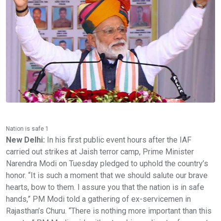
Nation is safe 1
New Delhi:
In his first public event hours after the IAF
carried out strikes at Jaish terror camp, Prime Minister
Narendra Modi on Tuesday pledged to uphold the country’s
honor. “It is such a moment that we should salute our brave
hearts, bow to them. I assure you that the nation is in safe
hands,” PM Modi told a gathering of ex-servicemen in
Rajasthan’s Churu. “There is nothing more important than this