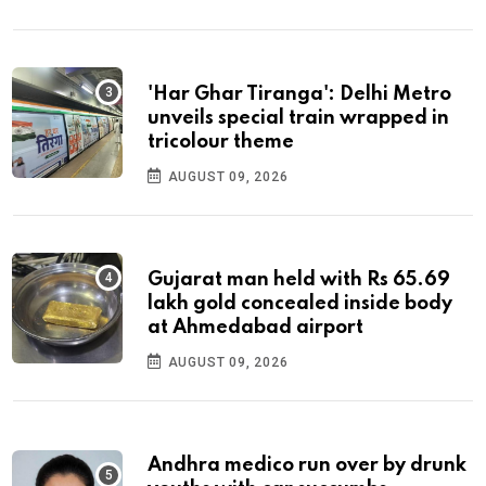
'Har Ghar Tiranga': Delhi Metro
unveils special train wrapped in
tricolour theme
AUGUST 09, 2026
Gujarat man held with Rs 65.69
lakh gold concealed inside body
at Ahmedabad airport
AUGUST 09, 2026
Andhra medico run over by drunk