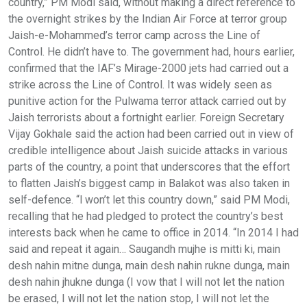
country,” PM Modi said, without making a direct reference to
the overnight strikes by the Indian Air Force at terror group
Jaish-e-Mohammed’s terror camp across the Line of
Control. He didn’t have to. The government had, hours earlier,
confirmed that the IAF’s Mirage-2000 jets had carried out a
strike across the Line of Control. It was widely seen as
punitive action for the Pulwama terror attack carried out by
Jaish terrorists about a fortnight earlier. Foreign Secretary
Vijay Gokhale said the action had been carried out in view of
credible intelligence about Jaish suicide attacks in various
parts of the country, a point that underscores that the effort
to flatten Jaish’s biggest camp in Balakot was also taken in
self-defence. “I won’t let this country down,” said PM Modi,
recalling that he had pledged to protect the country’s best
interests back when he came to office in 2014. “In 2014 I had
said and repeat it again… Saugandh mujhe is mitti ki, main
desh nahin mitne dunga, main desh nahin rukne dunga, main
desh nahin jhukne dunga (I vow that I will not let the nation
be erased, I will not let the nation stop, I will not let the