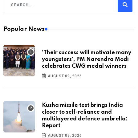
Popular News
‘Their success will motivate many
youngsters’, PM Narendra Modi
celebrates CWG medal winners
AUGUST 09, 2026
Kusha missile test brings India
closer to self-reliance and
multilayered defence umbrella:
Report
AUGUST 09, 2026