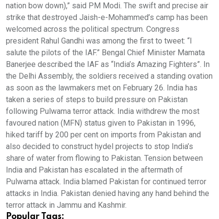
nation bow down),” said PM Modi. The swift and precise air
strike that destroyed Jaish-e-Mohammed’s camp has been
welcomed across the political spectrum. Congress
president Rahul Gandhi was among the first to tweet: “I
salute the pilots of the IAF.” Bengal Chief Minister Mamata
Banerjee described the IAF as “India’s Amazing Fighters”. In
the Delhi Assembly, the soldiers received a standing ovation
as soon as the lawmakers met on February 26. India has
taken a series of steps to build pressure on Pakistan
following Pulwama terror attack. India withdrew the most
favoured nation (MFN) status given to Pakistan in 1996,
hiked tariff by 200 per cent on imports from Pakistan and
also decided to construct hydel projects to stop India’s
share of water from flowing to Pakistan. Tension between
India and Pakistan has escalated in the aftermath of
Pulwama attack. India blamed Pakistan for continued terror
attacks in India. Pakistan denied having any hand behind the
terror attack in Jammu and Kashmir.
Popular Tags: