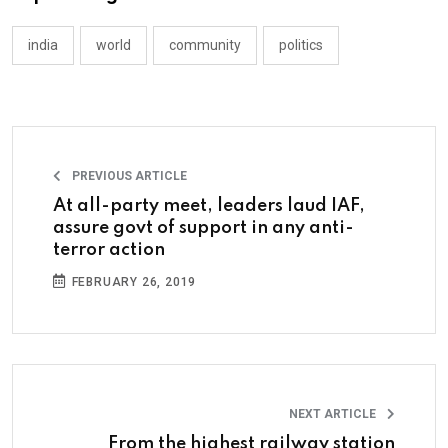
india
world
community
politics
PREVIOUS ARTICLE
At all-party meet, leaders laud IAF,
assure govt of support in any anti-
terror action
FEBRUARY 26, 2019
NEXT ARTICLE
From the highest railway station