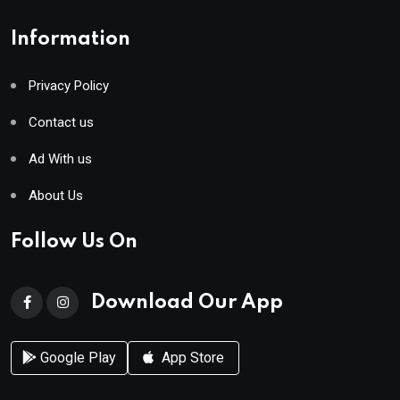
Information
Privacy Policy
Contact us
Ad With us
About Us
Follow Us On
Download Our App
Google Play
App Store