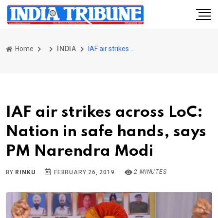
Home
INDIA
IAF air strikes across LoC: Nation in safe hands, says PM Narendra Modi
IAF air strikes across LoC:
Nation in safe hands, says
PM Narendra Modi
2 MINUTES
BY
RINKU
FEBRUARY 26, 2019