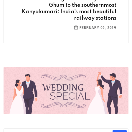
Ghum to the southernmost
Kanyakumari: India's most beautiful
railway stations
FEBRUARY 09, 2019