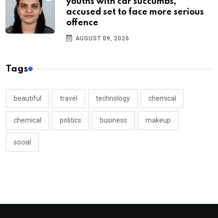
youths with car succumbs,
accused set to face more serious
offence
AUGUST 09, 2026
Tags
beautiful
travel
technology
chemical
chemical
politics
business
makeup
social