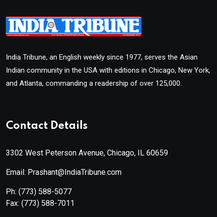
India Tribune, an English weekly since 1977, serves the Asian
Indian community in the USA with editions in Chicago, New York,
and Atlanta, commanding a readership of over 125,000.
Contact Details
3302 West Peterson Avenue, Chicago, IL 60659
Email: Prashant@IndiaTribune.com
Ph:
(773) 588-5077
Fax:
(773) 588-7011