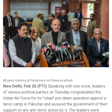
All party meeting at Parliament on Pulwama attack
New Delhi, Feb 26 (PTI)
Speaking with one voice, leaders
of various political parties on Tuesday congratulated the
Indian Air Force for its "clean" pre-dawn operation against a
terror camp in Pakistan and assured the government of their
support on any anti-terror action by it. The leaders were