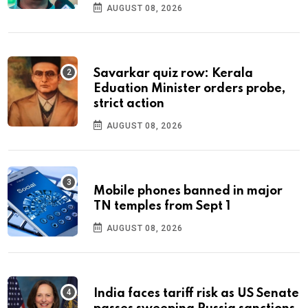
AUGUST 08, 2026
Savarkar quiz row: Kerala
Eduation Minister orders probe,
strict action
AUGUST 08, 2026
Mobile phones banned in major
TN temples from Sept 1
AUGUST 08, 2026
India faces tariff risk as US Senate