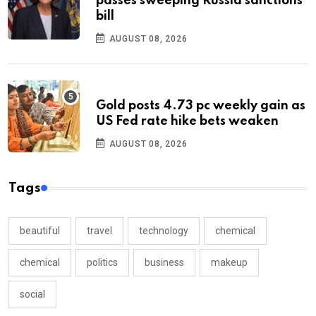
passes sweeping Russia sanctions
bill
AUGUST 08, 2026
Gold posts 4.73 pc weekly gain as
US Fed rate hike bets weaken
AUGUST 08, 2026
Tags
beautiful
travel
technology
chemical
chemical
politics
business
makeup
social