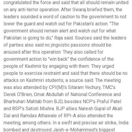
congratulated the force and said that all should remain united
on any anti-terror operation. After Swaraj briefed them, the
leaders sounded a word of caution to the government to not
lower the guard and watch out for Pakistan's action. "The
government should remain alert and watch out for what
Pakistan is going to do," Raja said. Sources said the leaders
of parties also said no jingoistic passions should be
aroused after this operation. They also called for
government action to "win back" the confidence of the
people of Kashmir by engaging with them. They urged
people to exercise restraint and said that there should be no
attacks on Kashmiri students, a source said. The meeting
was also attended by CPI(M)'s Sitaram Yechury, TMC's
Derek O'Brien, Omar Abdullah of National Conference and
Bhartruhari Mahtab from BJD, besides NCP's Praful Patel
and BSP's Satish Mishra. BJP allies Naresh Gujral of Akali
Dal and Ramdas Athawale of RPI-A also attended the
meeting, among others. In a swift and precise air strike, India
bombed and destroyed Jaish-e-Mohammed's biggest