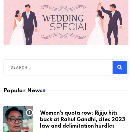
Popular News
Women's quota row: Rijiju hits
back at Rahul Gandhi, cites 2023
law and delimitation hurdles