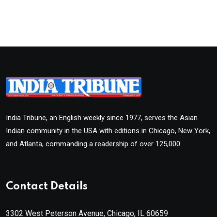
India Tribune, an English weekly since 1977, serves the Asian
Indian community in the USA with editions in Chicago, New York,
and Atlanta, commanding a readership of over 125,000.
Contact Details
3302 West Peterson Avenue, Chicago, IL 60659