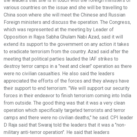
the leaders that she is in touch with the foreign ministers of
various countries on the issue and she will be travelling to
China soon where she will meet the Chinese and Russian
Foreign ministers and discuss the operation. The Congress,
which was represented at the meeting by Leader of
Opposition in Rajya Sabha Ghulam Nabi Azad, said it will
extend its support to the government on any action it takes
to eradicate terrorism from the country. Azad said after the
meeting that political parties lauded the IAF strikes to
destroy terror camps in a "neat and clean" operation as there
were no civilian casualties. He also said the leaders
appreciated the efforts of the forces and they always have
their support to end terrorism. "We will support our security
forces in their endeavor to finish terrorism coming into India
from outside. The good thing was that it was a very clean
operation which specifically targeted terrorists and terror
camps and there were no civilian deaths," he said. CPI leader
D Raja said that Swaraj told the leaders that it was a "non-
military anti-terror operation". He said that leaders