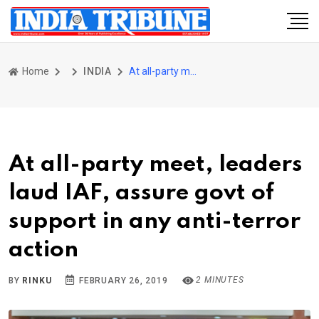
Home
INDIA
At all-party meet, leaders laud IAF, assure govt of support in any anti-terror action
At all-party meet, leaders
laud IAF, assure govt of
support in any anti-terror
action
2 MINUTES
BY
RINKU
FEBRUARY 26, 2019