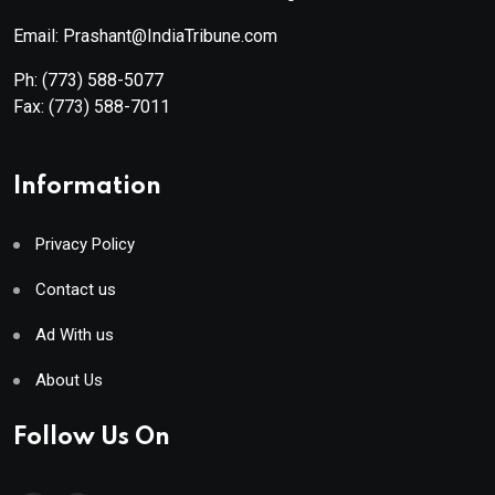
Email: Prashant@IndiaTribune.com
Ph:
(773) 588-5077
Fax:
(773) 588-7011
Information
Privacy Policy
Contact us
Ad With us
About Us
Follow Us On