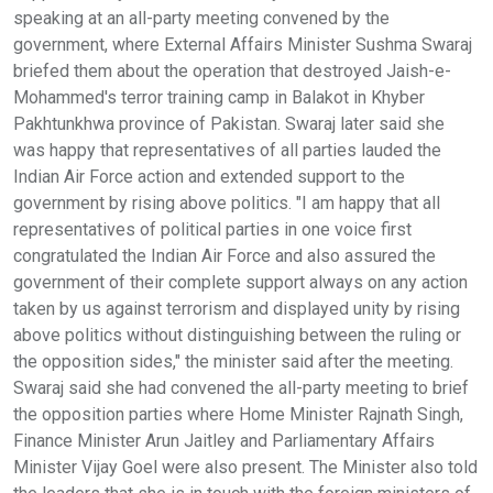
speaking at an all-party meeting convened by the
government, where External Affairs Minister Sushma Swaraj
briefed them about the operation that destroyed Jaish-e-
Mohammed's terror training camp in Balakot in Khyber
Pakhtunkhwa province of Pakistan. Swaraj later said she
was happy that representatives of all parties lauded the
Indian Air Force action and extended support to the
government by rising above politics. "I am happy that all
representatives of political parties in one voice first
congratulated the Indian Air Force and also assured the
government of their complete support always on any action
taken by us against terrorism and displayed unity by rising
above politics without distinguishing between the ruling or
the opposition sides," the minister said after the meeting.
Swaraj said she had convened the all-party meeting to brief
the opposition parties where Home Minister Rajnath Singh,
Finance Minister Arun Jaitley and Parliamentary Affairs
Minister Vijay Goel were also present. The Minister also told