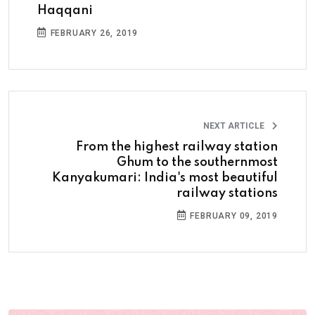
Haqqani
FEBRUARY 26, 2019
NEXT ARTICLE
From the highest railway station
Ghum to the southernmost
Kanyakumari: India's most beautiful
railway stations
FEBRUARY 09, 2019