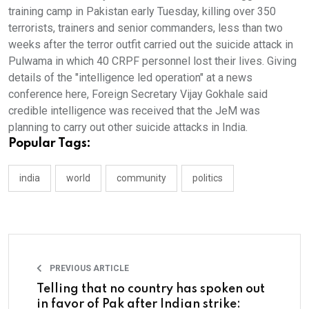
training camp in Pakistan early Tuesday, killing over 350
terrorists, trainers and senior commanders, less than two
weeks after the terror outfit carried out the suicide attack in
Pulwama in which 40 CRPF personnel lost their lives. Giving
details of the "intelligence led operation" at a news
conference here, Foreign Secretary Vijay Gokhale said
credible intelligence was received that the JeM was
planning to carry out other suicide attacks in India.
Popular Tags:
india
world
community
politics
PREVIOUS ARTICLE
Telling that no country has spoken out
in favor of Pak after Indian strike: