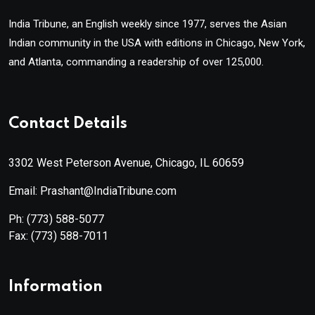
India Tribune, an English weekly since 1977, serves the Asian
Indian community in the USA with editions in Chicago, New York,
and Atlanta, commanding a readership of over 125,000.
Contact Details
3302 West Peterson Avenue, Chicago, IL 60659
Email: Prashant@IndiaTribune.com
Ph:
(773) 588-5077
Fax:
(773) 588-7011
Information