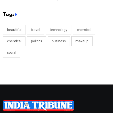
Tags
beautiful
travel
technology
chemical
chemical
politics
business
makeup
social