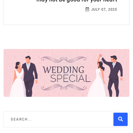
may not be good for your heart
JULY 07, 2025