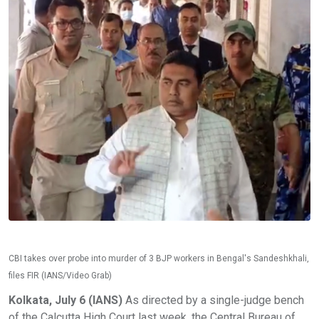
CBI takes over probe into murder of 3 BJP workers in Bengal's Sandeshkhali,
files FIR (IANS/Video Grab)
Kolkata, July 6 (IANS)
As directed by a single-judge bench
of the Calcutta High Court last week, the Central Bureau of