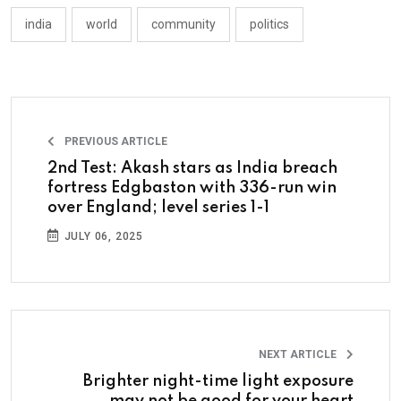
india
world
community
politics
PREVIOUS ARTICLE
2nd Test: Akash stars as India breach
fortress Edgbaston with 336-run win
over England; level series 1-1
JULY 06, 2025
NEXT ARTICLE
Brighter night-time light exposure