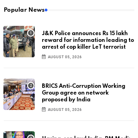
Popular News
J&K Police announces Rs 15 lakh
reward for information leading to
arrest of cop killer LeT terrorist
AUGUST 05, 2026
BRICS Anti-Corruption Working
Group agree on network
proposed by India
AUGUST 05, 2026