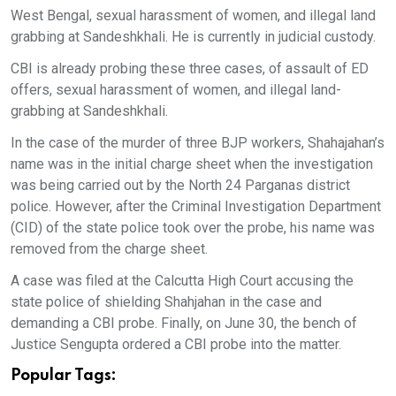
West Bengal, sexual harassment of women, and illegal land
grabbing at Sandeshkhali. He is currently in judicial custody.
CBI is already probing these three cases, of assault of ED
offers, sexual harassment of women, and illegal land-
grabbing at Sandeshkhali.
In the case of the murder of three BJP workers, Shahajahan’s
name was in the initial charge sheet when the investigation
was being carried out by the North 24 Parganas district
police. However, after the Criminal Investigation Department
(CID) of the state police took over the probe, his name was
removed from the charge sheet.
A case was filed at the Calcutta High Court accusing the
state police of shielding Shahjahan in the case and
demanding a CBI probe. Finally, on June 30, the bench of
Justice Sengupta ordered a CBI probe into the matter.
Popular Tags: