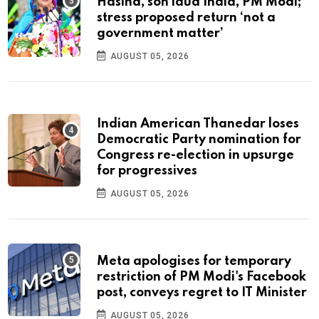
Hasina, son laud India, PM Modi;
stress proposed return ‘not a
government matter’
AUGUST 05, 2026
Indian American Thanedar loses
Democratic Party nomination for
Congress re-election in upsurge
for progressives
AUGUST 05, 2026
Meta apologises for temporary
restriction of PM Modi's Facebook
post, conveys regret to IT Minister
AUGUST 05, 2026