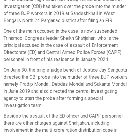
Investigation (CBI) has taken over the probe into the murder
of three BJP workers in 2019 at Sandeshkhali in West
Bengal's North 24 Parganas district after filing an FIR.
One of the main accused in the case is now suspended
Trinamool Congress leader Sheikh Shahjahan, who is the
principal accused in the case of assault of Enforcement
Directorate (ED) and Central Armed Police Forces (CAPF)
personnel in front of his residence in January 2024.
On June 30, the single-judge bench of Justice Jay Sengupta
directed the CBI probe into the murder of three BJP workers,
namely Pradip Mondal, Debdas Mondal and Sukanta Mondal
in June 2019 and also directed the central investigating
agency to start the probe after forming a special
investigation team.
Besides the assault of the ED officer and CAPF personnel,
there are other charges against Shahjahan, including
involvement in the multi-crore ration distribution case in