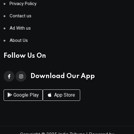
Privacy Policy
Contact us
Ad With us
About Us
Follow Us On
Download Our App
Google Play
App Store