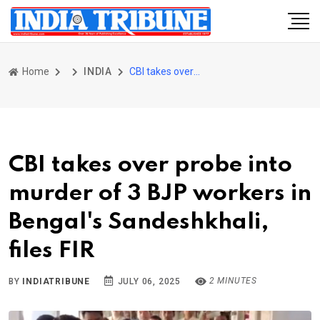
Home
INDIA
CBI takes over probe into murder of 3 BJP workers in Bengal's Sandeshkhali, files FIR
CBI takes over probe into
murder of 3 BJP workers in
Bengal's Sandeshkhali,
files FIR
2 MINUTES
BY
INDIATRIBUNE
JULY 06, 2025