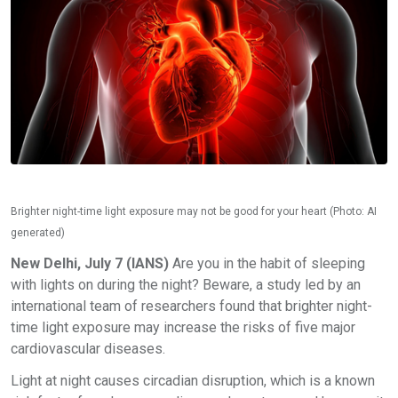
Brighter night-time light exposure may not be good for your heart (Photo: AI
generated)
New Delhi, July 7 (IANS)
Are you in the habit of sleeping
with lights on during the night? Beware, a study led by an
international team of researchers found that brighter night-
time light exposure may increase the risks of five major
cardiovascular diseases.
Light at night causes circadian disruption, which is a known