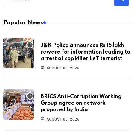
Popular News
J&K Police announces Rs 15 lakh
reward for information leading to
arrest of cop killer LeT terrorist
AUGUST 05, 2026
BRICS Anti-Corruption Working
Group agree on network
proposed by India
AUGUST 05, 2026