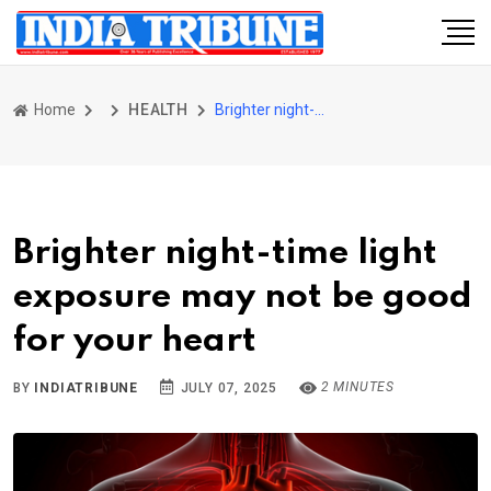
Home
HEALTH
Brighter night-time light exposure may not be good for your heart
Brighter night-time light
exposure may not be good
for your heart
2 MINUTES
BY
INDIATRIBUNE
JULY 07, 2025