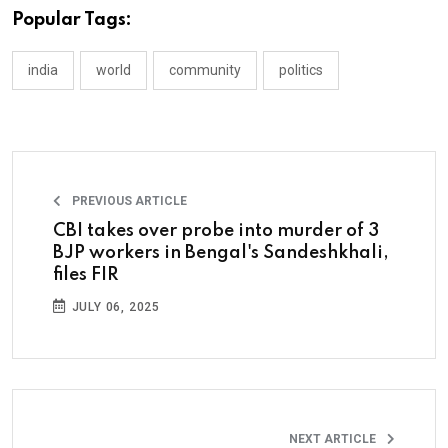
Popular Tags:
india
world
community
politics
PREVIOUS ARTICLE
CBI takes over probe into murder of 3
BJP workers in Bengal's Sandeshkhali,
files FIR
JULY 06, 2025
NEXT ARTICLE