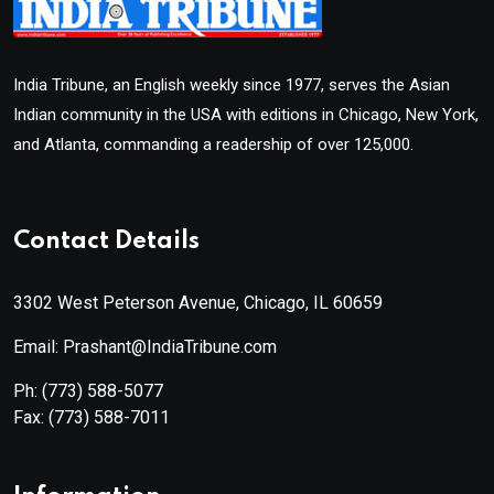
India Tribune, an English weekly since 1977, serves the Asian
Indian community in the USA with editions in Chicago, New York,
and Atlanta, commanding a readership of over 125,000.
Contact Details
3302 West Peterson Avenue, Chicago, IL 60659
Email: Prashant@IndiaTribune.com
Ph:
(773) 588-5077
Fax:
(773) 588-7011