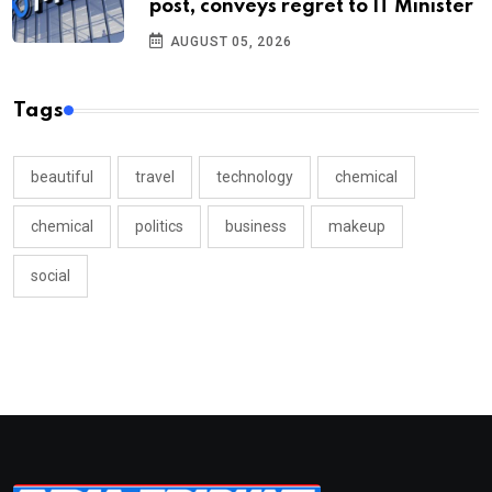
post, conveys regret to IT Minister
AUGUST 05, 2026
Tags
beautiful
travel
technology
chemical
chemical
politics
business
makeup
social