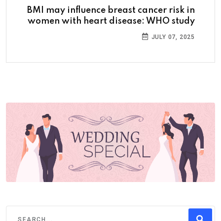
BMI may influence breast cancer risk in
women with heart disease: WHO study
JULY 07, 2025