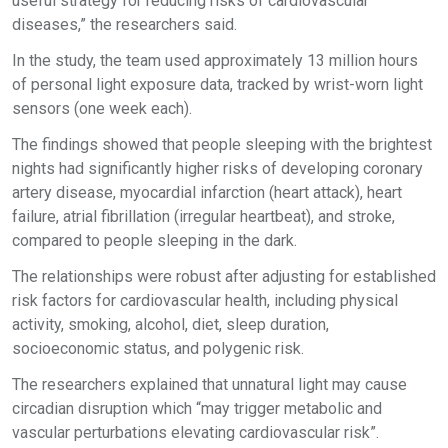
useful strategy for reducing risks of cardiovascular
diseases,” the researchers said.
In the study, the team used approximately 13 million hours
of personal light exposure data, tracked by wrist-worn light
sensors (one week each).
The findings showed that people sleeping with the brightest
nights had significantly higher risks of developing coronary
artery disease, myocardial infarction (heart attack), heart
failure, atrial fibrillation (irregular heartbeat), and stroke,
compared to people sleeping in the dark.
The relationships were robust after adjusting for established
risk factors for cardiovascular health, including physical
activity, smoking, alcohol, diet, sleep duration,
socioeconomic status, and polygenic risk.
The researchers explained that unnatural light may cause
circadian disruption which “may trigger metabolic and
vascular perturbations elevating cardiovascular risk”.