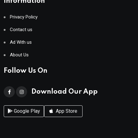
Information
Privacy Policy
Contact us
Ad With us
About Us
Follow Us On
Download Our App
Google Play
App Store