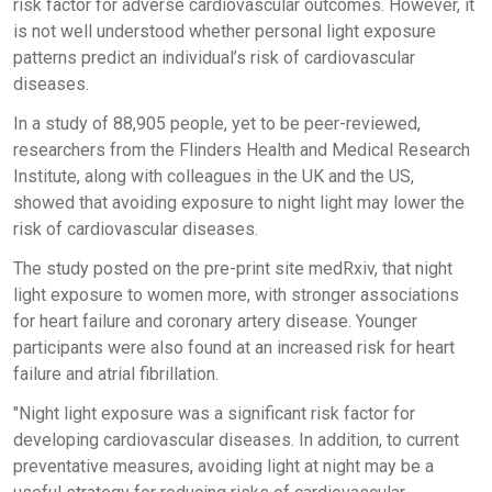
risk factor for adverse cardiovascular outcomes. However, it
is not well understood whether personal light exposure
patterns predict an individual’s risk of cardiovascular
diseases.
In a study of 88,905 people, yet to be peer-reviewed,
researchers from the Flinders Health and Medical Research
Institute, along with colleagues in the UK and the US,
showed that avoiding exposure to night light may lower the
risk of cardiovascular diseases.
The study posted on the pre-print site medRxiv, that night
light exposure to women more, with stronger associations
for heart failure and coronary artery disease. Younger
participants were also found at an increased risk for heart
failure and atrial fibrillation.
"Night light exposure was a significant risk factor for
developing cardiovascular diseases. In addition, to current
preventative measures, avoiding light at night may be a