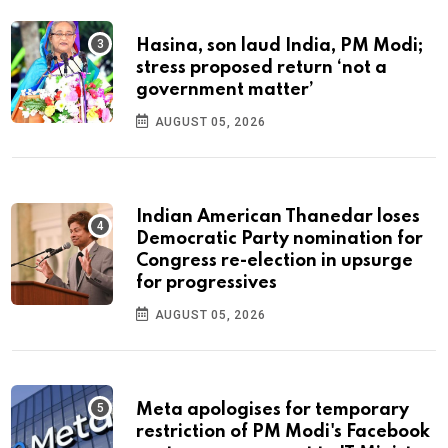
Hasina, son laud India, PM Modi;
stress proposed return ‘not a
government matter’
AUGUST 05, 2026
Indian American Thanedar loses
Democratic Party nomination for
Congress re-election in upsurge
for progressives
AUGUST 05, 2026
Meta apologises for temporary
restriction of PM Modi's Facebook