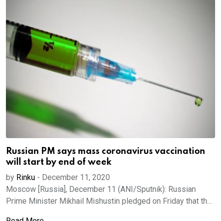
Russian PM says mass coronavirus vaccination
will start by end of week
by
Rinku
-
December 11, 2020
Moscow [Russia], December 11 (ANI/Sputnik): Russian
Prime Minister Mikhail Mishustin pledged on Friday that th...
Read More