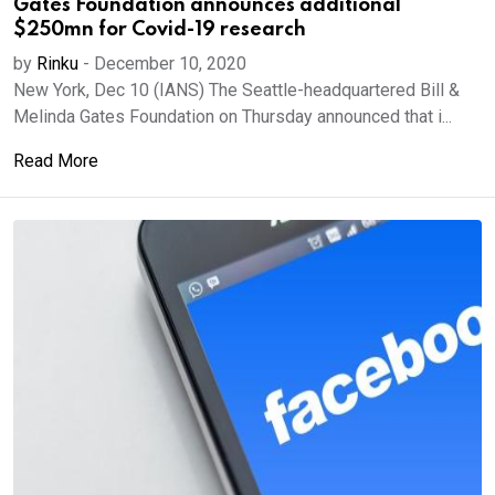
Gates Foundation announces additional
$250mn for Covid-19 research
by
Rinku
-
December 10, 2020
New York, Dec 10 (IANS) The Seattle-headquartered Bill &
Melinda Gates Foundation on Thursday announced that i...
Read More