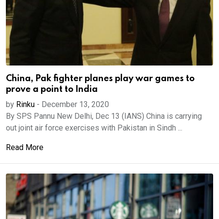
China, Pak fighter planes play war games to
prove a point to India
by
Rinku
-
December 13, 2020
By SPS Pannu New Delhi, Dec 13 (IANS) China is carrying
out joint air force exercises with Pakistan in Sindh ...
Read More