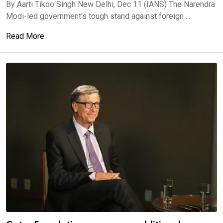
By Aarti Tikoo Singh New Delhi, Dec 11 (IANS) The Narendra
Modi-led government's tough stand against foreign ...
Read More