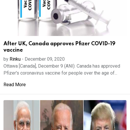
After UK, Canada approves Pfizer COVID-19
vaccine
by
Rinku
-
December 09, 2020
Ottawa [Canada], December 9 (ANI): Canada has approved
Pfizer's coronavirus vaccine for people over the age of...
Read More