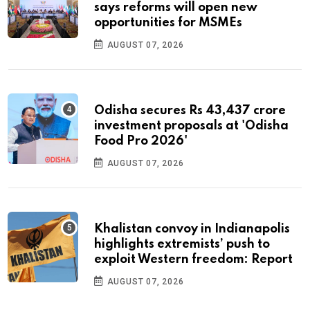
says reforms will open new
opportunities for MSMEs
AUGUST 07, 2026
Odisha secures Rs 43,437 crore
investment proposals at 'Odisha
Food Pro 2026'
AUGUST 07, 2026
Khalistan convoy in Indianapolis
highlights extremists’ push to
exploit Western freedom: Report
AUGUST 07, 2026