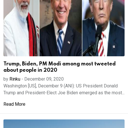
Trump, Biden, PM Modi among most tweeted
about people in 2020
by
Rinku
-
December 09, 2020
Washington [US], December 9 (ANI): US President Donald
Trump and President-Elect Joe Biden emerged as the most...
Read More