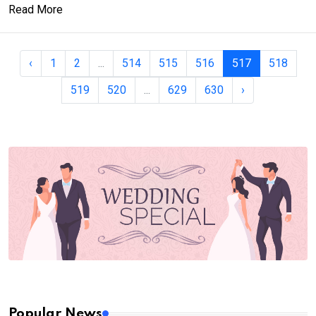
Read More
‹
1
2
...
514
515
516
517
518
519
520
...
629
630
›
Popular News