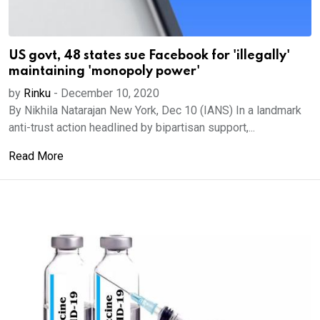
US govt, 48 states sue Facebook for 'illegally'
maintaining 'monopoly power'
by
Rinku
-
December 10, 2020
By Nikhila Natarajan New York, Dec 10 (IANS) In a landmark
anti-trust action headlined by bipartisan support,...
Read More