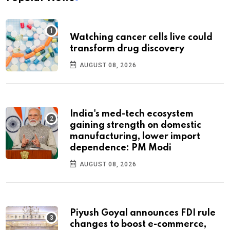
Watching cancer cells live could
transform drug discovery
AUGUST 08, 2026
India's med-tech ecosystem
gaining strength on domestic
manufacturing, lower import
dependence: PM Modi
AUGUST 08, 2026
Piyush Goyal announces FDI rule
changes to boost e-commerce,