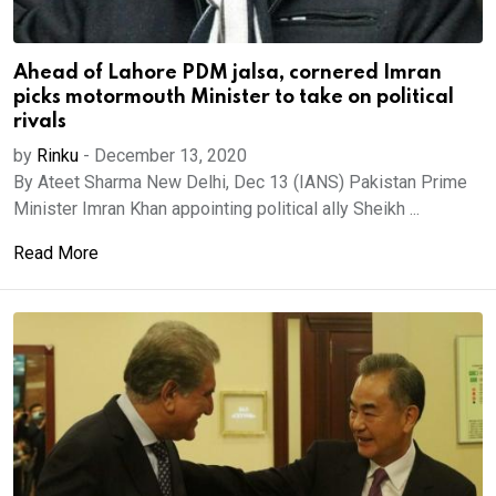
Ahead of Lahore PDM jalsa, cornered Imran
picks motormouth Minister to take on political
rivals
by
Rinku
-
December 13, 2020
By Ateet Sharma New Delhi, Dec 13 (IANS) Pakistan Prime
Minister Imran Khan appointing political ally Sheikh ...
Read More