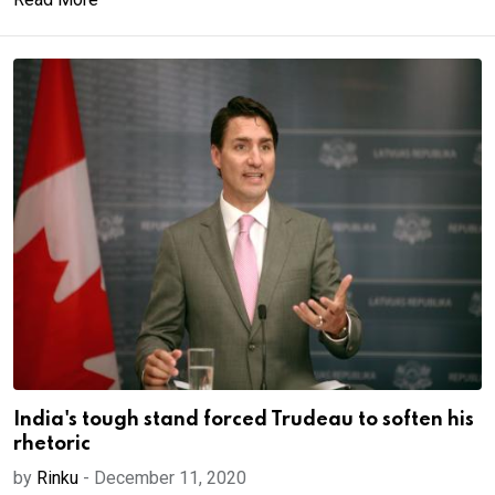
India's tough stand forced Trudeau to soften his
rhetoric
by
Rinku
-
December 11, 2020