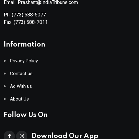
Email: Prashant@IndiaTribune.com
Ph:
(773) 588-5077
Fax:
(773) 588-7011
Information
Privacy Policy
Contact us
Ad With us
About Us
Follow Us On
Download Our App