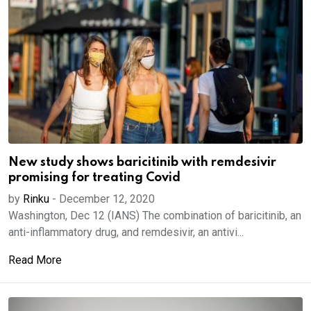
New study shows baricitinib with remdesivir
promising for treating Covid
by
Rinku
-
December 12, 2020
Washington, Dec 12 (IANS) The combination of baricitinib, an
anti-inflammatory drug, and remdesivir, an antivi...
Read More