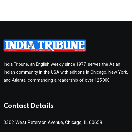
India Tribune, an English weekly since 1977, serves the Asian
Indian community in the USA with editions in Chicago, New York,
and Atlanta, commanding a readership of over 125,000.
Contact Details
3302 West Peterson Avenue, Chicago, IL 60659