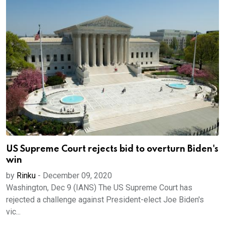
US Supreme Court rejects bid to overturn Biden's
win
by
Rinku
-
December 09, 2020
Washington, Dec 9 (IANS) The US Supreme Court has
rejected a challenge against President-elect Joe Biden's
vic...