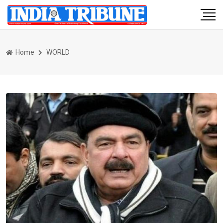
Home
WORLD