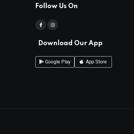
Follow Us On
Download Our App
Google Play
App Store