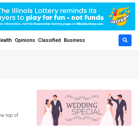
ealth
Opinions
Classified
Business
he top of