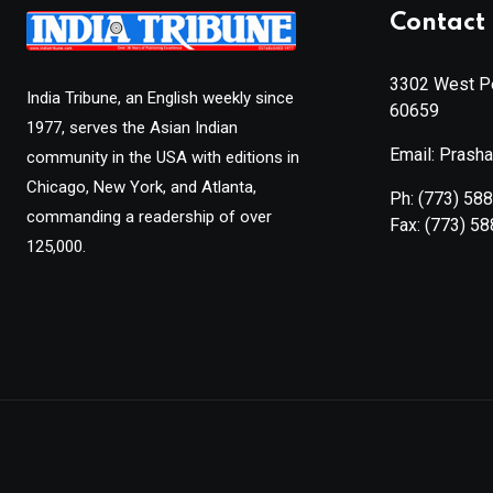
Contact 
3302 West Pe
India Tribune, an English weekly since
60659
1977, serves the Asian Indian
Email: Prash
community in the USA with editions in
Chicago, New York, and Atlanta,
Ph:
(773) 58
commanding a readership of over
Fax:
(773) 5
125,000.