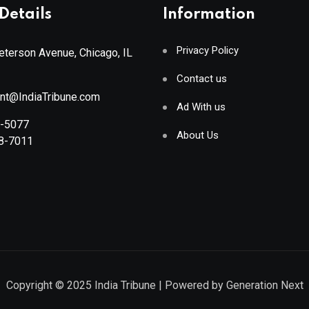
Details
Information
Privacy Policy
terson Avenue, Chicago, IL
Contact us
ant@IndiaTribune.com
Ad With us
8-5077
About Us
88-7011
Copyright © 2025
India Tribune
| Powered by
Generation Next