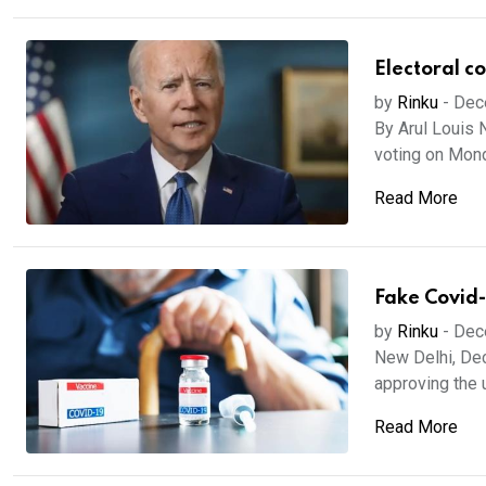
Electoral co
by
Rinku
-
Dec
By Arul Louis 
voting on Mond
Read More
Fake Covid-
by
Rinku
-
Dec
New Delhi, Dec
approving the u
Read More