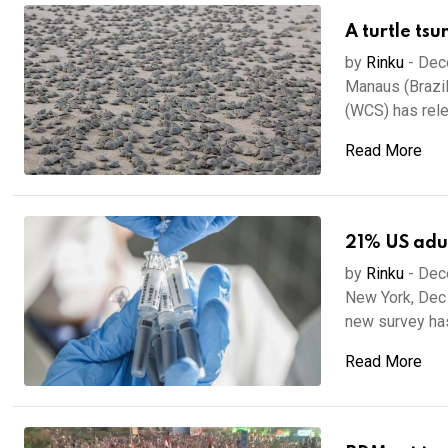
A turtle tsu
by
Rinku
-
Dec
Manaus (Brazil)
(WCS) has rele
Read More
21% US adul
by
Rinku
-
Dec
New York, Dec 
new survey has
Read More