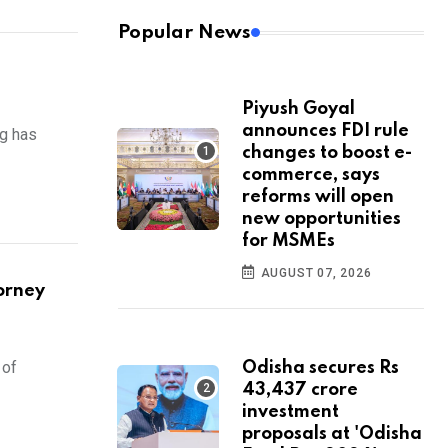
Popular News
Piyush Goyal
announces FDI rule
ng has
changes to boost e-
commerce, says
reforms will open
new opportunities
for MSMEs
AUGUST 07, 2026
orney
 of
Odisha secures Rs
43,437 crore
investment
proposals at 'Odisha