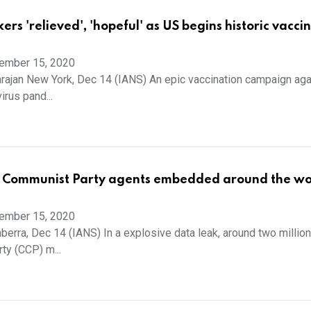
rs 'relieved', 'hopeful' as US begins historic vacci
ember 15, 2020
arajan New York, Dec 14 (IANS) An epic vaccination campaign aga
rus pand...
 Communist Party agents embedded around the wo
ember 15, 2020
erra, Dec 14 (IANS) In a explosive data leak, around two millio
y (CCP) m...