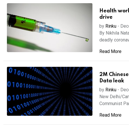
Health worke
drive
by
Rinku
-
Dec
By Nikhila Nat
deadly coronavi
Read More
2M Chinese
Data leak
by
Rinku
-
Dec
New Delhi/Canb
Communist Part
Read More