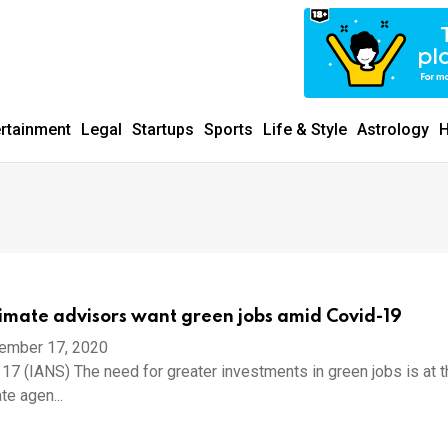
ertainment
Legal
Startups
Sports
Life & Style
Astrology
H
imate advisors want green jobs amid Covid-19
ember 17, 2020
17 (IANS) The need for greater investments in green jobs is at t
te agen...