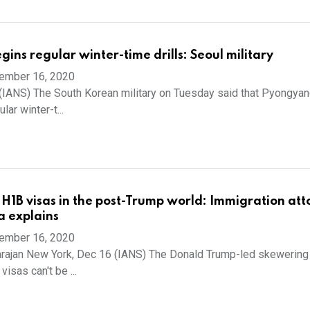
ins regular winter-time drills: Seoul military
ember 16, 2020
(IANS) The South Korean military on Tuesday said that Pyongya
lar winter-t...
H1B visas in the post-Trump world: Immigration att
a explains
ember 16, 2020
arajan New York, Dec 16 (IANS) The Donald Trump-led skewering
visas can't be ...