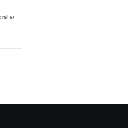
 rallies