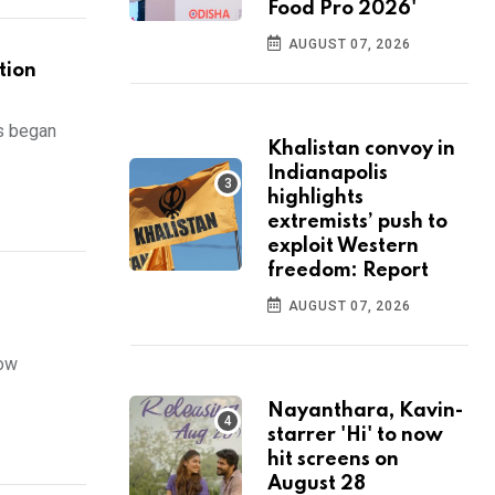
Food Pro 2026'
AUGUST 07, 2026
tion
s began
Khalistan convoy in
Indianapolis
highlights
extremists’ push to
exploit Western
freedom: Report
AUGUST 07, 2026
now
Nayanthara, Kavin-
starrer 'Hi' to now
hit screens on
August 28