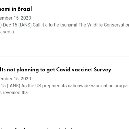
nami in Brazil
ember 15, 2020
 Dec 15 (IANS) Call it a turtle tsunami! The Wildlife Conservatio
ased a...
ts not planning to get Covid vaccine: Survey
ember 15, 2020
15 (IANS) As the US prepares its nationwide vaccination progr
 revealed tha...