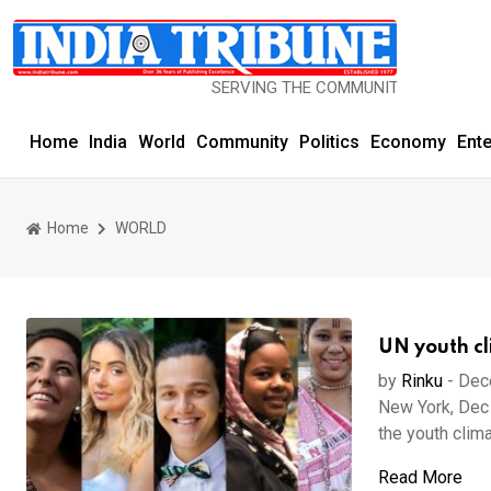
SERVING THE COMMUNITY SINCE 1977
Home
India
World
Community
Politics
Economy
Ent
Home
WORLD
UN youth cl
by
Rinku
-
Dec
New York, Dec 
the youth clima
Read More