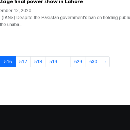
stage final power show in Lahore
ember 13, 2020
 (IANS) Despite the Pakistan government's ban on holding public
the unaba...
516
517
518
519
...
629
630
›