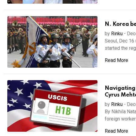
N. Korea beg
by
Rinku
-
Dec
Seoul, Dec 16 
started the regu
Read More
Navigating 
Cyrus Meht
by
Rinku
-
Dec
By Nikhila Nat
foreign worker 
Read More