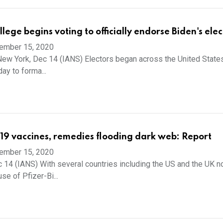
llege begins voting to officially endorse Biden's elec
ember 15, 2020
New York, Dec 14 (IANS) Electors began across the United State
ay to forma...
19 vaccines, remedies flooding dark web: Report
ember 15, 2020
 14 (IANS) With several countries including the US and the UK 
se of Pfizer-Bi...