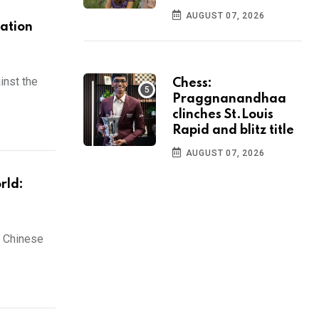
AUGUST 07, 2026
nation
inst the
Chess:
Praggnanandhaa
clinches St.Louis
Rapid and blitz title
AUGUST 07, 2026
rld:
n Chinese