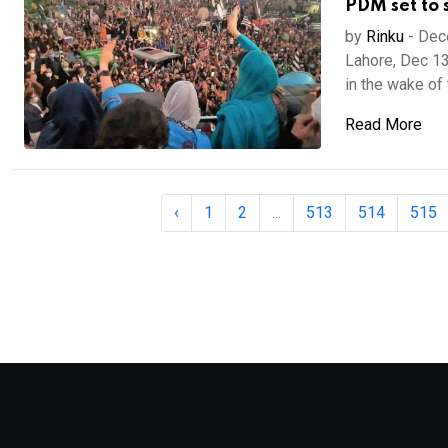
PDM set to 
by
Rinku
-
Dec
Lahore, Dec 13
in the wake of 
Read More
‹
1
2
...
513
514
515