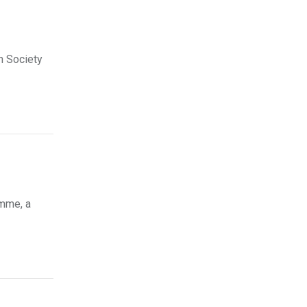
n Society
amme, a