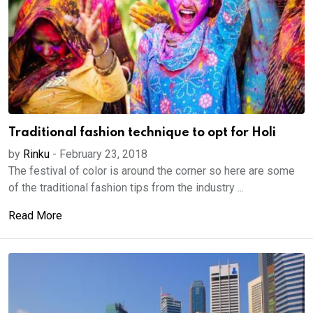
Traditional fashion technique to opt for Holi
by
Rinku
-
February 23, 2018
The festival of color is around the corner so here are some
of the traditional fashion tips from the industry ...
Read More