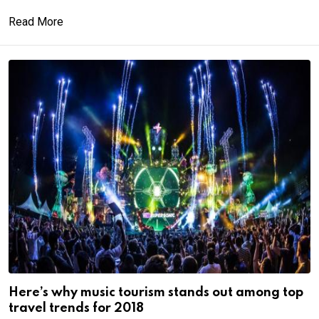
Read More
Here’s why music tourism stands out among top
travel trends for 2018