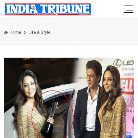
Home
Life & Style