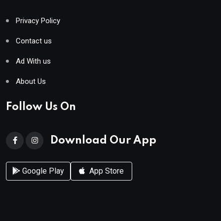
Privacy Policy
Contact us
Ad With us
About Us
Follow Us On
Download Our App
Google Play
App Store