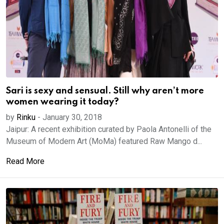
Sari is sexy and sensual. Still why aren’t more
women wearing it today?
by
Rinku
-
January 30, 2018
Jaipur: A recent exhibition curated by Paola Antonelli of the
Museum of Modern Art (MoMa) featured Raw Mango d...
Read More