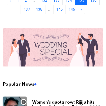
‹
1
2
...
132
133
134
135
136
137
138
...
145
146
›
Popular News
Women's quota row: Rijiju hits