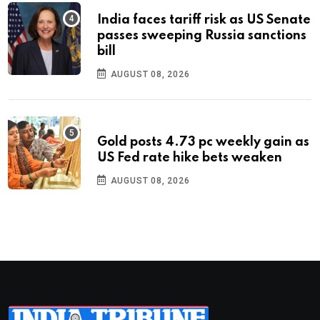
India faces tariff risk as US Senate
passes sweeping Russia sanctions
bill
AUGUST 08, 2026
Gold posts 4.73 pc weekly gain as
US Fed rate hike bets weaken
AUGUST 08, 2026