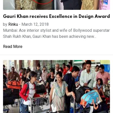
Gauri Khan receives Excellence in Design Award
by
Rinku
-
March 12, 2018
Mumbai: Ace interior stylist and wife of Bollywood superstar
Shah Rukh Khan, Gauri Khan has been achieving new...
Read More