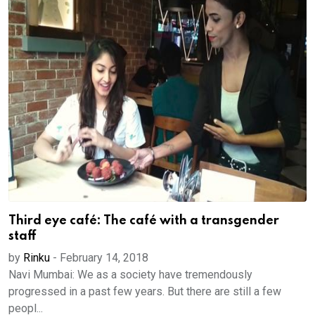
Third eye café: The café with a transgender
staff
by
Rinku
-
February 14, 2018
Navi Mumbai: We as a society have tremendously
progressed in a past few years. But there are still a few
peopl...