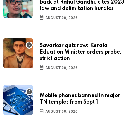
back at Rahul Gandhi, cites 2023
law and delimitation hurdles
AUGUST 08, 2026
Savarkar quiz row: Kerala
Eduation Minister orders probe,
strict action
AUGUST 08, 2026
Mobile phones banned in major
TN temples from Sept 1
AUGUST 08, 2026