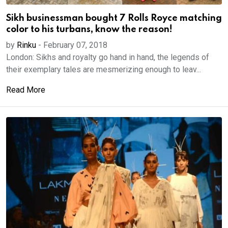
Sikh businessman bought 7 Rolls Royce matching
color to his turbans, know the reason!
by
Rinku
-
February 07, 2018
London: Sikhs and royalty go hand in hand, the legends of
their exemplary tales are mesmerizing enough to leav...
Read More