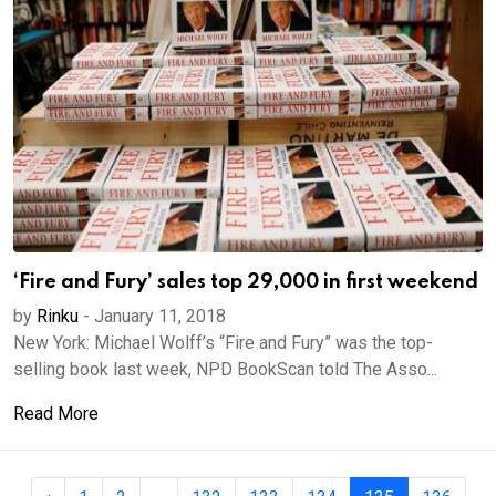
‘Fire and Fury’ sales top 29,000 in first weekend
by
Rinku
-
January 11, 2018
New York: Michael Wolff’s “Fire and Fury” was the top-
selling book last week, NPD BookScan told The Asso...
Read More