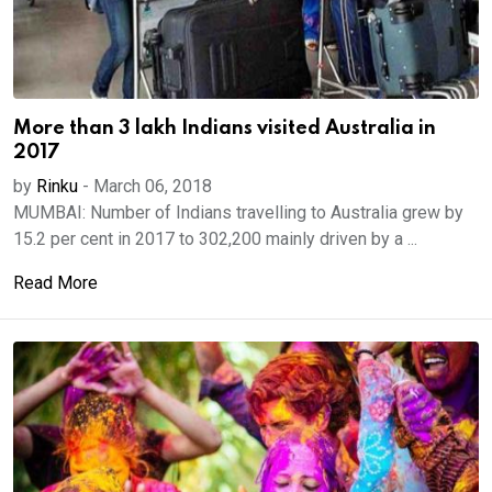
More than 3 lakh Indians visited Australia in
2017
by
Rinku
-
March 06, 2018
MUMBAI: Number of Indians travelling to Australia grew by
15.2 per cent in 2017 to 302,200 mainly driven by a ...
Read More