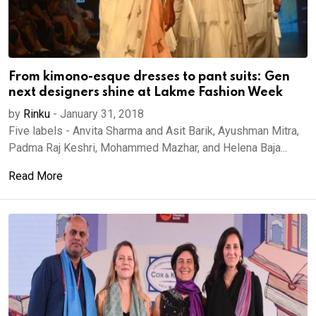
From kimono-esque dresses to pant suits: Gen
next designers shine at Lakme Fashion Week
by
Rinku
-
January 31, 2018
Five labels - Anvita Sharma and Asit Barik, Ayushman Mitra,
Padma Raj Keshri, Mohammed Mazhar, and Helena Baja...
Read More