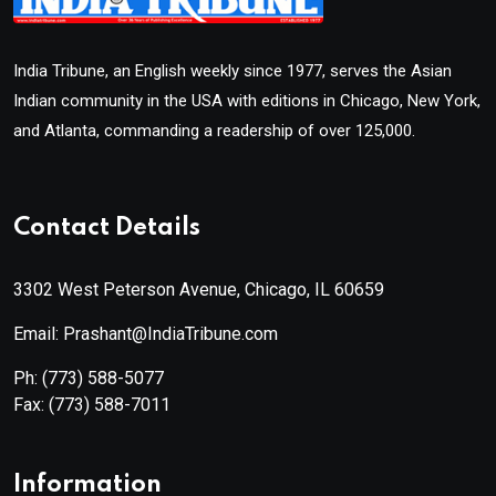
India Tribune, an English weekly since 1977, serves the Asian
Indian community in the USA with editions in Chicago, New York,
and Atlanta, commanding a readership of over 125,000.
Contact Details
3302 West Peterson Avenue, Chicago, IL 60659
Email: Prashant@IndiaTribune.com
Ph:
(773) 588-5077
Fax:
(773) 588-7011
Information