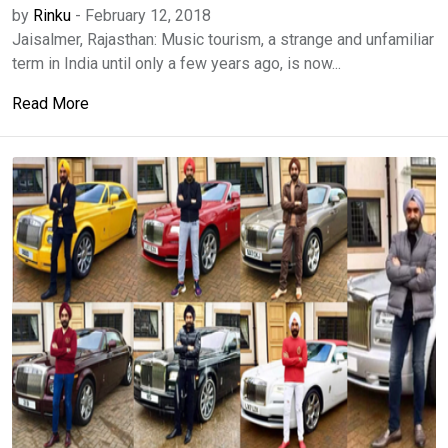
by
Rinku
-
February 12, 2018
Jaisalmer, Rajasthan: Music tourism, a strange and unfamiliar
term in India until only a few years ago, is now...
Read More