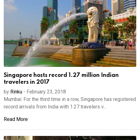
Singapore hosts record 1.27 million Indian
travelers in 2017
by
Rinku
-
February 23, 2018
Mumbai: For the third time in a row, Singapore has registered
record arrivals from India with 1.27 travelers v...
Read More