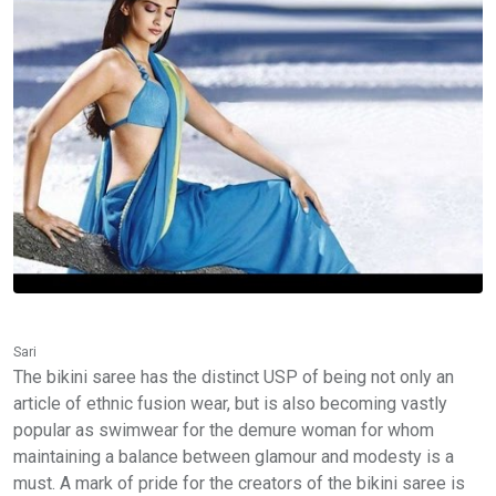
Sari
The bikini saree has the distinct USP of being not only an
article of ethnic fusion wear, but is also becoming vastly
popular as swimwear for the demure woman for whom
maintaining a balance between glamour and modesty is a
must. A mark of pride for the creators of the bikini saree is