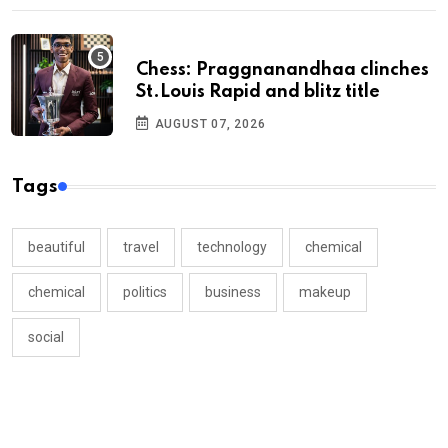
Chess: Praggnanandhaa clinches
St.Louis Rapid and blitz title
AUGUST 07, 2026
Tags
beautiful
travel
technology
chemical
chemical
politics
business
makeup
social