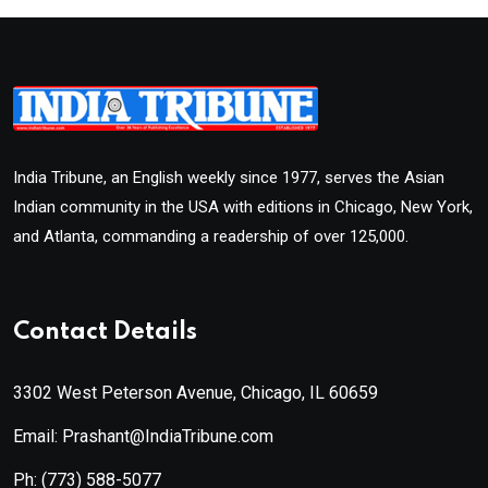
India Tribune, an English weekly since 1977, serves the Asian
Indian community in the USA with editions in Chicago, New York,
and Atlanta, commanding a readership of over 125,000.
Contact Details
3302 West Peterson Avenue, Chicago, IL 60659
Email: Prashant@IndiaTribune.com
Ph:
(773) 588-5077