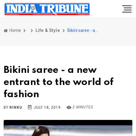
Home
Life & Style
Bikini saree - a new entrant to the world of fashion
Bikini saree - a new
entrant to the world of
fashion
2 MINUTES
BY
RINKU
JULY 18, 2019