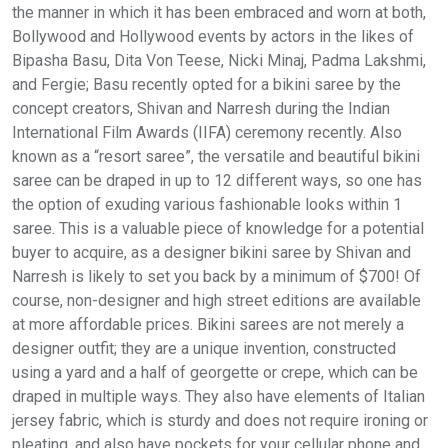
the manner in which it has been embraced and worn at both,
Bollywood and Hollywood events by actors in the likes of
Bipasha Basu, Dita Von Teese, Nicki Minaj, Padma Lakshmi,
and Fergie; Basu recently opted for a bikini saree by the
concept creators, Shivan and Narresh during the Indian
International Film Awards (IIFA) ceremony recently. Also
known as a “resort saree”, the versatile and beautiful bikini
saree can be draped in up to 12 different ways, so one has
the option of exuding various fashionable looks within 1
saree. This is a valuable piece of knowledge for a potential
buyer to acquire, as a designer bikini saree by Shivan and
Narresh is likely to set you back by a minimum of $700! Of
course, non-designer and high street editions are available
at more affordable prices. Bikini sarees are not merely a
designer outfit; they are a unique invention, constructed
using a yard and a half of georgette or crepe, which can be
draped in multiple ways. They also have elements of Italian
jersey fabric, which is sturdy and does not require ironing or
pleating, and also have pockets for your cellular phone and