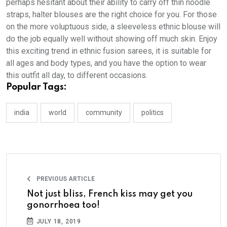
perhaps hesitant about their ability to carry off thin noodle
straps, halter blouses are the right choice for you. For those
on the more voluptuous side, a sleeveless ethnic blouse will
do the job equally well without showing off much skin. Enjoy
this exciting trend in ethnic fusion sarees, it is suitable for
all ages and body types, and you have the option to wear
this outfit all day, to different occasions.
Popular Tags:
india
world
community
politics
PREVIOUS ARTICLE
Not just bliss, French kiss may get you
gonorrhoea too!
JULY 18, 2019