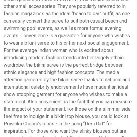
other small accessories. They are popularly referred to in
fashion magazines as the ideal “beach to bar” outfit, as one
can easily convert the saree to suit both casual beach and
swimming pool events, as well as more formal evening
events. Convenience is a guarantee for anyone who wishes
to wear a bikini saree to his or her next social engagement.
For the average Indian woman who is excited about
introducing modern fashion trends into her largely ethnic
wardrobe, the bikini saree is the perfect bridge between
ethnic elegance and high fashion concepts. The media
attention garnered by the bikini saree thanks to national and
international celebrity endorsements have made it an ideal
show stopping garment for anyone who wishes to make a
statement. Also convenient, is the fact that you can measure
the impact of your statement; for those on the slimmer side,
feel free to indulge in a bikini top blouse, you could look at
Priyanka Chopra’s blouse in the song “Desi Girl” for
inspiration. For those who want the slinky blouses but are