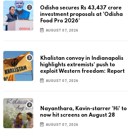
Odisha secures Rs 43,437 crore
investment proposals at 'Odisha
Food Pro 2026'
AUGUST 07, 2026
Khalistan convoy in Indianapolis
highlights extremists’ push to
exploit Western freedom: Report
AUGUST 07, 2026
Nayanthara, Kavin-starrer 'Hi' to
now hit screens on August 28
AUGUST 07, 2026