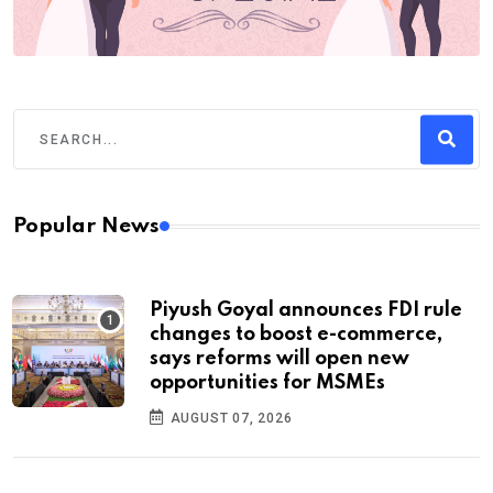
Popular News
Piyush Goyal announces FDI rule
changes to boost e-commerce,
says reforms will open new
opportunities for MSMEs
AUGUST 07, 2026