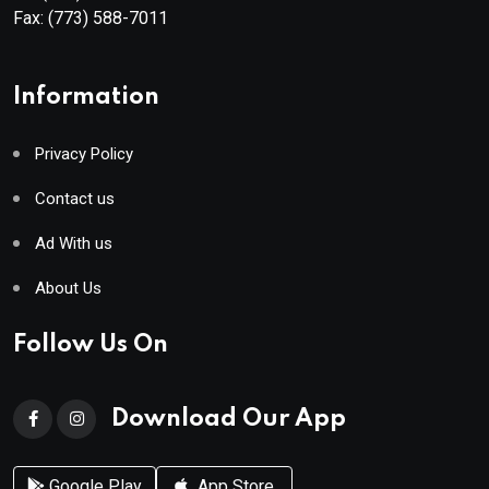
Fax:
(773) 588-7011
Information
Privacy Policy
Contact us
Ad With us
About Us
Follow Us On
Download Our App
Google Play
App Store