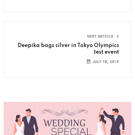
NEXT ARTICLE
Deepika bags silver in Tokyo Olympics
test event
JULY 18, 2019