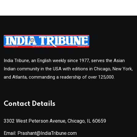
India Tribune, an English weekly since 1977, serves the Asian
Indian community in the USA with editions in Chicago, New York,
and Atlanta, commanding a readership of over 125,000.
Contact Details
3302 West Peterson Avenue, Chicago, IL 60659
Email: Prashant@IndiaTribune.com