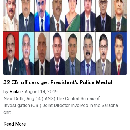
32 CBI officers get President's Police Medal
by
Rinku
-
August 14, 2019
New Delhi, Aug 14 (IANS) The Central Bureau of
Investigation (CBI) Joint Director involved in the Saradha
chit...
Read More