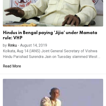
Hindus in Bengal paying 'Jijia' under Mamata
rule: VHP
by
Rinku
-
August 14, 2019
Kolkata, Aug 14 (IANS) Joint General Secretary of Vishwa
Hindu Parishad Surendra Jain on Tuesday slammed West ...
Read More