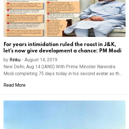
For years intimidation ruled the roost in J&K,
let's now give development a chance: PM Modi
by
Rinku
-
August 14, 2019
New Delhi, Aug 14 (IANS) With Prime Minister Narendra
Modi completing 75 days today in his second avatar as th...
Read More