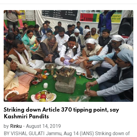
Striking down Article 370 tipping point, say
Kashmiri Pandits
by
Rinku
-
August 14, 2019
BY VISHAL GULATI Jammu, Aug 14 (IANS) Striking down of