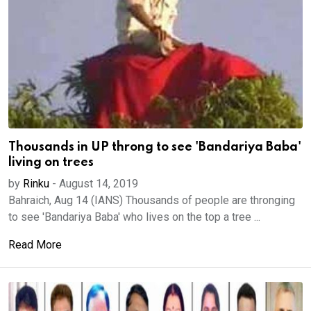
Thousands in UP throng to see 'Bandariya Baba'
living on trees
by
Rinku
-
August 14, 2019
Bahraich, Aug 14 (IANS) Thousands of people are thronging
to see 'Bandariya Baba' who lives on the top a tree ...
Read More