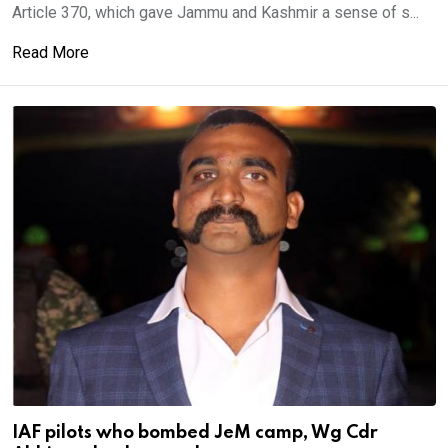
Article 370, which gave Jammu and Kashmir a sense of s...
Read More
IAF pilots who bombed JeM camp, Wg Cdr