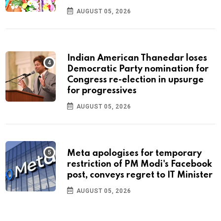
AUGUST 05, 2026
Indian American Thanedar loses
Democratic Party nomination for
Congress re-election in upsurge
for progressives
AUGUST 05, 2026
Meta apologises for temporary
restriction of PM Modi's Facebook
post, conveys regret to IT Minister
AUGUST 05, 2026