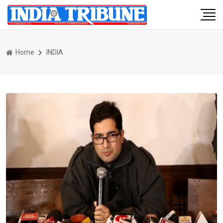
Home
INDIA