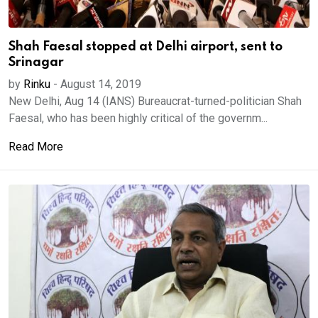
Shah Faesal stopped at Delhi airport, sent to
Srinagar
by
Rinku
-
August 14, 2019
New Delhi, Aug 14 (IANS) Bureaucrat-turned-politician Shah
Faesal, who has been highly critical of the governm...
Read More