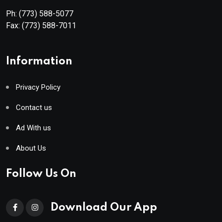
Ph:
(773) 588-5077
Fax:
(773) 588-7011
Information
Privacy Policy
Contact us
Ad With us
About Us
Follow Us On
Download Our App