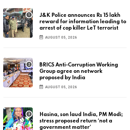
J&K Police announces Rs 15 lakh
reward for information leading to
arrest of cop killer LeT terrorist
AUGUST 05, 2026
BRICS Anti-Corruption Working
Group agree on network
proposed by India
AUGUST 05, 2026
Hasina, son laud India, PM Modi;
stress proposed return ‘not a
government matter’