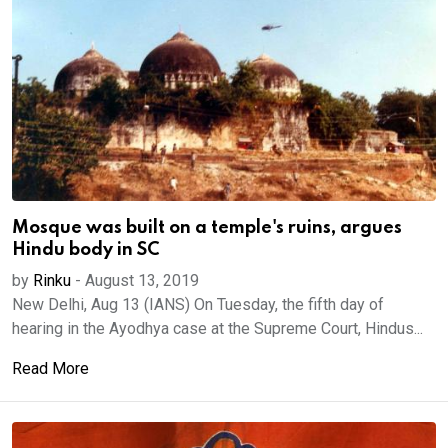
Mosque was built on a temple's ruins, argues
Hindu body in SC
by
Rinku
-
August 13, 2019
New Delhi, Aug 13 (IANS) On Tuesday, the fifth day of
hearing in the Ayodhya case at the Supreme Court, Hindus...
Read More