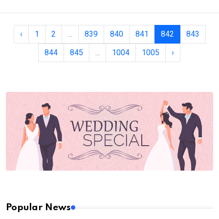
‹
1
2
...
839
840
841
842
843
844
845
...
1004
1005
›
Popular News