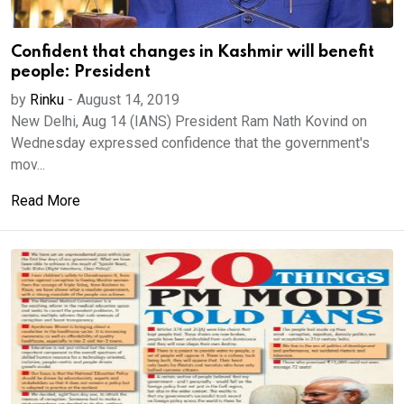
Confident that changes in Kashmir will benefit
people: President
by
Rinku
-
August 14, 2019
New Delhi, Aug 14 (IANS) President Ram Nath Kovind on
Wednesday expressed confidence that the government's
mov...
Read More