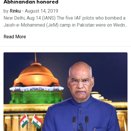
Abhinandan honored
by
Rinku
-
August 14, 2019
New Delhi, Aug 14 (IANS) The five IAF pilots who bombed a
Jaish-e-Mohammed (JeM) camp in Pakistan were on Wedn...
Read More