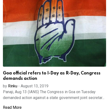
Goa official refers to I-Day as R-Day, Congress
demands action
by
Rinku
-
August 13, 2019
Panaji, Aug 13 (IANS) The Congress in Goa on Tuesday
demanded action against a state government joint secretar...
Read More