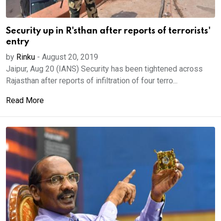
Security up in R'sthan after reports of terrorists'
entry
by
Rinku
-
August 20, 2019
Jaipur, Aug 20 (IANS) Security has been tightened across
Rajasthan after reports of infiltration of four terro...
Read More