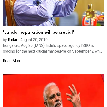
'Lander separation will be crucial'
by
Rinku
-
August 20, 2019
Bengaluru, Aug 20 (IANS) India's space agency ISRO is
bracing for the next crucial manoeuvre on September 2 wh...
Read More