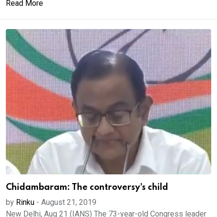
Read More
Chidambaram: The controversy's child
by
Rinku
-
August 21, 2019
New Delhi, Aug 21 (IANS) The 73-year-old Congress leader