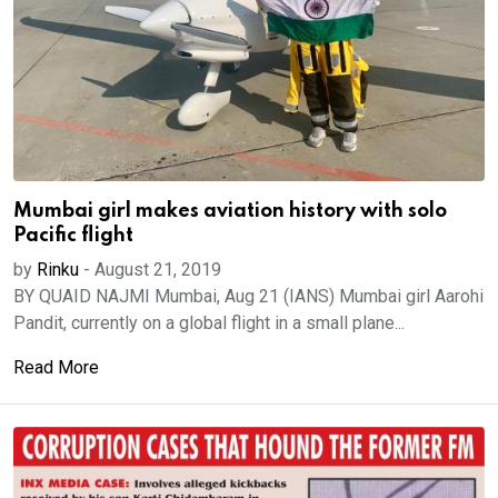
Mumbai girl makes aviation history with solo
Pacific flight
by
Rinku
-
August 21, 2019
BY QUAID NAJMI Mumbai, Aug 21 (IANS) Mumbai girl Aarohi
Pandit, currently on a global flight in a small plane...
Read More