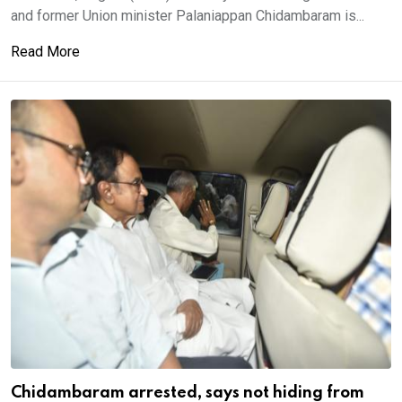
and former Union minister Palaniappan Chidambaram is...
Read More
Chidambaram arrested, says not hiding from