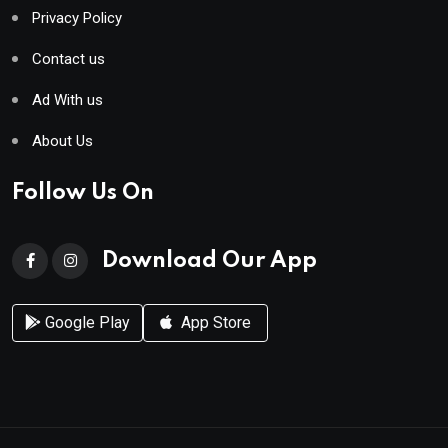
Privacy Policy
Contact us
Ad With us
About Us
Follow Us On
Download Our App
Google Play
App Store