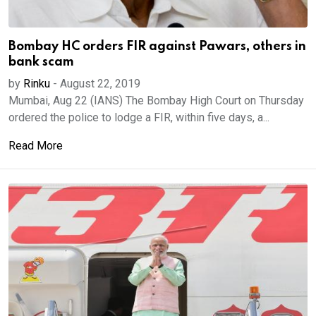
Bombay HC orders FIR against Pawars, others in
bank scam
by
Rinku
-
August 22, 2019
Mumbai, Aug 22 (IANS) The Bombay High Court on Thursday
ordered the police to lodge a FIR, within five days, a...
Read More