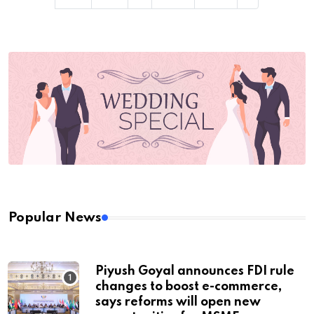
Popular News
Piyush Goyal announces FDI rule
changes to boost e-commerce,
says reforms will open new