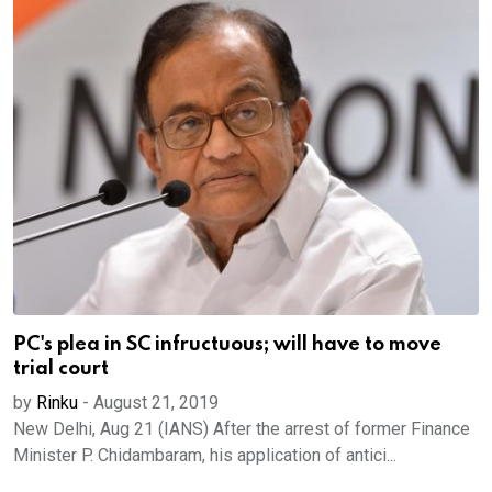
PC's plea in SC infructuous; will have to move
trial court
by
Rinku
-
August 21, 2019
New Delhi, Aug 21 (IANS) After the arrest of former Finance
Minister P. Chidambaram, his application of antici...