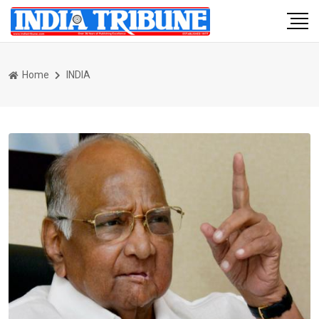
Home
INDIA