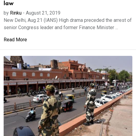
law
by
Rinku
-
August 21, 2019
New Delhi, Aug 21 (IANS) High drama preceded the arrest of
senior Congress leader and former Finance Minister ...
Read More