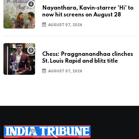
Nayanthara, Kavin-starrer 'Hi' to
now hit screens on August 28
AUGUST 07, 2026
Chess: Praggnanandhaa clinches
St.Louis Rapid and blitz title
AUGUST 07, 2026