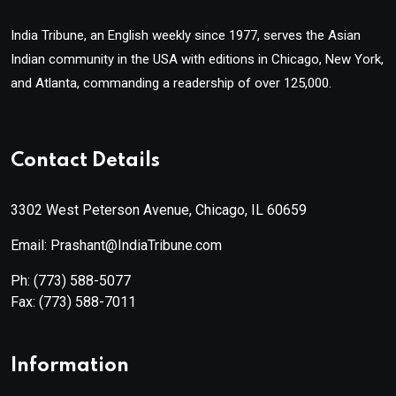
India Tribune, an English weekly since 1977, serves the Asian
Indian community in the USA with editions in Chicago, New York,
and Atlanta, commanding a readership of over 125,000.
Contact Details
3302 West Peterson Avenue, Chicago, IL 60659
Email: Prashant@IndiaTribune.com
Ph:
(773) 588-5077
Fax:
(773) 588-7011
Information