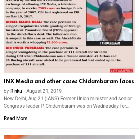
INX Media and other cases Chidambaram faces
by
Rinku
-
August 21, 2019
New Delhi, Aug 21 (IANS) Former Union minister and senior
Congress leader P. Chidambaram was on Wednesday for...
Read More