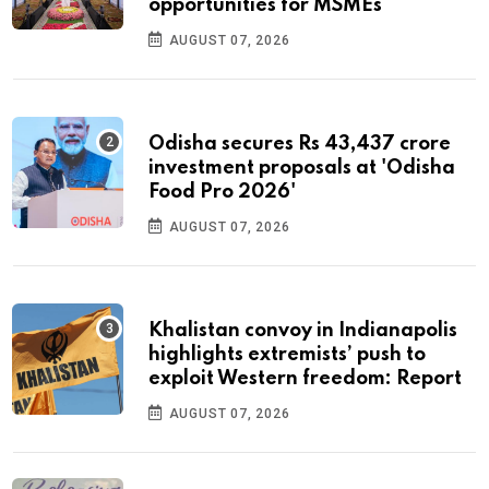
opportunities for MSMEs
AUGUST 07, 2026
Odisha secures Rs 43,437 crore
investment proposals at 'Odisha
Food Pro 2026'
AUGUST 07, 2026
Khalistan convoy in Indianapolis
highlights extremists’ push to
exploit Western freedom: Report
AUGUST 07, 2026