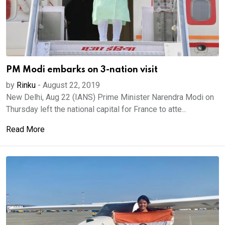
PM Modi embarks on 3-nation visit
by
Rinku
-
August 22, 2019
New Delhi, Aug 22 (IANS) Prime Minister Narendra Modi on
Thursday left the national capital for France to atte...
Read More