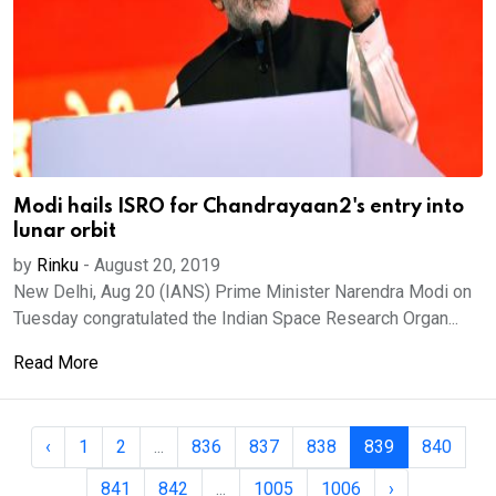
Modi hails ISRO for Chandrayaan2's entry into
lunar orbit
by
Rinku
-
August 20, 2019
New Delhi, Aug 20 (IANS) Prime Minister Narendra Modi on
Tuesday congratulated the Indian Space Research Organ...
Read More
‹
1
2
...
836
837
838
839
840
841
842
...
1005
1006
›