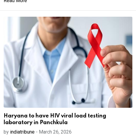
Read More
Haryana to have HIV viral load testing
laboratory in Panchkula
by
indiatribune
-
March 26, 2026