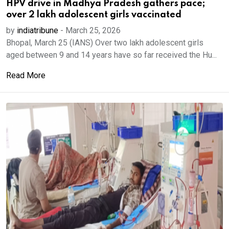
HPV drive in Madhya Pradesh gathers pace;
over 2 lakh adolescent girls vaccinated
by
indiatribune
-
March 25, 2026
Bhopal, March 25 (IANS) Over two lakh adolescent girls
aged between 9 and 14 years have so far received the Hu...
Read More