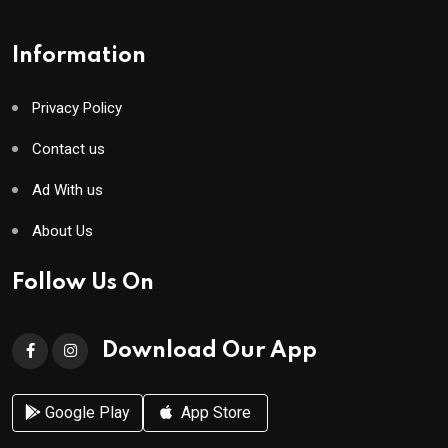
Information
Privacy Policy
Contact us
Ad With us
About Us
Follow Us On
Download Our App
Google Play
App Store