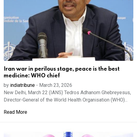
Iran war in perilous stage, peace is the best
medicine: WHO chief
by
indiatribune
-
March 23, 2026
New Delhi, March 22 (IANS) Tedros Adhanom Ghebreyesus,
Director-General of the World Health Organisation (WHO)...
Read More