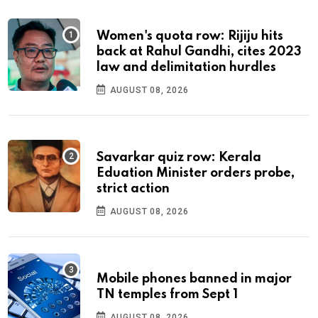
Women's quota row: Rijiju hits
back at Rahul Gandhi, cites 2023
law and delimitation hurdles
AUGUST 08, 2026
Savarkar quiz row: Kerala
Eduation Minister orders probe,
strict action
AUGUST 08, 2026
Mobile phones banned in major
TN temples from Sept 1
AUGUST 08, 2026