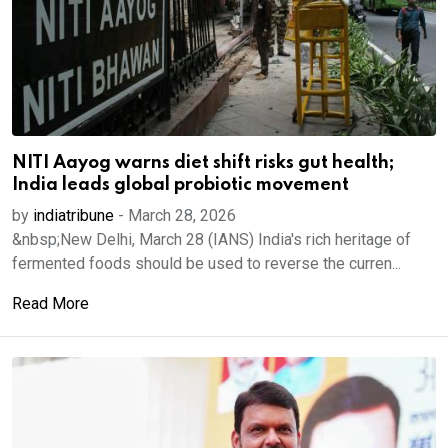
NITI Aayog warns diet shift risks gut health;
India leads global probiotic movement
by
indiatribune
-
March 28, 2026
&nbsp;New Delhi, March 28 (IANS) India's rich heritage of
fermented foods should be used to reverse the curren...
Read More