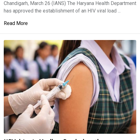
Chandigarh, March 26 (IANS) The Haryana Health Department
has approved the establishment of an HIV viral load ...
Read More