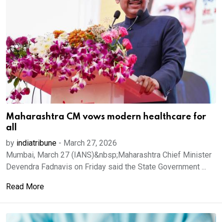
Maharashtra CM vows modern healthcare for
all
by
indiatribune
-
March 27, 2026
Mumbai, March 27 (IANS)&nbsp;Maharashtra Chief Minister
Devendra Fadnavis on Friday said the State Government ...
Read More