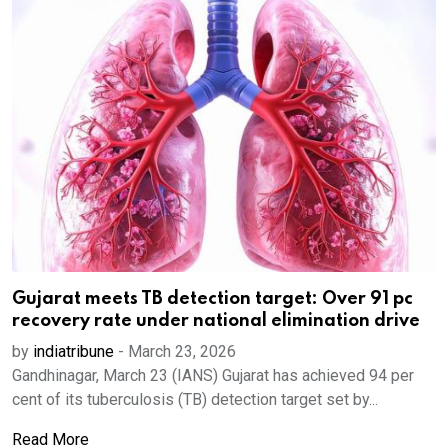
Gujarat meets TB detection target: Over 91 pc
recovery rate under national elimination drive
by
indiatribune
-
March 23, 2026
Gandhinagar, March 23 (IANS) Gujarat has achieved 94 per
cent of its tuberculosis (TB) detection target set by...
Read More