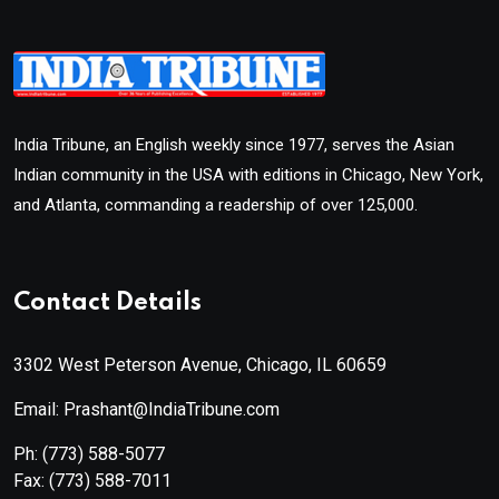
India Tribune, an English weekly since 1977, serves the Asian
Indian community in the USA with editions in Chicago, New York,
and Atlanta, commanding a readership of over 125,000.
Contact Details
3302 West Peterson Avenue, Chicago, IL 60659
Email: Prashant@IndiaTribune.com
Ph:
(773) 588-5077
Fax:
(773) 588-7011