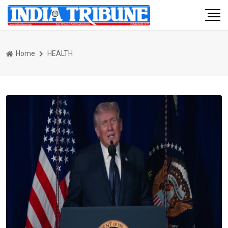
Home
HEALTH