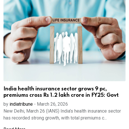
India health insurance sector grows 9 pc,
premiums cross Rs 1.2 lakh crore in FY25: Govt
by
indiatribune
-
March 26, 2026
New Delhi, March 26 (IANS) India’s health insurance sector
has recorded strong growth, with total premiums c...