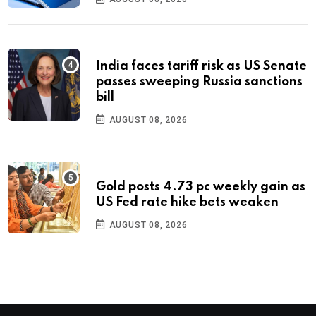
India faces tariff risk as US Senate
passes sweeping Russia sanctions
bill
AUGUST 08, 2026
Gold posts 4.73 pc weekly gain as
US Fed rate hike bets weaken
AUGUST 08, 2026