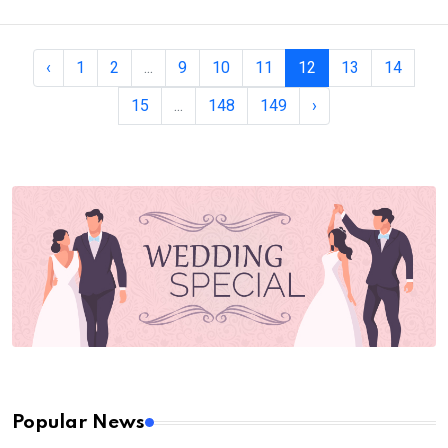
‹
1
2
...
9
10
11
12
13
14
15
...
148
149
›
Popular News