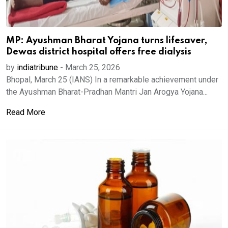
MP: Ayushman Bharat Yojana turns lifesaver,
Dewas district hospital offers free dialysis
by
indiatribune
-
March 25, 2026
Bhopal, March 25 (IANS) In a remarkable achievement under
the Ayushman Bharat-Pradhan Mantri Jan Arogya Yojana...
Read More