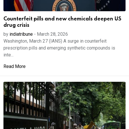
Counterfeit pills and new chemicals deepen US
drug crisis
by
indiatribune
-
March 28, 2026
Washington, March 27 (IANS) A surge in counterfeit
prescription pills and emerging synthetic compounds is
inte...
Read More