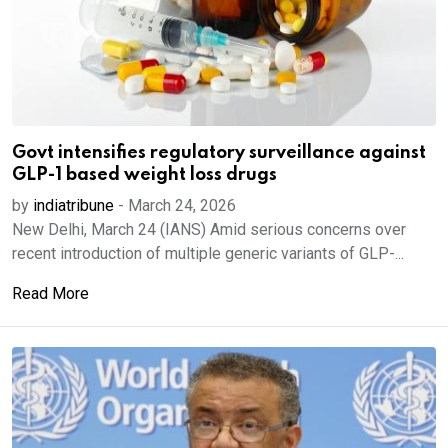
Govt intensifies regulatory surveillance against
GLP-1 based weight loss drugs
by
indiatribune
-
March 24, 2026
New Delhi, March 24 (IANS) Amid serious concerns over
recent introduction of multiple generic variants of GLP-...
Read More