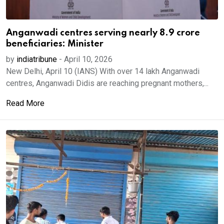
Anganwadi centres serving nearly 8.9 crore
beneficiaries: Minister
by
indiatribune
-
April 10, 2026
New Delhi, April 10 (IANS) With over 14 lakh Anganwadi
centres, Anganwadi Didis are reaching pregnant mothers,...
Read More