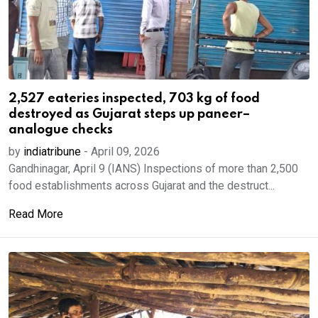
2,527 eateries inspected, 703 kg of food
destroyed as Gujarat steps up paneer–
analogue checks
by
indiatribune
-
April 09, 2026
Gandhinagar, April 9 (IANS) Inspections of more than 2,500
food establishments across Gujarat and the destruct...
Read More