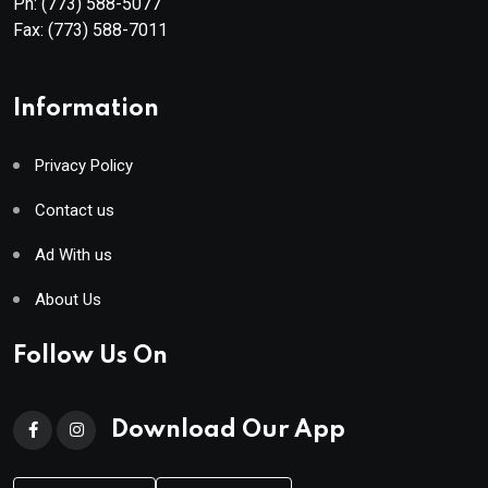
Ph:
(773) 588-5077
Fax:
(773) 588-7011
Information
Privacy Policy
Contact us
Ad With us
About Us
Follow Us On
Download Our App