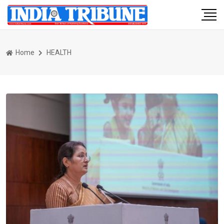
Home
HEALTH