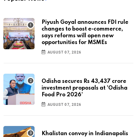
Piyush Goyal announces FDI rule
changes to boost e-commerce,
says reforms will open new
opportunities for MSMEs
AUGUST 07, 2026
Odisha secures Rs 43,437 crore
investment proposals at 'Odisha
Food Pro 2026'
AUGUST 07, 2026
Khalistan convoy in Indianapolis