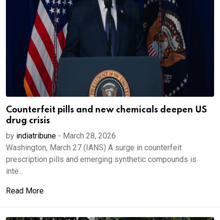
Counterfeit pills and new chemicals deepen US
drug crisis
by
indiatribune
-
March 28, 2026
Washington, March 27 (IANS) A surge in counterfeit
prescription pills and emerging synthetic compounds is
inte...
Read More