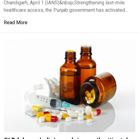
Chandigarh, April 1 (IANS)&nbsp;Strengthening last-mile
healthcare access, the Punjab government has activated...
Read More