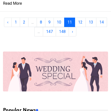
Read More
‹
1
2
...
8
9
10
11
12
13
14
...
147
148
›
Popular News