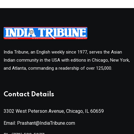
India Tribune, an English weekly since 1977, serves the Asian
Indian community in the USA with editions in Chicago, New York,
and Atlanta, commanding a readership of over 125,000.
Contact Details
3302 West Peterson Avenue, Chicago, IL 60659
Email: Prashant@IndiaTribune.com