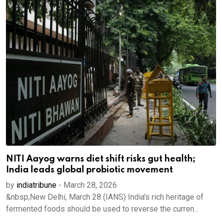
NITI Aayog warns diet shift risks gut health;
India leads global probiotic movement
by
indiatribune
-
March 28, 2026
&nbsp;New Delhi, March 28 (IANS) India's rich heritage of
fermented foods should be used to reverse the curren...