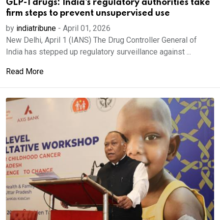
GLP-1 drugs: India's regulatory authorities take
firm steps to prevent unsupervised use
by
indiatribune
-
April 01, 2026
New Delhi, April 1 (IANS) The Drug Controller General of
India has stepped up regulatory surveillance against ...
Read More