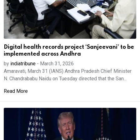
Digital health records project ‘Sanjeevani’ to be
implemented across Andhra
by
indiatribune
-
March 31, 2026
Amaravati, March 31 (IANS) Andhra Pradesh Chief Minister
N. Chandrababu Naidu on Tuesday directed that the San...
Read More