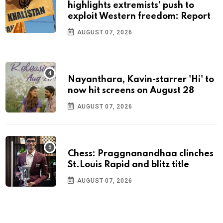
highlights extremists’ push to
exploit Western freedom: Report
AUGUST 07, 2026
Nayanthara, Kavin-starrer 'Hi' to
now hit screens on August 28
AUGUST 07, 2026
Chess: Praggnanandhaa clinches
St.Louis Rapid and blitz title
AUGUST 07, 2026