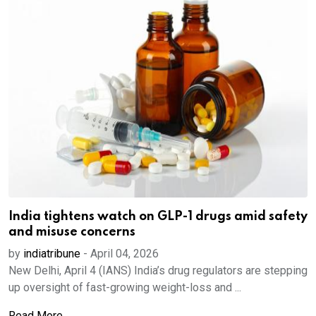
India tightens watch on GLP-1 drugs amid safety
and misuse concerns
by
indiatribune
-
April 04, 2026
New Delhi, April 4 (IANS) India’s drug regulators are stepping
up oversight of fast-growing weight-loss and ...
Read More