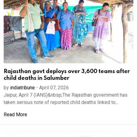
Rajasthan govt deploys over 3,600 teams after
child deaths in Salumber
by
indiatribune
-
April 07, 2026
Jaipur, April 7 (IANS)&nbsp;The Rajasthan government has
taken serious note of reported child deaths linked to...
Read More