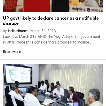
UP govt likely to declare cancer as a notifiable
disease
by
indiatribune
-
March 31, 2026
Lucknow, March 31 (IANS) The Yogi Adityanath government
in Uttar Pradesh is considering a proposal to include ...
Read More