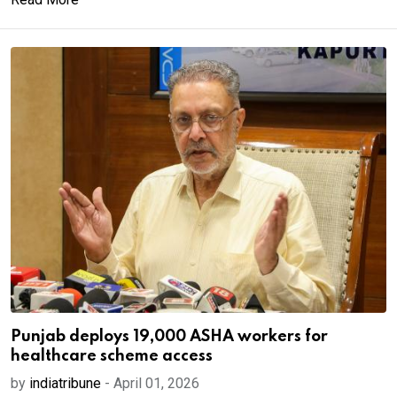
Punjab deploys 19,000 ASHA workers for
healthcare scheme access
by
indiatribune
-
April 01, 2026