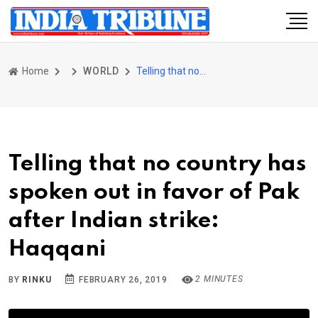
Home
WORLD
Telling that no country has spoken out in favor of Pak after Indian strike: Haqqani
Telling that no country has
spoken out in favor of Pak
after Indian strike:
Haqqani
2 MINUTES
BY
RINKU
FEBRUARY 26, 2019