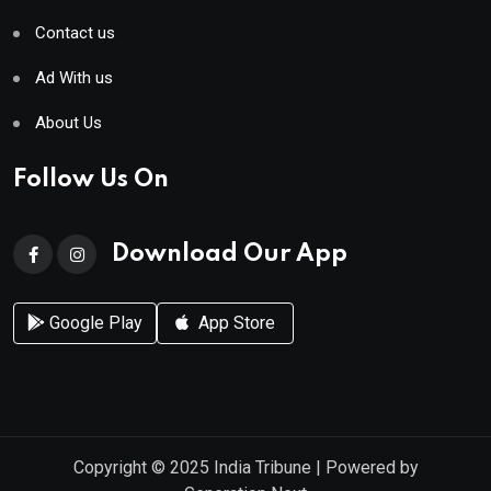
Contact us
Ad With us
About Us
Follow Us On
Download Our App
Google Play
App Store
Copyright © 2025
India Tribune
| Powered by