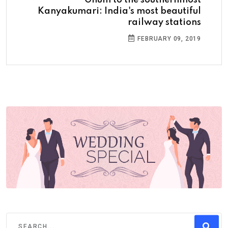
Kanyakumari: India's most beautiful
railway stations
FEBRUARY 09, 2019