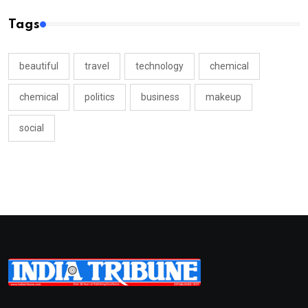
Tags
beautiful
travel
technology
chemical
chemical
politics
business
makeup
social