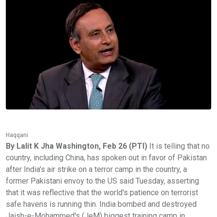
Haqqani
By Lalit K Jha Washington, Feb 26 (PTI)
It is telling that no
country, including China, has spoken out in favor of Pakistan
after India's air strike on a terror camp in the country, a
former Pakistani envoy to the US said Tuesday, asserting
that it was reflective that the world's patience on terrorist
safe havens is running thin. India bombed and destroyed
Jaish-e-Mohammed's (JeM) biggest training camp in