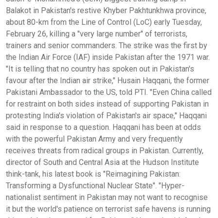
Balakot in Pakistan's restive Khyber Pakhtunkhwa province,
about 80-km from the Line of Control (LoC) early Tuesday,
February 26, killing a "very large number" of terrorists,
trainers and senior commanders. The strike was the first by
the Indian Air Force (IAF) inside Pakistan after the 1971 war.
"It is telling that no country has spoken out in Pakistan's
favour after the Indian air strike," Husain Haqqani, the former
Pakistani Ambassador to the US, told PTI. "Even China called
for restraint on both sides instead of supporting Pakistan in
protesting India's violation of Pakistan's air space," Haqqani
said in response to a question. Haqqani has been at odds
with the powerful Pakistan Army and very frequently
receives threats from radical groups in Pakistan. Currently,
director of South and Central Asia at the Hudson Institute
think-tank, his latest book is "Reimagining Pakistan:
Transforming a Dysfunctional Nuclear State". "Hyper-
nationalist sentiment in Pakistan may not want to recognise
it but the world's patience on terrorist safe havens is running