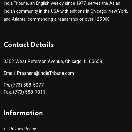
India Tribune, an English weekly since 1977, serves the Asian
Indian community in the USA with editions in Chicago, New York,
and Atlanta, commanding a readership of over 125,000.
Contact Details
3302 West Peterson Avenue, Chicago, IL 60659
Email: Prashant@IndiaTribune.com
Ph:
(773) 588-5077
Fax:
(773) 588-7011
Information
Privacy Policy