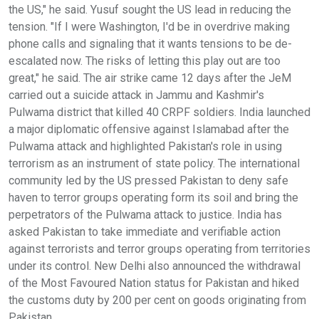
the US," he said. Yusuf sought the US lead in reducing the
tension. "If I were Washington, I'd be in overdrive making
phone calls and signaling that it wants tensions to be de-
escalated now. The risks of letting this play out are too
great," he said. The air strike came 12 days after the JeM
carried out a suicide attack in Jammu and Kashmir's
Pulwama district that killed 40 CRPF soldiers. India launched
a major diplomatic offensive against Islamabad after the
Pulwama attack and highlighted Pakistan's role in using
terrorism as an instrument of state policy. The international
community led by the US pressed Pakistan to deny safe
haven to terror groups operating form its soil and bring the
perpetrators of the Pulwama attack to justice. India has
asked Pakistan to take immediate and verifiable action
against terrorists and terror groups operating from territories
under its control. New Delhi also announced the withdrawal
of the Most Favoured Nation status for Pakistan and hiked
the customs duty by 200 per cent on goods originating from
Pakistan.