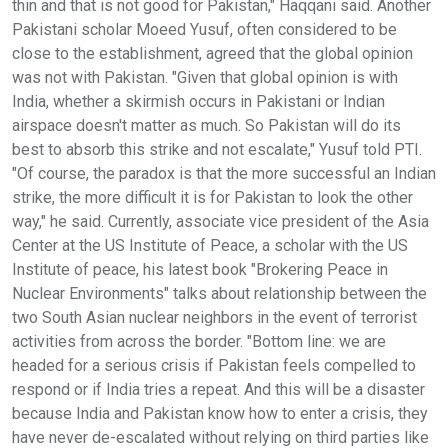
thin and that is not good for Pakistan," Haqqani said. Another
Pakistani scholar Moeed Yusuf, often considered to be
close to the establishment, agreed that the global opinion
was not with Pakistan. "Given that global opinion is with
India, whether a skirmish occurs in Pakistani or Indian
airspace doesn't matter as much. So Pakistan will do its
best to absorb this strike and not escalate," Yusuf told PTI.
"Of course, the paradox is that the more successful an Indian
strike, the more difficult it is for Pakistan to look the other
way," he said. Currently, associate vice president of the Asia
Center at the US Institute of Peace, a scholar with the US
Institute of peace, his latest book "Brokering Peace in
Nuclear Environments" talks about relationship between the
two South Asian nuclear neighbors in the event of terrorist
activities from across the border. "Bottom line: we are
headed for a serious crisis if Pakistan feels compelled to
respond or if India tries a repeat. And this will be a disaster
because India and Pakistan know how to enter a crisis, they
have never de-escalated without relying on third parties like