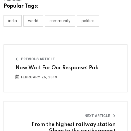
Popular Tags:
india
world
community
politics
PREVIOUS ARTICLE
Now Wait For Our Response: Pak
FEBRUARY 26, 2019
NEXT ARTICLE
From the highest railway station
Ghum to the southernmost