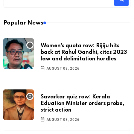
Popular News
Women's quota row: Rijiju hits
back at Rahul Gandhi, cites 2023
law and delimitation hurdles
AUGUST 08, 2026
Savarkar quiz row: Kerala
Eduation Minister orders probe,
strict action
AUGUST 08, 2026