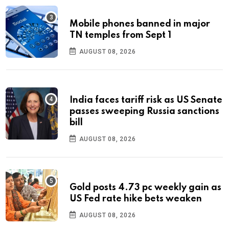
Mobile phones banned in major
TN temples from Sept 1
AUGUST 08, 2026
India faces tariff risk as US Senate
passes sweeping Russia sanctions
bill
AUGUST 08, 2026
Gold posts 4.73 pc weekly gain as
US Fed rate hike bets weaken
AUGUST 08, 2026