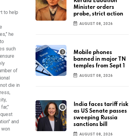
Kerala Eduation
Minister orders
t to help
probe, strict action
AUGUST 08, 2026
e
es," he
to
ves such
Mobile phones
 ensure
banned in major TN
ely
temples from Sept 1
number of
AUGUST 08, 2026
ional
not die in
dress,
ity,
India faces tariff risk
far,"
as US Senate passes
request
sweeping Russia
ation" and
sanctions bill
n won
AUGUST 08, 2026