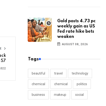
Gold posts 4.73 pc
weekly gain as US
Fed rate hike bets
weaken
AUGUST 08, 2026
LE
ack
Tags
o 57
2022
beautiful
travel
technology
chemical
chemical
politics
business
makeup
social