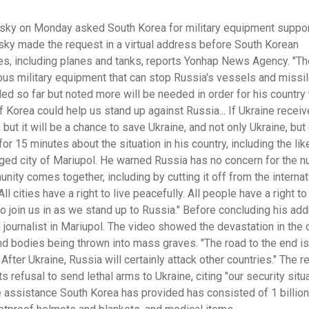
sky on Monday asked South Korea for military equipment suppor
nsky made the request in a virtual address before South Korean
es, including planes and tanks, reports Yonhap News Agency. "Th
ous military equipment that can stop Russia's vessels and missil
ed so far but noted more will be needed in order for his country 
of Korea could help us stand up against Russia... If Ukraine recei
 but it will be a chance to save Ukraine, and not only Ukraine, but
r 15 minutes about the situation in his country, including the lik
eged city of Mariupol. He warned Russia has no concern for the 
nity comes together, including by cutting it off from the internat
 cities have a right to live peacefully. All people have a right to 
 to join us in as we stand up to Russia." Before concluding his ad
ournalist in Mariupol. The video showed the devastation in the c
d bodies being thrown into mass graves. "The road to the end is 
fter Ukraine, Russia will certainly attack other countries." The 
 refusal to send lethal arms to Ukraine, citing "our security situ
The assistance South Korea has provided has consisted of 1 billio