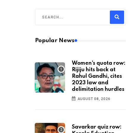
Popular News
Women's quota row:
Rijiju hits back at
Rahul Gandhi, cites
2023 law and
delimitation hurdles
AUGUST 08, 2026
Savarkar quiz row: