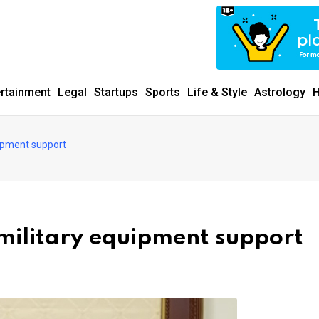
ertainment
Legal
Startups
Sports
Life & Style
Astrology
H
uipment support
 military equipment support