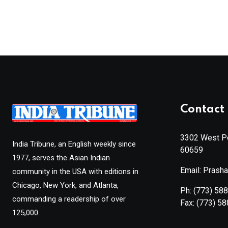
Contact 
3302 West Pe
India Tribune, an English weekly since
60659
1977, serves the Asian Indian
Email: Prash
community in the USA with editions in
Chicago, New York, and Atlanta,
Ph:
(773) 58
commanding a readership of over
Fax:
(773) 5
125,000.