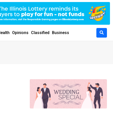
ealth
Opinions
Classified
Business