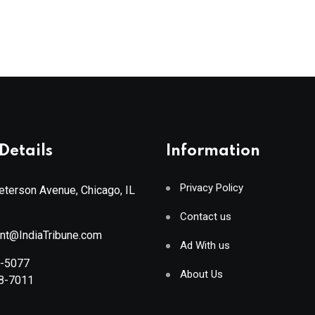
Details
Information
Privacy Policy
terson Avenue, Chicago, IL
Contact us
ant@IndiaTribune.com
Ad With us
8-5077
About Us
88-7011