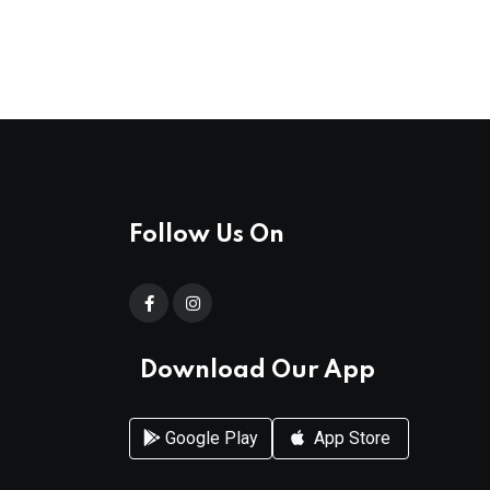
Follow Us On
Download Our App
Google Play
App Store