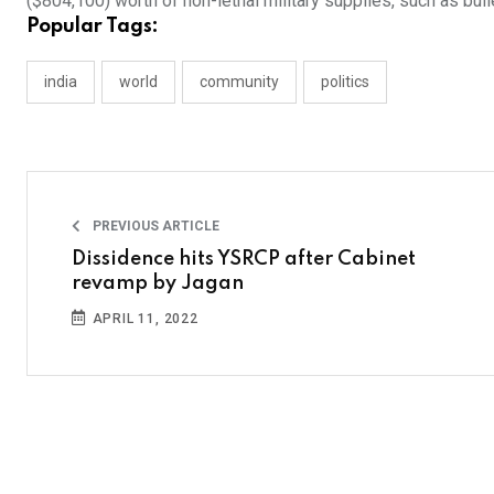
($804,100) worth of non-lethal military supplies, such as bu
Popular Tags:
india
world
community
politics
PREVIOUS ARTICLE
Dissidence hits YSRCP after Cabinet
revamp by Jagan
APRIL 11, 2022