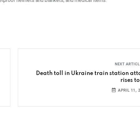
lletproof helmets and blankets, and medical items.
NEXT ARTIC
Death toll in Ukraine train station att
rises t
APRIL 11, 