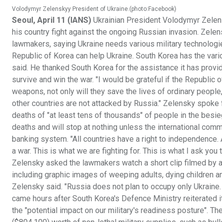
Volodymyr Zelenskyy President of Ukraine.(photo:Facebook)
Seoul, April 11 (IANS)
Ukrainian President Volodymyr Zelen
his country fight against the ongoing Russian invasion. Zele
lawmakers, saying Ukraine needs various military technologi
Republic of Korea can help Ukraine. South Korea has the vari
said. He thanked South Korea for the assistance it has provid
survive and win the war. "I would be grateful if the Republic 
weapons, not only will they save the lives of ordinary people,
other countries are not attacked by Russia." Zelensky spoke fo
deaths of "at least tens of thousands" of people in the besi
deaths and will stop at nothing unless the international commu
banking system. "All countries have a right to independence. All
a war. This is what we are fighting for. This is what I ask you
Zelensky asked the lawmakers watch a short clip filmed by a j
including graphic images of weeping adults, dying children an
Zelensky said. "Russia does not plan to occupy only Ukraine. A
came hours after South Korea's Defence Ministry reiterated its
the "potential impact on our military's readiness posture". 