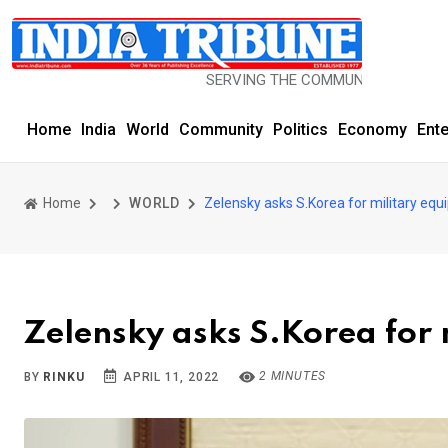
SERVING THE COMMUNITY SINCE 1977
Home
India
World
Community
Politics
Economy
Ent
Home
WORLD
Zelensky asks S.Korea for military eq
Zelensky asks S.Korea for
2 MINUTES
BY
RINKU
APRIL 11, 2022