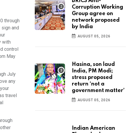
BRICS Anti-
Corruption Working
Group agree on
network proposed
10 through
by India
y sign and
our
AUGUST 05, 2026
y with
d control
from May
Hasina, son laud
India, PM Modi;
ugh July
stress proposed
rove any
return ‘not a
 your
government matter’
as travel
AUGUST 05, 2026
al
hrough
 other
Indian American