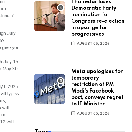
mum
Thanedar loses
Democratic Party
orn
nomination for
 June 7
Congress re-election
in upsurge for
ugh July
progressives
re
AUGUST 05, 2026
o give you
h July 15
om May 30
Meta apologises for
temporary
restriction of PM
ly1, 2026
Modi's Facebook
 all types
post, conveys regret
rs,
to IT Minister
 will
AUGUST 05, 2026
mum
12 will
Tags