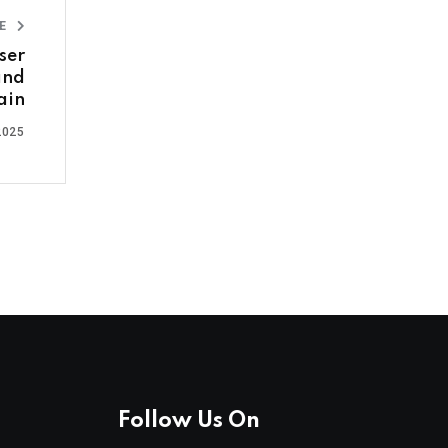
LE
ser
and
ain
2025
Follow Us On