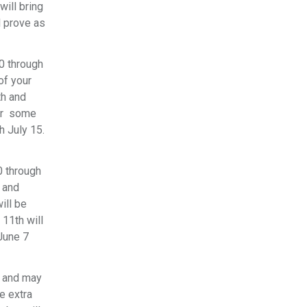
will bring
l prove as
10 through
of your
th and
for some
h July 15.
0 through
s and
ill be
 11th will
 June 7
6 and may
e extra