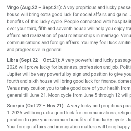
Virgo (Aug.22 – Sept.21):
A vey propitious and lucky passag
house will bring extra good luck for social affairs and gains
benefits of this lucky cycle. People connected with hospitali
over your third, fifth and seventh house will help you enjoy 
affairs and realization of past relationships in marriage. Venu
communications and foreign affairs. You may feel luck smilin
and progressive in general.
Libra (Sept.22 – Oct.21):
A very powerful and lucky passage
2026 will prove lucky for business, profession and job. Polit
Jupiter will be very powerful by sign and position to give yo
fourth and sixth house will bring good luck for finance, dome
Venus may caution you to take good care of your health from 
general till June 21. Moon cycle from June 5 through 12 will 
Scorpio (Oct.22 – Nov.21):
A very lucky and propitious pas
1, 2026 will bring extra good luck for communications, religi
position to give you maximum benefits of this lucky cycle. J
Your foreign affairs and immigration matters will bring happy 