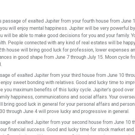
 passage of exalted Jupiter from your fourth house from June 
you will enjoy mental happiness. Jupiter will be very powerful b
u will be able to make good decisions for you and your family. Y
th. People connected with any kind of real estates will be happ
12th house will bring good luck for profession, lower expenses an
inances in good shape from June 7 through July 15. Moon cycle 
l.
sage of exalted Jupiter from your third house from June 10 thro
l enjoy sweet bonding with relatives. Good and lucky time to imp
ive you maximum benefits of this lucky cycle. Jupiter’s good over
family happiness, communications and social affairs. Your overse
ll bring good luck in general for your personal affairs and person
0 through June 4 will prove lucky and progressive in general.
ssage of exalted Jupiter from your second house from June 10 t
 your financial success. Good and lucky time for stock market and