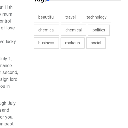
ur 11th
maximum
beautiful
travel
technology
ontrol
 of love
chemical
chemical
politics
ove lucky
business
makeup
social
uly 1,
rmance.
ur second,
sign lord
ou in
ugh July
n and
or you.
an past.