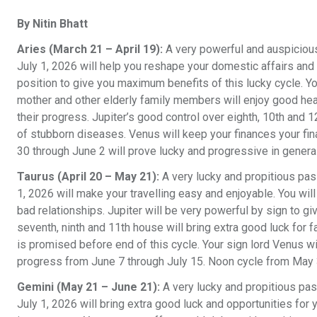
By Nitin Bhatt
Aries (March 21 – April 19):
A very powerful and auspicious
July 1, 2026 will help you reshape your domestic affairs and 
position to give you maximum benefits of this lucky cycle. Yo
mother and other elderly family members will enjoy good heal
their progress. Jupiter’s good control over eighth, 10th and 
of stubborn diseases. Venus will keep your finances your f
30 through June 2 will prove lucky and progressive in genera
Taurus (April 20 – May 21):
A very lucky and propitious pas
1, 2026 will make your travelling easy and enjoyable. You wil
bad relationships. Jupiter will be very powerful by sign to g
seventh, ninth and 11th house will bring extra good luck for 
is promised before end of this cycle. Your sign lord Venus wi
progress from June 7 through July 15. Noon cycle from May 3
Gemini (May 21 – June 21):
A very lucky and propitious pa
July 1, 2026 will bring extra good luck and opportunities for