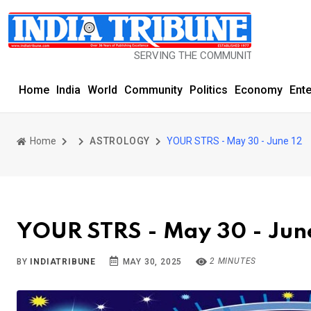
SERVING THE COMMUNITY SINCE 1977
Home
India
World
Community
Politics
Economy
Ent
Home
ASTROLOGY
YOUR STRS - May 30 - June 12
YOUR STRS - May 30 - Jun
2 MINUTES
BY
INDIATRIBUNE
MAY 30, 2025