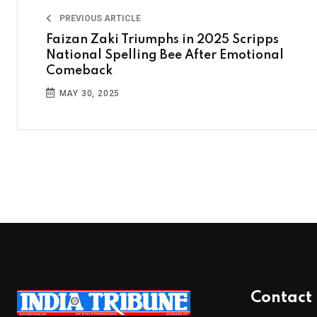
PREVIOUS ARTICLE
Faizan Zaki Triumphs in 2025 Scripps
National Spelling Bee After Emotional
Comeback
MAY 30, 2025
Contact 