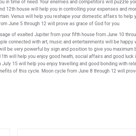
 you in time of need. Your enemies and competitors will puzzle you
and 12th house will help you in controlling your expenses and m
ain. Venus will help you reshape your domestic affairs to help 
om June 5 through 12 will prove as grace of God for you.
age of exalted Jupiter from your fifth house from June 10 throu
ple connected with art, music and entertainments will be happy w
r will be very powerful by sign and position to give you maximum 
 11th will help you enjoy good heath, social affairs and good luck 
 July 15 will help you enjoy travelling and good bonding with rela
efits of this cycle. Moon cycle from June 8 through 12 will prov