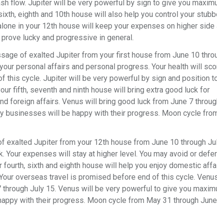
sh flow. Jupiter will be very powerful by sign to give you maxi
 sixth, eighth and 10th house will also help you control your stubb
lone in your 12th house will keep your expenses on higher side
 prove lucky and progressive in general.
ssage of exalted Jupiter from your first house from June 10 thro
your personal affairs and personal progress. Your health will sco
f this cycle. Jupiter will be very powerful by sign and position t
ur fifth, seventh and ninth house will bring extra good luck for
nd foreign affairs. Venus will bring good luck from June 7 throug
ity businesses will be happy with their progress. Moon cycle fr
f exalted Jupiter from your 12th house from June 10 through Ju
rk. Your expenses will stay at higher level. You may avoid or defer
r fourth, sixth and eighth house will help you enjoy domestic affai
our overseas travel is promised before end of this cycle. Venus
7 through July 15. Venus will be very powerful to give you maxi
be happy with their progress. Moon cycle from May 31 through June