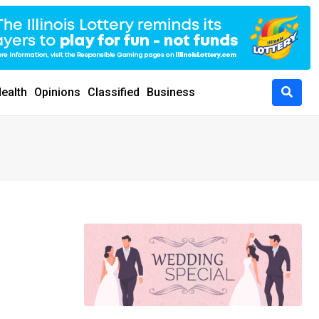
ealth
Opinions
Classified
Business