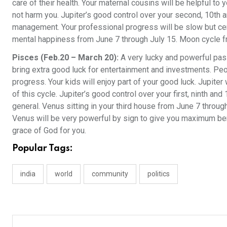
care of their health. Your maternal cousins will be helpful to
not harm you. Jupiter’s good control over your second, 10th 
management. Your professional progress will be slow but cert
mental happiness from June 7 through July 15. Moon cycle fr
Pisces (Feb.20 – March 20):
A very lucky and powerful pass
bring extra good luck for entertainment and investments. Peo
progress. Your kids will enjoy part of your good luck. Jupite
of this cycle. Jupiter’s good control over your first, ninth and
general. Venus sitting in your third house from June 7 through
Venus will be very powerful by sign to give you maximum ben
grace of God for you.
Popular Tags:
india
world
community
politics