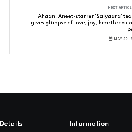
NEXT ARTIC
Ahaan, Aneet-starrer ‘Saiyaara’ tea
gives glimpse of love, joy, heartbreak 
p
MAY 30, 
Details
Information