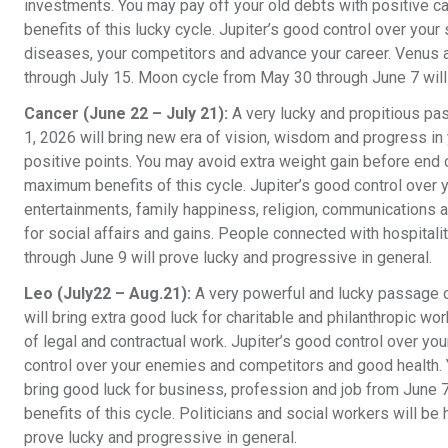
investments. You may pay off your old debts with positive ca
benefits of this lucky cycle. Jupiter’s good control over your
diseases, your competitors and advance your career. Venus a
through July 15. Moon cycle from May 30 through June 7 will
Cancer (June 22 – July 21):
A very lucky and propitious pa
1, 2026 will bring new era of vision, wisdom and progress in 
positive points. You may avoid extra weight gain before end o
maximum benefits of this cycle. Jupiter’s good control over yo
entertainments, family happiness, religion, communications a
for social affairs and gains. People connected with hospital
through June 9 will prove lucky and progressive in general.
Leo (July22 – Aug.21):
A very powerful and lucky passage o
will bring extra good luck for charitable and philanthropic wo
of legal and contractual work. Jupiter’s good control over you
control over your enemies and competitors and good health. Y
bring good luck for business, profession and job from June 
benefits of this cycle. Politicians and social workers will 
prove lucky and progressive in general.