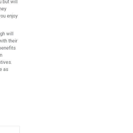
 but will
oney
you enjoy
gh will
ith their
benefits
in
tives.
e as