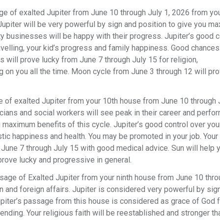
e of exalted Jupiter from June 10 through July 1, 2026 from yo
. Jupiter will be very powerful by sign and position to give you 
ty businesses will be happy with their progress. Jupiter’s good c
travelling, your kid’s progress and family happiness. Good chances
s will prove lucky from June 7 through July 15 for religion,
g on you all the time. Moon cycle from June 3 through 12 will pr
 of exalted Jupiter from your 10th house from June 10 through J
icians and social workers will see peak in their career and perfo
u maximum benefits of this cycle. Jupiter’s good control over yo
stic happiness and health. You may be promoted in your job. Your 
June 7 through July 15 with good medical advice. Sun will help y
prove lucky and progressive in general.
sage of Exalted Jupiter from your ninth house from June 10 thro
on and foreign affairs. Jupiter is considered very powerful by sig
upiter’s passage from this house is considered as grace of God f
ending. Your religious faith will be reestablished and stronger th