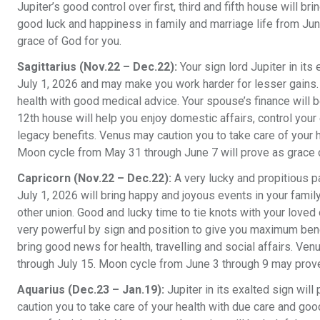
Jupiter’s good control over first, third and fifth house will br
good luck and happiness in family and marriage life from Ju
grace of God for you.
Sagittarius (Nov.22 – Dec.22):
Your sign lord Jupiter in it
July 1, 2026 and may make you work harder for lesser gains
health with good medical advice. Your spouse’s finance will b
12th house will help you enjoy domestic affairs, control you
legacy benefits. Venus may caution you to take care of your 
Moon cycle from May 31 through June 7 will prove as grace o
Capricorn (Nov.22 – Dec.22):
A very lucky and propitious 
July 1, 2026 will bring happy and joyous events in your famil
other union. Good and lucky time to tie knots with your loved 
very powerful by sign and position to give you maximum benefit
bring good news for health, travelling and social affairs. Ve
through July 15. Moon cycle from June 3 through 9 may prove
Aquarius (Dec.23 – Jan.19):
Jupiter in its exalted sign wil
caution you to take care of your health with due care and g