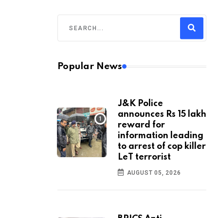
Popular News
J&K Police
announces Rs 15 lakh
reward for
information leading
to arrest of cop killer
LeT terrorist
AUGUST 05, 2026