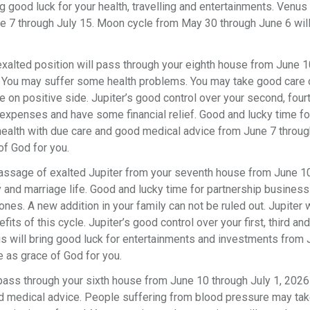
ing good luck for your health, travelling and entertainments. Venus 
ne 7 through July 15. Moon cycle from May 30 through June 6 wil
s exalted position will pass through your eighth house from June 
. You may suffer some health problems. You may take good care 
e on positive side. Jupiter’s good control over your second, four
r expenses and have some financial relief. Good and lucky time 
health with due care and good medical advice from June 7 throug
f God for you.
passage of exalted Jupiter from your seventh house from June 1
y and marriage life. Good and lucky time for partnership busines
ones. A new addition in your family can not be ruled out. Jupiter w
s of this cycle. Jupiter’s good control over your first, third and
nus will bring good luck for entertainments and investments from
 as grace of God for you.
l pass through your sixth house from June 10 through July 1, 202
ood medical advice. People suffering from blood pressure may tak