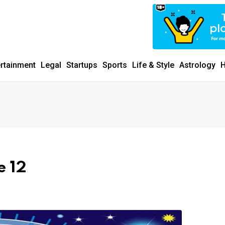
ertainment
Legal
Startups
Sports
Life & Style
Astrology
H
e 12