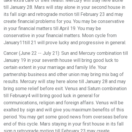
take extra care of their health. Mercury will stay here alone
till January 28. Mars will stay alone in your second house in
its fall sign and retrograde motion till February 23 and may
create financial problems for you. You may be conservative
in your financial matters till April 19. You may be
conservative in your financial matters. Moon cycle from
January11till 21 will prove lucky and progressive in general.
Cancer (June 22 -- July 21): Sun and Mercury combination till
January 19 in your seventh house will bring good luck to
certain extent in your marriage and family life. Your
partnership business and other union may bring mix bag of
results. Mercury will stay here alone till January 28 and may
bring some relief before exit. Venus and Saturn combination
till February4 will bring good luck in general for
communications, religion and foreign affairs. Venus will be
exalted by sign and will give you maximum benefits of this
period. You may get some good news from overseas before
end of this cycle. Mars staying in your first house in its fall
sign n retrograde motion till February 23 may create