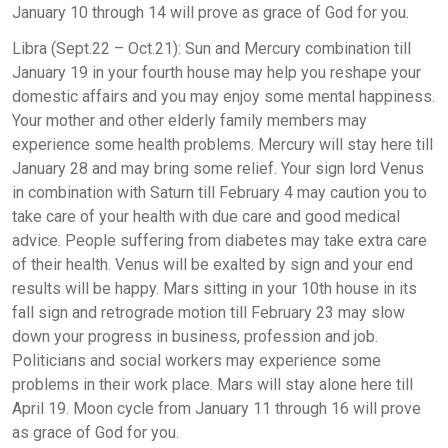
January 10 through 14 will prove as grace of God for you.
Libra (Sept.22 – Oct.21): Sun and Mercury combination till
January 19 in your fourth house may help you reshape your
domestic affairs and you may enjoy some mental happiness.
Your mother and other elderly family members may
experience some health problems. Mercury will stay here till
January 28 and may bring some relief. Your sign lord Venus
in combination with Saturn till February 4 may caution you to
take care of your health with due care and good medical
advice. People suffering from diabetes may take extra care
of their health. Venus will be exalted by sign and your end
results will be happy. Mars sitting in your 10th house in its
fall sign and retrograde motion till February 23 may slow
down your progress in business, profession and job.
Politicians and social workers may experience some
problems in their work place. Mars will stay alone here till
April 19. Moon cycle from January 11 through 16 will prove
as grace of God for you.