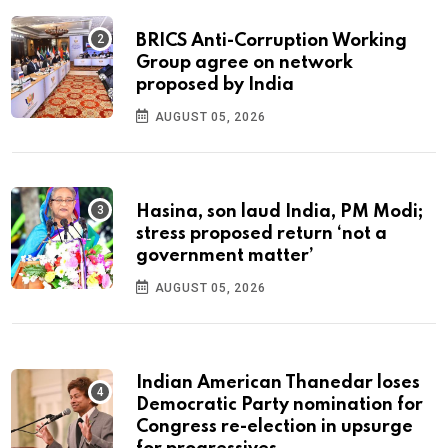
BRICS Anti-Corruption Working
Group agree on network
proposed by India
AUGUST 05, 2026
Hasina, son laud India, PM Modi;
stress proposed return ‘not a
government matter’
AUGUST 05, 2026
Indian American Thanedar loses
Democratic Party nomination for
Congress re-election in upsurge