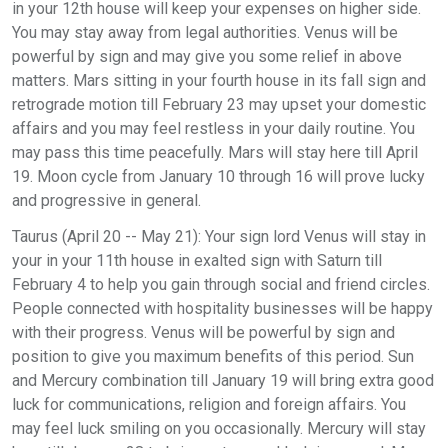
in your 12th house will keep your expenses on higher side.
You may stay away from legal authorities. Venus will be
powerful by sign and may give you some relief in above
matters. Mars sitting in your fourth house in its fall sign and
retrograde motion till February 23 may upset your domestic
affairs and you may feel restless in your daily routine. You
may pass this time peacefully. Mars will stay here till April
19. Moon cycle from January 10 through 16 will prove lucky
and progressive in general.
Taurus (April 20 -- May 21): Your sign lord Venus will stay in
your in your 11th house in exalted sign with Saturn till
February 4 to help you gain through social and friend circles.
People connected with hospitality businesses will be happy
with their progress. Venus will be powerful by sign and
position to give you maximum benefits of this period. Sun
and Mercury combination till January 19 will bring extra good
luck for communications, religion and foreign affairs. You
may feel luck smiling on you occasionally. Mercury will stay