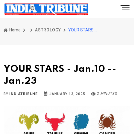
Home
ASTROLOGY
YOUR STARS - Jan.10 -- Jan.23
YOUR STARS - Jan.10 --
Jan.23
2 MINUTES
BY
INDIATRIBUNE
JANUARY 13, 2025