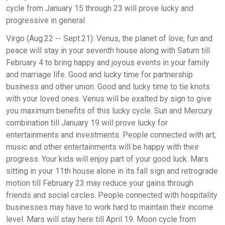
cycle from January 15 through 23 will prove lucky and
progressive in general.
Virgo (Aug.22 -- Sept.21): Venus, the planet of love, fun and
peace will stay in your seventh house along with Saturn till
February 4 to bring happy and joyous events in your family
and marriage life. Good and lucky time for partnership
business and other union. Good and lucky time to tie knots
with your loved ones. Venus will be exalted by sign to give
you maximum benefits of this lucky cycle. Sun and Mercury
combination till January 19 will prove lucky for
entertainments and investments. People connected with art,
music and other entertainments will be happy with their
progress. Your kids will enjoy part of your good luck. Mars
sitting in your 11th house alone in its fall sign and retrograde
motion till February 23 may reduce your gains through
friends and social circles. People connected with hospitality
businesses may have to work hard to maintain their income
level. Mars will stay here till April 19. Moon cycle from