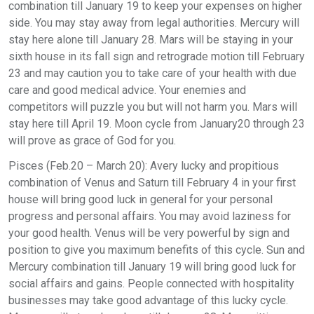
combination till January 19 to keep your expenses on higher
side. You may stay away from legal authorities. Mercury will
stay here alone till January 28. Mars will be staying in your
sixth house in its fall sign and retrograde motion till February
23 and may caution you to take care of your health with due
care and good medical advice. Your enemies and
competitors will puzzle you but will not harm you. Mars will
stay here till April 19. Moon cycle from January20 through 23
will prove as grace of God for you.
Pisces (Feb.20 – March 20): Avery lucky and propitious
combination of Venus and Saturn till February 4 in your first
house will bring good luck in general for your personal
progress and personal affairs. You may avoid laziness for
your good health. Venus will be very powerful by sign and
position to give you maximum benefits of this cycle. Sun and
Mercury combination till January 19 will bring good luck for
social affairs and gains. People connected with hospitality
businesses may take good advantage of this lucky cycle.