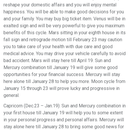
reshape your domestic affairs and you will enjoy mental
happiness. You will be able to make good decisions for you
and your family. You may buy big ticket item. Venus will be in
exalted sign and will be very powerful to give you maximum
benefits of this cycle. Mars sitting in your eighth house in its
fall sign and retrograde motion till February 23 may caution
you to take care of your health with due care and good
medical advice. You may drive your vehicle carefully to avoid
bad accident. Mars will stay here till April 19. Sun and
Mercury combination till January 19 will give some good
opportunities for your financial success. Mercury will stay
here alone till January 28 to help you more. Moon cycle from
January 15 through 23 will prove lucky and progressive in
general.
Capricorn (Dec.23 – Jan.19): Sun and Mercury combination in
your first house till January 19 will help you to some extent
in your personal progress and personal affairs. Mercury will
stay alone here till January 28 to bring some good news for