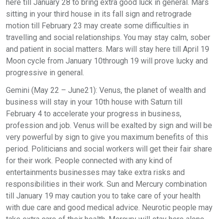
here till January 28 to bring extra good luck in general. Mars
sitting in your third house in its fall sign and retrograde
motion till February 23 may create some difficulties in
travelling and social relationships. You may stay calm, sober
and patient in social matters. Mars will stay here till April 19
Moon cycle from January 10through 19 will prove lucky and
progressive in general.
Gemini (May 22 – June21): Venus, the planet of wealth and
business will stay in your 10th house with Saturn till
February 4 to accelerate your progress in business,
profession and job. Venus will be exalted by sign and will be
very powerful by sign to give you maximum benefits of this
period. Politicians and social workers will get their fair share
for their work. People connected with any kind of
entertainments businesses may take extra risks and
responsibilities in their work. Sun and Mercury combination
till January 19 may caution you to take care of your health
with due care and good medical advice. Neurotic people may