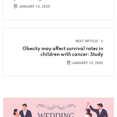
JANUARY 13, 2025
NEXT ARTICLE
Obesity may affect survival rates in
children with cancer: Study
JANUARY 13, 2025