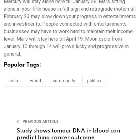
Mercury will stay alone here till January 28. Mars sitting
alone in your fifth house in fall sign and retrograde motion till
February 23 may slow down your progress in entertainments
and investments. People connected with entertainments
businesses may have to work hard to maintain their income
level. Mars will stay here till April 19. Moon cycle from
January 10 through 14 will prove lucky and progressive in
general.
Popular Tags:
india
world
community
politics
PREVIOUS ARTICLE
Study shows tumour DNA in blood can
predict lung cancer outcome