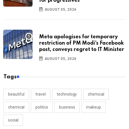
for progressives
AUGUST 05, 2026
Meta apologises for temporary
restriction of PM Modi's Facebook
post, conveys regret to IT Minister
AUGUST 05, 2026
Tags
beautiful
travel
technology
chemical
chemical
politics
business
makeup
social