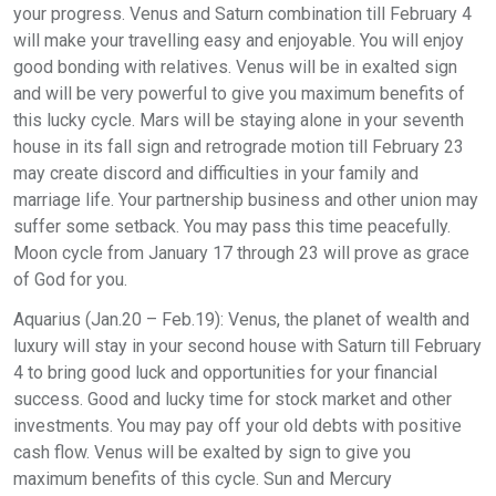
your progress. Venus and Saturn combination till February 4
will make your travelling easy and enjoyable. You will enjoy
good bonding with relatives. Venus will be in exalted sign
and will be very powerful to give you maximum benefits of
this lucky cycle. Mars will be staying alone in your seventh
house in its fall sign and retrograde motion till February 23
may create discord and difficulties in your family and
marriage life. Your partnership business and other union may
suffer some setback. You may pass this time peacefully.
Moon cycle from January 17 through 23 will prove as grace
of God for you.
Aquarius (Jan.20 – Feb.19): Venus, the planet of wealth and
luxury will stay in your second house with Saturn till February
4 to bring good luck and opportunities for your financial
success. Good and lucky time for stock market and other
investments. You may pay off your old debts with positive
cash flow. Venus will be exalted by sign to give you
maximum benefits of this cycle. Sun and Mercury