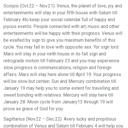
Scorpio (Oct.22 – Nov.21): Venus, the planet of love, joy and
entertainments will stay in your fifth house with Saturn till
February 4to keep your social calendar full of happy and
joyous events. People connected with art, music and other
entertainments will be happy with their progress. Venus will
be exalted by sign to give you maximum benefits of this
cycle. You may fall in love with opposite sex. Yor sign lord
Mars will stay in your ninth house in its fall sign and
retrograde motion till February 23 and you may experience
slow progress in communications, religion and foreign
affairs. Mars will stay here alone till April 19. Your progress
will be slow but certain. Sun and Mercury combination till
January 19 may help you to some extent for travelling and
sweet bonding with relatives. Mercury will stay here till
January 28. Moon cycle from January13 through 19 will
prove as grace of God for you.
Sagittarius (Nov.22 – Dec.22): Avery lucky and propitious
combination of Venus and Saturn till February 4 will help you