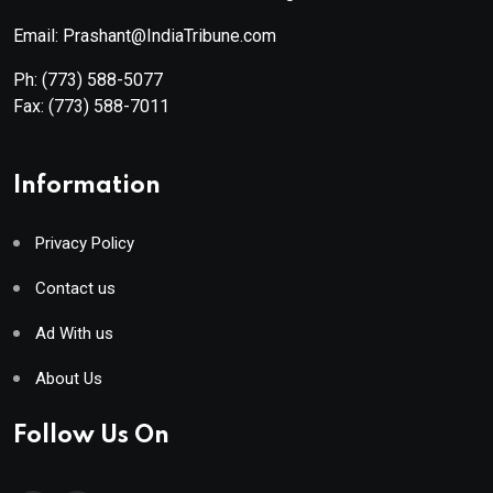
Email: Prashant@IndiaTribune.com
Ph:
(773) 588-5077
Fax:
(773) 588-7011
Information
Privacy Policy
Contact us
Ad With us
About Us
Follow Us On