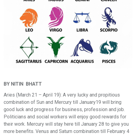
BY NITIN BHATT
Aries (March 21 – April 19): A very lucky and propitious
combination of Sun and Mercury till January19 will bring
good luck and progress for business, profession and job.
Politicians and social workers will enjoy good rewards for
their work. Mercury will stay here till January 28 to give you
more benefits. Venus and Saturn combination till February 4