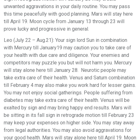
unwanted aggravations in your daily routine. You may pass
this time peacefully with good planning. Mars will stay here
till April 19. Moon cycle from January 13 through 23 will
prove lucky and progressive in general.
Leo (July 22 – Aug.21): Your sign lord Sun in combination
with Mercury till January19 may caution you to take care of
your health with due care and diligence. Your enemies and
competitors may puzzle you but will not harm you. Mercury
will stay alone here till January 28. Neurotic people may
take extra care of their health. Venus and Saturn combination
till February 4 may also make you work hard for lesser gains.
You may not enjoy social gatherings. People suffering from
diabetes may take extra care of their health. Venus will be
exalted by sign and may bring happy end results. Mars will
be sitting in its fall sign in retrograde motion till February 23
may keep your expenses on higher side. You may stay away
from legal authorities. You may also avoid aggravations for
your good health. Mars will stay alone here till April 19. Moon