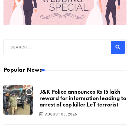
Popular News
J&K Police announces Rs 15 lakh
reward for information leading to
arrest of cop killer LeT terrorist
AUGUST 05, 2026