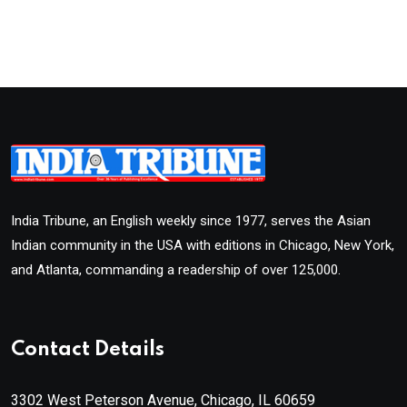
India Tribune, an English weekly since 1977, serves the Asian
Indian community in the USA with editions in Chicago, New York,
and Atlanta, commanding a readership of over 125,000.
Contact Details
3302 West Peterson Avenue, Chicago, IL 60659