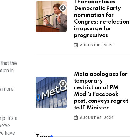
Thanedar loses
Democratic Party
nomination for
Congress re-election
in upsurge for
progressives
AUGUST 05, 2026
that the
tion in
Meta apologises for
temporary
restriction of PM
ts more
Modi's Facebook
post, conveys regret
to IT Minister
p. It's a
AUGUST 05, 2026
we've
we have
Tags