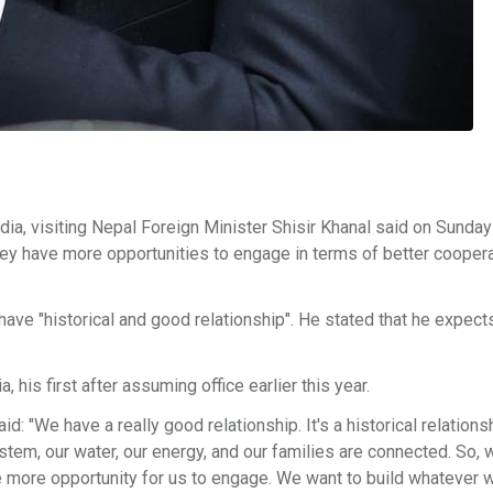
ia, visiting Nepal Foreign Minister Shisir Khanal said on Sunday 
hey have more opportunities to engage in terms of better coopera
 have "historical and good relationship". He stated that he expec
, his first after assuming office earlier this year.
"We have a really good relationship. It's a historical relationshi
stem, our water, our energy, and our families are connected. So, 
e more opportunity for us to engage. We want to build whatever 