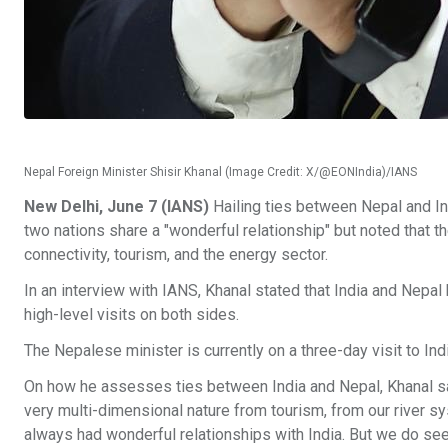
Nepal Foreign Minister Shisir Khanal (Image Credit: X/@EONIndia)/IANS
New Delhi, June 7 (IANS)
Hailing ties between Nepal and Ind
two nations share a "wonderful relationship" but noted that t
connectivity, tourism, and the energy sector.
In an interview with IANS, Khanal stated that India and Nepal
high-level visits on both sides.
The Nepalese minister is currently on a three-day visit to India
On how he assesses ties between India and Nepal, Khanal said: 
very multi-dimensional nature from tourism, from our river sy
always had wonderful relationships with India. But we do se