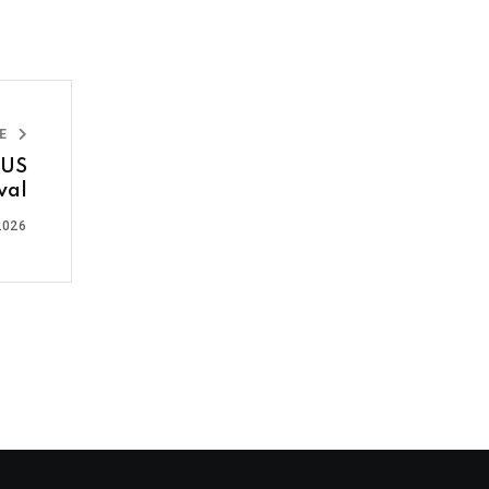
LE
 US
val
2026