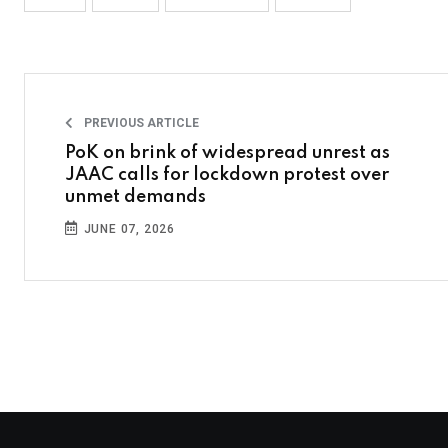
PREVIOUS ARTICLE
PoK on brink of widespread unrest as
JAAC calls for lockdown protest over
unmet demands
JUNE 07, 2026