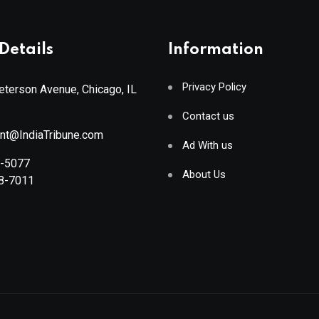
Details
Information
Privacy Policy
terson Avenue, Chicago, IL
Contact us
ant@IndiaTribune.com
Ad With us
8-5077
About Us
88-7011