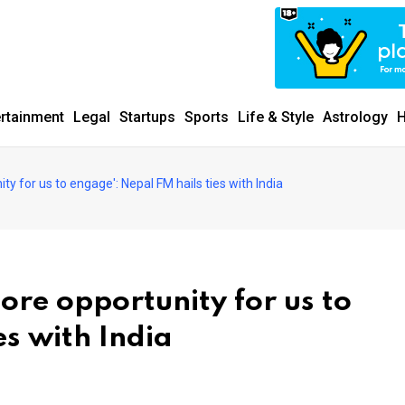
ertainment
Legal
Startups
Sports
Life & Style
Astrology
H
ty for us to engage': Nepal FM hails ties with India
ore opportunity for us to
es with India