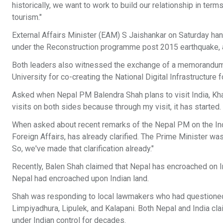
historically, we want to work to build our relationship in terms
tourism."
External Affairs Minister (EAM) S Jaishankar on Saturday hand
under the Reconstruction programme post 2015 earthquake, a
Both leaders also witnessed the exchange of a memorandum 
University for co-creating the National Digital Infrastructure 
Asked when Nepal PM Balendra Shah plans to visit India, Khana
visits on both sides because through my visit, it has started.
When asked about recent remarks of the Nepal PM on the Indi
Foreign Affairs, has already clarified. The Prime Minister wa
So, we've made that clarification already."
Recently, Balen Shah claimed that Nepal has encroached on In
Nepal had encroached upon Indian land.
Shah was responding to local lawmakers who had questioned 
Limpiyadhura, Lipulek, and Kalapani. Both Nepal and India cl
under Indian control for decades.