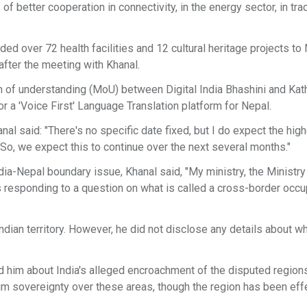
 of better cooperation in connectivity, in the energy sector, in tr
ed over 72 health facilities and 12 cultural heritage projects to
fter the meeting with Khanal.
of understanding (MoU) between Digital India Bhashini and Ka
for a 'Voice First' Language Translation platform for Nepal.
l said: "There's no specific date fixed, but I do expect the high
 So, we expect this to continue over the next several months."
a-Nepal boundary issue, Khanal said, "My ministry, the Ministry
s responding to a question on what is called a cross-border occu
dian territory. However, he did not disclose any details about w
him about India's alleged encroachment of the disputed region
aim sovereignty over these areas, though the region has been eff