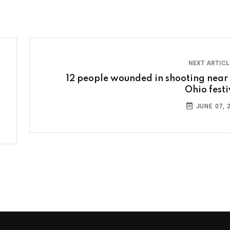
NEXT ARTIC
12 people wounded in shooting near
Ohio festi
JUNE 07, 