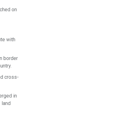
ached on
te with
n border
untry.
nd cross-
erged in
 land