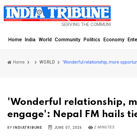
SERVING THE COMMUNITY SINCE 1977
Home
India
World
Community
Politics
Economy
Ent
Home
WORLD
'Wonderful relationship, more opportuni
'Wonderful relationship, m
engage': Nepal FM hails ti
2 MINUTES
BY
INDIATRIBUNE
JUNE 07, 2026