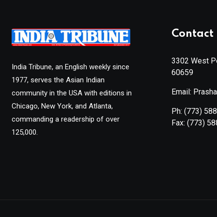
Contact 
3302 West Pe
India Tribune, an English weekly since
60659
1977, serves the Asian Indian
Email: Prash
community in the USA with editions in
Chicago, New York, and Atlanta,
Ph:
(773) 58
commanding a readership of over
Fax:
(773) 5
125,000.