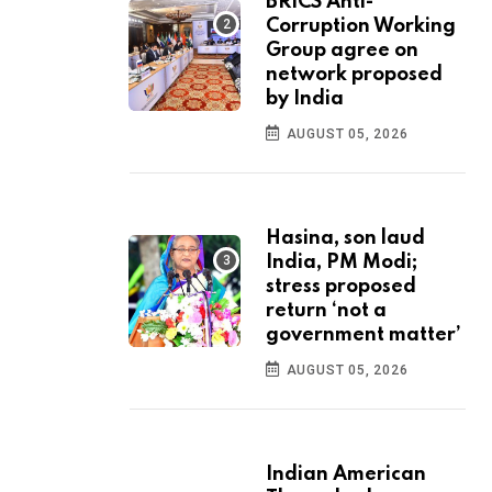
BRICS Anti-
Corruption Working
Group agree on
network proposed
by India
AUGUST 05, 2026
Hasina, son laud
India, PM Modi;
stress proposed
return ‘not a
government matter’
AUGUST 05, 2026
Indian American