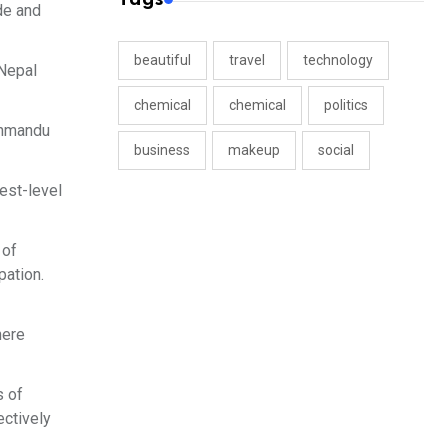
ade and
beautiful
travel
technology
 Nepal
chemical
chemical
politics
thmandu
business
makeup
social
est-level
 of
pation.
here
s of
ectively