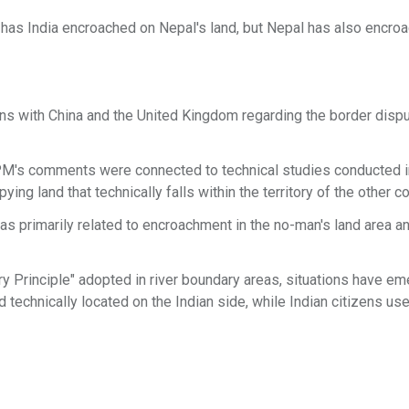
y has India encroached on Nepal's land, but Nepal has also encro
ns with China and the United Kingdom regarding the border dispu
e PM's comments were connected to technical studies conducted i
ng land that technically falls within the territory of the other co
s primarily related to encroachment in the no-man's land area a
ry Principle" adopted in river boundary areas, situations have em
 technically located on the Indian side, while Indian citizens use