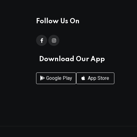
Follow Us On
Download Our App
Google Play
App Store