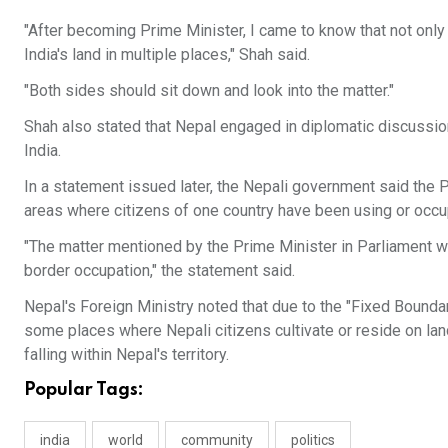
"After becoming Prime Minister, I came to know that not onl
India's land in multiple places," Shah said.
"Both sides should sit down and look into the matter."
Shah also stated that Nepal engaged in diplomatic discussio
India.
In a statement issued later, the Nepali government said th
areas where citizens of one country have been using or occupyi
"The matter mentioned by the Prime Minister in Parliament wa
border occupation," the statement said.
Nepal's Foreign Ministry noted that due to the "Fixed Bounda
some places where Nepali citizens cultivate or reside on land
falling within Nepal's territory.
Popular Tags:
india
world
community
politics