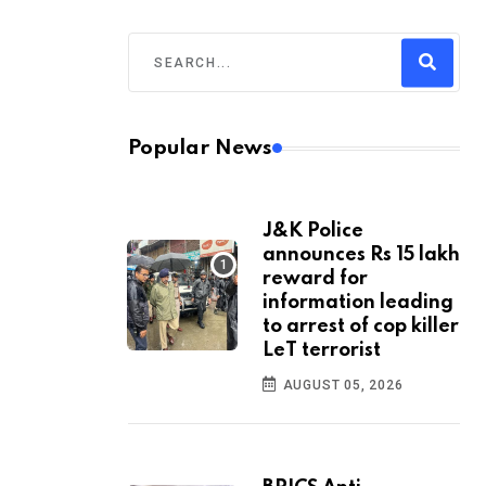
Popular News
J&K Police
announces Rs 15 lakh
reward for
information leading
to arrest of cop killer
LeT terrorist
AUGUST 05, 2026