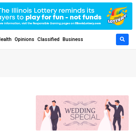
ealth
Opinions
Classified
Business